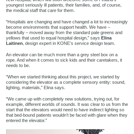
youngest seriously ill patients, their families, and, of course,
the medical staff that care for them.
“Hospitals are changing and have changed a lot to increasingly
become environments that support health. We have –
thankfully – moved away from the standard pale greens and
yellows that used to equal hospital design,” says
Elina
Laitinen
, design expert in KONE’s service design team.
An elevator can be much more than a grey steel box on a
rope. And when it comes to sick kids and their caretakers, it
needs to be.
“When we started thinking about this project, we started by
considering the elevator as a complete sensory entity: sound,
lighting, materials,” Elina says.
“We came up with completely new solutions, trying out, for
example, different worlds of sounds. It was clear to us from the
start that the elevators would need to have indirect lighting so
that bed-bound patients wouldn’t be faced with glare when they
entered the elevator.”