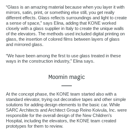
“Glass is an amazing material because when you layer it with
mirrors, satin, print, or something else still, you get really
different effects. Glass reflects surroundings and light to create
a sense of space,” says Elina, adding that KONE worked
closely with a glass supplier in Italy to create the unique walls
of the elevators. The methods used included digital printing on
glass, the insertion of colored films between layers of glass
and mirrored glass.
“We have been among the first to use glass treated in these
ways in the construction industry,” Elina says.
Moomin magic
At the concept phase, the KONE team started also with a
standard elevator, trying out decorative tapes and other simple
solutions for adding design elements to the basic car. While
SARC Architects and Architect Group Reino Koivula, Inc. were
responsible for the overall design of the New Children’s
Hospital, including the elevators, the KONE team created
prototypes for them to review.