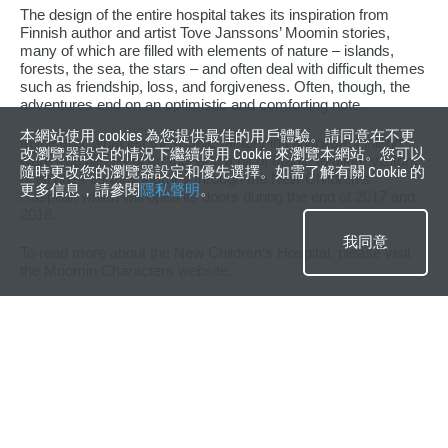
The design of the entire hospital takes its inspiration from
Finnish author and artist Tove Janssons’ Moomin stories,
many of which are filled with elements of nature – islands,
forests, the sea, the stars – and often deal with difficult themes
such as friendship, loss, and forgiveness. Often, though, the
adventures end on an optimistic and comforting note.
本網站使用 cookies 為您提供最佳的用戶體驗。請同意在不更
In the end, what left the KONE factory in Hyvinkää, Finland,
改瀏覽器設定的情況下繼續使用 Cookie 來瀏覽本網站。您可以
were true pieces of art that add a bit of magic to allure visitors
隨時更改您的瀏覽器設定和優先選擇。如需了解有關 Cookie 的
of all ages as they journey through the New Children’s
更多信息，請參閱
隱私聲明
。
Hospital, which will open its doors during the end of 2017 and
2018.
我同意
To read more about the New Children’s Hospital, please visit
the Moomin Characters
website
.
關鍵字
#歐洲
#人類
#設計