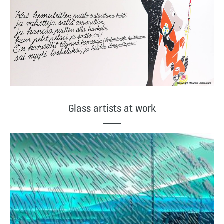
Glass artists at work