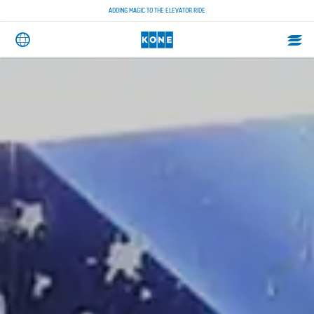
ADDING MAGIC TO THE ELEVATOR RIDE