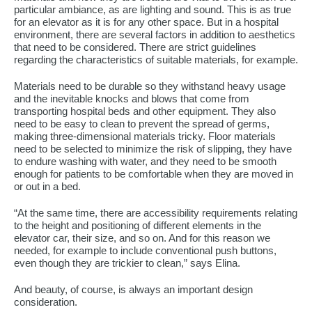
particular ambiance, as are lighting and sound. This is as true
for an elevator as it is for any other space. But in a hospital
environment, there are several factors in addition to aesthetics
that need to be considered. There are strict guidelines
regarding the characteristics of suitable materials, for example.
Materials need to be durable so they withstand heavy usage
and the inevitable knocks and blows that come from
transporting hospital beds and other equipment. They also
need to be easy to clean to prevent the spread of germs,
making three-dimensional materials tricky. Floor materials
need to be selected to minimize the risk of slipping, they have
to endure washing with water, and they need to be smooth
enough for patients to be comfortable when they are moved in
or out in a bed.
“At the same time, there are accessibility requirements relating
to the height and positioning of different elements in the
elevator car, their size, and so on. And for this reason we
needed, for example to include conventional push buttons,
even though they are trickier to clean,” says Elina.
And beauty, of course, is always an important design
consideration.