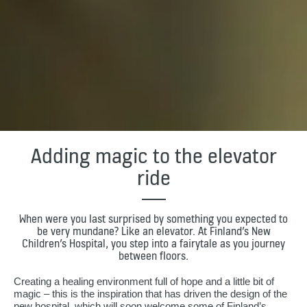
Adding magic to the elevator
ride
When were you last surprised by something you expected to
be very mundane? Like an elevator. At Finland’s New
Children’s Hospital, you step into a fairytale as you journey
between floors.
Creating a healing environment full of hope and a little bit of
magic – this is the inspiration that has driven the design of the
new hospital, which will soon welcome some of Finland’s