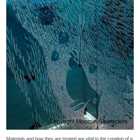
Materials and how they are treated are vital to the creation of a