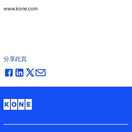
www.kone.com
分享此頁