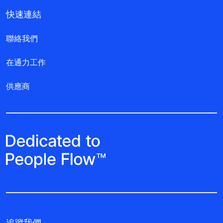
快速連結
聯絡我們
在通力工作
供應商
追蹤我們