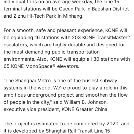
individual trips on an average weekday, the Line 15
terminal stations will be Gucun Park in Baoshan District
and Zizhu Hi-Tech Park in Minhang.
For a smooth, safe and pleasant experience, KONE will
be equipping 16 stations with 203 KONE TransitMaster™
escalators, which are highly durable and designed for
the most demanding public transportation
environments. Also, KONE will equip all 30 stations with
65 KONE MonoSpace® elevators.
"The Shanghai Metro is one of the busiest subway
systems in the world. We're proud to play a role in this
ambitious underground project and smoothen the flow
of people in the city," said William B. Johnson,
executive vice president, KONE Greater China.
The project is estimated to be completed by 2020, and
it is developed by Shanghai Rail Transit Line 15