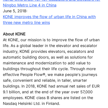
Ningbo Metro Line 4 in China
June 5, 2018:
KONE improves the flow of urban life in China with
three new metro line wins
About KONE
At KONE, our mission is to improve the flow of urban
life. As a global leader in the elevator and escalator
industry, KONE provides elevators, escalators and
automatic building doors, as well as solutions for
maintenance and modernization to add value to
buildings throughout their life cycle. Through more
effective People Flow®, we make people's journeys
safe, convenient and reliable, in taller, smarter
buildings. In 2018, KONE had annual net sales of EUR
9.1 billion, and at the end of the year over 57,000
employees. KONE class B shares are listed on the
Nasdaq Helsinki Ltd. in Finland.