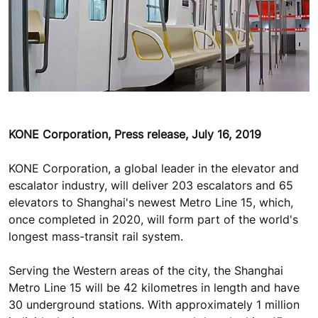
KONE Corporation, Press release, July 16, 2019
KONE Corporation, a global leader in the elevator and
escalator industry, will deliver 203 escalators and 65
elevators to Shanghai's newest Metro Line 15, which,
once completed in 2020, will form part of the world's
longest mass-transit rail system.
Serving the Western areas of the city, the Shanghai
Metro Line 15 will be 42 kilometres in length and have
30 underground stations. With approximately 1 million