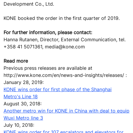
Development Co., Ltd.
KONE booked the order in the first quarter of 2019.
For further information, please contact:
Hanna Rutanen, Director, External Communication, tel.
+358 41 5071361, media@kone.com
Read more
Previous press releases are available at
http://www.kone.com/en/news-and-insights/releases/ :
January 28, 2019:
KONE wins order for first phase of the Shanghai
Metro's Line 18
August 30, 2018:
Another metro win for KONE in China with deal to equip
Wuxi Metro line 3
July 10, 2018:
KONE wins order for 107 escalators and elevators for