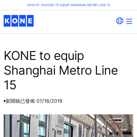
2019-07-16 KONE TO EQUIP SHANGHAI METRO LINE 15
KONE to equip
Shanghai Metro Line
15
新聞稿
已發佈 07/16/2019