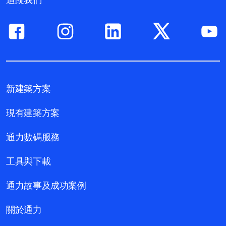
新建築方案
現有建築方案
通力數碼服務
工具與下載
通力故事及成功案例
關於通力