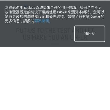
See details
本網站使用 cookies 為您提供最佳的用戶體驗。請同意在不更
改瀏覽器設定的情況下繼續使用 Cookie 來瀏覽本網站。您可以
隨時更改您的瀏覽器設定和優先選擇。如需了解有關 Cookie 的
更多信息，請參閱
隱私聲明
。
PUT US TO THE TEST AND LET
我同意
US MAKE YOU AN OFFER
Request a quote
Our maintenance services
These are some of our key services. Our service offering consists of
various services and options to further customize your maintenance
agreement to fit your needs.