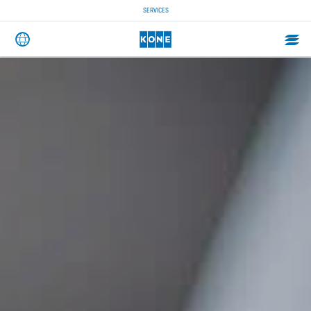
SERVICES