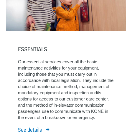
ESSENTIALS
Our essential services cover all the basic
maintenance activities for your equipment,
including those that you must carry out in
accordance with local legislation. They include the
choice of maintenance method, management of
mandatory equipment and inspection audits,
options for access to our customer care center,
and the method of in-elevator communication
passengers use to communicate with KONE in
the event of a breakdown or emergency.
See details