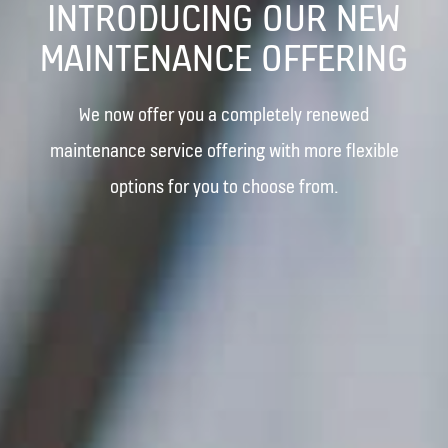
INTRODUCING OUR NEW
MAINTENANCE OFFERING
We now offer you a completely renewed
maintenance service offering with more flexible
options for you to choose from.