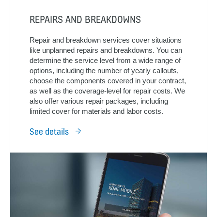
REPAIRS AND BREAKDOWNS
Repair and breakdown services cover situations
like unplanned repairs and breakdowns. You can
determine the service level from a wide range of
options, including the number of yearly callouts,
choose the components covered in your contract,
as well as the coverage-level for repair costs. We
also offer various repair packages, including
limited cover for materials and labor costs.
See details