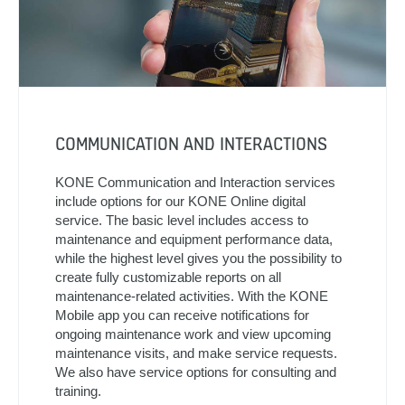
COMMUNICATION AND INTERACTIONS
KONE Communication and Interaction services
include options for our KONE Online digital
service. The basic level includes access to
maintenance and equipment performance data,
while the highest level gives you the possibility to
create fully customizable reports on all
maintenance-related activities. With the KONE
Mobile app you can receive notifications for
ongoing maintenance work and view upcoming
maintenance visits, and make service requests.
We also have service options for consulting and
training.