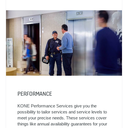
PERFORMANCE
KONE Performance Services give you the
possibility to tailor services and service levels to
meet your precise needs. These services cover
things like annual availability guarantees for your