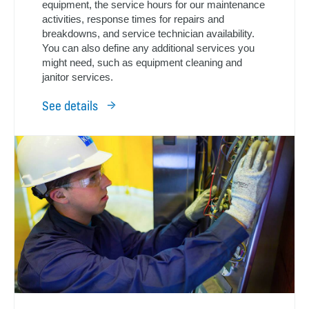
equipment, the service hours for our maintenance
activities, response times for repairs and
breakdowns, and service technician availability.
You can also define any additional services you
might need, such as equipment cleaning and
janitor services.
See details