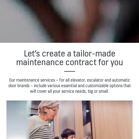
Let’s create a tailor-made
maintenance contract for you
Our maintenance services – for all elevator, escalator and automatic
door brands – include various essential and customizable options that
will cover all your service needs, big or small.