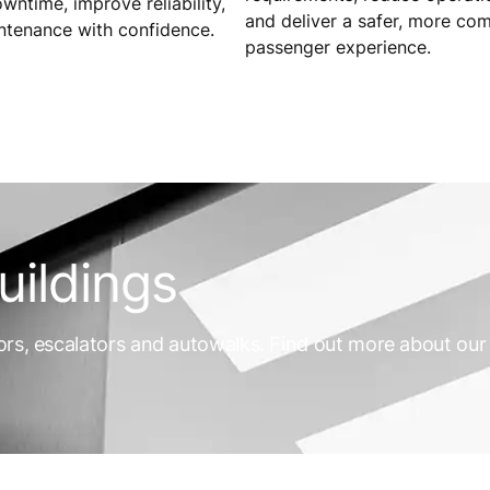
ntime, improve reliability,
and deliver a safer, more co
ntenance with confidence.
passenger experience.
uildings
ors, escalators and autowalks. Find out more about our