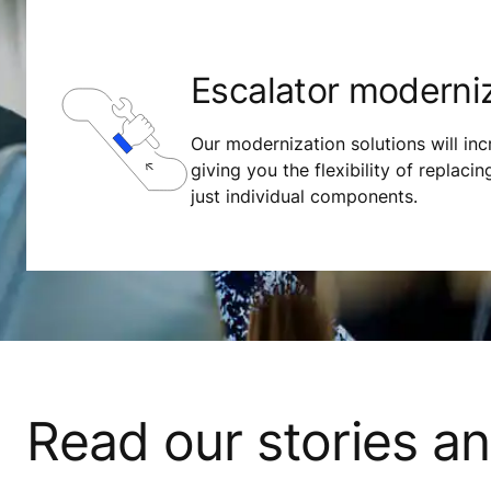
Escalator moderni
Our modernization solutions will incr
giving you the flexibility of replacing
just individual components.
Read our stories a