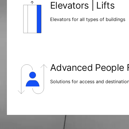
Elevators | Lifts
Elevators for all types of buildings
Advanced People F
Solutions for access and destinati