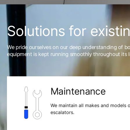
Solutions for existi
We pride ourselves on our deep understanding of b
equipment is kept running smoothly throughout its l
Maintenance
We maintain all makes and models o
escalators.