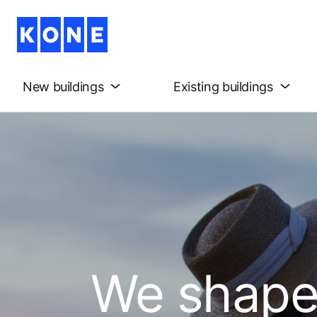
New buildings
Existing buildings
We shape