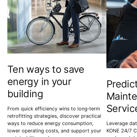
Ten ways to save
energy in your
Predic
building
Maint
Servic
From quick efficiency wins to long‑term
retrofitting strategies, discover practical
ways to reduce energy consumption,
Leverage data
lower operating costs, and support your
KONE 24/7 C