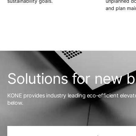
sustainability goals.
unplanned dow
and plan mai
Solutions for new b
KONE provides industry leading eco-efficient elevat
below.