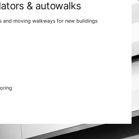
lators & autowalks
s and moving walkways for new buildings
oring