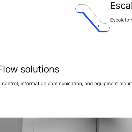
Esca
Escalator
low solutions
on control, information communication, and equipment monit