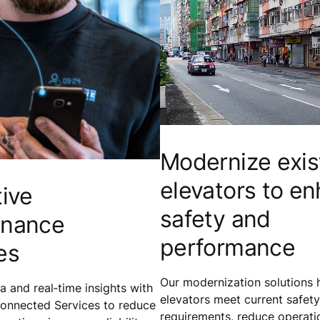
Modernize exis
elevators to e
tive
safety and
enance
performance
es
Our modernization solutions h
 and real‑time insights with
elevators meet current safety
onnected Services to reduce
requirements, reduce operatio