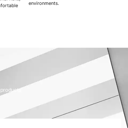
environments.
mfortable
 products