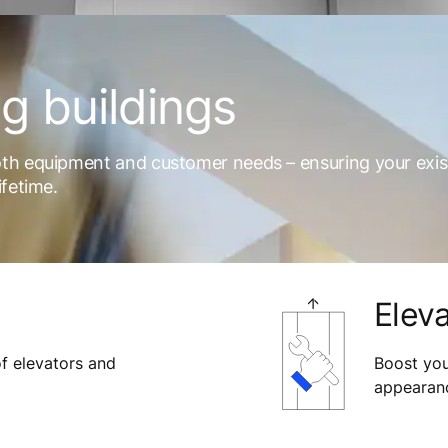
ng buildings
oth equipment and customer needs – ensuring your exis
ifetime.
Eleva
f elevators and
Boost your
appearanc