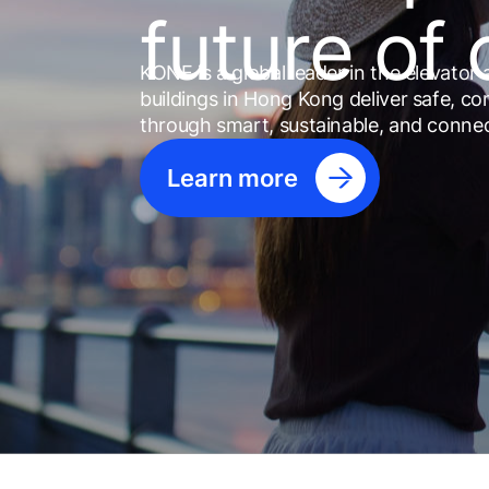
future of 
KONE is a global leader in the elevator 
buildings in Hong Kong deliver safe, co
through smart, sustainable, and conne
Learn more