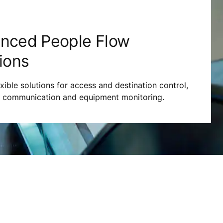
nced People Flow
ions
exible solutions for access and destination control,
s communication and equipment monitoring.