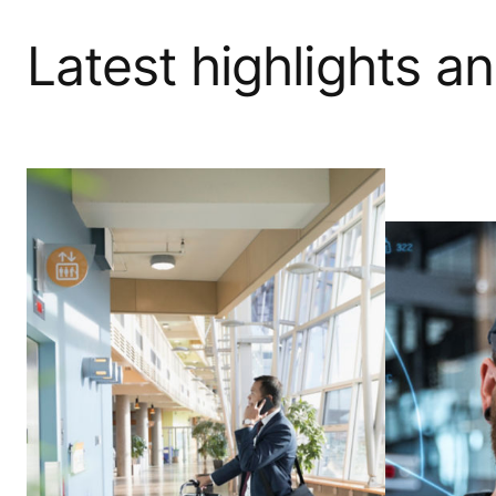
Latest highlights a