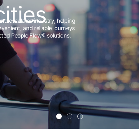
cities
and escalator industry, helping
nvenient, and reliable journeys
cted People Flow® solutions.