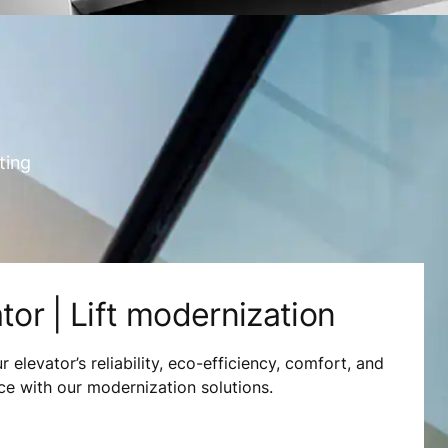
ting
tor | Lift modernization
 elevator’s reliability, eco-efficiency, comfort, and
e with our modernization solutions.