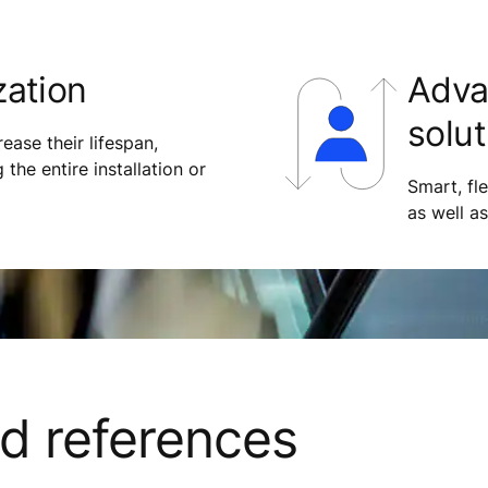
zation
Adva
solut
ease their lifespan,
 the entire installation or
Smart, fl
as well a
nd references