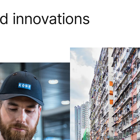
nd innovations