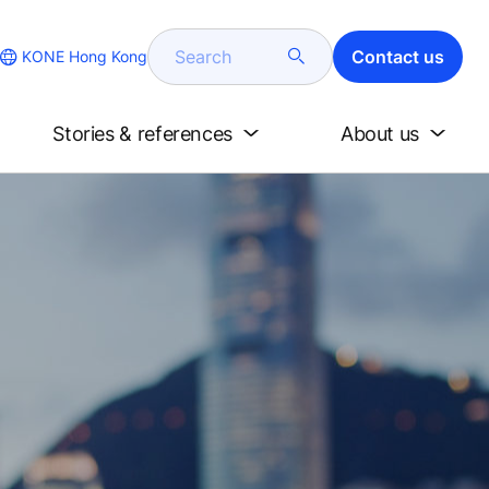
Search
Contact us
KONE Hong Kong
Stories & references
About us