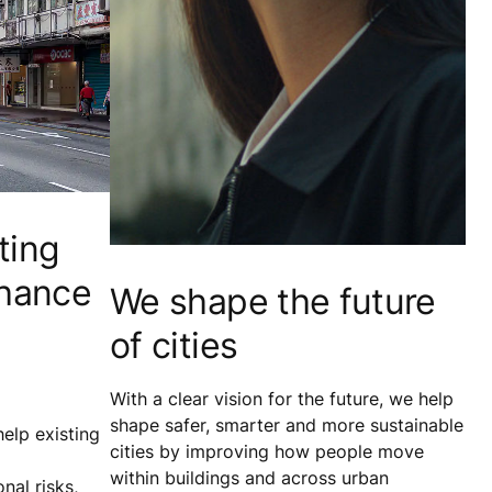
ting
nhance
We shape the future
of cities
With a clear vision for the future, we help
shape safer, smarter and more sustainable
elp existing
cities by improving how people move
within buildings and across urban
nal risks,