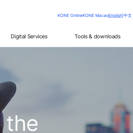
Change
KONE Online
KONE Macao
English
|
中文
Website
Language
Digital Services
Tools & downloads
 the