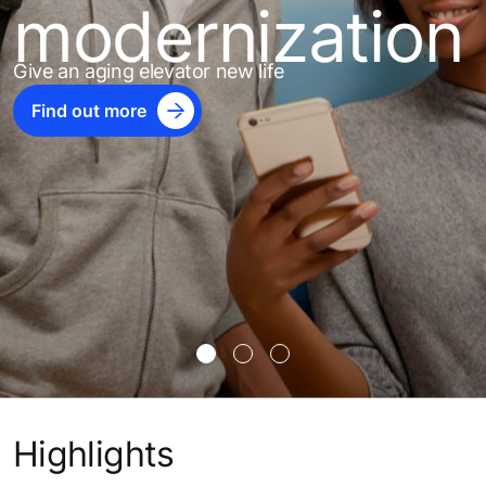
modernization
Give an aging elevator new life
Find out more
Highlights