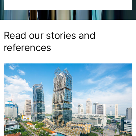
Read our stories and
references