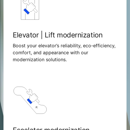
Elevator | Lift modernization
Boost your elevator’s reliability, eco-efficiency,
comfort, and appearance with our
modernization solutions.