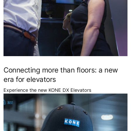
Connecting more than floors: a new
era for elevators
Experience the new KONE DX Elevators