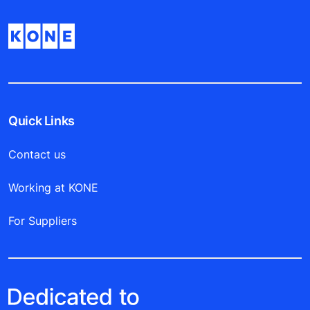
Quick Links
Contact us
Working at KONE
For Suppliers