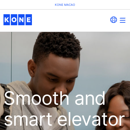
KONE MACAO
Smooth and
smart elevator