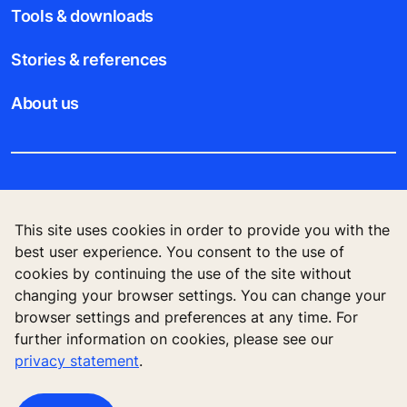
Tools & downloads
Stories & references
About us
Legal notice
This site uses cookies in order to provide you with the
Data File Description
best user experience. You consent to the use of
cookies by continuing the use of the site without
Privacy Statement
changing your browser settings. You can change your
browser settings and preferences at any time. For
further information on cookies, please see our
privacy statement
.
KONE Elevator (HK) Ltd, 11/F, Two Harbour
Square, 180 Wai Yip Street, Kwun Tong, Kowloon,