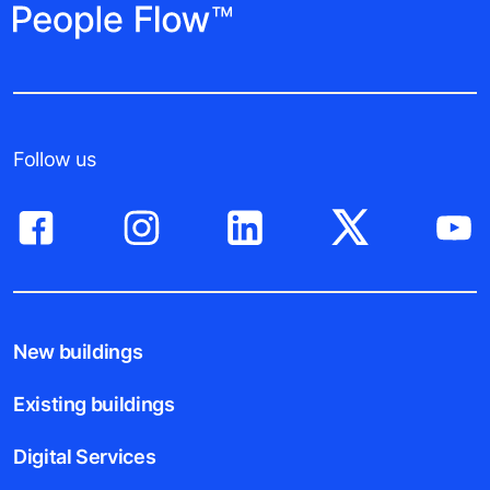
Follow us
New buildings
Existing buildings
Digital Services