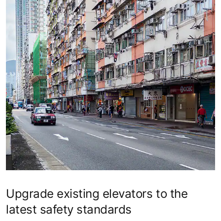
Upgrade existing elevators to the
latest safety standards