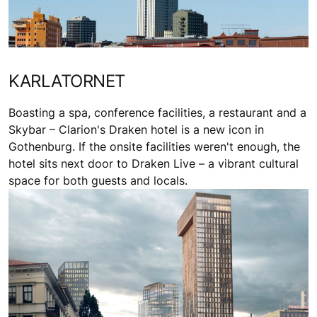
KARLATORNET
Boasting a spa, conference facilities, a restaurant and a
Skybar – Clarion's Draken hotel is a new icon in
Gothenburg. If the onsite facilities weren't enough, the
hotel sits next door to Draken Live – a vibrant cultural
space for both guests and locals.