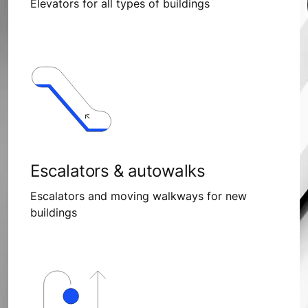
Elevators for all types of buildings
Escalators & autowalks
Escalators and moving walkways for new
buildings