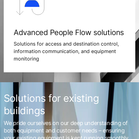
Advanced People Flow solutions
Solutions for access and destination control,
information communication, and equipment
monitoring
Solutions for existing
buildings
We pride ourselves on our deep understanding of
both equipment and customer needs – ensuring
your existing equipment is kept running smoothly