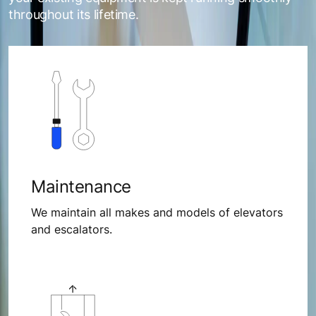
throughout its lifetime.
Maintenance
We maintain all makes and models of elevators
and escalators.