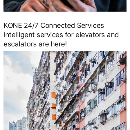
KONE 24/7 Connected Services
intelligent services for elevators and
escalators are here!