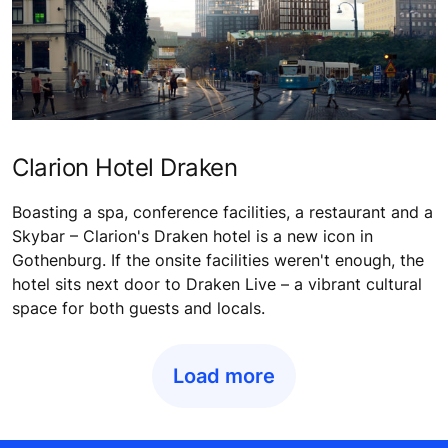
Clarion Hotel Draken
Boasting a spa, conference facilities, a restaurant and a
Skybar – Clarion's Draken hotel is a new icon in
Gothenburg. If the onsite facilities weren't enough, the
hotel sits next door to Draken Live – a vibrant cultural
space for both guests and locals.
Load more