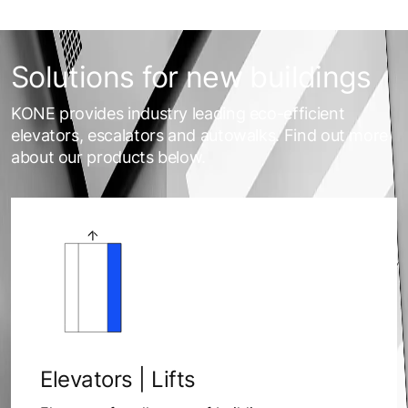
Solutions for new buildings
KONE provides industry leading eco-efficient
elevators, escalators and autowalks. Find out more
about our products below.
Elevators | Lifts