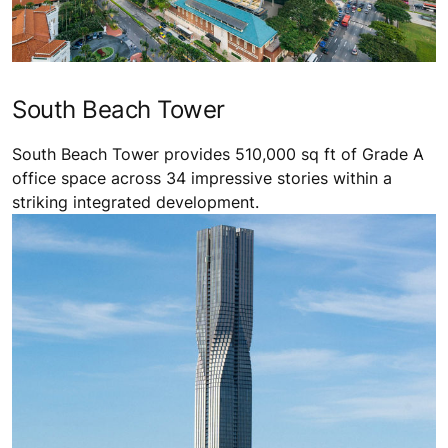
South Beach Tower
South Beach Tower provides 510,000 sq ft of Grade A
office space across 34 impressive stories within a
striking integrated development.