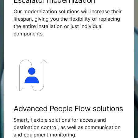
Escalator modernization
Our modernization solutions will increase their
lifespan, giving you the flexibility of replacing
the entire installation or just individual
components.
Advanced People Flow solutions
Smart, flexible solutions for access and
destination control, as well as communication
and equipment monitoring.