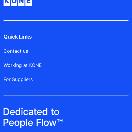
Quick Links
Contact us
Working at KONE
For Suppliers