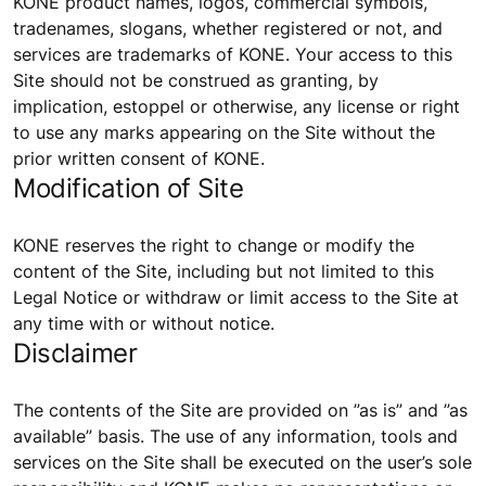
KONE product names, logos, commercial symbols,
tradenames, slogans, whether registered or not, and
services are trademarks of KONE. Your access to this
Site should not be construed as granting, by
implication, estoppel or otherwise, any license or right
to use any marks appearing on the Site without the
prior written consent of KONE.
Modification of Site
KONE reserves the right to change or modify the
content of the Site, including but not limited to this
Legal Notice or withdraw or limit access to the Site at
any time with or without notice.
Disclaimer
The contents of the Site are provided on ”as is” and ”as
available” basis. The use of any information, tools and
services on the Site shall be executed on the user’s sole