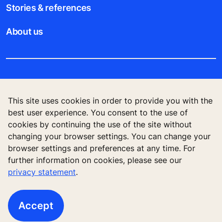
Stories & references
About us
Legal notice
This site uses cookies in order to provide you with the
Data File Description
best user experience. You consent to the use of
cookies by continuing the use of the site without
Privacy Statement
changing your browser settings. You can change your
browser settings and preferences at any time. For
further information on cookies, please see our
privacy statement
.
KONE Elevator (HK) Ltd, 11/F, Two Harbour
Square, 180 Wai Yip Street, Kwun Tong, Kowloon,
Hong Kong
Accept