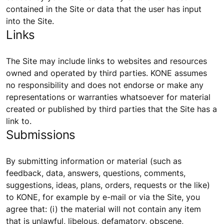
contained in the Site or data that the user has input
into the Site.
Links
The Site may include links to websites and resources
owned and operated by third parties. KONE assumes
no responsibility and does not endorse or make any
representations or warranties whatsoever for material
created or published by third parties that the Site has a
link to.
Submissions
By submitting information or material (such as
feedback, data, answers, questions, comments,
suggestions, ideas, plans, orders, requests or the like)
to KONE, for example by e-mail or via the Site, you
agree that: (i) the material will not contain any item
that is unlawful, libelous, defamatory, obscene,