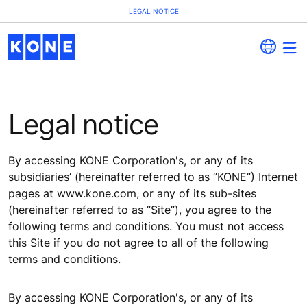
LEGAL NOTICE
Legal notice
By accessing KONE Corporation's, or any of its
subsidiaries’ (hereinafter referred to as ”KONE”) Internet
pages at www.kone.com, or any of its sub-sites
(hereinafter referred to as ”Site”), you agree to the
following terms and conditions. You must not access
this Site if you do not agree to all of the following
terms and conditions.
By accessing KONE Corporation's, or any of its