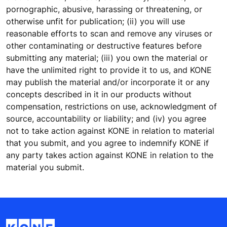
pornographic, abusive, harassing or threatening, or
otherwise unfit for publication; (ii) you will use
reasonable efforts to scan and remove any viruses or
other contaminating or destructive features before
submitting any material; (iii) you own the material or
have the unlimited right to provide it to us, and KONE
may publish the material and/or incorporate it or any
concepts described in it in our products without
compensation, restrictions on use, acknowledgment of
source, accountability or liability; and (iv) you agree
not to take action against KONE in relation to material
that you submit, and you agree to indemnify KONE if
any party takes action against KONE in relation to the
material you submit.