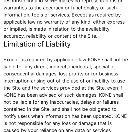
responsibility and KONE makes no representations or
warranties to the accuracy or functionality of such
information, tools or services. Except as required by
applicable law no warranty of any kind, either express
or implied, is made in relation to the availability,
accuracy, reliability or content of the Site.
Limitation of Liability
Except as required by applicable law KONE shall not be
liable for any direct, indirect, incidental, special or
consequential damages, lost profits or for business
interruption arising out of the use of or inability to use
the Site and the services provided at the Site, even if
KONE has been advised of such damages. KONE shall
not be liable for any inaccuracies, delays or failures
contained in the Site, and shall not be obligated to
notify users when information has been updated. KONE
is not responsible for any loss or damage that is
caused by your reliance on any data or services