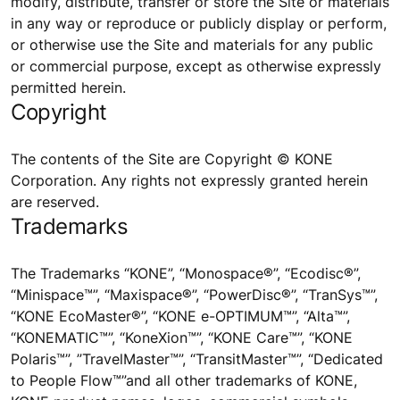
modify, distribute, transfer or store the Site or materials
in any way or reproduce or publicly display or perform,
or otherwise use the Site and materials for any public
or commercial purpose, except as otherwise expressly
permitted herein.
Copyright
The contents of the Site are Copyright © KONE
Corporation. Any rights not expressly granted herein
are reserved.
Trademarks
The Trademarks “KONE”, “Monospace®”, “Ecodisc®”,
“Minispace™”, “Maxispace®”, “PowerDisc®”, “TranSys™”,
“KONE EcoMaster®”, “KONE e-OPTIMUM™”, “Alta™”,
“KONEMATIC™”, “KoneXion™”, “KONE Care™”, “KONE
Polaris™”, ”TravelMaster™”, “TransitMaster™”, “Dedicated
to People Flow™”and all other trademarks of KONE,