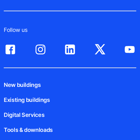
Follow us
New buildings
Existing buildings
Digital Services
Tools & downloads