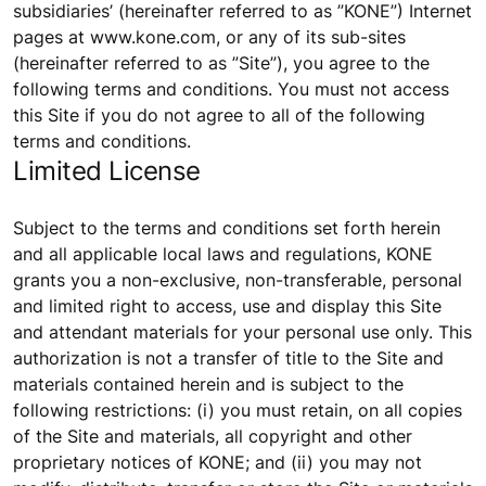
subsidiaries’ (hereinafter referred to as ”KONE”) Internet
pages at www.kone.com, or any of its sub-sites
(hereinafter referred to as ”Site”), you agree to the
following terms and conditions. You must not access
this Site if you do not agree to all of the following
terms and conditions.
Limited License
Subject to the terms and conditions set forth herein
and all applicable local laws and regulations, KONE
grants you a non-exclusive, non-transferable, personal
and limited right to access, use and display this Site
and attendant materials for your personal use only. This
authorization is not a transfer of title to the Site and
materials contained herein and is subject to the
following restrictions: (i) you must retain, on all copies
of the Site and materials, all copyright and other
proprietary notices of KONE; and (ii) you may not