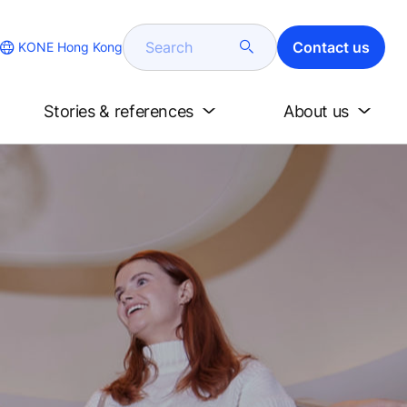
Search
Contact us
KONE Hong Kong
Stories & references
About us