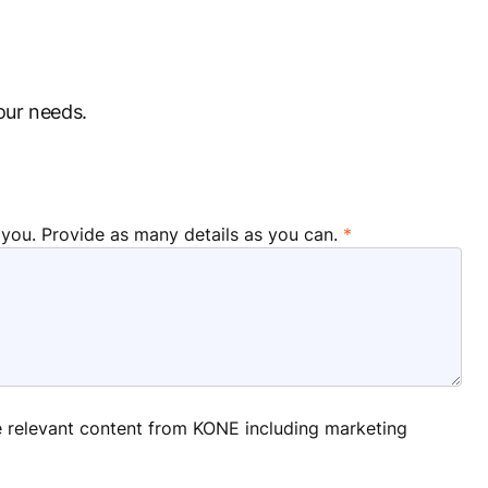
our needs.
 you. Provide as many details as you can.
ve relevant content from KONE including marketing