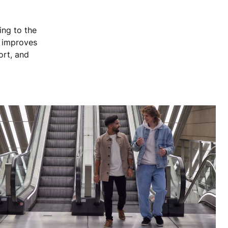
ing to the
, improves
ort, and