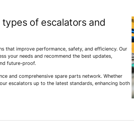
 types of escalators and
ns that improve performance, safety, and efficiency. Our
assess your needs and recommend the best updates,
and future-proof.
ance and comprehensive spare parts network. Whether
your escalators up to the latest standards, enhancing both