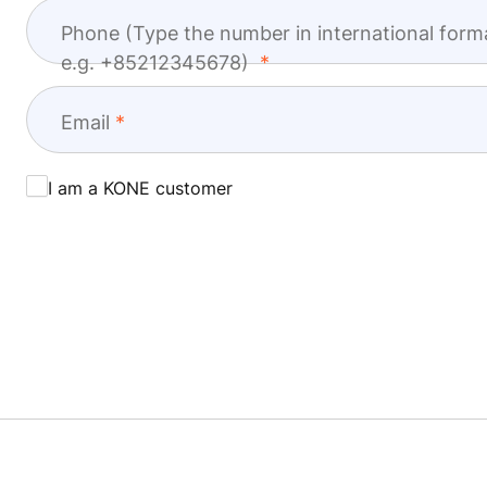
Phone (Type the number in international form
e.g. +85212345678)
Email
I am a KONE customer