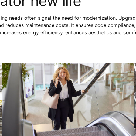
ator new life
lding needs often signal the need for modernization. Upgrad
nd reduces maintenance costs. It ensures code compliance
 increases energy efficiency, enhances aesthetics and comf