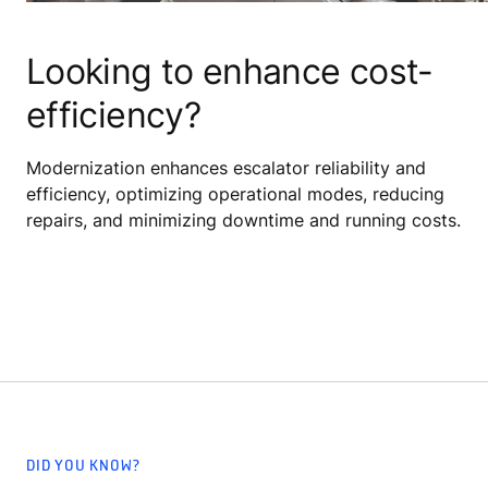
Looking to enhance cost-
efficiency?
Modernization enhances escalator reliability and
efficiency, optimizing operational modes, reducing
repairs, and minimizing downtime and running costs.
DID YOU KNOW?