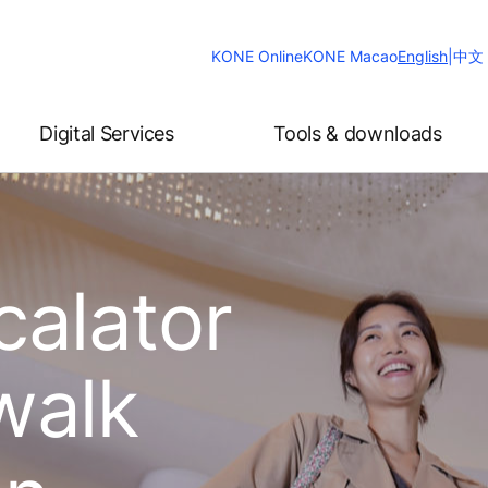
Change
KONE Online
KONE Macao
English
|
中文
Website
Language
Digital Services
Tools & downloads
calator
walk