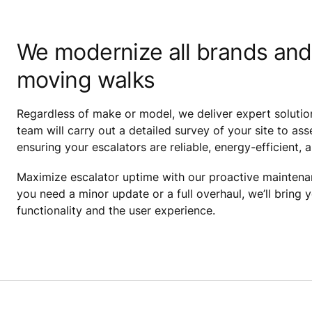
We modernize all brands and
moving walks
Regardless of make or model, we deliver expert solutio
team will carry out a detailed survey of your site to 
ensuring your escalators are reliable, energy-efficient, 
Maximize escalator uptime with our proactive mainten
you need a minor update or a full overhaul, we’ll bring 
functionality and the user experience.