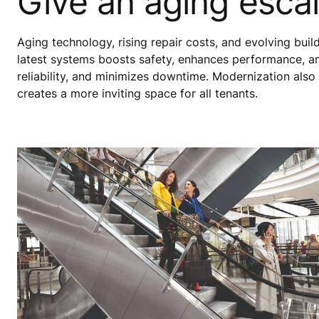
Give an aging escal
Aging technology, rising repair costs, and evolving bui
latest systems boosts safety, enhances performance, a
reliability, and minimizes downtime. Modernization also
creates a more inviting space for all tenants.