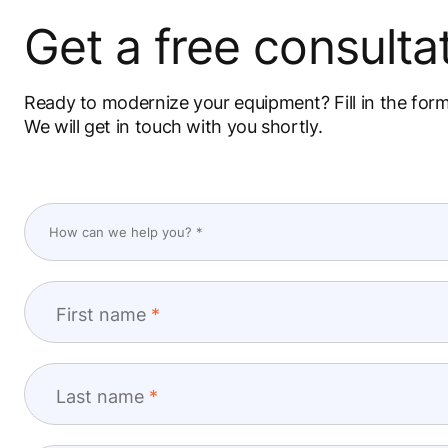
Get a free consultat
Ready to modernize your equipment? Fill in the for
We will get in touch with you shortly.
First name
Last name