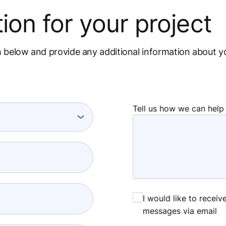
ion for your project
m below and provide any additional information about y
Tell us how we can help
I would like to recei
messages via email