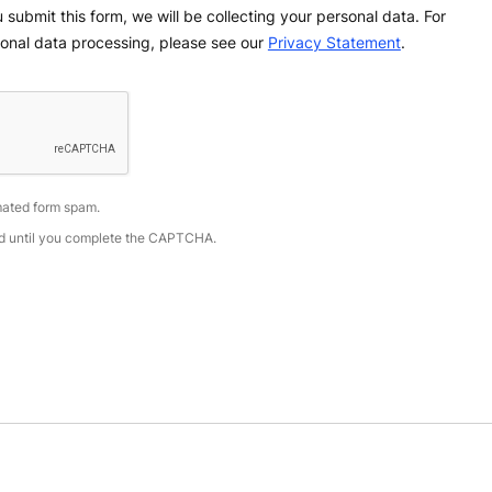
 submit this form, we will be collecting your personal data. For
onal data processing, please see our
Privacy Statement
.
ated form spam.
led until you complete the CAPTCHA.