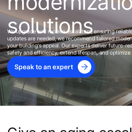
modernizati
solutions
We upgrade and replace escalators, ensuring reliab
updates are needed, we recommend tailored modern
your building's appeal. Our experts deliver future-
safety and efficiency, extend lifespan, and optimize
Speak to an expert