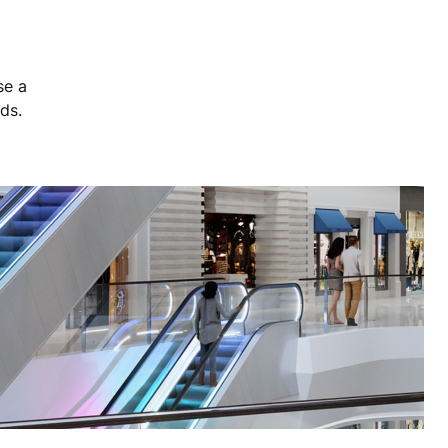
se a
eds.