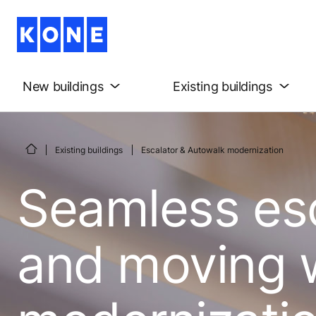
New buildings
Existing buildings
Existing buildings
Escalator & Autowalk modernization
Seamless es
and moving 