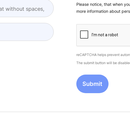
Please notice, that when you
at without spaces,
more information about pers
reCAPTCHA helps prevent autom
The submit button will be disab