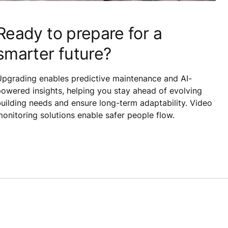
Ready to prepare for a
smarter future?
Upgrading enables predictive maintenance and AI-
owered insights, helping you stay ahead of evolving
uilding needs and ensure long-term adaptability. Video
onitoring solutions enable safer people flow.