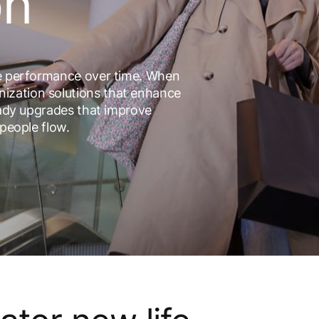
on
le performance over time. When
ization solutions that enhance
ready upgrades that improve
 people flow.