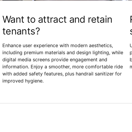
Want to attract and retain
tenants?
Enhance user experience with modern aesthetics,
including premium materials and design lighting, while
p
digital media screens provide engagement and
b
information. Enjoy a smoother, more comfortable ride
m
with added safety features, plus handrail sanitizer for
improved hygiene.