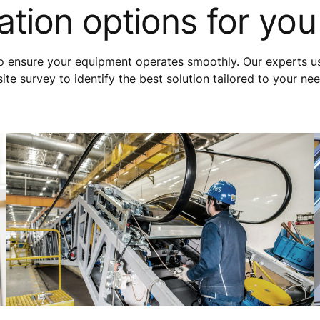
tion options for you
to ensure your equipment operates smoothly. Our experts u
e survey to identify the best solution tailored to your ne