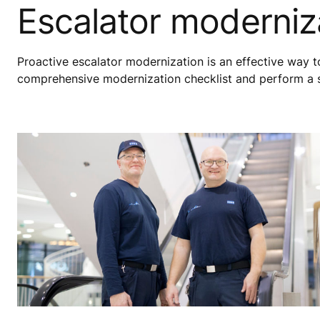
Escalator moderniza
Proactive escalator modernization is an effective way 
comprehensive modernization checklist and perform a sit