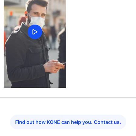
Find out how KONE can help you. Contact us.