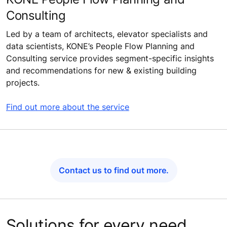
Consulting
Led by a team of architects, elevator specialists and
data scientists, KONE’s People Flow Planning and
Consulting service provides segment-specific insights
and recommendations for new & existing building
projects.
Find out more about the service
Contact us to find out more.
Solutions for every need