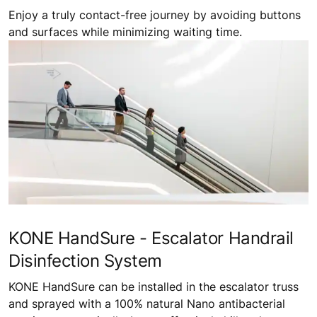
Enjoy a truly contact-free journey by avoiding buttons
and surfaces while minimizing waiting time.
KONE HandSure - Escalator Handrail
Disinfection System
KONE HandSure can be installed in the escalator truss
and sprayed with a 100% natural Nano antibacterial