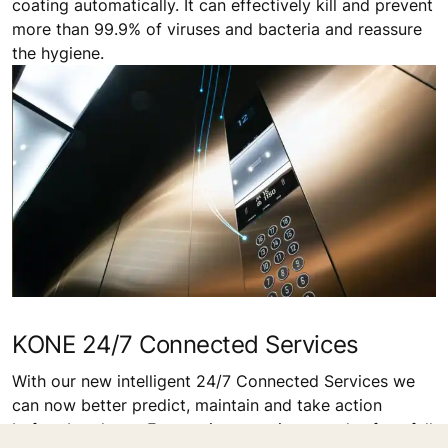
coating automatically. It can effectively kill and prevent
more than 99.9% of viruses and bacteria and reassure
the hygiene.
KONE 24/7 Connected Services
With our new intelligent 24/7 Connected Services we
can now better predict, maintain and take action
before breakage. For you it means improved safety, full