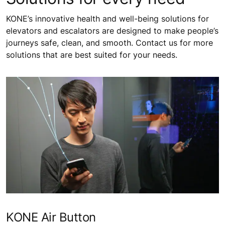
KONE’s innovative health and well-being solutions for
elevators and escalators are designed to make people’s
journeys safe, clean, and smooth. Contact us for more
solutions that are best suited for your needs.
KONE Air Button