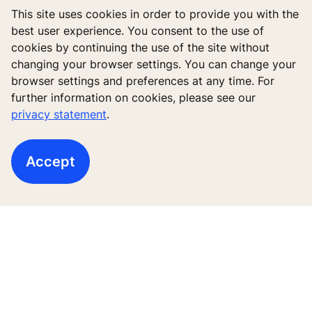
transparency and ease of mind, because if something
This site uses cookies in order to provide you with the
would happen, we’d already know. During the
best user experience. You consent to the use of
pandemic, it can also help to reduce the frequency for
cookies by continuing the use of the site without
our technicians, thus reducing the risk of infection.
changing your browser settings. You can change your
browser settings and preferences at any time. For
further information on cookies, please see our
privacy statement
.
The services, products or solutions described here as
KONE health and well-being solutions promote health
and well-being. However, the solutions do not ensure
Accept
that no diseases or infections will occur at premises
where they are being used. KONE cannot be held liable
for any infections or diseases occurring at such
facilities or the resulting medical consequences.