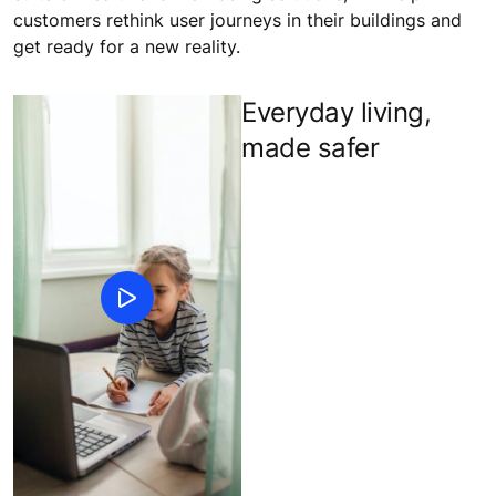
customers rethink user journeys in their buildings and
get ready for a new reality.
Everyday living,
made safer