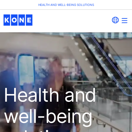
HEALTH AND WELL-BEING SOLUTIONS
Health and
well-being