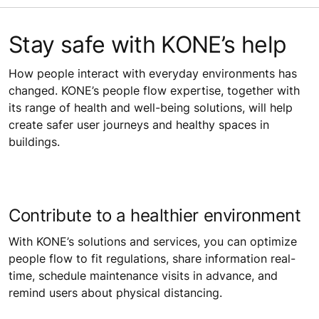
Stay safe with KONE’s help
How people interact with everyday environments has
changed. KONE’s people flow expertise, together with
its range of health and well-being solutions, will help
create safer user journeys and healthy spaces in
buildings.
Contribute to a healthier environment
With KONE’s solutions and services, you can optimize
people flow to fit regulations, share information real-
time, schedule maintenance visits in advance, and
remind users about physical distancing.