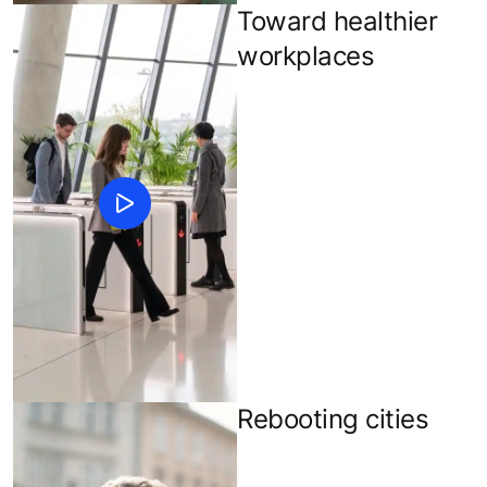
Toward healthier
workplaces
Rebooting cities