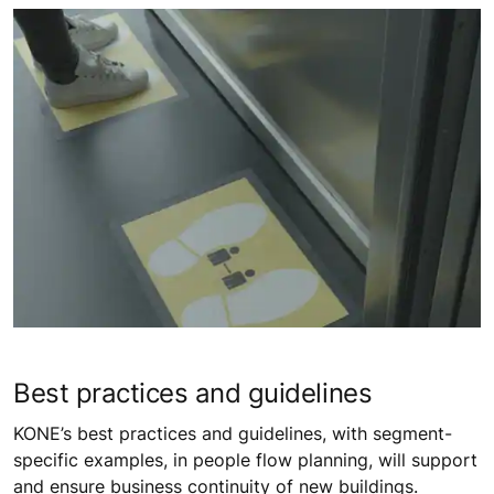
Best practices and guidelines
KONE’s best practices and guidelines, with segment-
specific examples, in people flow planning, will support
and ensure business continuity of new buildings.