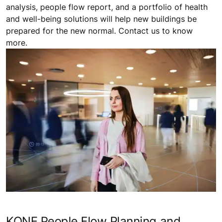
analysis, people flow report, and a portfolio of health
and well-being solutions will help new buildings be
prepared for the new normal. Contact us to know
more.
KONE People Flow Planning and