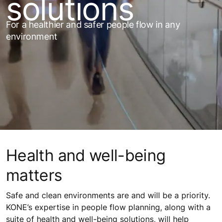
solutions
For a healthier and safer people flow in any
environment
Health and well-being
matters
Safe and clean environments are and will be a priority.
KONE’s expertise in people flow planning, along with a
suite of health and well-being solutions, will help