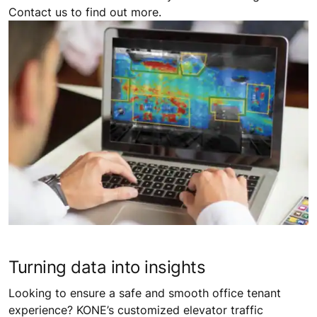
Contact us to find out more.
Turning data into insights
Looking to ensure a safe and smooth office tenant
experience? KONE’s customized elevator traffic