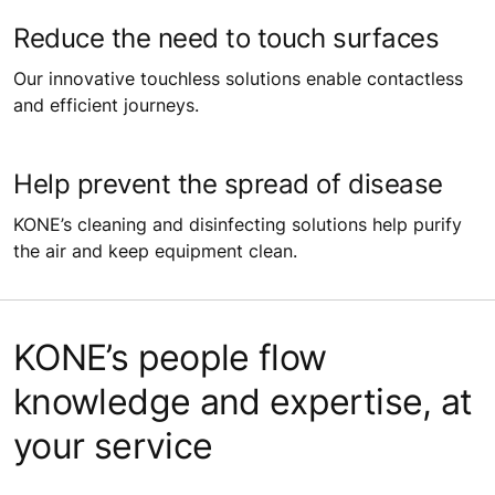
Reduce the need to touch surfaces
Our innovative touchless solutions enable contactless
and efficient journeys.
Help prevent the spread of disease
KONE’s cleaning and disinfecting solutions help purify
the air and keep equipment clean.
KONE’s people flow
knowledge and expertise, at
your service