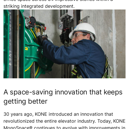
striking integrated development.
A space-saving innovation that keeps
getting better
30 years ago, KONE introduced an innovation that
revolutionized the entire elevator industry. Today, KONE
MonoSpace® continues to evolve with improvements in