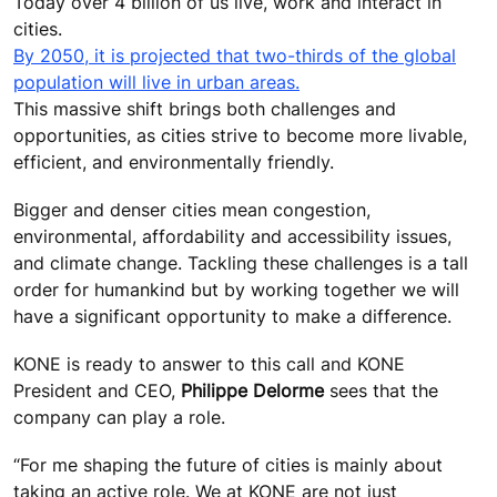
Today over 4 billion of us live, work and interact in
cities.
By 2050, it is projected that two-thirds of the global
population will live in urban areas.
This massive shift brings both challenges and
opportunities, as cities strive to become more livable,
efficient, and environmentally friendly.
Bigger and denser cities mean congestion,
environmental, affordability and accessibility issues,
and climate change. Tackling these challenges is a tall
order for humankind but by working together we will
have a significant opportunity to make a difference.
KONE is ready to answer to this call and KONE
President and CEO,
Philippe Delorme
sees that the
company can play a role.
“For me shaping the future of cities is mainly about
taking an active role. We at KONE are not just