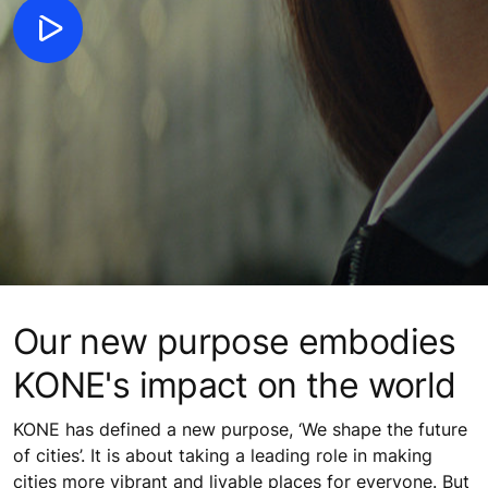
Our new purpose embodies
KONE's impact on the world
KONE has defined a new purpose, ‘We shape the future
of cities’. It is about taking a leading role in making
cities more vibrant and livable places for everyone. But