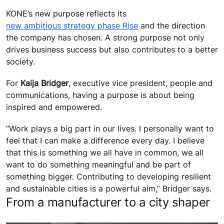
KONE’s new purpose reflects its
new ambitious strategy phase Rise
and the direction
the company has chosen. A strong purpose not only
drives business success but also contributes to a better
society.
For
Kaija Bridger
, executive vice president, people and
communications, having a purpose is about being
inspired and empowered.
“Work plays a big part in our lives. I personally want to
feel that I can make a difference every day. I believe
that this is something we all have in common, we all
want to do something meaningful and be part of
something bigger. Contributing to developing resilient
and sustainable cities is a powerful aim,” Bridger says.
From a manufacturer to a city shaper