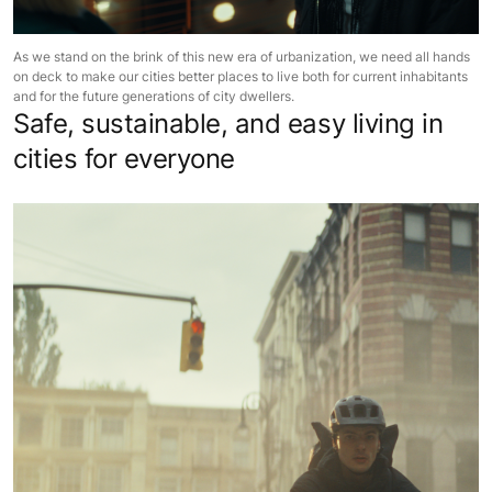
As we stand on the brink of this new era of urbanization, we need all hands
on deck to make our cities better places to live both for current inhabitants
and for the future generations of city dwellers.
Safe, sustainable, and easy living in
cities for everyone