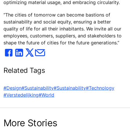
optimizing material usage, and embracing circularity.
“The cities of tomorrow can become bastions of
sustainability and social equity, ensuring a better
quality of life for all their inhabitants. We invite all our
employees, customers, suppliers, and stakeholders to
shape the future of cities for the future generations.”
Related Tags
#Design
#Sustainability
#Sustainability
#Technology
#Verstedelijking
#World
More Stories