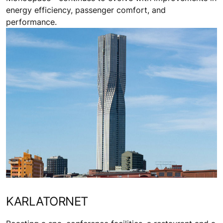
energy efficiency, passenger comfort, and
performance.
KARLATORNET