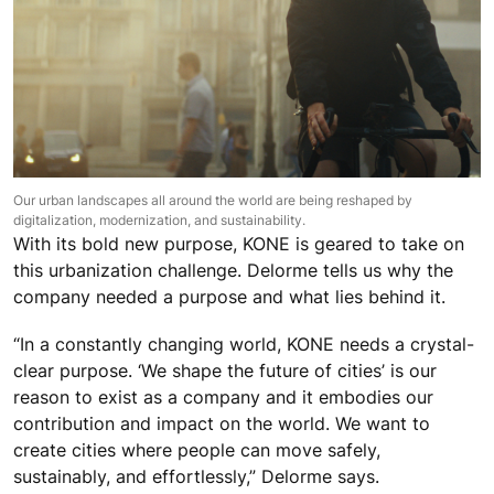
Our urban landscapes all around the world are being reshaped by
digitalization, modernization, and sustainability.
With its bold new purpose, KONE is geared to take on
this urbanization challenge. Delorme tells us why the
company needed a purpose and what lies behind it.
“In a constantly changing world, KONE needs a crystal-
clear purpose. ‘We shape the future of cities’ is our
reason to exist as a company and it embodies our
contribution and impact on the world. We want to
create cities where people can move safely,
sustainably, and effortlessly,” Delorme says.