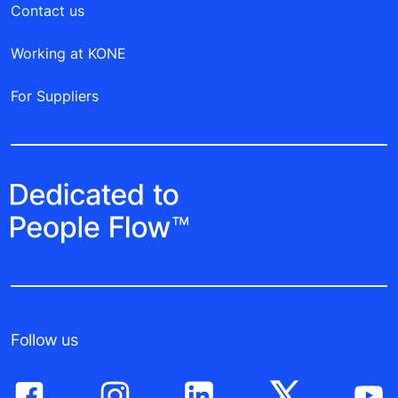
Contact us
Working at KONE
For Suppliers
Follow us