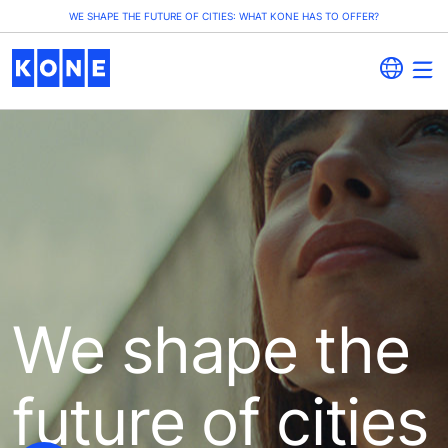
WE SHAPE THE FUTURE OF CITIES: WHAT KONE HAS TO OFFER?
We shape the
future of cities