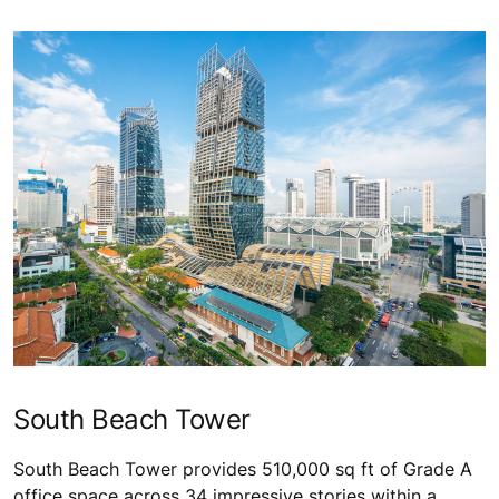
South Beach Tower
South Beach Tower provides 510,000 sq ft of Grade A
office space across 34 impressive stories within a