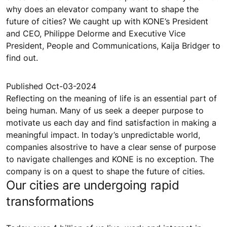
why does an elevator company want to shape the
future of cities? We caught up with KONE’s President
and CEO, Philippe Delorme and Executive Vice
President, People and Communications, Kaija Bridger to
find out.
Published Oct-03-2024
Reflecting on the meaning of life is an essential part of
being human. Many of us seek a deeper purpose to
motivate us each day and find satisfaction in making a
meaningful impact. In today’s unpredictable world,
companies alsostrive to have a clear sense of purpose
to navigate challenges and KONE is no exception. The
company is on a quest to shape the future of cities.
Our cities are undergoing rapid
transformations