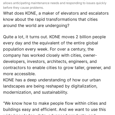
allows anticipating maintenance needs and responding to issues quickly
before they cause problems.
What does KONE, a maker of elevators and escalators
know about the rapid transformations that cities
around the world are undergoing?
Quite a lot, it turns out. KONE moves 2 billion people
every day and the equivalent of the entire global
population every week. For over a century, the
company has worked closely with cities, owner‐
developers, investors, architects, engineers, and
contractors to enable cities to grow taller, greener, and
more accessible.
KONE has a deep understanding of how our urban
landscapes are being reshaped by digitalization,
modernization, and sustainability.
“We know how to make people flow within cities and
buildings easy and efficient. And we want to use this