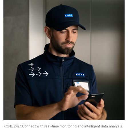
KONE 24/7 Connect with real-time monitoring and intelligent data analysis