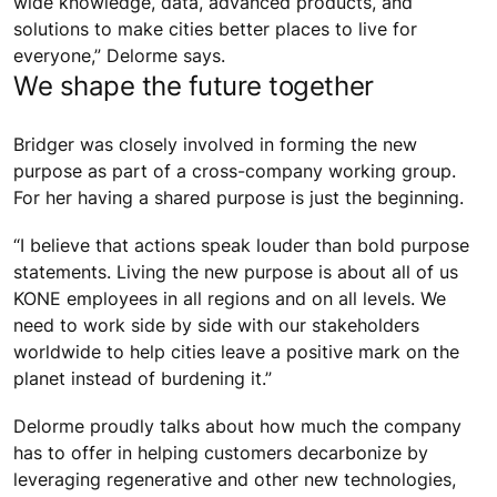
wide knowledge, data, advanced products, and
solutions to make cities better places to live for
everyone,” Delorme says.
We shape the future together
Bridger was closely involved in forming the new
purpose as part of a cross-company working group.
For her having a shared purpose is just the beginning.
“I believe that actions speak louder than bold purpose
statements. Living the new purpose is about all of us
KONE employees in all regions and on all levels. We
need to work side by side with our stakeholders
worldwide to help cities leave a positive mark on the
planet instead of burdening it.”
Delorme proudly talks about how much the company
has to offer in helping customers decarbonize by
leveraging regenerative and other new technologies,