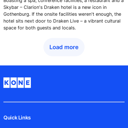
Boasting a spa, conference facilities, a restaurant and a
Skybar – Clarion's Draken hotel is a new icon in
Gothenburg. If the onsite facilities weren't enough, the
hotel sits next door to Draken Live – a vibrant cultural
space for both guests and locals.
Load more
Quick Links