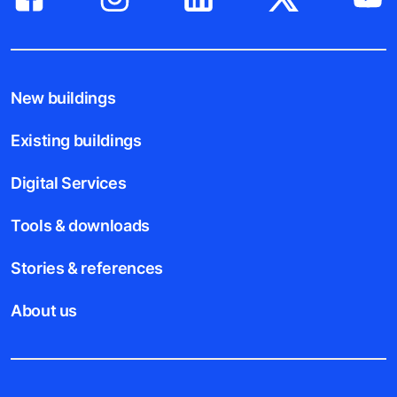
New buildings
Existing buildings
Digital Services
Tools & downloads
Stories & references
About us