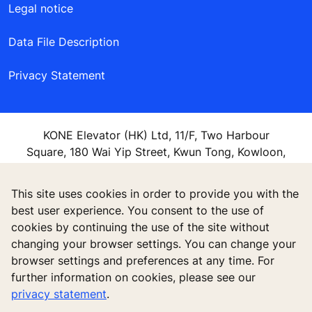
Legal notice
Data File Description
Privacy Statement
KONE Elevator (HK) Ltd, 11/F, Two Harbour
Square, 180 Wai Yip Street, Kwun Tong, Kowloon,
Hong Kong
This site uses cookies in order to provide you with the
best user experience. You consent to the use of
cookies by continuing the use of the site without
changing your browser settings. You can change your
browser settings and preferences at any time. For
further information on cookies, please see our
privacy statement
.