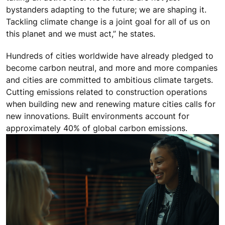
bystanders adapting to the future; we are shaping it.
Tackling climate change is a joint goal for all of us on
this planet and we must act,” he states.
Hundreds of cities worldwide have already pledged to
become carbon neutral, and more and more companies
and cities are committed to ambitious climate targets.
Cutting emissions related to construction operations
when building new and renewing mature cities calls for
new innovations. Built environments account for
approximately 40% of global carbon emissions.