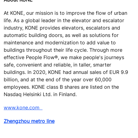
At KONE, our mission is to improve the flow of urban
life. As a global leader in the elevator and escalator
industry, KONE provides elevators, escalators and
automatic building doors, as well as solutions for
maintenance and modernization to add value to
buildings throughout their life cycle. Through more
effective People Flow®, we make people's journeys
safe, convenient and reliable, in taller, smarter
buildings. In 2020, KONE had annual sales of EUR 9.9
billion, and at the end of the year over 60,000
employees. KONE class B shares are listed on the
Nasdaq Helsinki Ltd. in Finland.
www.kone.com
Zhengzhou metro line