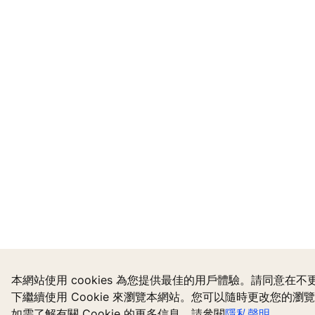
本網站使用 cookies 為您提供最佳的用戶體驗。請同意在
下繼續使用 Cookie 來瀏覽本網站。您可以隨時更改您的瀏
如需了解有關 Cookie 的更多信息，請參閱
隱私聲明
。