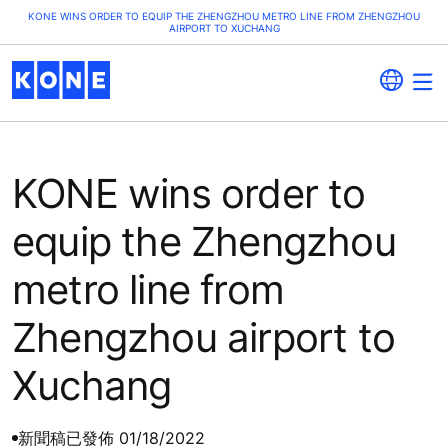
KONE WINS ORDER TO EQUIP THE ZHENGZHOU METRO LINE FROM ZHENGZHOU
AIRPORT TO XUCHANG
KONE wins order to
equip the Zhengzhou
metro line from
Zhengzhou airport to
Xuchang
新聞稿
已發佈 01/18/2022