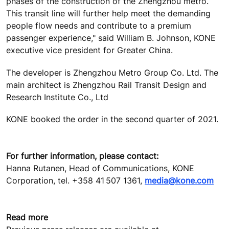
phases of the construction of the Zhengzhou metro.
This transit line will further help meet the demanding
people flow needs and contribute to a premium
passenger experience," said William B. Johnson, KONE
executive vice president for Greater China.
The developer is
Zhengzhou Metro Group Co. Ltd
. The
main architect is
Zhengzhou Rail Transit Design and
Research Institute Co., Ltd
KONE booked the order in the second quarter of 2021.
For further information, please contact:
Hanna Rutanen, Head of Communications, KONE
Corporation, tel. +358 41 507 1361,
media@kone.com
Read more