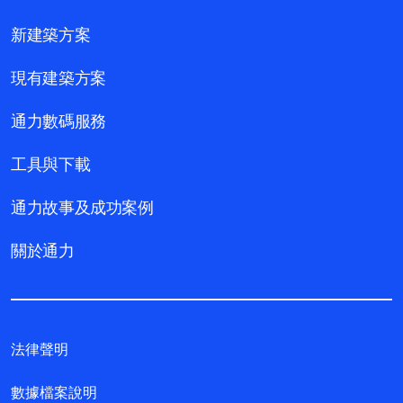
新建築方案
現有建築方案
通力數碼服務
工具與下載
通力故事及成功案例
關於通力
法律聲明
數據檔案說明