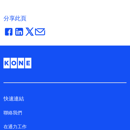
分享此頁
快速連結
聯絡我們
在通力工作