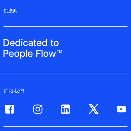
供應商
追蹤我們