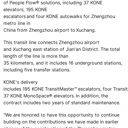
of People Flow® solutions, including 37 KONE
elevators, 195 KONE
escalators and four KONE autowalks for
Zhengzhou
metro line in
China from Zhengzhou airport to Xuchang.
This transit line connects Zhengzhou airport
and Xuchang east station of Jian'an District. The total
length of the line is more than
35 kilometers, and it includes 16 underground stations,
including five transfer stations.
KONE's delivery
includes 195 KONE TransitMaster
™
escalators, four Transi
37 KONE MonoSpace
®
elevators. In addition, the
contract includes two years of standard maintenance.
"We are honored to have this opportunity to continue
building on the contributions we have made in earlier