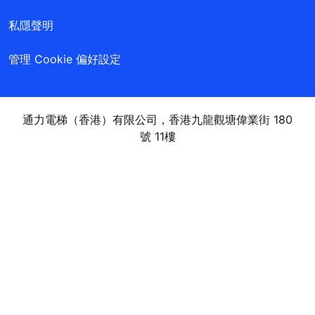
私隱聲明
管理 Cookie 偏好設定
通力電梯（香港）有限公司，香港九龍觀塘偉業街 180
號 11樓