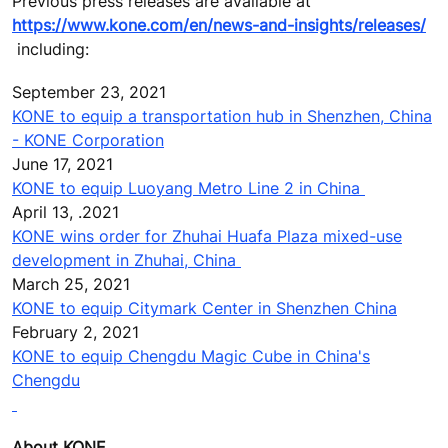
Previous press releases are available at
https://www.kone.com/en/news-and-insights/releases/
including:
September 23, 2021
KONE to equip a transportation hub in Shenzhen, China
- KONE Corporation
June 17, 2021
KONE to equip Luoyang Metro Line 2 in China
April 13, .2021
KONE wins order for Zhuhai Huafa Plaza mixed-use
development in Zhuhai, China
March 25
, 2021
KONE to equip Citymark Center in Shenzhen China
February 2, 2021
KONE to equip Chengdu Magic Cube in China's
Chengdu
About KONE