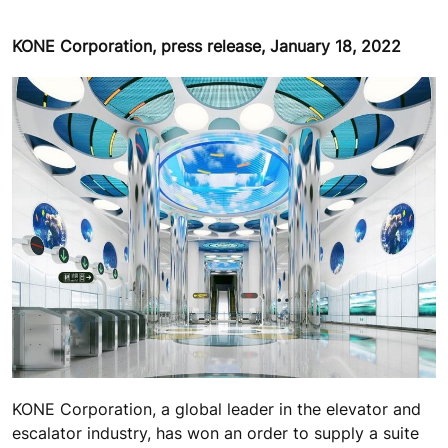
KONE Corporation, press release, January 18, 2022
KONE Corporation, a global leader in the elevator and
escalator industry, has won an order to supply a suite