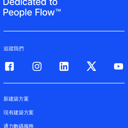
追蹤我們
新建築方案
現有建築方案
通力數碼服務