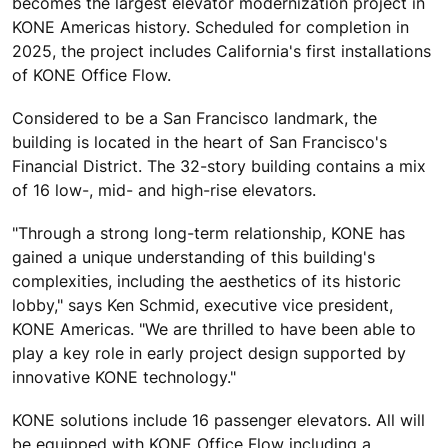
becomes the largest elevator modernization project in
KONE Americas history. Scheduled for completion in
2025, the project includes California's first installations
of KONE Office Flow.
Considered to be a San Francisco landmark, the
building is located in the heart of San Francisco's
Financial District. The 32-story building contains a mix
of 16 low-, mid- and high-rise elevators.
"Through a strong long-term relationship, KONE has
gained a unique understanding of this building's
complexities, including the aesthetics of its historic
lobby," says Ken Schmid, executive vice president,
KONE Americas. "We are thrilled to have been able to
play a key role in early project design supported by
innovative KONE technology."
KONE solutions include 16 passenger elevators. All will
be equipped with KONE Office Flow including a