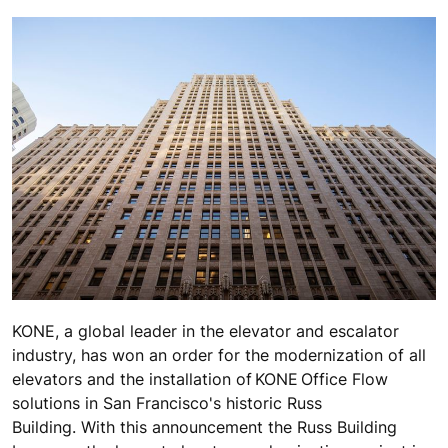
KONE, a global leader in the elevator and escalator
industry, has won an order for the modernization of all
elevators and the installation of KONE Office Flow
solutions in San Francisco's historic Russ
Building. With this announcement the Russ Building