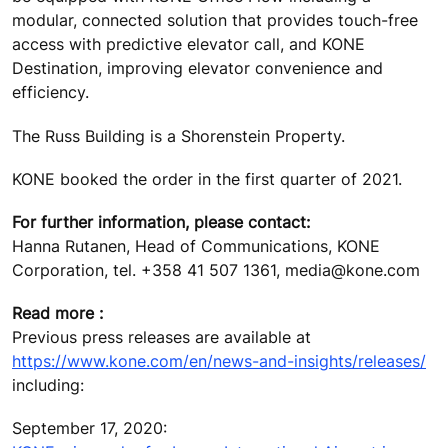
modular, connected solution that provides touch-free
access with predictive elevator call, and KONE
Destination, improving elevator convenience and
efficiency.
The Russ Building is a Shorenstein Property.
KONE booked the order in the first quarter of 2021.
For further information, please contact:
Hanna Rutanen, Head of Communications, KONE
Corporation, tel. +358 41 507 1361, media@kone.com
Read more :
Previous press releases are available at
https://www.kone.com/en/news-and-insights/releases/
including:
September 17, 2020: