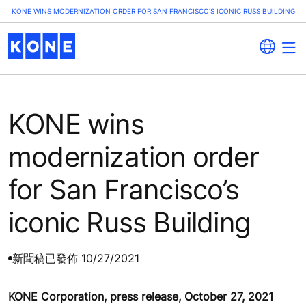
KONE WINS MODERNIZATION ORDER FOR SAN FRANCISCO’S ICONIC RUSS BUILDING
KONE wins
modernization order
for San Francisco’s
iconic Russ Building
新聞稿
已發佈 10/27/2021
KONE Corporation, press release, October 27, 2021