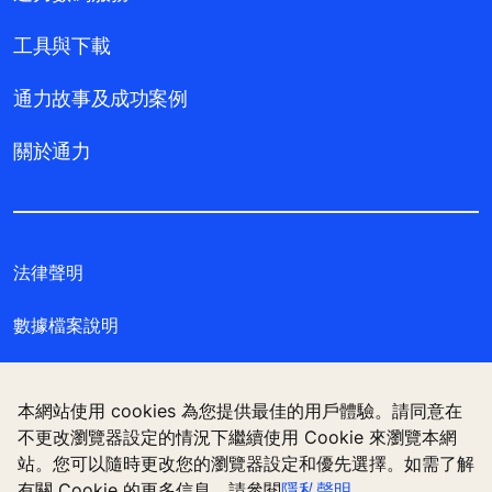
工具與下載
通力故事及成功案例
關於通力
法律聲明
數據檔案說明
私隱聲明
本網站使用 cookies 為您提供最佳的用戶體驗。請同意在
管理 Cookie 偏好設定
不更改瀏覽器設定的情況下繼續使用 Cookie 來瀏覽本網
站。您可以隨時更改您的瀏覽器設定和優先選擇。如需了解
有關 Cookie 的更多信息，請參閱
隱私聲明
。