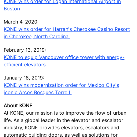
KONE wins order for Logan International Airport in
Boston
March 4, 2020:
KONE wins order for Harrah's Cherokee Casino Resort
in Cherokee, North Carolina
February 13, 2019:
KONE to equip Vancouver office tower with energy-
efficient elevators
January 18, 2019:
KONE wins modernization order for Mexico City's
iconic Arcos Bosques Torre I
About KONE
At KONE, our mission is to improve the flow of urban
life. As a global leader in the elevator and escalator
industry, KONE provides elevators, escalators and
automatic building doors, as well as solutions for