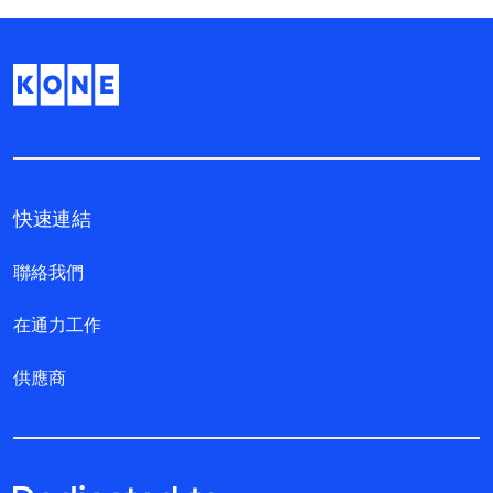
快速連結
聯絡我們
在通力工作
供應商