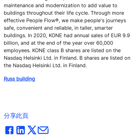
maintenance and modernization to add value to
buildings throughout their life cycle. Through more
effective People Flow®, we make people's journeys
safe, convenient and reliable, in taller, smarter
buildings. In 2020, KONE had annual sales of EUR 9.9
billion, and at the end of the year over 60,000
employees. KONE class B shares are listed on the
Nasdaq Helsinki Ltd. in Finland. B shares are listed on
the Nasdaq Helsinki Ltd. in Finland.
Russ building
分享此頁