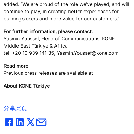
added. “We are proud of the role we’ve played, and will
continue to play, in creating better experiences for
building’s users and more value for our customers.”
For further information, please contact:
Yasmin Youssef, Head of Communications, KONE
Middle East Türkiye & Africa
tel. +20 10 939 141 35, Yasmin.Youssef@kone.com
Read more
Previous press releases are available at
About KONE Türkiye
分享此頁