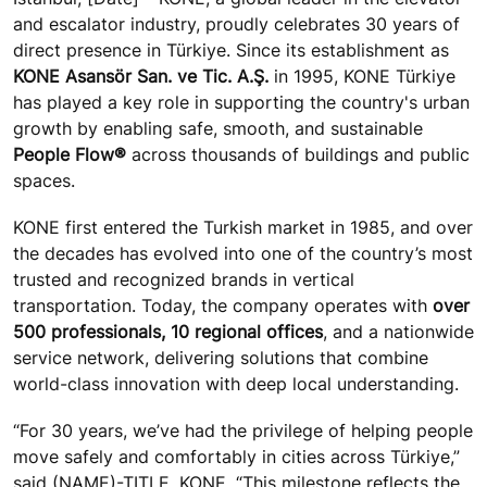
and escalator industry, proudly celebrates 30 years of
direct presence in Türkiye. Since its establishment as
KONE Asansör San. ve Tic. A.Ş.
in 1995, KONE Türkiye
has played a key role in supporting the country's urban
growth by enabling safe, smooth, and sustainable
People Flow®
across thousands of buildings and public
spaces.
KONE first entered the Turkish market in 1985, and over
the decades has evolved into one of the country’s most
trusted and recognized brands in vertical
transportation. Today, the company operates with
over
500 professionals, 10 regional offices
, and a nationwide
service network, delivering solutions that combine
world-class innovation with deep local understanding.
“For 30 years, we’ve had the privilege of helping people
move safely and comfortably in cities across Türkiye,”
said (NAME)-TITLE, KONE. “This milestone reflects the