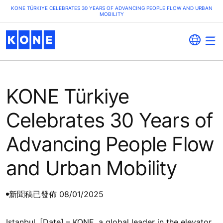
KONE TÜRKIYE CELEBRATES 30 YEARS OF ADVANCING PEOPLE FLOW AND URBAN
MOBILITY
KONE Türkiye
Celebrates 30 Years of
Advancing People Flow
and Urban Mobility
新聞稿
已發佈 08/01/2025
Istanbul, [Date] – KONE, a global leader in the elevator