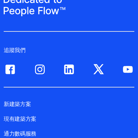
追蹤我們
新建築方案
現有建築方案
通力數碼服務