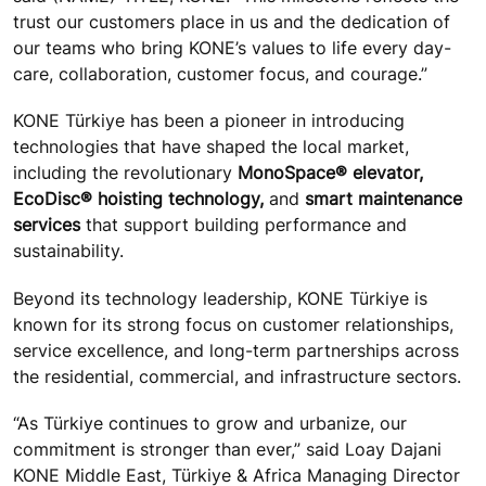
trust our customers place in us and the dedication of
our teams who bring KONE’s values to life every day-
care, collaboration, customer focus, and courage.”
KONE Türkiye has been a pioneer in introducing
technologies that have shaped the local market,
including the revolutionary
MonoSpace® elevator,
EcoDisc® hoisting technology,
and
smart maintenance
services
that support building performance and
sustainability.
Beyond its technology leadership, KONE Türkiye is
known for its strong focus on customer relationships,
service excellence, and long-term partnerships across
the residential, commercial, and infrastructure sectors.
“As Türkiye continues to grow and urbanize, our
commitment is stronger than ever,” said Loay Dajani
KONE Middle East, Türkiye & Africa Managing Director