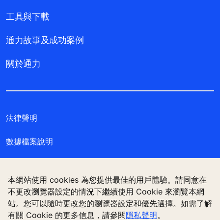
工具與下載
通力故事及成功案例
關於通力
法律聲明
數據檔案說明
私隱聲明
本網站使用 cookies 為您提供最佳的用戶體驗。請同意在
管理 Cookie 偏好設定
不更改瀏覽器設定的情況下繼續使用 Cookie 來瀏覽本網
站。您可以隨時更改您的瀏覽器設定和優先選擇。如需了解
有關 Cookie 的更多信息，請參閱
隱私聲明
。