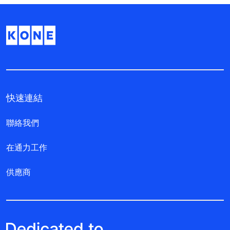
快速連結
聯絡我們
在通力工作
供應商