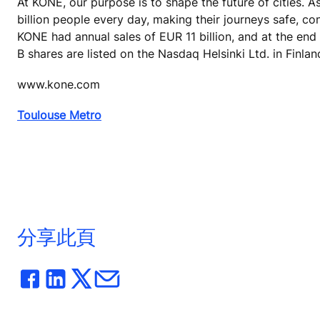
At KONE, our purpose is to shape the future of cities. A
billion people every day, making their journeys safe, co
KONE had annual sales of EUR 11 billion, and at the end
B shares are listed on the Nasdaq Helsinki Ltd. in Finlan
www.kone.com
Toulouse Metro
分享此頁