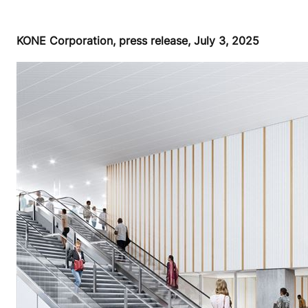
KONE Corporation, press release, July 3, 2025