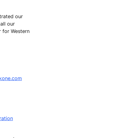
trated our
all our
r for Western
kone.com
ration