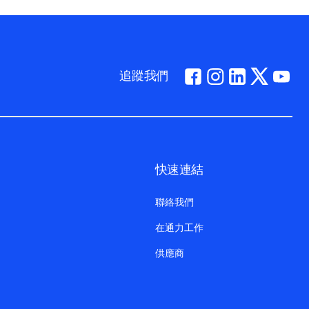
追蹤我們
快速連結
聯絡我們
在通力工作
供應商