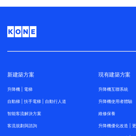
新建築方案
現有建築方案
升降機 | 電梯
升降機互聯系統
自動梯 | 扶手電梯 | 自動行人道
升降機使用者體驗
智能客流解決方案
維修保養
客流規劃與諮詢
升降機優化改造 | 