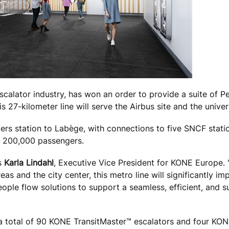
scalator industry, has won an order to provide a suite of 
is 27-kilometer line will serve the Airbus site and the unive
iers station to
Labège
, with connections to five SNCF statio
of 200,000 passengers.
ys
Karla Lindahl
, Executive Vice President for KONE Europe. 
 and the city center, this metro line will significantly im
ople flow solutions to support a seamless, efficient, and s
s a total of 90 KONE TransitMaster™ escalators and four KO