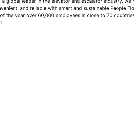
s a global leader in the elevator and escalator industry, w
nvenient, and reliable with smart and sustainable People Fl
 of the year over 60,000 employees in close to 70 countrie
d.