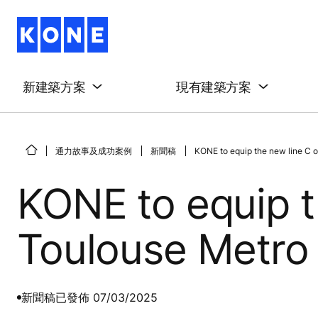
新建築方案
現有建築方案
通力故事及成功案例
新聞稿
KONE to equip the new line C o
KONE to equip t
Toulouse Metro
新聞稿
已發佈 07/03/2025