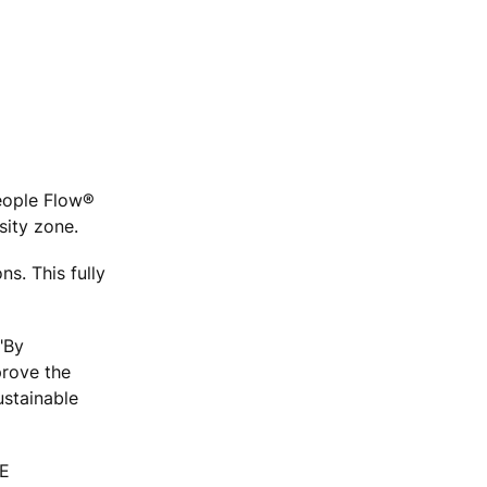
People Flow®
rsity zone.
ns. This fully
"By
prove the
ustainable
NE