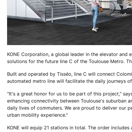
KONE Corporation, a global leader in the elevator and e
solutions for the future line C of the Toulouse Metro. Th
Built and operated by Tisséo, line C will connect Colom
automated metro line will facilitate the daily journeys 
"It's a great honor for us to be part of this project," sa
enhancing connectivity between Toulouse's suburban areas
daily lives of commuters. We are proud to deliver our pe
urban mobility experience."
KONE will equip 21 stations in total. The order include