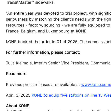
TransitMaster™ sidewalks.
"An entire year was devoted to this project, with signi
seriousness by matching the client's needs with the righ
resources - factory, sourcing - we are fully equipped t
France, Belgium, and Luxembourg at KONE.
KONE booked the order in Q1 of 2025. The commissioni
For further information, please contact:
Tuija Kleimola, Interim Senior Vice President, Communi
Read more
Previous press releases are available at
www.kone.com/e
April 3, 2025
KONE to equip five stations on line 15 W
About KONE