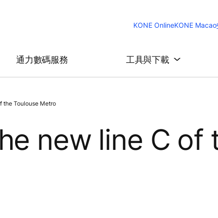
KONE Online
KONE Macao
通力數碼服務
工具與下載
f the Toulouse Metro
he new line C of 