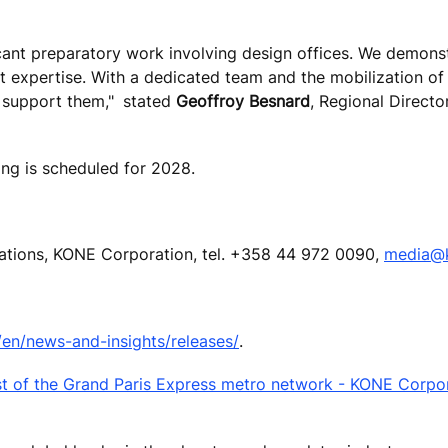
ficant preparatory work involving design offices. We demons
t expertise. With a dedicated team and the mobilization of 
o support them,"
stated
Geoffroy Besnard
, Regional Directo
ng is scheduled for 2028.
cations, KONE Corporation, tel. +358 44 972 0090,
media@
n/news-and-insights/releases/
.
est of the Grand Paris Express metro network - KONE Corpo