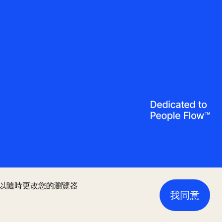
您可以隨時更改您的瀏覽器
我同意