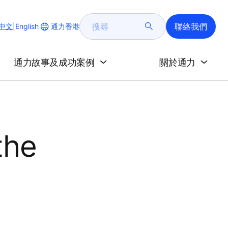
搜
聯絡我們
Change
通力香港
中文
|
English
尋
Website
Language
通力故事及成功案例
關於通力
the