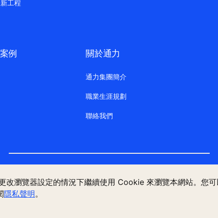
更新工程
案例
關於通力
通力集團簡介
職業生涯規劃
聯絡我們
法律聲明
數據檔案說明
私隱聲明
管理 Cookie 偏好設定
不更改瀏覽器設定的情況下繼續使用 Cookie 來瀏覽本網站。
閱
隱私聲明
。