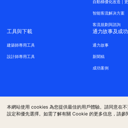
自動梯優化改造 | 
智能客流解决方案
客流規劃與諮詢
工具與下載
通力故事及成功
建築師專用工具
通力故事
設計師專用工具
新聞稿
成功案例
本網站使用 cookies 為您提供最佳的用戶體驗。請同意在
設定和優先選擇。如需了解有關 Cookie 的更多信息，請參