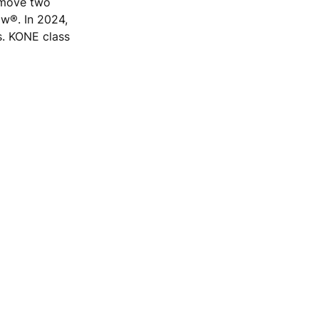
e move two
ow®. In 2024,
s. KONE class