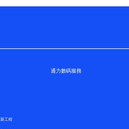
通力數碼服務
更新工程