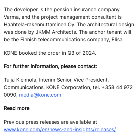
The developer is the pension insurance company
Varma, and the project management consultant is
Haahtela-rakennuttaminen Oy. The architectural design
was done by JKMM Architects. The anchor tenant will
be the Finnish telecommunications company, Elisa.
KONE booked the order in Q3 of 2024.
For further information, please contact:
Tuija Kleimola, Interim Senior Vice President,
Communications, KONE Corporation, tel. +358 44 972
0090,
media@kone.com
Read more
Previous press releases are available at
www.kone.com/en/news-and-insights/releases/