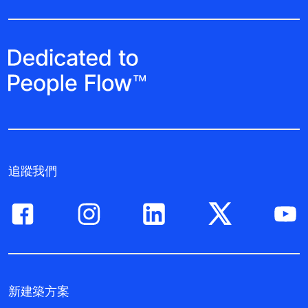
追蹤我們
新建築方案