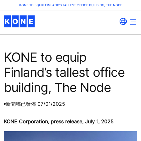
KONE TO EQUIP FINLAND’S TALLEST OFFICE BUILDING, THE NODE
KONE to equip
Finland’s tallest office
building, The Node
新聞稿
已發佈 07/01/2025
KONE Corporation, press release, July 1, 2025