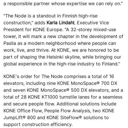
a responsible partner whose expertise we can rely on."
"The Node is a standout in Finnish high-rise
construction," adds
Karla Lindahl
, Executive Vice
President for KONE Europe. "A 32-storey mixed-use
tower, it will mark a new chapter in the development of
Pasila as a modern neighborhood where people can
work, live, and thrive. At KONE, we are honored to be
part of shaping the Helsinki skyline, while bringing our
global experience in the high-rise industry to Finland."
KONE's order for The Node comprises a total of 16
elevators, including nine KONE MonoSpace® 700 DX
and seven KONE MonoSpace® 500 DX elevators, and a
total of 28 KONE KT1000 turnstile lanes for a seamless
and secure people flow. Additional solutions include
KONE Office Flow, People Flow Analysis, two KONE
JumpLift® 800 and KONE SiteFlow® solutions to
support construction efficiency.