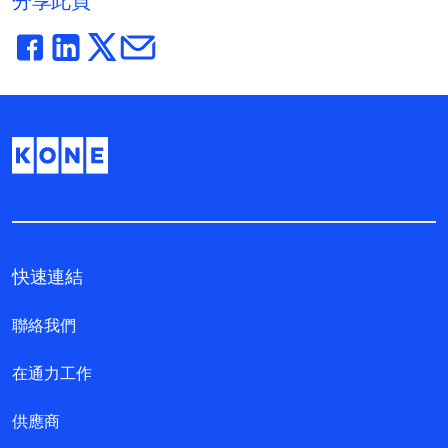
分享此頁
快速連結
聯絡我們
在通力工作
供應商