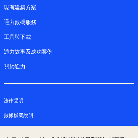
現有建築方案
通力數碼服務
工具與下載
通力故事及成功案例
關於通力
法律聲明
數據檔案說明
私隱聲明