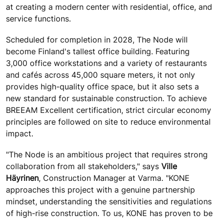
at creating a modern center with residential, office, and
service functions.
Scheduled for completion in 2028, The Node will
become Finland's tallest office building. Featuring
3,000 office workstations and a variety of restaurants
and cafés across 45,000 square meters, it not only
provides high-quality office space, but it also sets a
new standard for sustainable construction. To achieve
BREEAM Excellent certification, strict circular economy
principles are followed on site to reduce environmental
impact.
"The Node is an ambitious project that requires strong
collaboration from all stakeholders," says
Ville
Häyrinen
, Construction Manager at Varma. "KONE
approaches this project with a genuine partnership
mindset, understanding the sensitivities and regulations
of high-rise construction. To us, KONE has proven to be