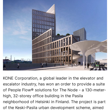
KONE Corporation, a global leader in the elevator and
escalator industry, has won an order to provide a suite
of People Flow® solutions for The Node - a 130-meter-
high, 32-storey office building in the Pasila
neighborhood of Helsinki in Finland. The project is part
of the Keski-Pasila urban development scheme, aimed