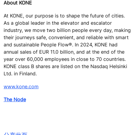
About KONE
At KONE, our purpose is to shape the future of cities.
As a global leader in the elevator and escalator
industry, we move two billion people every day, making
their journeys safe, convenient, and reliable with smart
and sustainable People Flow®. In 2024, KONE had
annual sales of EUR 11.0 billion, and at the end of the
year over 60,000 employees in close to 70 countries.
KONE class B shares are listed on the Nasdaq Helsinki
Ltd. in Finland.
www.kone.com
The Node