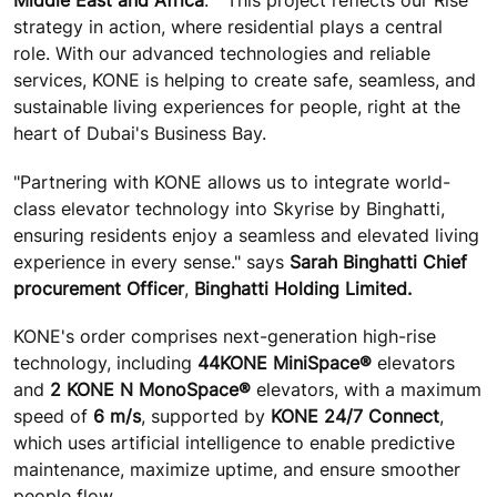
Middle East and Africa
. " This project reflects our Rise
strategy in action, where residential plays a central
role. With our advanced technologies and reliable
services, KONE is helping to create safe, seamless, and
sustainable living experiences for people, right at the
heart of Dubai's Business Bay.
"Partnering with KONE allows us to integrate world-
class elevator technology into Skyrise by Binghatti,
ensuring residents enjoy a seamless and elevated living
experience in every sense." says
Sarah Binghatti Chief
procurement Officer
,
Binghatti Holding Limited.
KONE's order comprises next-generation high-rise
technology, including
44
KONE MiniSpace®
elevators
and
2 KONE N MonoSpace®
elevators, with a maximum
speed of
6 m/s
, supported by
KONE 24/7 Connect
,
which uses artificial intelligence to enable predictive
maintenance, maximize uptime, and ensure smoother
people flow.