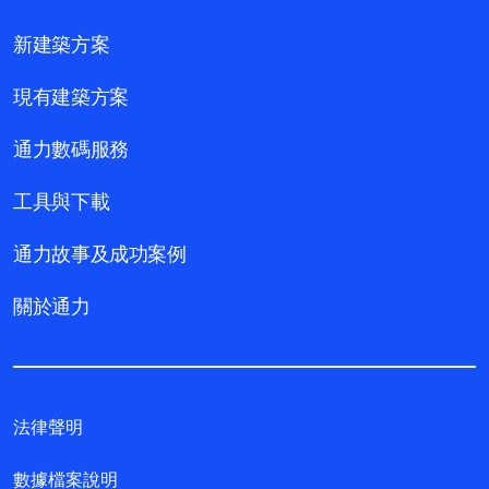
新建築方案
現有建築方案
通力數碼服務
工具與下載
通力故事及成功案例
關於通力
法律聲明
數據檔案說明