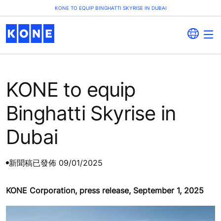
KONE TO EQUIP BINGHATTI SKYRISE IN DUBAI
KONE to equip
Binghatti Skyrise in
Dubai
新聞稿
已發佈 09/01/2025
KONE Corporation, press release, September 1, 2025