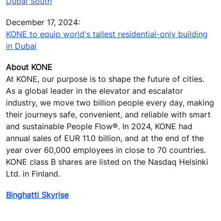
Dubai South
December 17, 2024:
KONE to equip world's tallest residential-only building
in Dubai
About KONE
At KONE, our purpose is to shape the future of cities.
As a global leader in the elevator and escalator
industry, we move two billion people every day, making
their journeys safe, convenient, and reliable with smart
and sustainable People Flow®. In 2024, KONE had
annual sales of EUR 11.0 billion, and at the end of the
year over 60,000 employees in close to 70 countries.
KONE class B shares are listed on the Nasdaq Helsinki
Ltd. in Finland.
Binghatti Skyrise