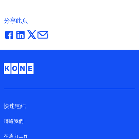
分享此頁
快速連結
聯絡我們
在通力工作