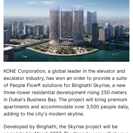
KONE Corporation, a global leader in the elevator and
escalator industry, has won an order to provide a suite
of People Flow® solutions for Binghatti Skyrise, a new
three-tower residential development rising 250 meters
in Dubai's Business Bay. The project will bring premium
apartments and accommodate over 3,500 people daily,
adding to the city's modern skyline.
Developed by Binghatti, the Skyrise project will be