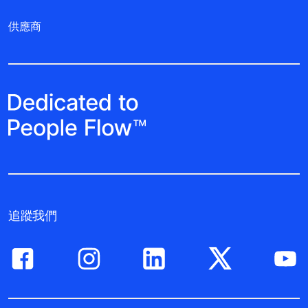
供應商
追蹤我們