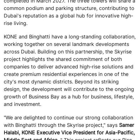
completed in March 2027. The three towers will share a
common podium and parking structure, contributing to
Dubai's reputation as a global hub for innovative high-
rise living.
KONE and Binghatti have a long-standing collaboration,
working together on several landmark developments
across Dubai. Building on this partnership, the Skyrise
project highlights the shared commitment of both
companies to deliver advanced high-rise solutions and
create premium residential experiences in one of the
city's most dynamic districts. Beyond its striking
design, the development will contribute to the ongoing
growth of Business Bay as a hub for business, lifestyle,
and investment.
"We are delighted to continue our strong collaboration
with Binghatti through the Skyrise project," says
Samer
Halabi, KONE Executive Vice President for Asia-Pacific,