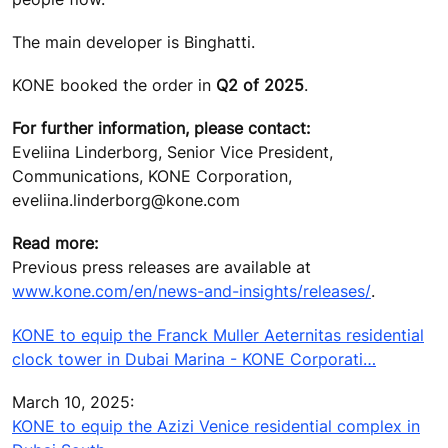
The main developer is Binghatti.
KONE booked the order in
Q2 of 2025
.
For further information, please contact:
Eveliina Linderborg, Senior Vice President,
Communications, KONE Corporation,
eveliina.linderborg@kone.com
Read more:
Previous press releases are available at
www.kone.com/en/news-and-insights/releases/
.
KONE to equip the Franck Muller Aeternitas residential
clock tower in Dubai Marina - KONE Corporati…
March 10, 2025:
KONE to equip the Azizi Venice residential complex in