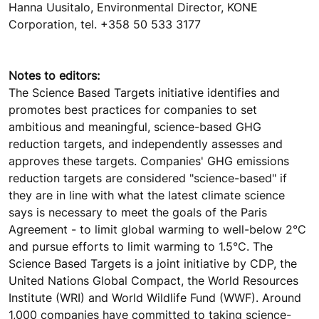
Hanna Uusitalo, Environmental Director, KONE
Corporation, tel. +358 50 533 3177
Notes to editors:
The Science Based Targets initiative identifies and
promotes best practices for companies to set
ambitious and meaningful, science-based GHG
reduction targets, and independently assesses and
approves these targets. Companies' GHG emissions
reduction targets are considered "science-based" if
they are in line with what the latest climate science
says is necessary to meet the goals of the Paris
Agreement - to limit global warming to well-below 2°C
and pursue efforts to limit warming to 1.5°C. The
Science Based Targets is a joint initiative by CDP, the
United Nations Global Compact, the World Resources
Institute (WRI) and World Wildlife Fund (WWF). Around
1,000 companies have committed to taking science-