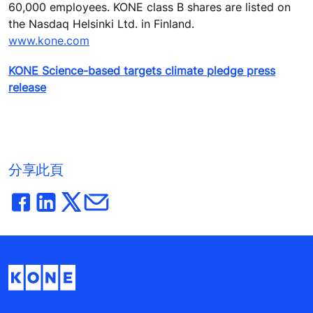
60,000 employees. KONE class B shares are listed on
the Nasdaq Helsinki Ltd. in Finland.
www.kone.com
KONE Science-based targets climate pledge press
release
分享此頁