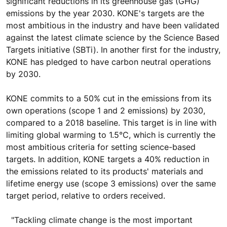
significant reductions in its greenhouse gas (GHG)
emissions by the year 2030. KONE's targets are the
most ambitious in the industry and have been validated
against the latest climate science by the Science Based
Targets initiative (SBTi). In another first for the industry,
KONE has pledged to have carbon neutral operations
by 2030.
KONE commits to a 50% cut in the emissions from its
own operations (scope 1 and 2 emissions) by 2030,
compared to a 2018 baseline. This target is in line with
limiting global warming to 1.5°C, which is currently the
most ambitious criteria for setting science-based
targets. In addition, KONE targets a 40% reduction in
the emissions related to its products' materials and
lifetime energy use (scope 3 emissions) over the same
target period, relative to orders received.
"Tackling climate change is the most important