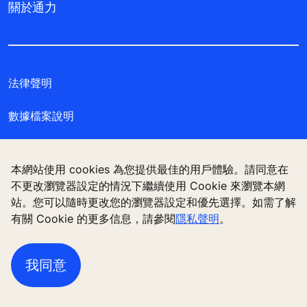
關於通力
法律聲明
數據檔案說明
私隱聲明
本網站使用 cookies 為您提供最佳的用戶體驗。請同意在
管理 Cookie 偏好設定
不更改瀏覽器設定的情況下繼續使用 Cookie 來瀏覽本網
站。您可以隨時更改您的瀏覽器設定和優先選擇。如需了解
有關 Cookie 的更多信息，請參閱
隱私聲明
。
通力電梯（香港）有限公司，香港九龍觀塘偉業街 180
號 11樓
我同意