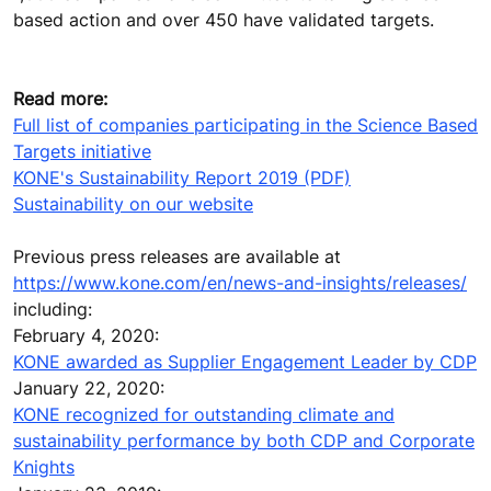
based action and over 450 have validated targets.
Read more:
Full list of companies participating in the Science Based
Targets initiative
KONE's Sustainability Report 2019 (PDF)
Sustainability on our website
Previous press releases are available at
https://www.kone.com/en/news-and-insights/releases/
including:
February 4, 2020:
KONE awarded as Supplier Engagement Leader by CDP
January 22, 2020:
KONE recognized for outstanding climate and
sustainability performance by both CDP and Corporate
Knights