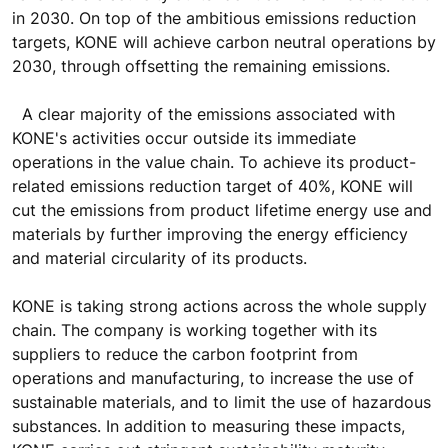
in 2030. On top of the ambitious emissions reduction
targets, KONE will achieve carbon neutral operations by
2030, through offsetting the remaining emissions.
A clear majority of the emissions associated with
KONE's activities occur outside its immediate
operations in the value chain. To achieve its product-
related emissions reduction target of 40%, KONE will
cut the emissions from product lifetime energy use and
materials by further improving the energy efficiency
and material circularity of its products.
KONE is taking strong actions across the whole supply
chain. The company is working together with its
suppliers to reduce the carbon footprint from
operations and manufacturing, to increase the use of
sustainable materials, and to limit the use of hazardous
substances. In addition to measuring these impacts,