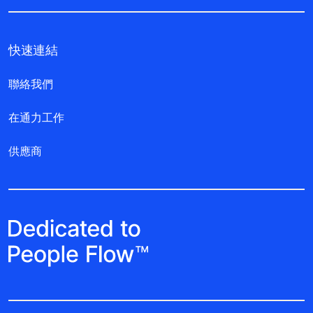
快速連結
聯絡我們
在通力工作
供應商