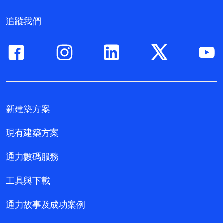
追蹤我們
新建築方案
現有建築方案
通力數碼服務
工具與下載
通力故事及成功案例