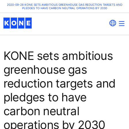
2020-09-28 KONE SETS AMBITIOUS GREENHOUSE GAS REDUCTION TARGETS AND
PLEDGES TO HAVE CARBON NEUTRAL OPERATIONS BY 2030
KONE sets ambitious
greenhouse gas
reduction targets and
pledges to have
carbon neutral
operations by 2030