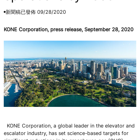
新聞稿
已發佈 09/28/2020
KONE Corporation, press release, September 28, 2020
KONE Corporation, a global leader in the elevator and
escalator industry, has set science-based targets for