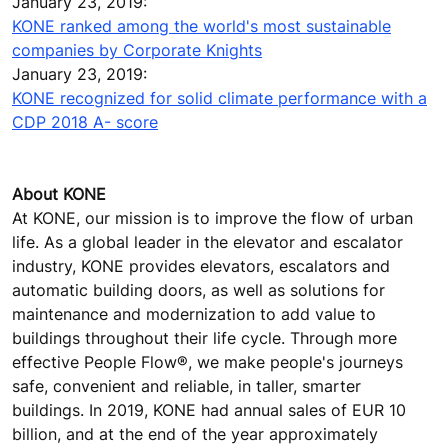
January 23, 2019:
KONE ranked among the world's most sustainable
companies by Corporate Knights
January 23, 2019:
KONE recognized for solid climate performance with a
CDP 2018 A- score
About KONE
At KONE, our mission is to improve the flow of urban
life. As a global leader in the elevator and escalator
industry, KONE provides elevators, escalators and
automatic building doors, as well as solutions for
maintenance and modernization to add value to
buildings throughout their life cycle. Through more
effective People Flow®, we make people's journeys
safe, convenient and reliable, in taller, smarter
buildings. In 2019, KONE had annual sales of EUR 10
billion, and at the end of the year approximately