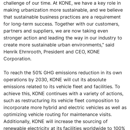
challenge of our time. At KONE, we have a key role in
making urbanization more sustainable, and we believe
that sustainable business practices are a requirement
for long-term success. Together with our customers,
partners and suppliers, we are now taking even
stronger action and leading the way in our industry to
create more sustainable urban environments," said
Henrik Ehrnrooth, President and CEO, KONE
Corporation.
To reach the 50% GHG emissions reduction in its own
operations by 2030, KONE will cut its absolute
emissions related to its vehicle fleet and facilities. To
achieve this, KONE continues with a variety of actions,
such as restructuring its vehicle fleet composition to
incorporate more hybrid and electric vehicles as well as
optimizing vehicle routing for maintenance visits.
Additionally, KONE will increase the sourcing of
renewable electricity at its facilities worldwide to 100%