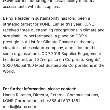
KONE carries out stringent sustainability maturity
assessments with its suppliers.
Being a leader in sustainability has long been a
strategic target for KONE. Earlier this year, KONE
received three outstanding recognitions in climate and
sustainability performance: a place on CDP's
prestigious A List for Climate Change as the only
elevator and escalator company, a position on the
same organization's CDP 2019 Supplier Engagement
Leaderboard, and 32nd place on Corporate Knights'
2020 Global 100 Most Sustainable Corporations in the
World.
For further information, please contact:
Hanna Rutanen, Director, External Communications,
KONE Corporation, tel. +358 41 507 1361,
media@kone.com