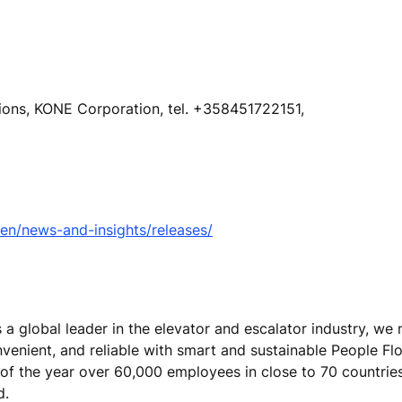
tions, KONE Corporation, tel. +358451722151,
n/news-and-insights/releases/
s a global leader in the elevator and escalator industry, w
nvenient, and reliable with smart and sustainable People Fl
 of the year over 60,000 employees in close to 70 countrie
nd.