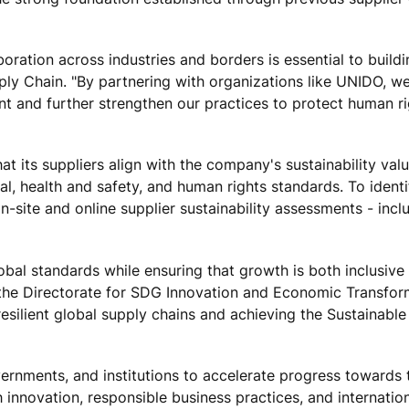
aboration across industries and borders is essential to buildi
ply Chain. "By partnering with organizations like UNIDO, we
ent and further strengthen our practices to protect human r
t its suppliers align with the company's sustainability val
, health and safety, and human rights standards. To ident
n-site and online supplier sustainability assessments - inc
obal standards while ensuring that growth is both inclusive
 the Directorate for SDG Innovation and Economic Transfor
 resilient global supply chains and achieving the Sustainable
ernments, and institutions to accelerate progress towards 
nnovation, responsible business practices, and internatio