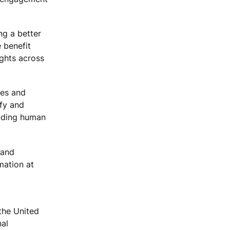
ng a better
 benefit
ights across
ues and
ify and
luding human
 and
mation at
the United
nal