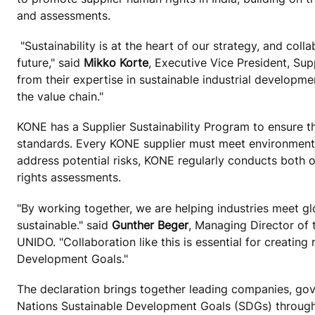
and assessments.
"Sustainability is at the heart of our strategy, and coll
future," said
Mikko Korte
, Executive Vice President, Sup
from their expertise in sustainable industrial developm
the value chain."
KONE has a Supplier Sustainability Program to ensure tha
standards. Every KONE supplier must meet environmental
address potential risks, KONE regularly conducts both o
rights assessments.
"By working together, we are helping industries meet gl
sustainable." said
Gunther Beger
, Managing Director of
UNIDO. "Collaboration like this is essential for creating
Development Goals."
The declaration brings together leading companies, gov
Nations Sustainable Development Goals (SDGs) through i