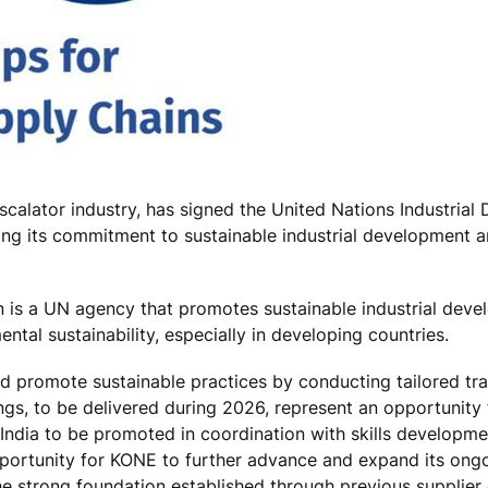
scalator industry, has signed the United Nations Industria
ing its commitment to sustainable industrial development 
 is a UN agency that promotes sustainable industrial deve
ental sustainability, especially in developing countries.
promote sustainable practices by conducting tailored trai
ings, to be delivered during 2026, represent an opportunity 
n India to be promoted in coordination with skills developme
 opportunity for KONE to further advance and expand its ong
 the strong foundation established through previous suppli