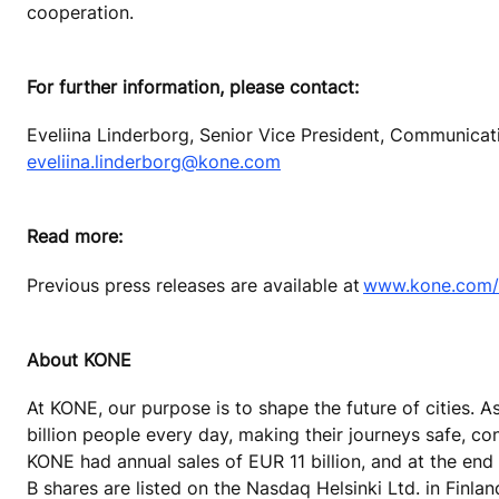
cooperation.
For further information, please contact:
Eveliina Linderborg, Senior Vice President, Communica
eveliina.linderborg@kone.com
Read more:
Previous press releases are available at
www.kone.com/e
About KONE
At KONE, our purpose is to shape the future of cities. A
billion people every day, making their journeys safe, co
KONE had annual sales of EUR 11 billion, and at the end
B shares are listed on the Nasdaq Helsinki Ltd. in Finla