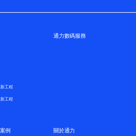
通力數碼服務
更新工程
更新工程
案例
關於通力