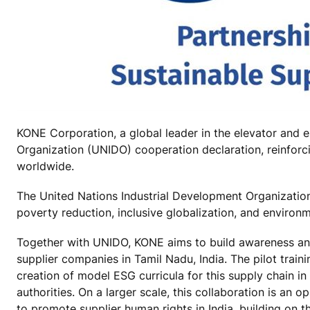
KONE Corporation, a global leader in the elevator and e
Organization (UNIDO) cooperation declaration, reinforc
worldwide.
The United Nations Industrial Development Organization
poverty reduction, inclusive globalization, and environm
Together with UNIDO, KONE aims to build awareness and 
supplier companies in Tamil Nadu, India. The pilot train
creation of model ESG curricula for this supply chain i
authorities. On a larger scale, this collaboration is an
to promote supplier human rights in India, building on