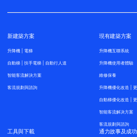
新建築方案
現有建築方案
升降機 | 電梯
升降機互聯系統
自動梯 | 扶手電梯 | 自動行人道
升降機使用者體驗
智能客流解決方案
維修保養
客流規劃與諮詢
升降機優化改造 | 
自動梯優化改造 | 
智能客流解决方案
客流規劃與諮詢
工具與下載
通力故事及成功