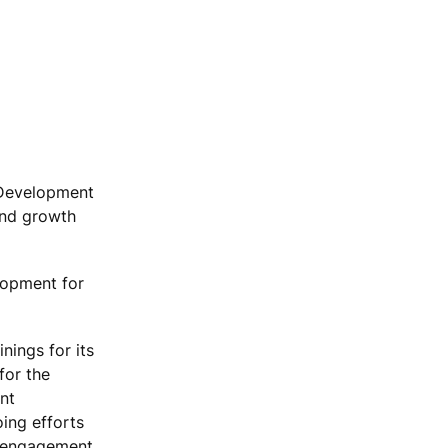
l Development
and growth
lopment for
nings for its
for the
nt
oing efforts
er engagement