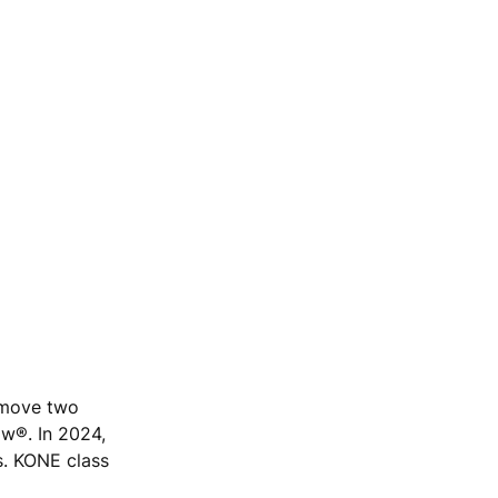
e move two
ow®. In 2024,
s. KONE class