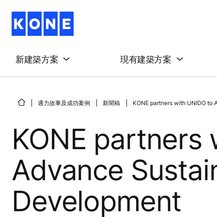
新建築方案
現有建築方案
通力故事及成功案例
新聞稿
KONE partners with UNIDO to A
KONE partners 
Advance Sustain
Development