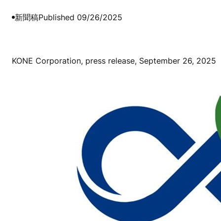
新聞稿
Published 09/26/2025
KONE Corporation, press release, September 26, 2025