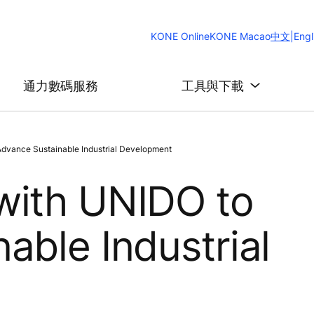
Change
KONE Online
KONE Macao
中文
|
Engl
Website
Languag
通力數碼服務
工具與下載
dvance Sustainable Industrial Development
with UNIDO to
able Industrial