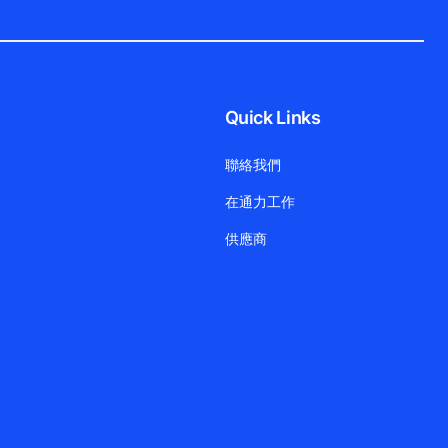
Quick Links
聯絡我們
在通力工作
供應商