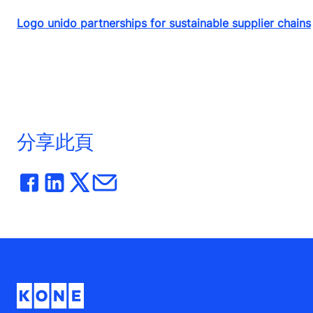
Logo unido partnerships for sustainable supplier chains
分享此頁