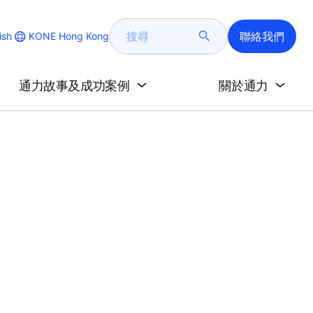
搜
聯絡我們
KONE Hong Kong
ish
尋
e
通力故事及成功案例
關於通力