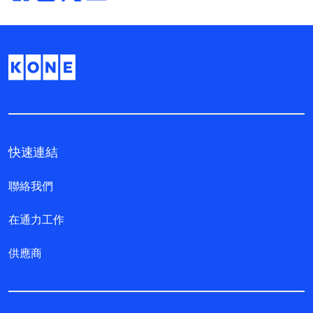
快速連結
聯絡我們
在通力工作
供應商