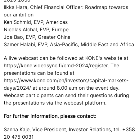
Ilkka Hara, Chief Financial Officer: Roadmap towards
our ambition
Ken Schmid, EVP, Americas
Nicolas Alchal, EVP, Europe
Joe Bao, EVP, Greater China
Samer Halabi, EVP, Asia-Pacific, Middle East and Africa
A live webcast can be followed at KONE's website at
https://kone.videosync.fi/cmd-2024/register. The
presentations can be found at
https://www.kone.com/en/investors/capital-markets-
days/2024/ at around 8.00 a.m on the event day.
Webcast participants can send their questions during
the presentations via the webcast platform.
For further information, please contact:
Sanna Kaje, Vice President, Investor Relations, tel. +358
20 475 0031