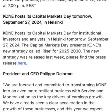
at 7.00 p.m. EEST
KONE hosts its Capital Markets Day tomorrow,
September 27, 2024, in Helsinki
KONE hosts its Capital Markets Day for institutional
investors and analysts in Helsinki tomorrow, September
27, 2024. The Capital Markets Day presents KONE's
new strategy called 'Rise' for 2025-2030.
The new
strategy was released last week, please find the press
release
here
.
President and CEO Philippe Delorme:
"We are focused and committed to transforming KONE
into an even more resilient business with Service and
Modernization as the key drivers of earnings growth.
We have already seen a clear acceleration in the
growth of these businesses, and this year we expect