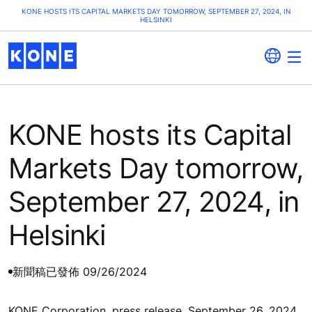
KONE HOSTS ITS CAPITAL MARKETS DAY TOMORROW, SEPTEMBER 27, 2024, IN
HELSINKI
KONE hosts its Capital
Markets Day tomorrow,
September 27, 2024, in
Helsinki
新聞稿
已發佈 09/26/2024
KONE Corporation, press release, September 26, 2024