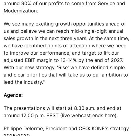
around 90% of our profits to come from Service and
Modernization.
We see many exciting growth opportunities ahead of
us and believe we can reach mid-single-digit annual
sales growth in the next three years. At the same time,
we have identified points of attention where we need
to improve our performance, and target to lift our
adjusted EBIT margin to 13-14% by the end of 2027.
With our new strategy, 'Rise' we have defined simple
and clear priorities that will take us to our ambition to
lead the industry."
Agenda:
The presentations will start at 8.30 a.m. and end at
around 12.00 p.m. EEST (live webcast ends here).
Philippe Delorme, President and CEO: KONE's strategy
2025-2030