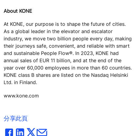
About KONE
At KONE, our purpose is to shape the future of cities.
As a global leader in the elevator and escalator
industry, we move two billion people every day, making
their journeys safe, convenient, and reliable with smart
and sustainable People Flow®. In 2023, KONE had
annual sales of EUR 11 billion, and at the end of the
year over 60,000 employees in more than 60 countries.
KONE class B shares are listed on the Nasdaq Helsinki
Ltd. in Finland.
www.kone.com
分享此頁