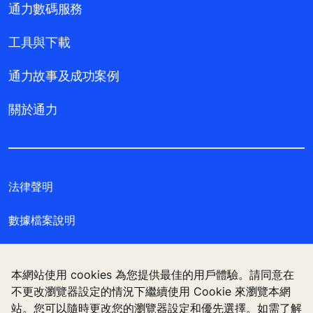
通力數碼服務
工具與下載
通力故事及成功案例
關於通力
法律聲明
數據檔案說明
私隱聲明
本網站使用 cookies 為您提供最佳的用戶體驗。請同意在
管理 Cookie 偏好設定
不更改瀏覽器設定的情況下繼續使用 Cookie 來瀏覽本網
站。您可以隨時更改您的瀏覽器設定和優先選擇。如需了解