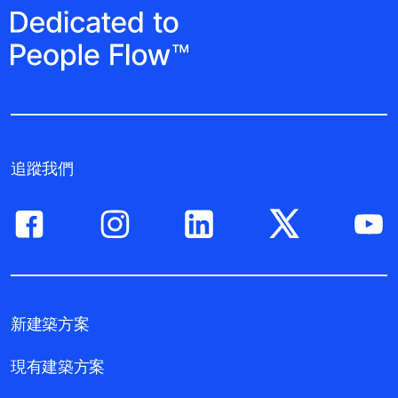
追蹤我們
新建築方案
現有建築方案