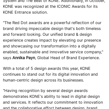
System and The Beat of KONE. Additionally, in October,
KONE was recognized at the ICONIC Awards for its
KONE Entrance solution.
"The Red Dot awards are a powerful reflection of our
brand driving impeccable design that's both timeless
and forward looking. Our unified brand & design
experience creates impact by elevating our presence
and showcasing our transformation into a digitally
enabled, sustainable and innovative service company,"
says
Annika Payn
, Global Head of Brand Experience.
With a total of 5 design awards this year, KONE
continues to stand out for its digital innovation and
human-centric design across its businesses.
"Having recognition by several design awards
demonstrates KONE's ability to lead in digital design
and services. It reflects our commitment to innovation
and the collaborative effort between design, brand