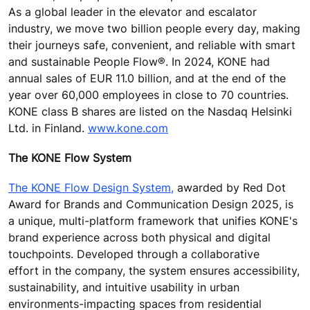
As a global leader in the elevator and escalator
industry, we move two billion people every day, making
their journeys safe, convenient, and reliable with smart
and sustainable People Flow®. In 2024, KONE had
annual sales of EUR 11.0 billion, and at the end of the
year over 60,000 employees in close to 70 countries.
KONE class B shares are listed on the Nasdaq Helsinki
Ltd. in Finland.
www.kone.com
The KONE Flow System
The KONE Flow Design System,
awarded by Red Dot
Award for Brands and Communication Design 2025, is
a unique, multi-platform framework that unifies KONE's
brand experience across both physical and digital
touchpoints. Developed through a collaborative
effort in the company, the system ensures accessibility,
sustainability, and intuitive usability in urban
environments-impacting spaces from residential