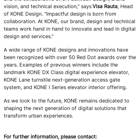
vision, and technical execution," says
Visa Rauta
, Head
of KONE Design. "Impactful design is born from
collaboration. At KONE, our brand, design and technical
teams work hand in hand to innovate and lead in digital
design and services."
A wide range of KONE designs and innovations have
been recognized with over 50 Red Dot awards over the
years. Examples of previous winners include the
landmark KONE DX Class digital experience elevator,
KONE Lane turnstile next-generation access gate
system, and KONE I Series elevator interior offering.
As we look to the future, KONE remains dedicated to
shaping the next generation of digital solutions that
transform urban experiences.
For further information, please contact: