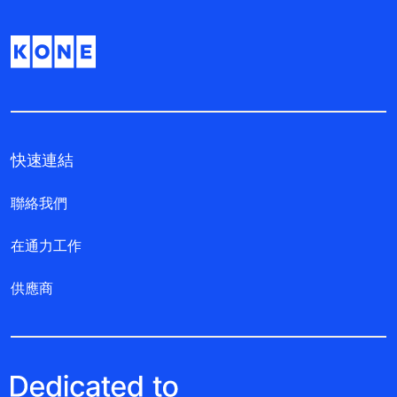
快速連結
聯絡我們
在通力工作
供應商