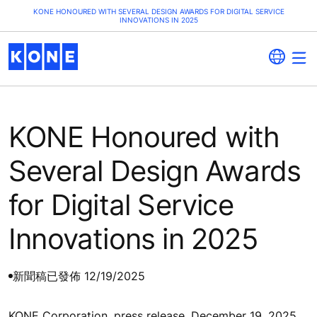
KONE HONOURED WITH SEVERAL DESIGN AWARDS FOR DIGITAL SERVICE
INNOVATIONS IN 2025
KONE Honoured with
Several Design Awards
for Digital Service
Innovations in 2025
新聞稿
已發佈 12/19/2025
KONE Corporation, press release, December 19, 2025