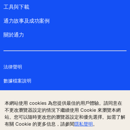
工具與下載
通力故事及成功案例
關於通力
法律聲明
數據檔案說明
私隱聲明
本網站使用 cookies 為您提供最佳的用戶體驗。請同意在
管理 Cookie 偏好設定
不更改瀏覽器設定的情況下繼續使用 Cookie 來瀏覽本網
站。您可以隨時更改您的瀏覽器設定和優先選擇。如需了解
有關 Cookie 的更多信息，請參閱
隱私聲明
。