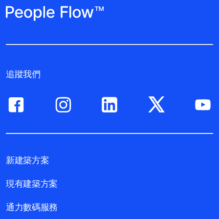
追蹤我們
新建築方案
現有建築方案
通力數碼服務