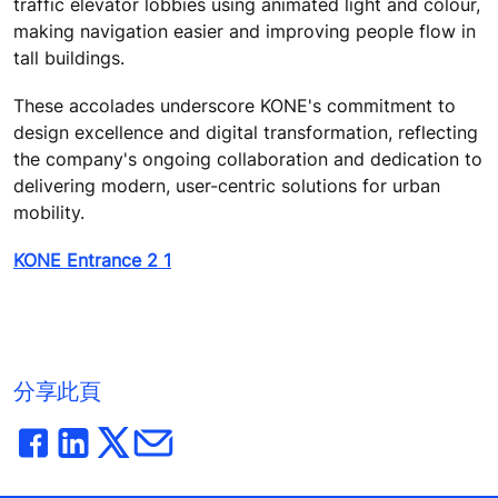
traffic elevator lobbies using animated light and colour,
making navigation easier and improving people flow in
tall buildings.
These accolades underscore KONE's commitment to
design excellence and digital transformation, reflecting
the company's ongoing collaboration and dedication to
delivering modern, user-centric solutions for urban
mobility.
KONE Entrance 2 1
分享此頁