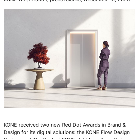
KONE received two new Red Dot Awards in Brand &
Design for its digital solutions: the KONE Flow Design