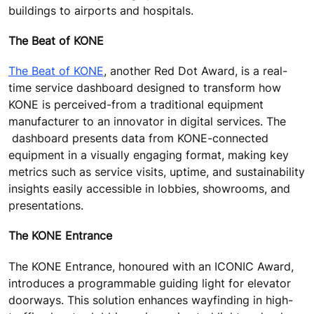
buildings to airports and hospitals.
The Beat of KONE
The Beat of KONE
, another Red Dot Award, is a real-
time service dashboard designed to transform how
KONE is perceived-from a traditional equipment
manufacturer to an innovator in digital services. The
dashboard presents data from KONE-connected
equipment in a visually engaging format, making key
metrics such as service visits, uptime, and sustainability
insights easily accessible in lobbies, showrooms, and
presentations.
The KONE Entrance
The KONE Entrance, honoured with an ICONIC Award,
introduces a programmable guiding light for elevator
doorways. This solution enhances wayfinding in high-