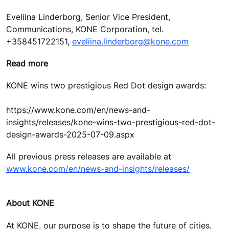
Eveliina Linderborg, Senior Vice President,
Communications, KONE Corporation, tel.
+358451722151,
eveliina.linderborg@kone.com
Read more
KONE wins two prestigious Red Dot design awards:
https://www.kone.com/en/news-and-
insights/releases/kone-wins-two-prestigious-red-dot-
design-awards-2025-07-09.aspx
All previous press releases are available at
www.kone.com/en/news-and-insights/releases/
About KONE
At KONE, our purpose is to shape the future of cities.