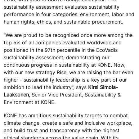
sustainability assessment evaluates sustainability
performance in four categories: environment, labor and
human rights, ethics, and sustainable procurement.
"We are proud to be recognized once more among the
top 5% of all
companies evaluated worldwide and
positioned in the 97th percentile in the EcoVadis
sustainability assessment, demonstrating
our
continuous progress in sustainability at KONE. Now,
with our new strategy Rise, we are raising the bar even
higher - sustainability leadership is a key part of our
ambition to lead the industry", says
Kirsi Simola-
Laaksonen
, Senior Vice President, Sustainability &
Environment at KONE.
KONE has ambitious sustainability targets to combat
climate change, create a safe and inclusive workplace,
and build trust and transparency with the highest
ethical standards across the value chain.
With its