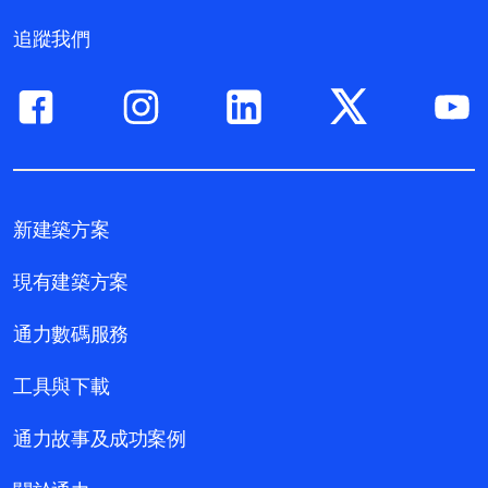
追蹤我們
新建築方案
現有建築方案
通力數碼服務
工具與下載
通力故事及成功案例