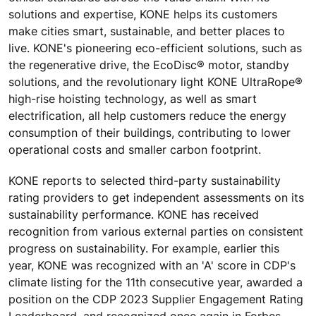
solutions and expertise, KONE helps its customers
make cities smart, sustainable, and better places to
live.
KONE's pioneering eco-efficient solutions, such as
the regenerative drive, the EcoDisc® motor, standby
solutions, and the revolutionary light KONE UltraRope®
high-rise hoisting technology, as well as smart
electrification, all help customers reduce the energy
consumption of their buildings,
contributing to lower
operational costs and smaller carbon footprint.
KONE reports to selected third-party sustainability
rating providers to get independent assessments on its
sustainability performance. KONE has received
recognition from various external parties on consistent
progress on sustainability. For example, earlier this
year, KONE was recognized with an 'A' score in CDP's
climate listing for the 11th consecutive year, awarded a
position on the CDP 2023 Supplier Engagement Rating
Leaderboard, and recognized once again in Forbes