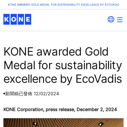
KONE AWARDED GOLD MEDAL FOR SUSTAINABILITY EXCELLENCE BY ECOVADIS
KONE awarded Gold
Medal for sustainability
excellence by EcoVadis
新聞稿
已發佈 12/02/2024
KONE Corporation, press release, December 2, 2024