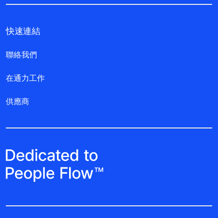
快速連結
聯絡我們
在通力工作
供應商