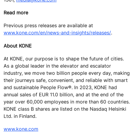
Read more
Previous press releases are available at
www.kone.com/en/news-and-insights/releases/
.
About KONE
At KONE, our purpose is to shape the future of cities.
As a global leader in the elevator and escalator
industry, we move two billion people every day, making
their journeys safe, convenient, and reliable with smart
and sustainable People Flow®. In 2023, KONE had
annual sales of EUR 11.0 billion, and at the end of the
year over 60,000 employees in more than 60 countries.
KONE class B shares are listed on the Nasdaq Helsinki
Ltd. in Finland.
www.kone.com