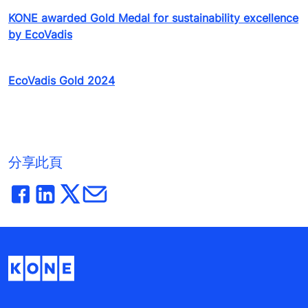
KONE awarded Gold Medal for sustainability excellence
by EcoVadis
EcoVadis Gold 2024
分享此頁