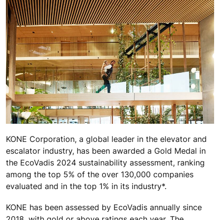
KONE
Corporation, a global leader in the elevator and
escalator industry,
has been awarded a Gold Medal in
the EcoVadis 2024 sustainability assessment, ranking
among the top 5% of the over 130,000 companies
evaluated and in the top 1% in its industry*.
KONE has been assessed by EcoVadis annually since
2018, with gold or above ratings each year. The