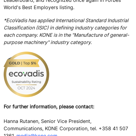
World's Best Employers listing.
*EcoVadis has applied International Standard Industrial
Classification (ISIC) in defining industry categories for
each company. KONE is in the "Manufacture of general-
purpose machinery" industry category.
For further information, please contact:
Hanna Rutanen, Senior Vice President,
Communications, KONE Corporation, tel. +358 41 507
1361,
media@kone.com