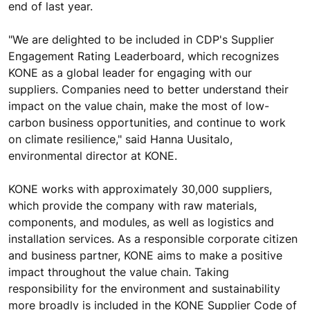
end of last year.
"We are delighted to be included in CDP's Supplier
Engagement Rating Leaderboard, which recognizes
KONE as a global leader for engaging with our
suppliers. Companies need to better understand their
impact on the value chain, make the most of low-
carbon business opportunities, and continue to work
on climate resilience," said Hanna Uusitalo,
environmental director at KONE.
KONE works with approximately 30,000 suppliers,
which provide the company with raw materials,
components, and modules, as well as logistics and
installation services. As a responsible corporate citizen
and business partner, KONE aims to make a positive
impact throughout the value chain. Taking
responsibility for the environment and sustainability
more broadly is included in the KONE Supplier Code of