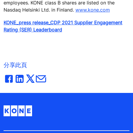
employees. KONE class B shares are listed on the
Nasdaq Helsinki Ltd. in Finland.
www.kone.com
KONE_press release_CDP 2021 Supplier Engagement
Rating (SER) Leaderboard
分享此頁