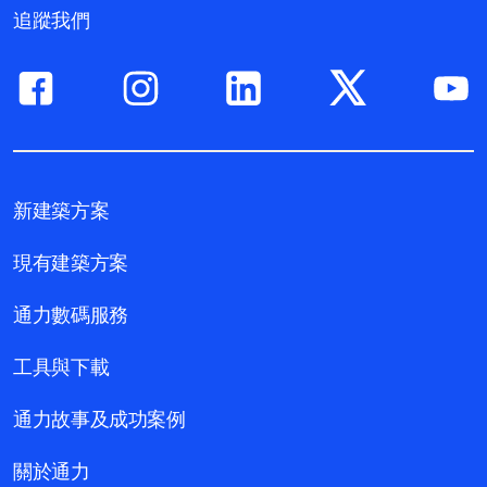
追蹤我們
新建築方案
現有建築方案
通力數碼服務
工具與下載
通力故事及成功案例
關於通力