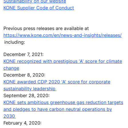
Sustainability on our website
KONE Supplier Code of Conduct
Previous press releases are available at
https://www.kone.com/en/news-and-insights/releases/
including:
December 7, 2021:
KONE recognized with prestigious 'A' score for climate
change
December 8, 2020:
KONE awarded CDP 2020 'A' score for corporate
sustainability leadership
September 28, 2020:
KONE sets ambitious greenhouse gas reduction targets
and pledges to have carbon neutral operations by
2030
February 4, 2020: