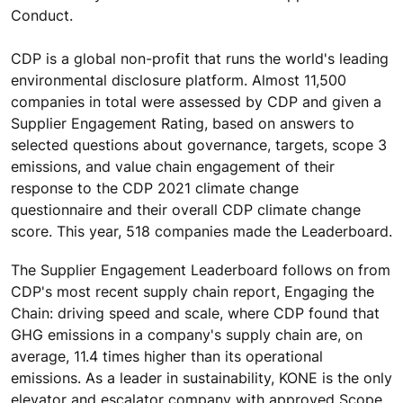
Conduct.
CDP is a global non-profit that runs the world's leading
environmental disclosure platform. Almost 11,500
companies in total were assessed by CDP and given a
Supplier Engagement Rating, based on answers to
selected questions about governance, targets, scope 3
emissions, and value chain engagement of their
response to the CDP 2021 climate change
questionnaire and their overall CDP climate change
score. This year, 518 companies made the Leaderboard.
The Supplier Engagement Leaderboard follows on from
CDP's most recent supply chain report, Engaging the
Chain: driving speed and scale, where CDP found that
GHG emissions in a company's supply chain are, on
average, 11.4 times higher than its operational
emissions. As a leader in sustainability, KONE is the only
elevator and escalator company with approved Scope