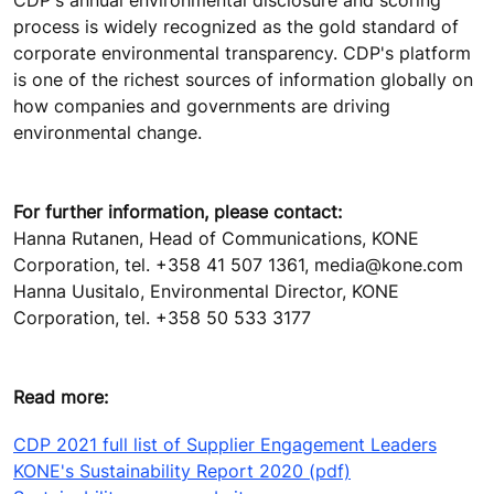
process is widely recognized as the gold standard of
corporate environmental transparency. CDP's platform
is one of the richest sources of information globally on
how companies and governments are driving
environmental change.
For further information, please contact:
Hanna Rutanen, Head of Communications, KONE
Corporation, tel. +358 41 507 1361, media@kone.com
Hanna Uusitalo, Environmental Director, KONE
Corporation, tel. +358 50 533 3177
Read more:
CDP 2021 full list of Supplier Engagement Leaders
KONE's Sustainability Report 2020 (pdf)