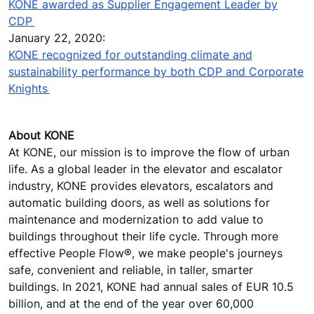
KONE awarded as Supplier Engagement Leader by
CDP
January 22, 2020:
KONE recognized for outstanding climate and
sustainability performance by both CDP and Corporate
Knights
About KONE
At KONE, our mission is to improve the flow of urban
life. As a global leader in the elevator and escalator
industry, KONE provides elevators, escalators and
automatic building doors, as well as solutions for
maintenance and modernization to add value to
buildings throughout their life cycle. Through more
effective People Flow®, we make people's journeys
safe, convenient and reliable, in taller, smarter
buildings. In 2021, KONE had annual sales of EUR 10.5
billion, and at the end of the year over 60,000