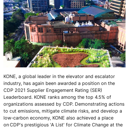
KONE, a global leader in the elevator and escalator
industry, has again been awarded a position on the
CDP 2021 Supplier Engagement Rating (SER)
Leaderboard. KONE ranks among the top 4.5% of
organizations assessed by CDP. Demonstrating actions
to cut emissions, mitigate climate risks, and develop a
low-carbon economy, KONE also achieved a place
on CDP's prestigious 'A List' for Climate Change at the