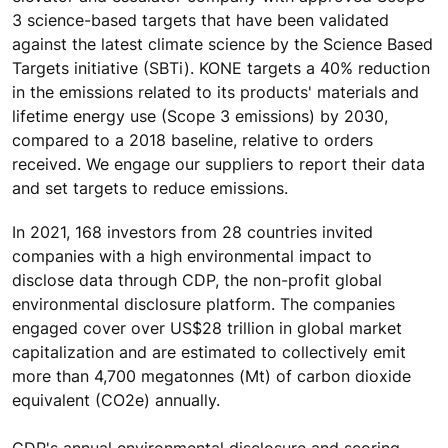
3 science-based targets that have been validated
against the latest climate science by the Science Based
Targets initiative (SBTi). KONE targets a 40% reduction
in the emissions related to its products' materials and
lifetime energy use (Scope 3 emissions) by 2030,
compared to a 2018 baseline, relative to orders
received. We engage our suppliers to report their data
and set targets to reduce emissions.
In 2021, 168 investors from 28 countries invited
companies with a high environmental impact to
disclose data through CDP, the non-profit global
environmental disclosure platform. The companies
engaged cover over US$28 trillion in global market
capitalization and are estimated to collectively emit
more than 4,700 megatonnes (Mt) of carbon dioxide
equivalent (CO2e) annually.
CDP's annual environmental disclosure and scoring