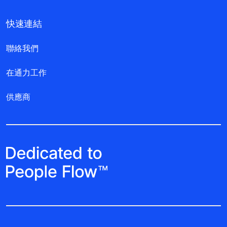
快速連結
聯絡我們
在通力工作
供應商