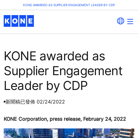
KONE AWARDED AS SUPPLIER ENGAGEMENT LEADER BY CDP
KONE awarded as
Supplier Engagement
Leader by CDP
新聞稿
已發佈 02/24/2022
KONE Corporation, press release, February 24, 2022