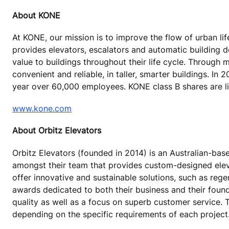
About KONE
At KONE, our mission is to improve the flow of urban lif
provides elevators, escalators and automatic building 
value to buildings throughout their life cycle. Through
convenient and reliable, in taller, smarter buildings. In
year over 60,000 employees. KONE class B shares are lis
www.kone.com
About Orbitz Elevators
Orbitz Elevators (founded in 2014) is an Australian-b
amongst their team that provides custom-designed eleva
offer innovative and sustainable solutions, such as re
awards dedicated to both their business and their founde
quality as well as a focus on superb customer service.
depending on the specific requirements of each project