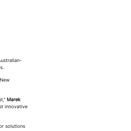
ustralian-
s.
n New
d,"
Marek
st innovative
or solutions