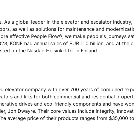
e. As a global leader in the elevator and escalator industry
doors, as well as solutions for maintenance and modernizat
 more effective People Flow®, we make people's journeys sa
 2023, KONE had annual sales of EUR 11.0 billion, and at the 
ted on the Nasdaq Helsinki Ltd. in Finland.
ased elevator company with over 700 years of combined exp
tors and lifts for both commercial and residential propert
generative drives and eco-friendly components and have wo
r, Jon Dwayre. Their core values include integrity, innovat
 The average price of their products ranges from $35,000 t
.