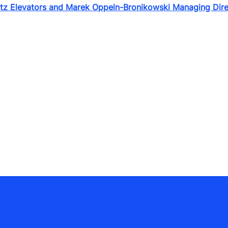
itz Elevators and Marek Oppeln-Bronikowski Managing Dir