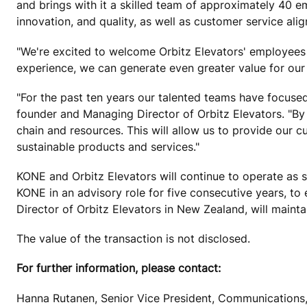
and brings with it a skilled team of approximately 40 e
innovation, and quality, as well as customer service ali
"We're excited to welcome Orbitz Elevators' employees
experience, we can generate even greater value for ou
"For the past ten years our talented teams have focus
founder and Managing Director of Orbitz Elevators. "By 
chain and resources. This will allow us to provide our c
sustainable products and services."
KONE and Orbitz Elevators will continue to operate as se
KONE in an advisory role for five consecutive years, t
Director of Orbitz Elevators in New Zealand, will maintai
The value of the transaction is not disclosed.
For further information, please contact:
Hanna Rutanen, Senior Vice President, Communications,