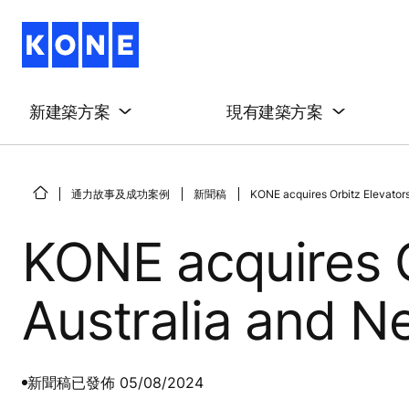
新建築方案
現有建築方案
通力故事及成功案例
新聞稿
KONE acquires Orbitz Elevators
KONE acquires O
Australia and 
新聞稿
已發佈 05/08/2024