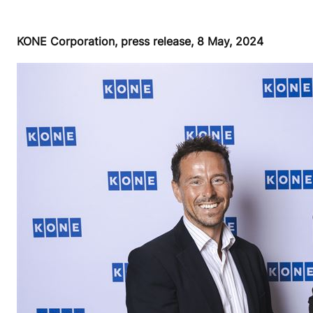
KONE Corporation, press release, 8 May, 2024