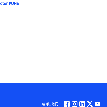
ector KONE
追蹤我們