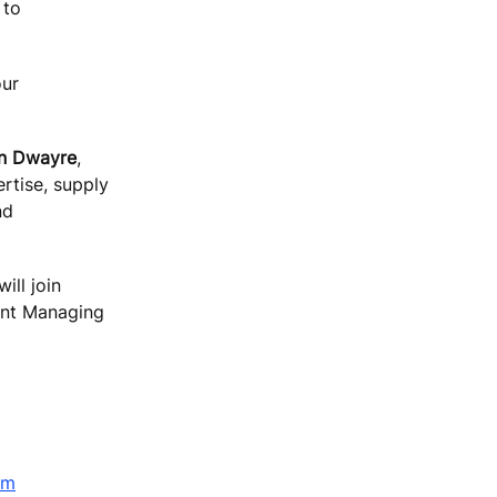
 to
our
n Dwayre
,
rtise, supply
nd
ill join
rent Managing
om