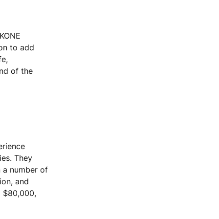
, KONE
ion to add
fe,
end of the
erience
ies. They
n a number of
ion, and
o $80,000,