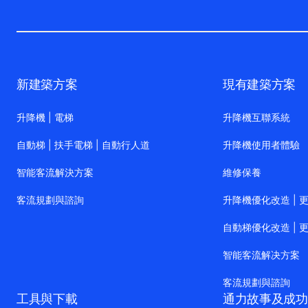
新建築方案
現有建築方案
升降機 | 電梯
升降機互聯系統
自動梯 | 扶手電梯 | 自動行人道
升降機使用者體驗
智能客流解決方案
維修保養
客流規劃與諮詢
升降機優化改造 | 
自動梯優化改造 | 
智能客流解决方案
客流規劃與諮詢
工具與下載
通力故事及成功