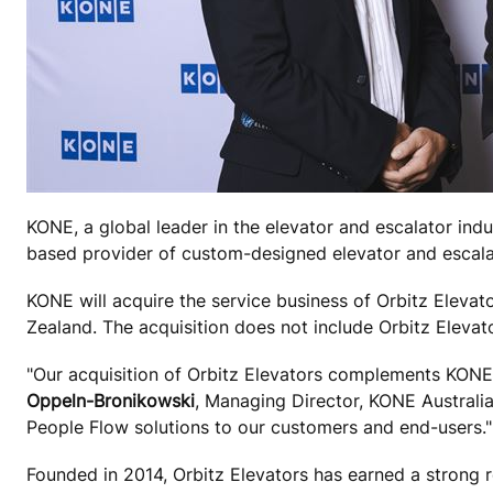
KONE, a global leader in the elevator and escalator indu
based provider of custom-designed elevator and escalat
KONE will acquire the service business of Orbitz Elevato
Zealand. The acquisition does not include Orbitz Eleva
"Our acquisition of Orbitz Elevators complements KONE'
Oppeln-Bronikowski
, Managing Director, KONE Australia 
People Flow solutions to our customers and end-users."
Founded in 2014, Orbitz Elevators has earned a strong re