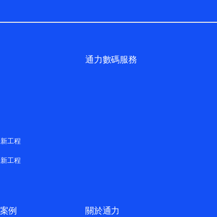
通力數碼服務
更新工程
更新工程
案例
關於通力