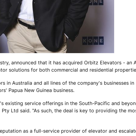
stry, announced that it has acquired Orbitz Elevators - an A
or solutions for both commercial and residential propertie
rs in Australia and all lines of the company's businesses i
tors' Papua New Guinea business.
s existing service offerings in the South-Pacific and beyon
Pty Ltd said. "As such, the deal is key to providing the mo
putation as a full-service provider of elevator and escalat