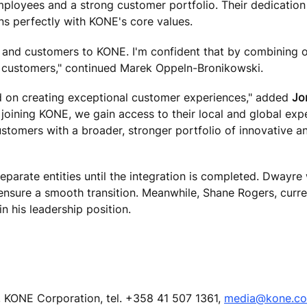
mployees and a strong customer portfolio. Their dedication
gns perfectly with KONE's core values.
 and customers to KONE. I'm confident that by combining 
r customers," continued Marek Oppeln-Bronikowski.
ed on creating exceptional customer experiences," added
Jo
joining KONE, we gain access to their local and global expe
ustomers with a broader, stronger portfolio of innovative a
parate entities until the integration is completed. Dwayre w
o ensure a smooth transition. Meanwhile, Shane Rogers, cur
n his leadership position.
 KONE Corporation, tel. +358 41 507 1361,
media@kone.c