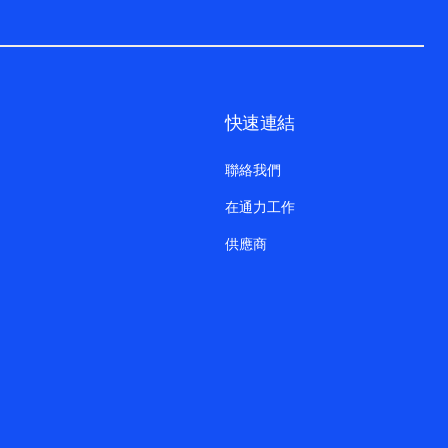
快速連結
聯絡我們
在通力工作
供應商