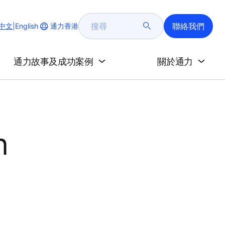
搜
聯絡我們
Change
通力香港
中文
|
English
尋
Website
Language
通力故事及成功案例
關於通力
n