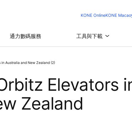
KONE Online
KONE Macao
通力數碼服務
工具與下載
 in Australia and New Zealand (2)
rbitz Elevators i
New Zealand