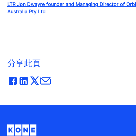
LTR Jon Dwayre founder and Managing Director of Orb
Australia Pty Ltd
分享此頁