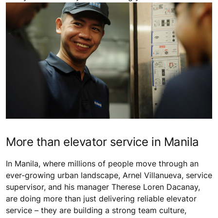
More than elevator service in Manila
In Manila, where millions of people move through an
ever-growing urban landscape, Arnel Villanueva, service
supervisor, and his manager Therese Loren Dacanay,
are doing more than just delivering reliable elevator
service – they are building a strong team culture,