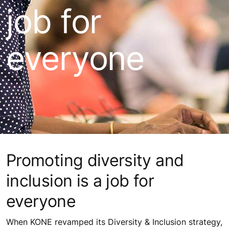
job for
everyone
Promoting diversity and
inclusion is a job for
everyone
When KONE revamped its Diversity & Inclusion strategy,