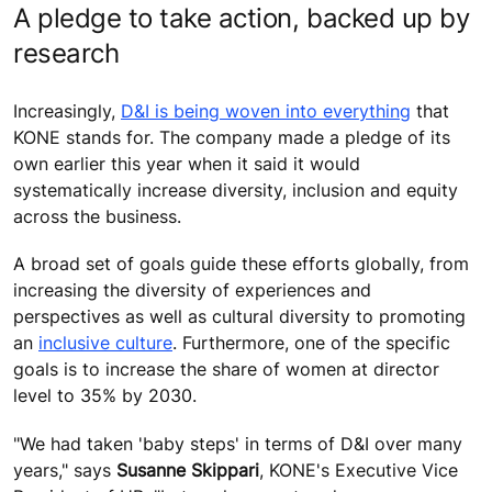
A pledge to take action, backed up by
research
Increasingly,
D&I is being woven into everything
that
KONE stands for. The company made a pledge of its
own earlier this year when it said it would
systematically increase diversity, inclusion and equity
across the business.
A broad set of goals guide these efforts globally, from
increasing the diversity of experiences and
perspectives as well as cultural diversity to promoting
an
inclusive culture
. Furthermore, one of the specific
goals is to increase the share of women at director
level to 35% by 2030.
"We had taken 'baby steps' in terms of D&I over many
years," says
Susanne Skippar
i
, KONE's Executive Vice