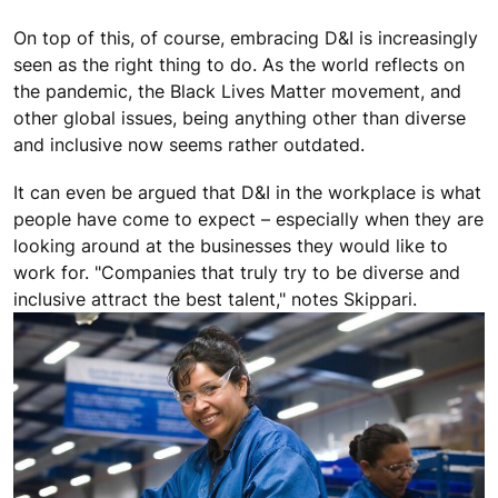
On top of this, of course, embracing D&I is increasingly
seen as the right thing to do. As the world reflects on
the pandemic, the Black Lives Matter movement, and
other global issues, being anything other than diverse
and inclusive now seems rather outdated.
It can even be argued that D&I in the workplace is what
people have come to expect – especially when they are
looking around at the businesses they would like to
work for. "Companies that truly try to be diverse and
inclusive attract the best talent," notes Skippari.