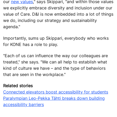
our
new values
," says Skippari, "and within those values
we explicitly embrace diversity and inclusion under our
value of Care. D&I is now embedded into a lot of things
we do, including our strategy and sustainability
agenda."
Importantly, sums up Skippari, everybody who works
for KONE has a role to play.
"Each of us can influence the way our colleagues are
treated," she says. "We can all help to establish what
kind of culture we have – and the type of behaviors
that are seen in the workplace."
Related stories
Connected elevators boost accessibility for students
Paralympian Leo-Pekka Tähti breaks down building
accessibility barriers