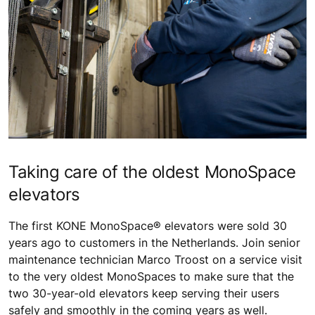
Taking care of the oldest MonoSpace
elevators
The first KONE MonoSpace® elevators were sold 30
years ago to customers in the Netherlands. Join senior
maintenance technician Marco Troost on a service visit
to the very oldest MonoSpaces to make sure that the
two 30-year-old elevators keep serving their users
safely and smoothly in the coming years as well.