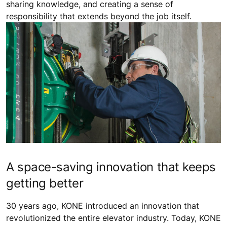
sharing knowledge, and creating a sense of
responsibility that extends beyond the job itself.
A space-saving innovation that keeps
getting better
30 years ago, KONE introduced an innovation that
revolutionized the entire elevator industry. Today, KONE