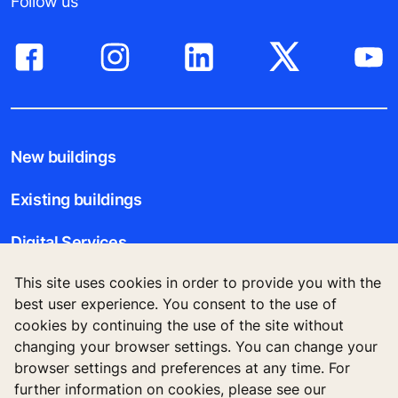
Follow us
New buildings
Existing buildings
Digital Services
This site uses cookies in order to provide you with the
Tools & downloads
best user experience. You consent to the use of
cookies by continuing the use of the site without
Stories & references
changing your browser settings. You can change your
browser settings and preferences at any time. For
About us
further information on cookies, please see our