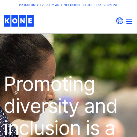
PROMOTING DIVERSITY AND INCLUSION IS A JOB FOR EVERYONE
Promoting
diversity and
inclusion is a