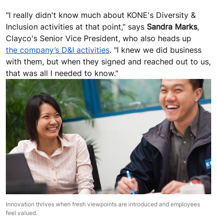
"I really didn't know much about KONE's Diversity &
Inclusion activities at that point," says
Sandra Marks
,
Clayco's Senior Vice President, who also heads up
the company’s D&I activities
. "I knew we did business
with them, but when they signed and reached out to us,
that was all I needed to know."
Innovation thrives when fresh viewpoints are introduced and employees
feel valued.