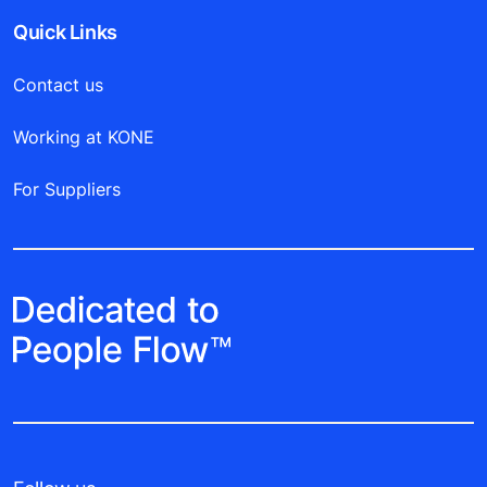
Quick Links
Contact us
Working at KONE
For Suppliers