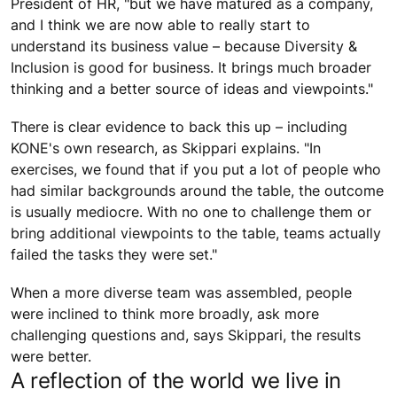
President of HR, "but we have matured as a company,
and I think we are now able to really start to
understand its business value – because Diversity &
Inclusion is good for business. It brings much broader
thinking and a better source of ideas and viewpoints."
There is clear evidence to back this up – including
KONE's own research, as Skippari explains. "In
exercises, we found that if you put a lot of people who
had similar backgrounds around the table, the outcome
is usually mediocre. With no one to challenge them or
bring additional viewpoints to the table, teams actually
failed the tasks they were set."
When a more diverse team was assembled, people
were inclined to think more broadly, ask more
challenging questions and, says Skippari, the results
were better.
A reflection of the world we live in