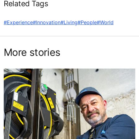
Related Tags
#Experience
#Innovation
#Living
#People
#World
More stories