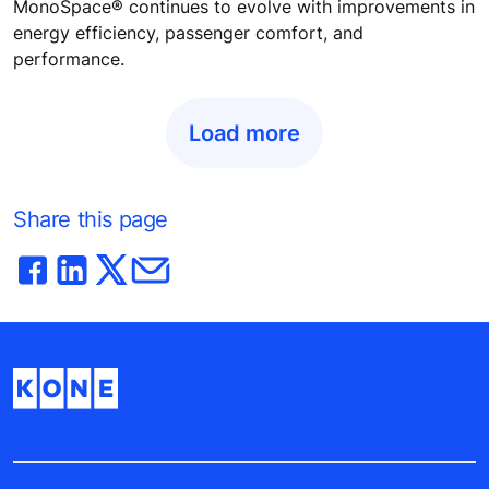
MonoSpace® continues to evolve with improvements in
energy efficiency, passenger comfort, and
performance.
Load more
Share this page