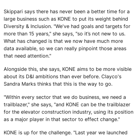
Skippari says there has never been a better time for a
large business such as KONE to put its weight behind
Diversity & Inclusion. "We've had goals and targets for
more than 15 years," she says, "so it’s not new to us.
What has changed is that we now have much more
data available, so we can really pinpoint those areas
that need attention."
Alongside this, she says, KONE aims to be more visible
about its D&I ambitions than ever before. Clayco's
Sandra Marks thinks that this is the way to go.
"Within every sector that we do business, we need a
trailblazer," she says, "and KONE can be the trailblazer
for the elevator construction industry, using its position
as a major player in that sector to effect change."
KONE is up for the challenge. "Last year we launched