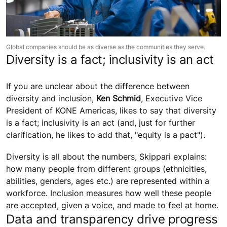
Global companies should be as diverse as the communities they serve.
Diversity is a fact; inclusivity is an act
If you are unclear about the difference between
diversity and inclusion,
Ken Schmid
, Executive Vice
President of KONE Americas, likes to say that diversity
is a fact; inclusivity is an act (and, just for further
clarification, he likes to add that, "equity is a pact").
Diversity is all about the numbers, Skippari explains:
how many people from different groups (ethnicities,
abilities, genders, ages etc.) are represented within a
workforce. Inclusion measures how well these people
are accepted, given a voice, and made to feel at home.
Data and transparency drive progress