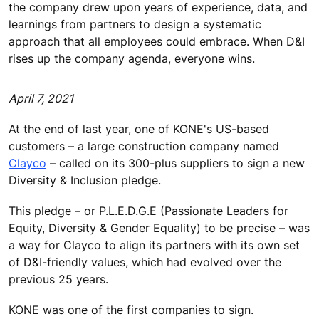
the company drew upon years of experience, data, and
learnings from partners to design a systematic
approach that all employees could embrace. When D&I
rises up the company agenda, everyone wins.
April 7, 2021
At the end of last year, one of KONE's US-based
customers – a large construction company named
Clayco
– called on its 300-plus suppliers to sign a new
Diversity & Inclusion pledge.
This pledge – or P.L.E.D.G.E (Passionate Leaders for
Equity, Diversity & Gender Equality) to be precise – was
a way for Clayco to align its partners with its own set
of D&I-friendly values, which had evolved over the
previous 25 years.
KONE was one of the first companies to sign.