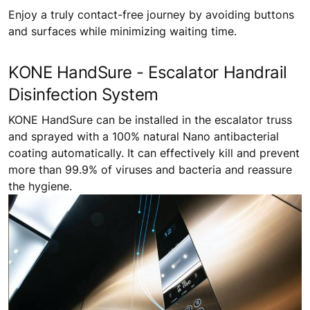
Enjoy a truly contact-free journey by avoiding buttons
and surfaces while minimizing waiting time.
KONE HandSure - Escalator Handrail
Disinfection System
KONE HandSure can be installed in the escalator truss
and sprayed with a 100% natural Nano antibacterial