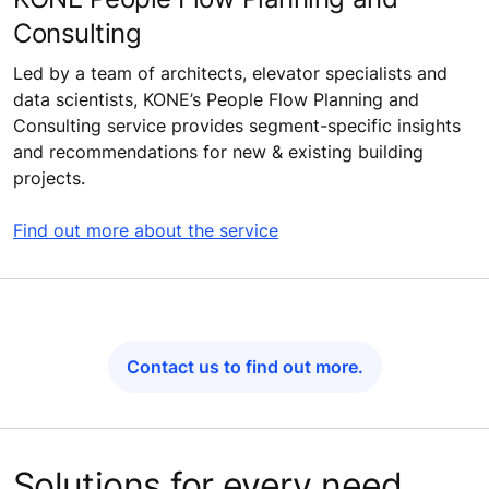
Consulting
Led by a team of architects, elevator specialists and
data scientists, KONE’s People Flow Planning and
Consulting service provides segment-specific insights
and recommendations for new & existing building
projects.
Find out more about the service
Contact us to find out more.
Solutions for every need