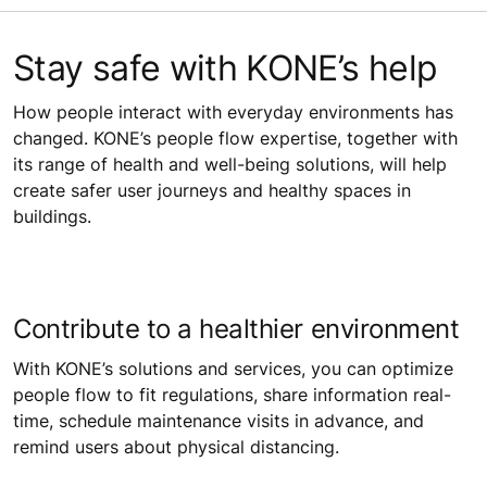
Stay safe with KONE’s help
How people interact with everyday environments has
changed. KONE’s people flow expertise, together with
its range of health and well-being solutions, will help
create safer user journeys and healthy spaces in
buildings.
Contribute to a healthier environment
With KONE’s solutions and services, you can optimize
people flow to fit regulations, share information real-
time, schedule maintenance visits in advance, and
remind users about physical distancing.