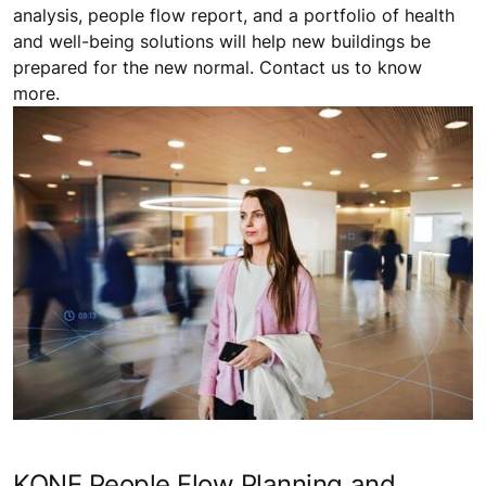
analysis, people flow report, and a portfolio of health
and well-being solutions will help new buildings be
prepared for the new normal. Contact us to know
more.
KONE People Flow Planning and