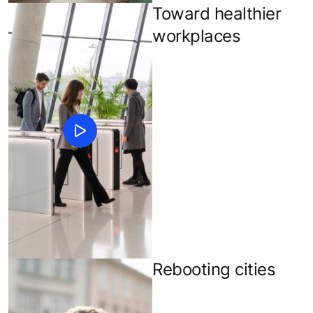
Toward healthier
workplaces
Rebooting cities