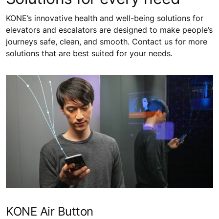
KONE’s innovative health and well-being solutions for
elevators and escalators are designed to make people’s
journeys safe, clean, and smooth. Contact us for more
solutions that are best suited for your needs.
KONE Air Button