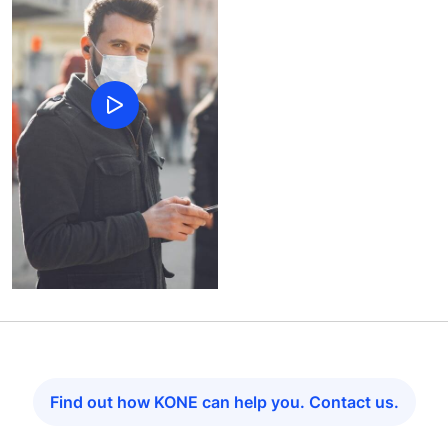
Find out how KONE can help you. Contact us.