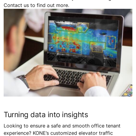
Contact us to find out more.
Turning data into insights
Looking to ensure a safe and smooth office tenant
experience? KONE’s customized elevator traffic