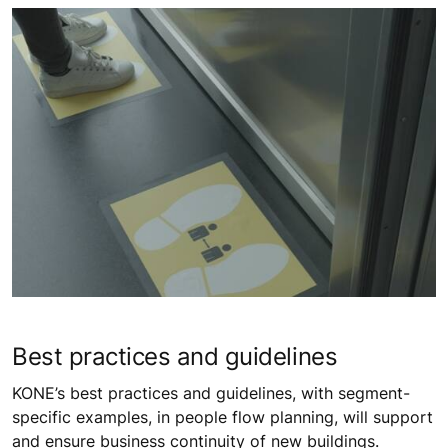
Best practices and guidelines
KONE’s best practices and guidelines, with segment-
specific examples, in people flow planning, will support
and ensure business continuity of new buildings.