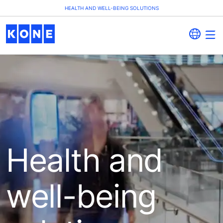
HEALTH AND WELL-BEING SOLUTIONS
Health and
well-being