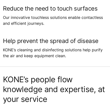
Reduce the need to touch surfaces
Our innovative touchless solutions enable contactless
and efficient journeys.
Help prevent the spread of disease
KONE’s cleaning and disinfecting solutions help purify
the air and keep equipment clean.
KONE’s people flow
knowledge and expertise, at
your service