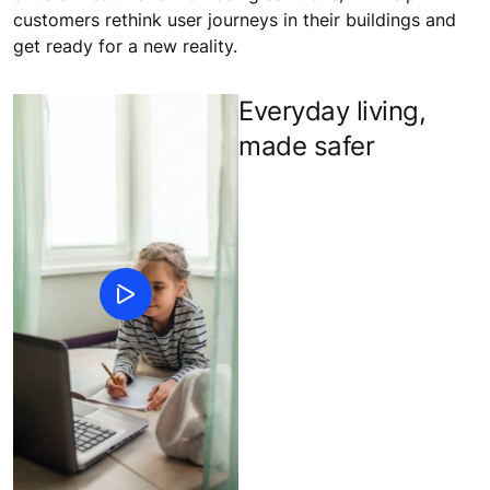
customers rethink user journeys in their buildings and
get ready for a new reality.
Everyday living,
made safer