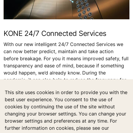
coating automatically. It can effectively kill and prevent
more than 99.9% of viruses and bacteria and reassure
the hygiene.
This site uses cookies in order to provide you with the
best user experience. You consent to the use of
KONE 24/7 Connected Services
cookies by continuing the use of the site without
With our new intelligent 24/7 Connected Services we
changing your browser settings. You can change your
can now better predict, maintain and take action
browser settings and preferences at any time. For
before breakage. For you it means improved safety, full
further information on cookies, please see our