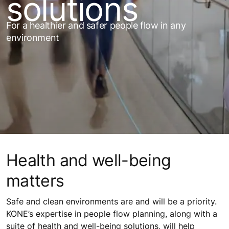
solutions
For a healthier and safer people flow in any
environment
Health and well-being
matters
Safe and clean environments are and will be a priority.
KONE’s expertise in people flow planning, along with a
suite of health and well-being solutions, will help