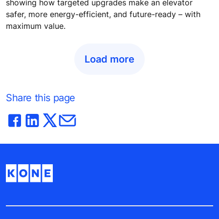
showing how targeted upgrades make an elevator
safer, more energy-efficient, and future-ready – with
maximum value.
Load more
Share this page