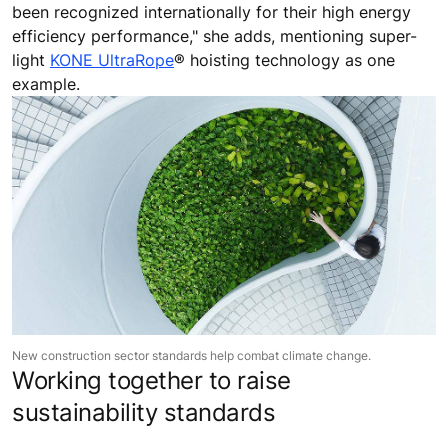
been recognized internationally for their high energy
efficiency performance," she adds, mentioning super-
light
KONE UltraRope
® hoisting technology as one
example.
New construction sector standards help combat climate change.
Working together to raise
sustainability standards