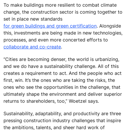
To make buildings more resilient to combat climate
change, the construction sector is coming together to
set in place new standards
for green buildings and green certification
. Alongside
this, investments are being made in new technologies,
processes, and even more concerted efforts to
collaborate and co-create
.
“Cities are becoming denser, the world is urbanizing,
and we do have a sustainability challenge. All of this
creates a requirement to act. And the people who act
first, win. It’s the ones who are taking the risks, the
ones who see the opportunities in the challenge, that
ultimately shape the environment and deliver superior
returns to shareholders, too,” Woetzel says.
Sustainability, adaptability, and productivity are three
pressing construction industry challenges that inspire
the ambitions, talents, and sheer hard work of