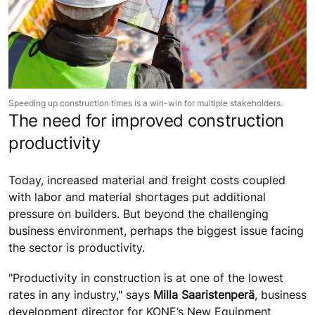
Speeding up construction times is a win-win for multiple stakeholders.
The need for improved construction
productivity
Today, increased material and freight costs coupled
with labor and material shortages put additional
pressure on builders. But beyond the challenging
business environment, perhaps the biggest issue facing
the sector is productivity.
"Productivity in construction is at one of the lowest
rates in any industry," says
Milla Saaristenperä
, business
development director for KONE’s New Equipment