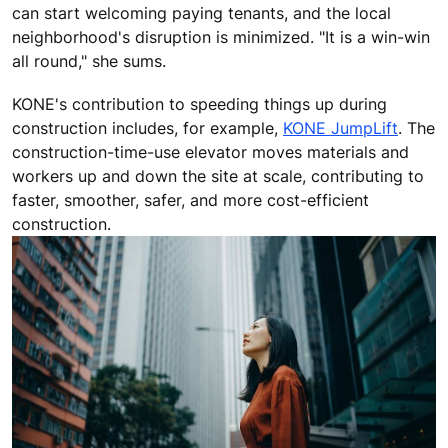
can start welcoming paying tenants, and the local
neighborhood's disruption is minimized. "It is a win-win
all round," she sums.
KONE's contribution to speeding things up during
construction includes, for example,
KONE JumpLift
. The
construction-time-use elevator moves materials and
workers up and down the site at scale, contributing to
faster, smoother, safer, and more cost-efficient
construction.