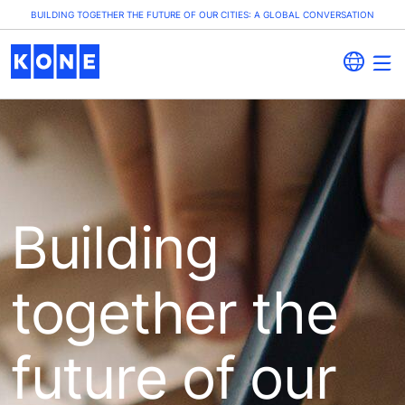
BUILDING TOGETHER THE FUTURE OF OUR CITIES: A GLOBAL CONVERSATION
Building
together the
future of our