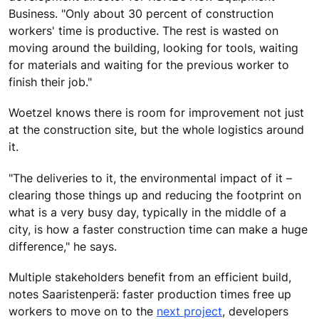
Business. "Only about 30 percent of construction
workers' time is productive. The rest is wasted on
moving around the building, looking for tools, waiting
for materials and waiting for the previous worker to
finish their job."
Woetzel knows there is room for improvement not just
at the construction site, but the whole logistics around
it.
"The deliveries to it, the environmental impact of it –
clearing those things up and reducing the footprint on
what is a very busy day, typically in the middle of a
city, is how a faster construction time can make a huge
difference," he says.
Multiple stakeholders benefit from an efficient build,
notes Saaristenperä: faster production times free up
workers to move on to the
next project
, developers