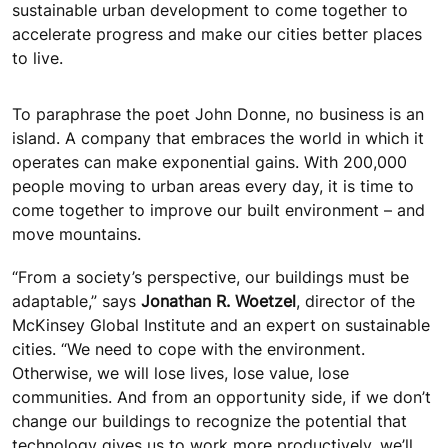
sustainable urban development to come together to
accelerate progress and make our cities better places
to live.
To paraphrase the poet John Donne, no business is an
island. A company that embraces the world in which it
operates can make exponential gains. With 200,000
people moving to urban areas every day, it is time to
come together to improve our built environment – and
move mountains.
“From a society’s perspective, our buildings must be
adaptable,” says
Jonathan R. Woetzel
, director of the
McKinsey Global Institute and an expert on sustainable
cities. “We need to cope with the environment.
Otherwise, we will lose lives, lose value, lose
communities. And from an opportunity side, if we don’t
change our buildings to recognize the potential that
technology gives us to work more productively, we’ll