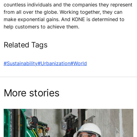
countless individuals and the companies they represent
from all over the globe. Working together, they can
make exponential gains. And KONE is determined to
help customers to achieve them.
Related Tags
#Sustainability
#Urbanization
#World
More stories