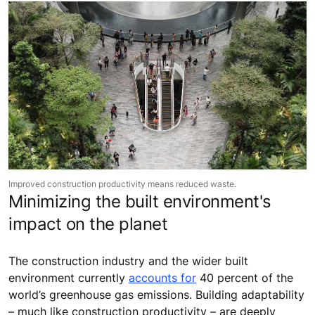
Improved construction productivity means reduced waste.
Minimizing the built environment's
impact on the planet
The construction industry and the wider built
environment currently
accounts for
40 percent of the
world’s greenhouse gas emissions. Building adaptability
– much like construction productivity – are deeply