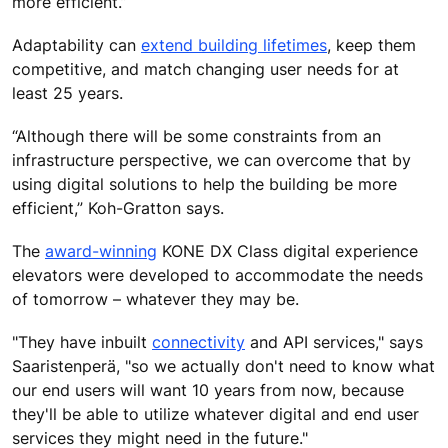
more efficient.”
Adaptability can
extend building lifetimes
, keep them
competitive, and match changing user needs for at
least 25 years.
“Although there will be some constraints from an
infrastructure perspective, we can overcome that by
using digital solutions to help the building be more
efficient,” Koh-Gratton says.
The
award-winning
KONE DX Class digital experience
elevators were developed to accommodate the needs
of tomorrow – whatever they may be.
"They have inbuilt
connectivity
and API services," says
Saaristenperä, "so we actually don't need to know what
our end users will want 10 years from now, because
they'll be able to utilize whatever digital and end user
services they might need in the future."