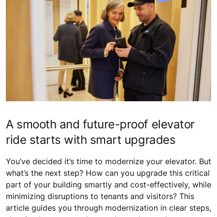
A smooth and future-proof elevator
ride starts with smart upgrades
You’ve decided it’s time to modernize your elevator. But
what’s the next step? How can you upgrade this critical
part of your building smartly and cost-effectively, while
minimizing disruptions to tenants and visitors? This
article guides you through modernization in clear steps,