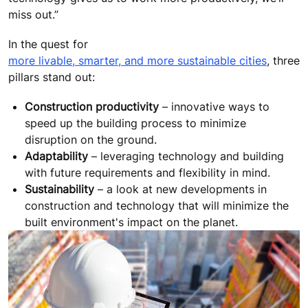
miss out.”
In the quest for
more livable, smarter, and more sustainable cities
, three
pillars stand out:
Construction productivity
– innovative ways to
speed up the building process to minimize
disruption on the ground.
Adaptability
– leveraging technology and building
with future requirements and flexibility in mind.
Sustainability
– a look at new developments in
construction and technology that will minimize the
built environment's impact on the planet.