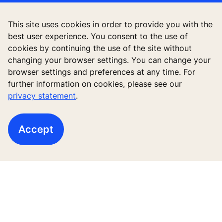
Quick Links
This site uses cookies in order to provide you with the
best user experience. You consent to the use of
Contact us
cookies by continuing the use of the site without
changing your browser settings. You can change your
Working at KONE
browser settings and preferences at any time. For
further information on cookies, please see our
For Suppliers
privacy statement
.
Accept
Follow us