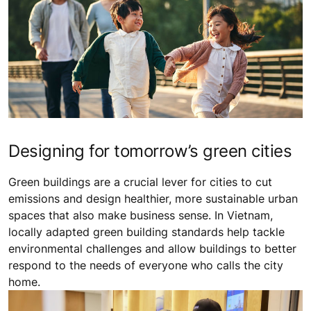
Designing for tomorrow’s green cities
Green buildings are a crucial lever for cities to cut
emissions and design healthier, more sustainable urban
spaces that also make business sense. In Vietnam,
locally adapted green building standards help tackle
environmental challenges and allow buildings to better
respond to the needs of everyone who calls the city
home.