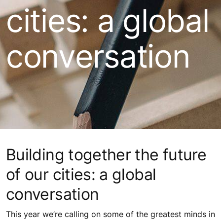
cities: a global
conversation
Building together the future
of our cities: a global
conversation
This year we’re calling on some of the greatest minds in