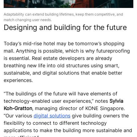
Adaptability can extend building lifetimes, keep them competitive, and
match changing user needs.
Designing and building for the future
Today’s mid-rise hotel may be tomorrow’s shopping
mall. Anything is possible, which is why futureproofing
is essential. Real estate developers are already
breathing new life into old structures using smart,
sustainable, and digital solutions that enable better
experiences.
“The buildings of the future will have elements of
technology-enabled user experiences,” notes
Sylvia
Koh-Gratton
, managing director of KONE Singapore.
“Our various
digital solutions
give building owners the
flexibility to connect to different technology
applications to make the building more sustainable and