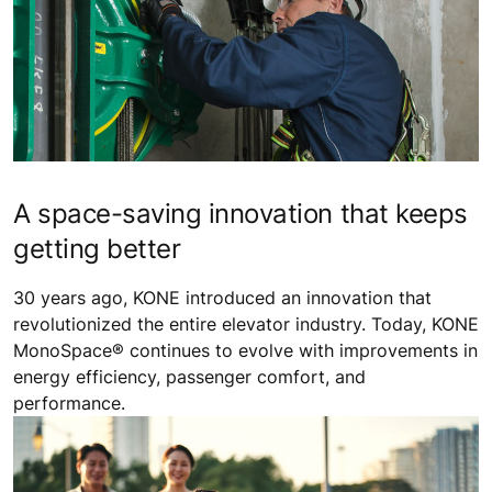
A space-saving innovation that keeps
getting better
30 years ago, KONE introduced an innovation that
revolutionized the entire elevator industry. Today, KONE
MonoSpace® continues to evolve with improvements in
energy efficiency, passenger comfort, and
performance.