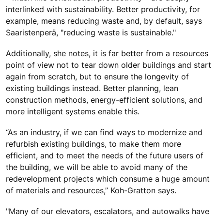
interlinked with sustainability. Better productivity, for
example, means reducing waste and, by default, says
Saaristenperä, "reducing waste is sustainable."
Additionally, she notes, it is far better from a resources
point of view not to tear down older buildings and start
again from scratch, but to ensure the longevity of
existing buildings instead. Better planning, lean
construction methods, energy-efficient solutions, and
more intelligent systems enable this.
“As an industry, if we can find ways to modernize and
refurbish existing buildings, to make them more
efficient, and to meet the needs of the future users of
the building, we will be able to avoid many of the
redevelopment projects which consume a huge amount
of materials and resources,” Koh-Gratton says.
"Many of our elevators, escalators, and autowalks have