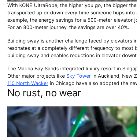
With KONE UltraRope, the higher you go, the bigger the
transported up or down every time someone hops into a
example, the energy savings for a 500-meter elevator
For an 800-meter journey, the savings are over 40%.
Building sway is another challenge faced by elevators in
resonates at a completely different frequency to most bu
building sway and enables reductions in elevator down
The Marina Bay Sands integrated luxury resort in Singap
Other major projects like
Sky Tower
in Auckland, New Z
110 North Wacker
in Chicago have also adopted the ne
No rust, no wear