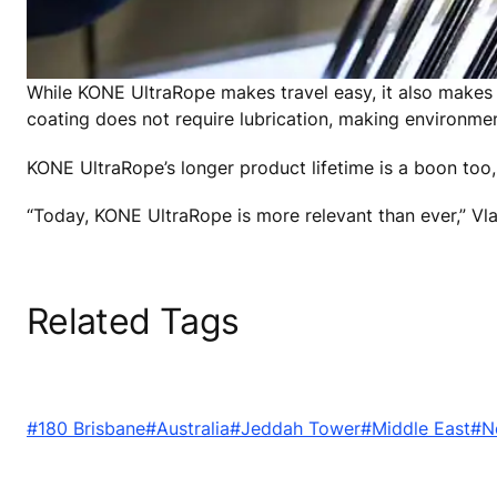
While KONE UltraRope makes travel easy, it also makes ma
coating does not require lubrication, making environmen
KONE UltraRope’s longer product lifetime is a boon too, 
“Today, KONE UltraRope is more relevant than ever,” Vla
Related Tags
#180 Brisbane
#Australia
#Jeddah Tower
#Middle East
#N