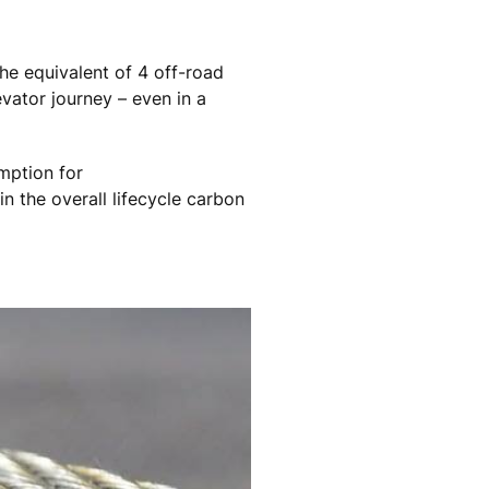
the equivalent of 4 off-road
evator journey – even in a
mption for
in the overall lifecycle carbon