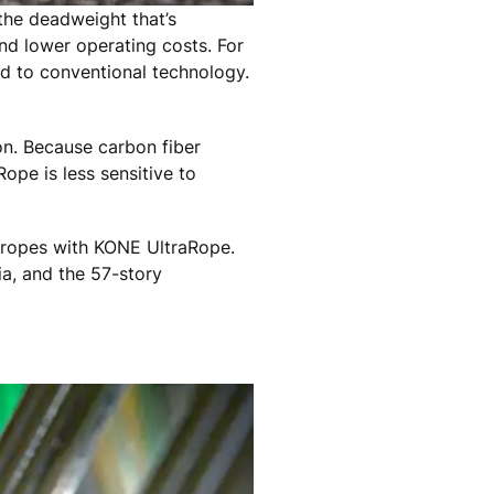
the deadweight that’s
nd lower operating costs. For
d to conventional technology.
ion. Because carbon fiber
ope is less sensitive to
l ropes with KONE UltraRope.
ia, and the 57-story