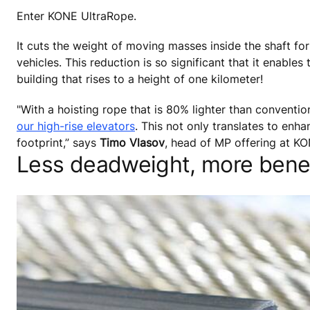
Enter KONE UltraRope.
It cuts the weight of moving masses inside the shaft for
vehicles. This reduction is so significant that it enable
building that rises to a height of one kilometer!
"With a hoisting rope that is 80% lighter than conventi
our high-rise elevators
. This not only translates to enha
footprint,” says
Timo Vlasov
, head of MP offering at KO
Less deadweight, more benef