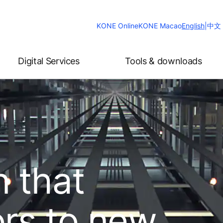
Change
KONE Online
KONE Macao
English
|
中文
Website
Language
Digital Services
Tools & downloads
n that
ors to new