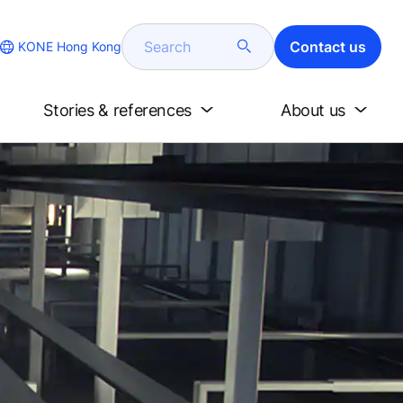
Search
Contact us
KONE Hong Kong
Stories & references
About us