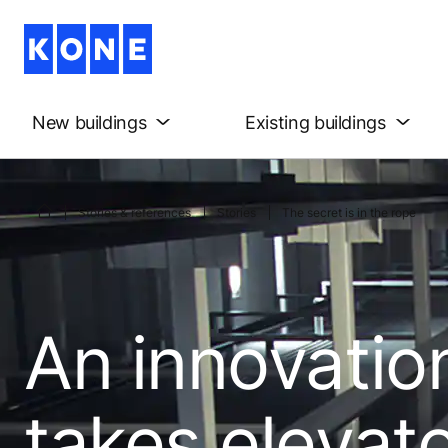
New buildings
Existing buildings
Stories & references
Stories
The secret is in the rope
An innovatio
takes elevat