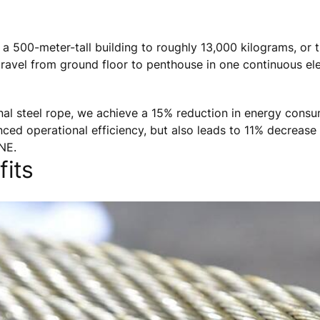
 a 500-meter-tall building to roughly 13,000 kilograms, or 
s travel from ground floor to penthouse in one continuous el
onal steel rope, we achieve a 15% reduction in energy consu
nced operational efficiency, but also leads to 11% decrease 
NE.
its