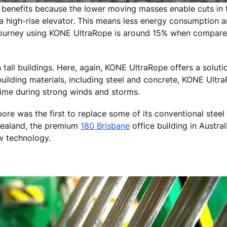
 benefits because the lower moving masses enable cuts in 
 high-rise elevator. This means less energy consumption a
 journey using KONE UltraRope is around 15% when compare
 tall buildings. Here, again, KONE UltraRope offers a solut
ilding materials, including steel and concrete, KONE UltraR
time during strong winds and storms.
ore was the first to replace some of its conventional stee
ealand, the premium
180 Brisbane
office building in Austral
w technology.