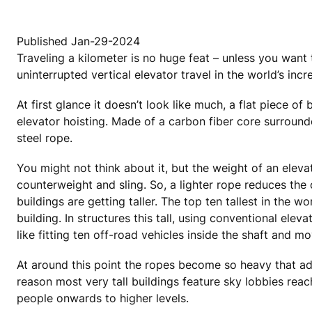
Published Jan-29-2024
Traveling a kilometer is no huge feat – unless you want
uninterrupted vertical elevator travel in the world’s incre
At first glance it doesn’t look like much, a flat piece 
elevator hoisting. Made of a carbon fiber core surrounde
steel rope.
You might not think about it, but the weight of an elevat
counterweight and sling. So, a lighter rope reduces the
buildings are getting taller. The top ten tallest in the
building. In structures this tall, using conventional e
like fitting ten off-road vehicles inside the shaft and
At around this point the ropes become so heavy that add
reason most very tall buildings feature sky lobbies reac
people onwards to higher levels.