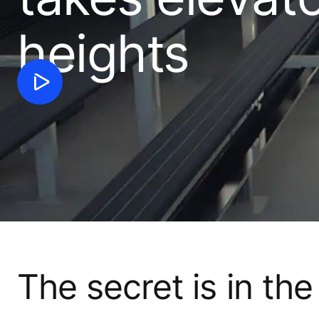
heights
The secret is in the