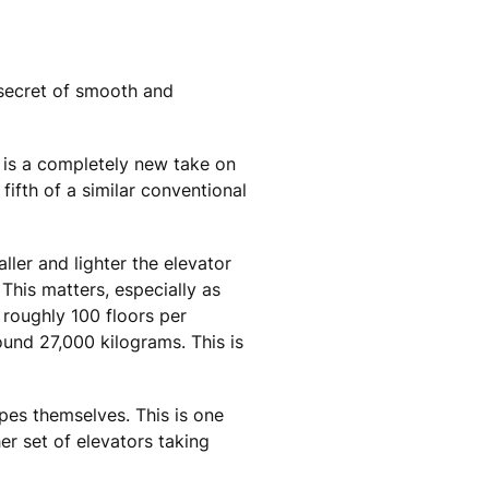
 secret of smooth and
® is a completely new take on
fifth of a similar conventional
ller and lighter the elevator
This matters, especially as
 roughly 100 floors per
ound 27,000 kilograms. This is
pes themselves. This is one
er set of elevators taking