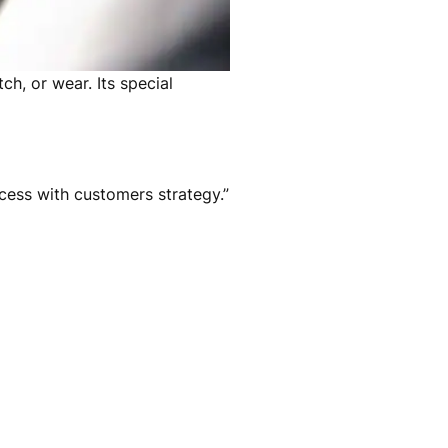
ch, or wear. Its special
ccess with customers strategy.”