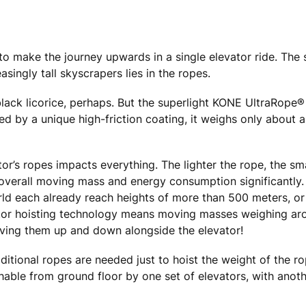
 to make the journey upwards in a single elevator ride. The
asingly tall skyscrapers lies in the ropes.
of black licorice, perhaps. But the superlight KONE UltraRope
d by a unique high-friction coating, it weighs only about a 
or’s ropes impacts everything. The lighter the rope, the sma
 overall moving mass and energy consumption significantly. 
 world each already reach heights of more than 500 meters, or
levator hoisting technology means moving masses weighing ar
 moving them up and down alongside the elevator!
itional ropes are needed just to hoist the weight of the ro
hable from ground floor by one set of elevators, with anoth