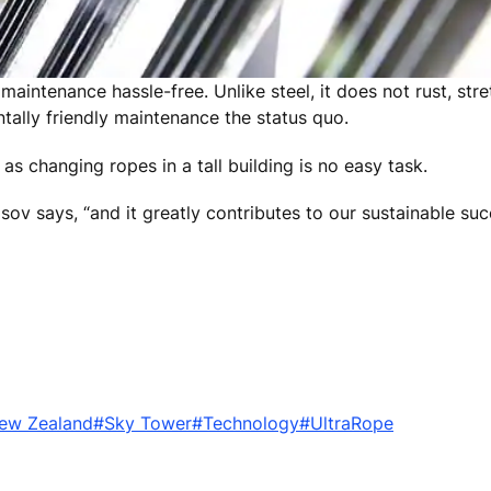
intenance hassle-free. Unlike steel, it does not rust, stret
tally friendly maintenance the status quo.
as changing ropes in a tall building is no easy task.
sov says, “and it greatly contributes to our sustainable su
ew Zealand
#Sky Tower
#Technology
#UltraRope