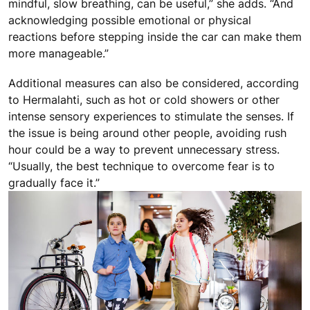
mindful, slow breathing, can be useful,” she adds. “And
acknowledging possible emotional or physical
reactions before stepping inside the car can make them
more manageable.”
Additional measures can also be considered, according
to Hermalahti, such as hot or cold showers or other
intense sensory experiences to stimulate the senses. If
the issue is being around other people, avoiding rush
hour could be a way to prevent unnecessary stress.
“Usually, the best technique to overcome fear is to
gradually face it.”