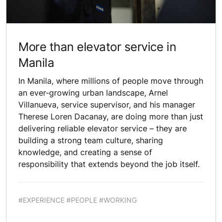
More than elevator service in
Manila
In Manila, where millions of people move through
an ever-growing urban landscape, Arnel
Villanueva, service supervisor, and his manager
Therese Loren Dacanay, are doing more than just
delivering reliable elevator service – they are
building a strong team culture, sharing
knowledge, and creating a sense of
responsibility that extends beyond the job itself.
#EXPERIENCE #PEOPLE #WORKING