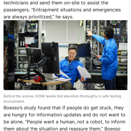
technicians and send them on-site to assist the
passengers. “Entrapment situations and emergencies
are always prioritized,” he says.
Behind the scenes, KONE teams test elevators thoroughly in safe testing
environment.
Boesso’s study found that if people do get stuck, they
are hungry for information updates and do not want to
be alone. “People want a human, not a robot, to inform
them about the situation and reassure them,” Boesso