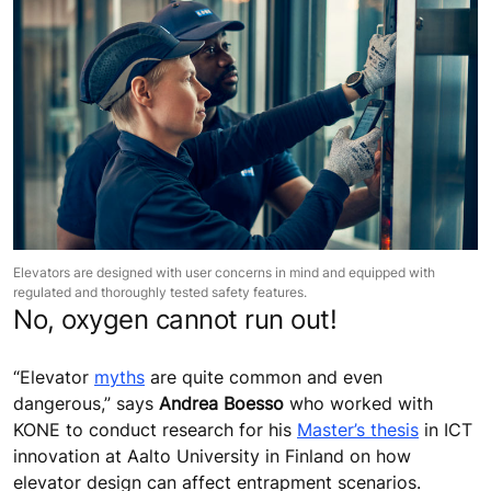
Elevators are designed with user concerns in mind and equipped with
regulated and thoroughly tested safety features.
No, oxygen cannot run out!
“Elevator
myths
are quite common and even
dangerous,” says
Andrea Boesso
who worked with
KONE to conduct research for his
Master’s thesis
in ICT
innovation at Aalto University in Finland on how
elevator design can affect entrapment scenarios.