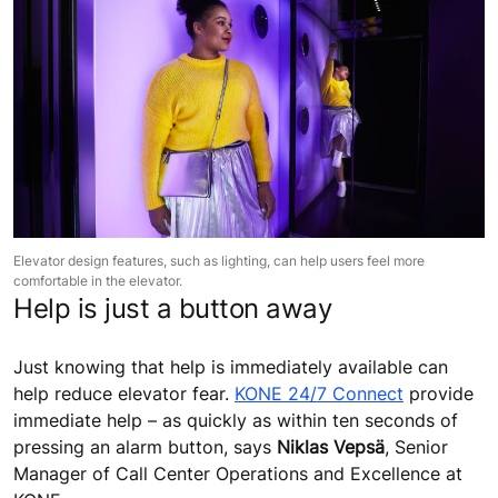
Elevator design features, such as lighting, can help users feel more
comfortable in the elevator.
Help is just a button away
Just knowing that help is immediately available can
help reduce elevator fear.
KONE 24/7 Connect
provide
immediate help – as quickly as within ten seconds of
pressing an alarm button, says
Niklas Vepsä
, Senior
Manager of Call Center Operations and Excellence at