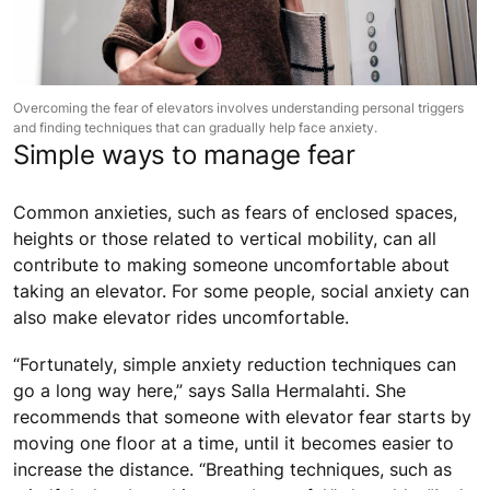
Overcoming the fear of elevators involves understanding personal triggers
and finding techniques that can gradually help face anxiety.
Simple ways to manage fear
Common anxieties, such as fears of enclosed spaces,
heights or those related to vertical mobility, can all
contribute to making someone uncomfortable about
taking an elevator. For some people, social anxiety can
also make elevator rides uncomfortable.
“Fortunately, simple anxiety reduction techniques can
go a long way here,” says Salla Hermalahti. She
recommends that someone with elevator fear starts by
moving one floor at a time, until it becomes easier to
increase the distance. “Breathing techniques, such as