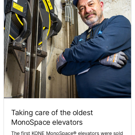
Taking care of the oldest
MonoSpace elevators
The first KONE MonoSpace® elevators were sold