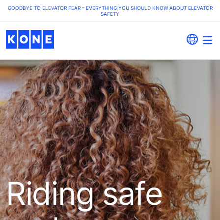
GOODBYE TO ELEVATOR FEAR – EVERYTHING YOU SHOULD KNOW ABOUT ELEVATOR
SAFETY
Riding safe