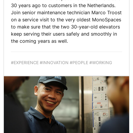
30 years ago to customers in the Netherlands.
Join senior maintenance technician Marco Troost
on a service visit to the very oldest MonoSpaces
to make sure that the two 30-year-old elevators
keep serving their users safely and smoothly in
the coming years as well.
#EXPERIENCE #INNOVATION #PEOPLE #WORKING