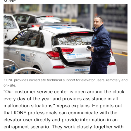
KONE.
KONE provides immediate technical support for elevator users, remotely and
on-site.
“Our customer service center is open around the clock
every day of the year and provides assistance in all
malfunction situations,” Vepsä explains. He points out
that KONE professionals can communicate with the
elevator user directly and provide information in an
entrapment scenario. They work closely together with