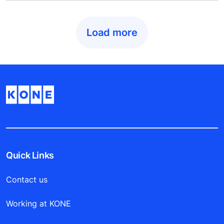
Load more
Quick Links
Contact us
Working at KONE