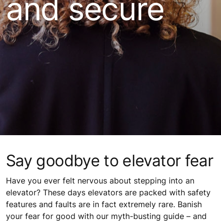
and secure
Say goodbye to elevator fear
Have you ever felt nervous about stepping into an
elevator? These days elevators are packed with safety
features and faults are in fact extremely rare. Banish
your fear for good with our myth-busting guide – and