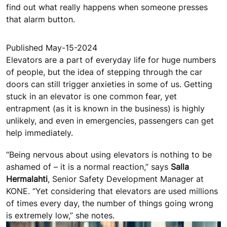
find out what really happens when someone presses
that alarm button.
Published May-15-2024
Elevators are a part of everyday life for huge numbers
of people, but the idea of stepping through the car
doors can still trigger anxieties in some of us. Getting
stuck in an elevator is one common fear, yet
entrapment (as it is known in the business) is highly
unlikely, and even in emergencies, passengers can get
help immediately.
“Being nervous about using elevators is nothing to be
ashamed of – it is a normal reaction,” says
Salla
Hermalahti
, Senior Safety Development Manager at
KONE. “Yet considering that elevators are used millions
of times every day, the number of things going wrong
is extremely low,” she notes.