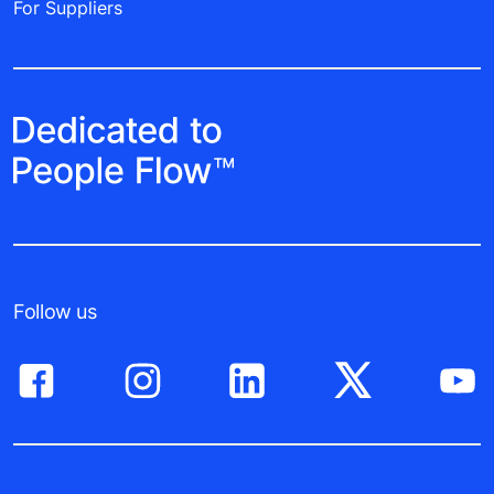
For Suppliers
Follow us