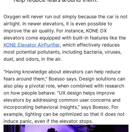
Oxygen will never run out simply because the car is not
airtight. In newer elevators, it is even possible to
improve the air quality. For instance, KONE DX
elevators come equipped with built-in features like the
KONE Elevator AirPurifier
, which effectively reduces
most potential pollutants, including bacteria, viruses,
dust, and odors, in the air.
“Having knowledge about elevators can help reduce
fears around them,” Boesso says. Design solutions can
also play a pivotal role, when combined with research
on how people behave. “UX design helps improve
elevators by addressing common user concerns and
incorporating behavioral insights,” says Boesso. For
example, lighting can be optimized so that it does not
induce panic, even if the elevator stops.