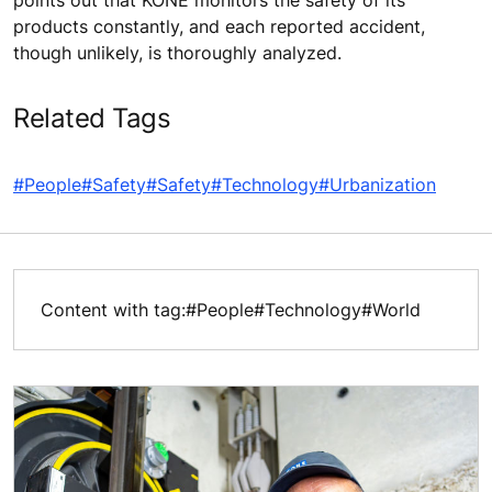
points out that KONE monitors the safety of its
products constantly, and each reported accident,
though unlikely, is thoroughly analyzed.
Related Tags
#People
#Safety
#Safety
#Technology
#Urbanization
Content with tag:
#People
#Technology
#World