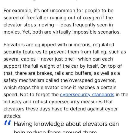
For example, it’s not uncommon for people to be
scared of freefall or running out of oxygen if the
elevator stops moving – ideas frequently seen in
movies. Yet, both are virtually impossible scenarios.
Elevators are equipped with numerous, regulated
security features to prevent them from falling, such as
several cables – never just one – which can each
support the full weight of the car by itself. On top of
that, there are brakes, rails and buffers, as well as a
safety mechanism called the overspeed governor,
which stops the elevator once it reaches a certain
speed. Not to forget the
cybersecurity standards
in the
industry and robust cybersecurity measures that
elevators these days have to defend against cyber
attacks.
Having knowledge about elevators can
help reduce fears around them.