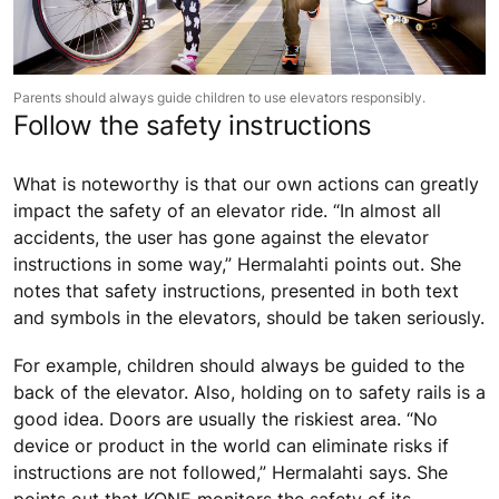
Parents should always guide children to use elevators responsibly.
Follow the safety instructions
What is noteworthy is that our own actions can greatly
impact the safety of an elevator ride. “In almost all
accidents, the user has gone against the elevator
instructions in some way,” Hermalahti points out. She
notes that safety instructions, presented in both text
and symbols in the elevators, should be taken seriously.
For example, children should always be guided to the
back of the elevator. Also, holding on to safety rails is a
good idea. Doors are usually the riskiest area. “No
device or product in the world can eliminate risks if
instructions are not followed,” Hermalahti says. She