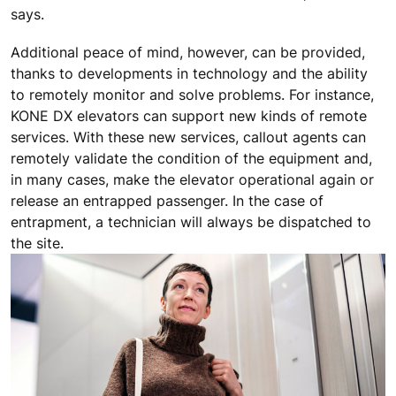
says.
Additional peace of mind, however, can be provided,
thanks to developments in technology and the ability
to remotely monitor and solve problems. For instance,
KONE DX elevators can support new kinds of remote
services. With these new services, callout agents can
remotely validate the condition of the equipment and,
in many cases, make the elevator operational again or
release an entrapped passenger. In the case of
entrapment, a technician will always be dispatched to
the site.