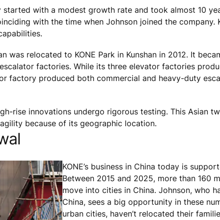
 started with a modest growth rate and took almost 10 yea
coinciding with the time when Johnson joined the company
apabilities.
shan was relocated to KONE Park in Kunshan in 2012. It beca
calator factories. While its three elevator factories produ
lator factory produced both commercial and heavy-duty esca
gh-rise innovations undergo rigorous testing. This Asian tw
 agility because of its geographic location.
wal
KONE’s business in China today is support
Between 2015 and 2025, more than 160 mi
move into cities in China. Johnson, who has
China, sees a big opportunity in these nu
urban cities, haven’t relocated their famili