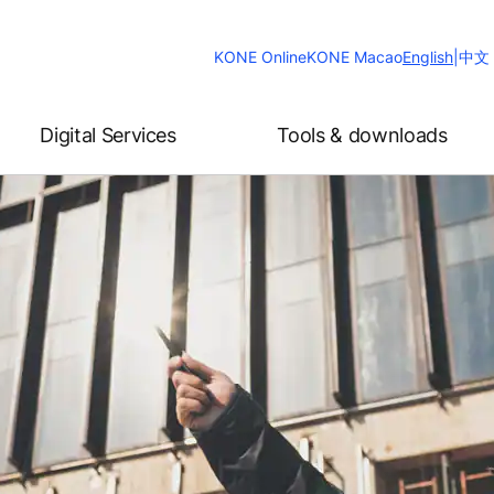
Change
KONE Online
KONE Macao
English
|
中文
Website
Language
Digital Services
Tools & downloads