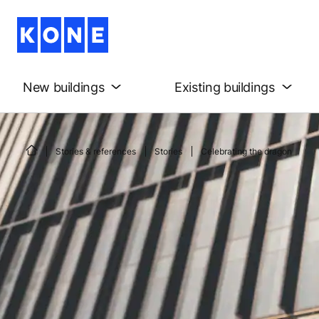
New buildings
Existing buildings
Stories & references
Stories
Celebrating the dragon