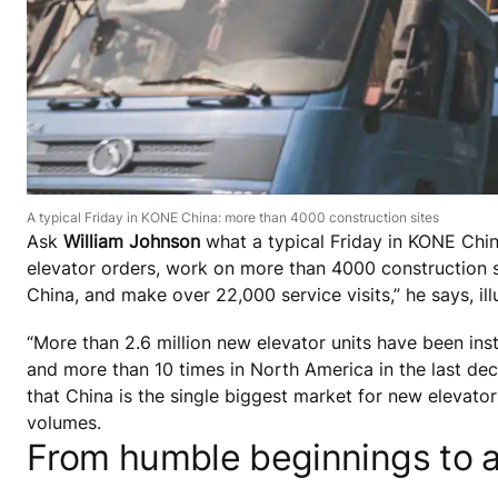
A typical Friday in KONE China: more than 4000 construction sites
Ask
William Johnson
what a typical Friday in KONE Chi
elevator orders, work on more than 4000 construction s
China, and make over 22,000 service visits,” he says, il
“More than 2.6 million new elevator units have been inst
and more than 10 times in North America in the last dec
that China is the single biggest market for new elevat
volumes.
From humble beginnings to a