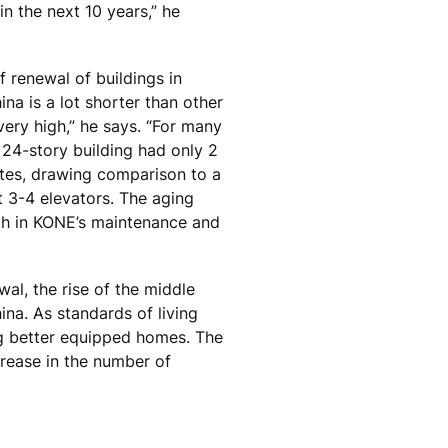
in the next 10 years,” he
f renewal of buildings in
ina is a lot shorter than other
very high,” he says. “For many
 24-story building had only 2
otes, drawing comparison to a
t 3-4 elevators. The aging
h in KONE’s maintenance and
wal, the rise of the middle
ina. As standards of living
ng better equipped homes. The
crease in the number of