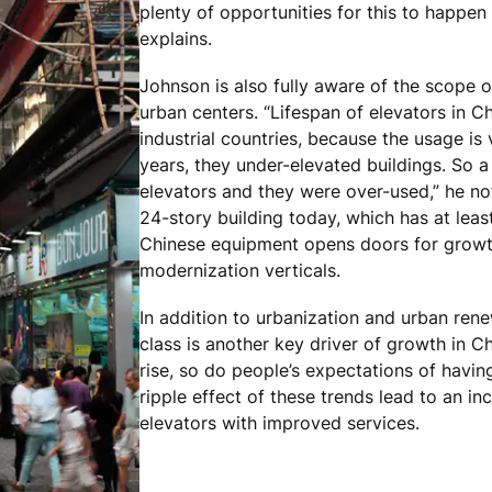
plenty of opportunities for this to happen 
explains.
Johnson is also fully aware of the scope o
urban centers. “Lifespan of elevators in Ch
industrial countries, because the usage is 
years, they under-elevated buildings. So a
elevators and they were over-used,” he n
24-story building today, which has at leas
Chinese equipment opens doors for growt
modernization verticals.
In addition to urbanization and urban rene
class is another key driver of growth in Ch
rise, so do people’s expectations of havi
ripple effect of these trends lead to an in
elevators with improved services.