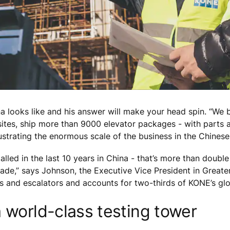
na looks like and his answer will make your head spin. “W
ites, ship more than 9000 elevator packages - with parts 
lustrating the enormous scale of the business in the Chines
alled in the last 10 years in China - that’s more than doubl
ade,” says Johnson, the Executive Vice President in Greater
ors and escalators and accounts for two-thirds of KONE’s 
 world-class testing tower