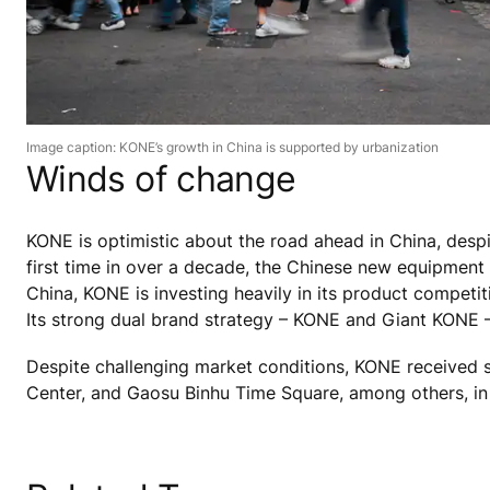
Image caption: KONE’s growth in China is supported by urbanization
Winds of change
KONE is optimistic about the road ahead in China, desp
first time in over a decade, the Chinese new equipment
China, KONE is investing heavily in its product competiti
Its strong dual brand strategy – KONE and Giant KONE –
Despite challenging market conditions, KONE received 
Center, and Gaosu Binhu Time Square, among others, in