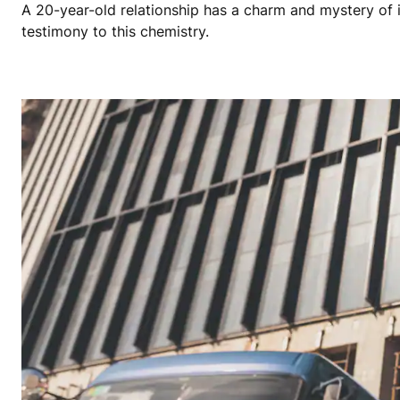
A 20-year-old relationship has a charm and mystery of 
testimony to this chemistry.