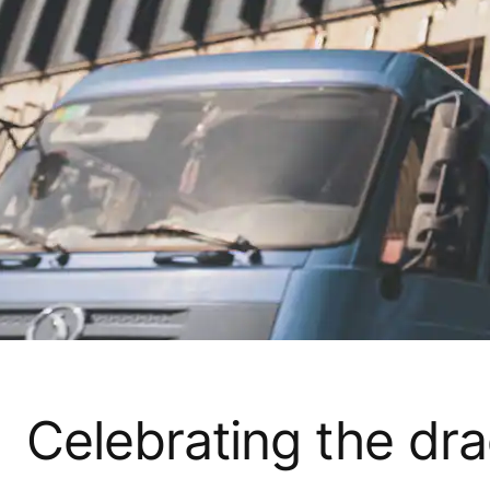
Celebrating the dr