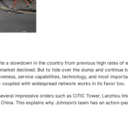
ite a slowdown in the country from previous high rates of 
 market declined. But to tide over the slump and continue 
veness, service capabilities, technology, and most important
 coupled with widespread network works in its favor too.
several impressive orders such as CITIC Tower, Lanzhou In
 China. This explains why Johnson’s team has an action-pa