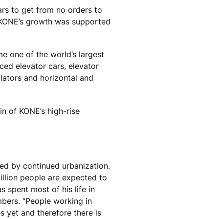
rs to get from no orders to
. KONE’s growth was supported
me one of the world’s largest
ced elevator cars, elevator
lators and horizontal and
in of KONE’s high-rise
ed by continued urbanization.
llion people are expected to
 spent most of his life in
mbers. “People working in
es yet and therefore there is