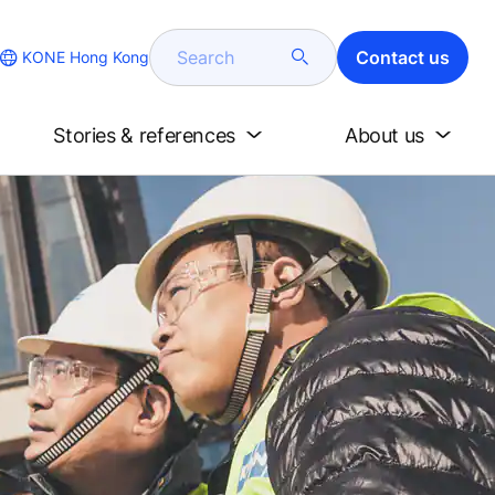
Search
Contact us
KONE Hong Kong
Stories & references
About us