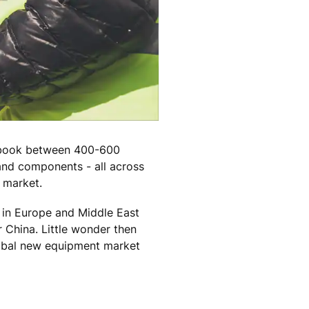
e book between 400-600
and components - all across
e market.
e in Europe and Middle East
 China. Little wonder then
global new equipment market