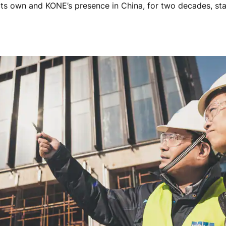
its own and KONE’s presence in China, for two decades, st