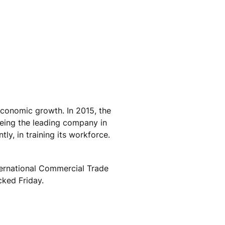
economic growth. In 2015, the
being the leading company in
ly, in training its workforce.
ternational Commercial Trade
cked Friday.