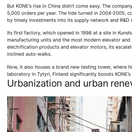
But KONE’s rise in China didn’t come easy. The company
5,000 orders per year. The tide turned in 2004-2005, 
by timely investments into its supply network and R&D c
Its first factory, which opened in 1998 at a site in Kun
manufacturing units and the most modern elevator and es
electrification products and elevator motors, its esca
inclined auto-walks.
Now, it also houses a brand new testing tower, where hi
laboratory in Tytyri, Finland significantly boosts KONE’s
Urbanization and urban rene