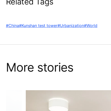
Related Tags
#China
#Kunshan test tower
#Urbanization
#World
More stories