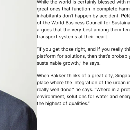
While the world is certainly blessed with ma
great ones that function in complete harm
inhabitants don’t happen by accident.
Pet
of the World Business Council for Susta
argues that the very best among them ten
transport systems at their heart.
“If you get those right, and if you really thi
platform for solutions, then that’s probab
sustainable growth,” he says.
When Bakker thinks of a great city, Singap
place where the integration of the urban i
really well done,” he says. “Where in a pre
environment, solutions for water and energ
the highest of qualities.”