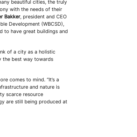
ny beautiful cities, the truly
ony with the needs of their
er Bakker
, president and CEO
inable Development (WBCSD),
d to have great buildings and
nk of a city as a holistic
ly the best way towards
ore comes to mind. “It’s a
nfrastructure and nature is
tty scarce resource
y are still being produced at