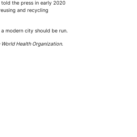
told the press in early 2020
reusing and recycling
w a modern city should be run.
World Health Organization.