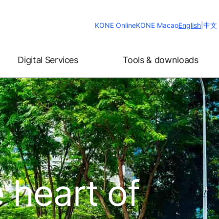
Change
KONE Online
KONE Macao
English
|
中文
Website
Language
Digital Services
Tools & downloads
re's sustainability success?
 heart of