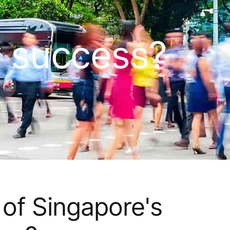
y success?
 of Singapore's