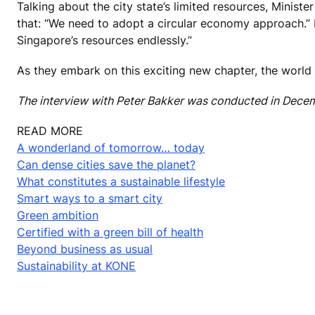
Talking about the city state’s limited resources, Minis
that: “We need to adopt a circular economy approach.” H
Singapore’s resources endlessly.”
As they embark on this exciting new chapter, the world w
The interview with Peter Bakker was conducted in Dece
READ MORE
A wonderland of tomorrow… today
Can dense cities save the planet?
What constitutes a sustainable lifestyle
Smart ways to a smart city
Green ambition
Certified with a green bill of health
Beyond business as usual
Sustainability at KONE