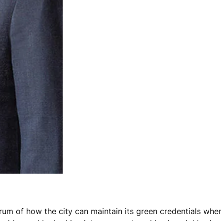
um of how the city can maintain its green credentials when i