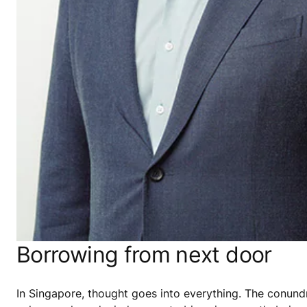
Borrowing from next door
In Singapore, thought goes into everything. The conundr