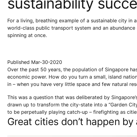
sustainability succ
For a living, breathing example of a sustainable city in 
world-class public transport system and an abundance o
spinning at once.
Published Mar-30-2020
Over the past 50 years, the population of Singapore has
economic power. How do you turn a small, island nation i
in – when you have very little space and few natural re
This was a question that was deliberated by Singapore’
drawn up to transform the city-state into a “Garden Ci
to be perpetually playing catch-up – firefighting as ci
Great cities don’t happen by