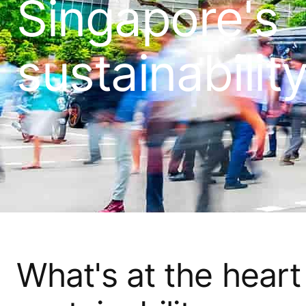
Singapore's
sustainabilit
What's at the heart