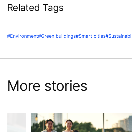
Related Tags
#Environment
#Green buildings
#Smart cities
#Sustainabil
More stories