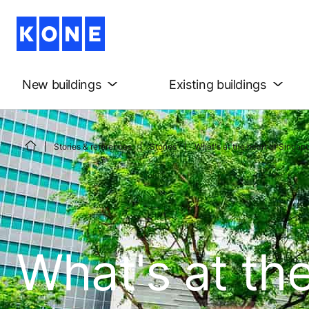
New buildings
Existing buildings
Stories & references
Stories
What's at the heart of Singapo
What's at the