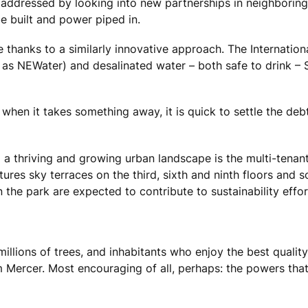
g addressed by looking into new partnerships in neighboring
e built and power piped in.
re thanks to a similarly innovative approach. The Internatio
s NEWater) and desalinated water – both safe to drink – Si
hen it takes something away, it is quick to settle the debt.
a thriving and growing urban landscape is the multi-tenan
ures sky terraces on the third, sixth and ninth floors and s
the park are expected to contribute to sustainability effor
llions of trees, and inhabitants who enjoy the best quality o
 Mercer. Most encouraging of all, perhaps: the powers that