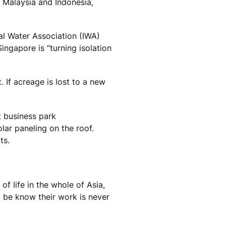
 Malaysia and Indonesia,
nal Water Association (IWA)
ngapore is “turning isolation
 If acreage is lost to a new
t business park
olar paneling on the roof.
ts.
f life in the whole of Asia,
 be know their work is never