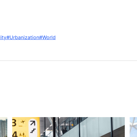
ity
#Urbanization
#World