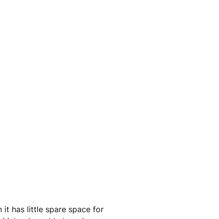
t has little spare space for