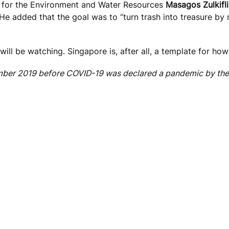
ter for the Environment and Water Resources
Masagos Zulkifli
e added that the goal was to “turn trash into treasure by 
ill be watching. Singapore is, after all, a template for ho
mber 2019 before COVID-19 was declared a pandemic by the 