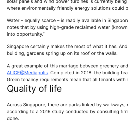
solar panels and wind power turbines is currently bein
where environmentally friendly energy solutions could b
Water – equally scarce – is readily available in Singapo
notes that by using high-grade reclaimed water (known a
into opportunity.”
Singapore certainly makes the most of what it has. And w
building, gardens spring up on its roof or the walls.
A great example of this marriage between greenery and 
ALICE@Mediapolis
. Completed in 2018, the building feat
Green tenancy requirements mean that all tenants within 
Quality of life
Across Singapore, there are parks linked by walkways, mi
according to a 2019 study conducted by consulting firm
done.