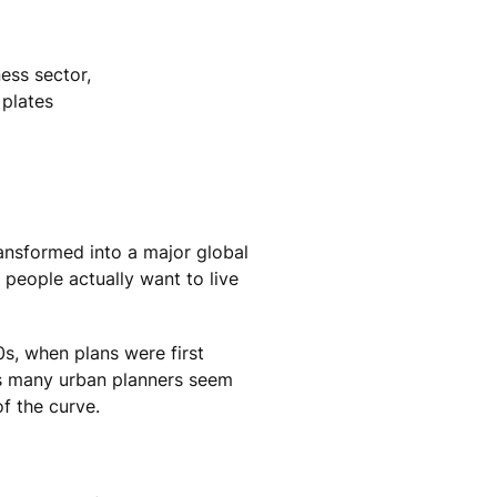
ness sector,
 plates
ransformed into a major global
 people actually want to live
s, when plans were first
eas many urban planners seem
f the curve.