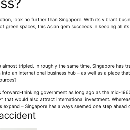
ess?
action, look no further than Singapore. With its vibrant busi
f green spaces, this Asian gem succeeds in keeping all its
 almost tripled. In roughly the same time, Singapore has t
nto an international business hub – as well as a place that
sources?
s forward-thinking government as long ago as the mid-1960
ty” that would also attract international investment. Wher
ties expand – Singapore has always seemed one step ahead o
 accident