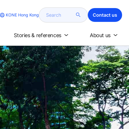
Search
Contact us
KONE Hong Kong
Stories & references
About us