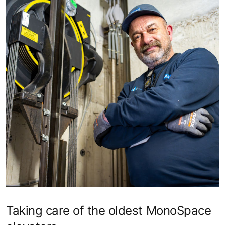
Taking care of the oldest MonoSpace