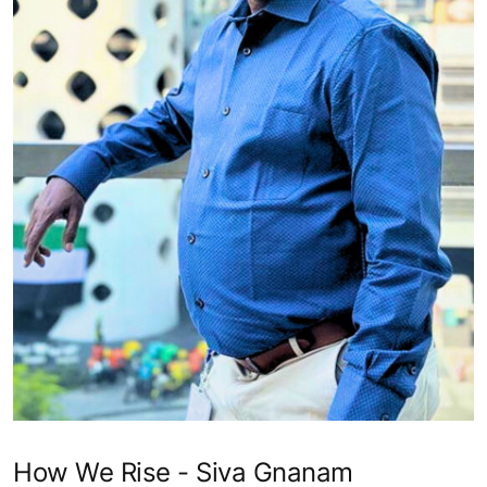
How We Rise - Siva Gnanam