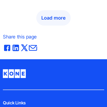
Load more
Share this page
Quick Links