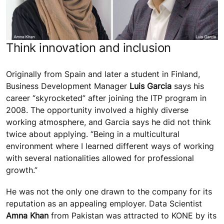
Think innovation and inclusion
Originally from Spain and later a student in Finland,
Business Development Manager
Luis Garcia
says his
career “skyrocketed” after joining the ITP program in
2008. The opportunity involved a highly diverse
working atmosphere, and Garcia says he did not think
twice about applying. “Being in a multicultural
environment where I learned different ways of working
with several nationalities allowed for professional
growth.”
He was not the only one drawn to the company for its
reputation as an appealing employer. Data Scientist
Amna Khan
from Pakistan was attracted to KONE by its