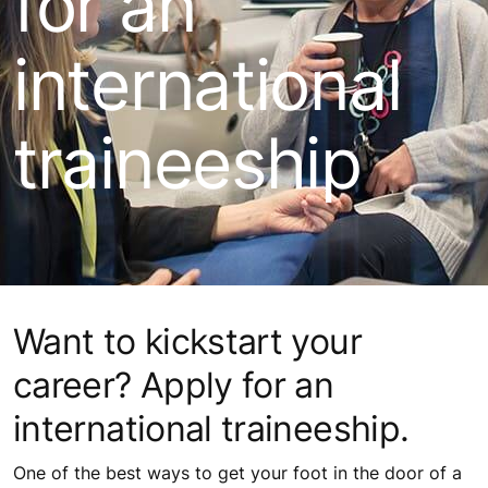
for an
international
traineeship
Want to kickstart your
career? Apply for an
international traineeship.
One of the best ways to get your foot in the door of a