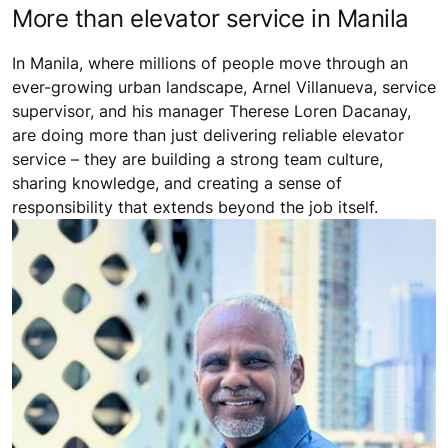
More than elevator service in Manila
In Manila, where millions of people move through an
ever-growing urban landscape, Arnel Villanueva, service
supervisor, and his manager Therese Loren Dacanay,
are doing more than just delivering reliable elevator
service – they are building a strong team culture,
sharing knowledge, and creating a sense of
responsibility that extends beyond the job itself.