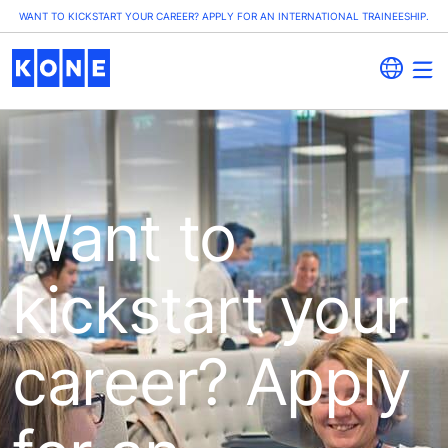
WANT TO KICKSTART YOUR CAREER? APPLY FOR AN INTERNATIONAL TRAINEESHIP.
Want to
kickstart your
career? Apply