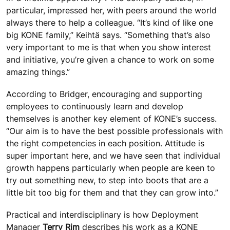
particular, impressed her, with peers around the world
always there to help a colleague. “It’s kind of like one
big KONE family,” Keihtä says. “Something that’s also
very important to me is that when you show interest
and initiative, you’re given a chance to work on some
amazing things.”
According to Bridger, encouraging and supporting
employees to continuously learn and develop
themselves is another key element of KONE’s success.
“Our aim is to have the best possible professionals with
the right competencies in each position. Attitude is
super important here, and we have seen that individual
growth happens particularly when people are keen to
try out something new, to step into boots that are a
little bit too big for them and that they can grow into.”
Practical and interdisciplinary is how Deployment
Manager
Terry Rim
describes his work as a KONE