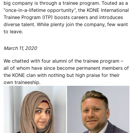
big company is through a trainee program. Touted as a
“once-in-a-lifetime opportunity”, the KONE International
Trainee Program (ITP) boosts careers and introduces
diverse talent. While plenty join the company, few want
to leave.
March 11, 2020
We chatted with four alumni of the trainee program –
all of whom have since become permanent members of
the KONE clan with nothing but high praise for their
own traineeship.