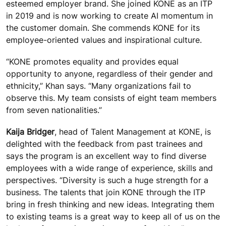
esteemed employer brand. She joined KONE as an ITP
in 2019 and is now working to create AI momentum in
the customer domain. She commends KONE for its
employee-oriented values and inspirational culture.
“KONE promotes equality and provides equal
opportunity to anyone, regardless of their gender and
ethnicity,” Khan says. “Many organizations fail to
observe this. My team consists of eight team members
from seven nationalities.”
Kaija Bridger
, head of Talent Management at KONE, is
delighted with the feedback from past trainees and
says the program is an excellent way to find diverse
employees with a wide range of experience, skills and
perspectives. “Diversity is such a huge strength for a
business. The talents that join KONE through the ITP
bring in fresh thinking and new ideas. Integrating them
to existing teams is a great way to keep all of us on the