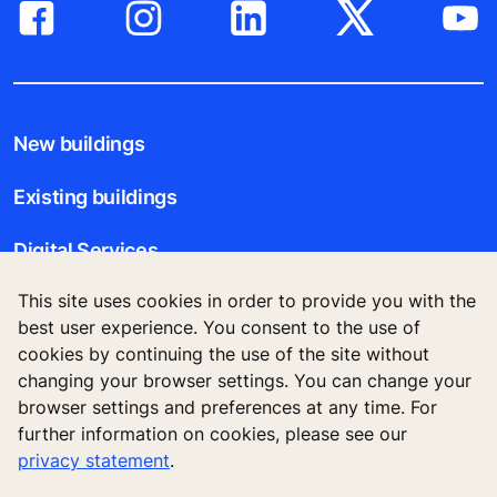
New buildings
Existing buildings
Digital Services
This site uses cookies in order to provide you with the
Tools & downloads
best user experience. You consent to the use of
cookies by continuing the use of the site without
Stories & references
changing your browser settings. You can change your
browser settings and preferences at any time. For
About us
further information on cookies, please see our
privacy statement
.