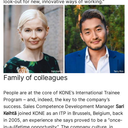
look-out for new, innovative ways of working.”
Family of colleagues
People are at the core of KONE’s International Trainee
Program – and, indeed, the key to the company’s
success. Sales Competence Development Manager
Sari
Keihtä
joined KONE as an ITP in Brussels, Belgium, back
in 2005, an experience she says proved to be a “once-
in-a-lifetime opportunity”. The company culture, in