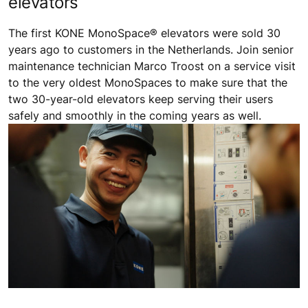
elevators
The first KONE MonoSpace® elevators were sold 30
years ago to customers in the Netherlands. Join senior
maintenance technician Marco Troost on a service visit
to the very oldest MonoSpaces to make sure that the
two 30-year-old elevators keep serving their users
safely and smoothly in the coming years as well.