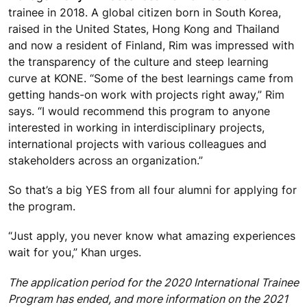
trainee in 2018. A global citizen born in South Korea,
raised in the United States, Hong Kong and Thailand
and now a resident of Finland, Rim was impressed with
the transparency of the culture and steep learning
curve at KONE. “Some of the best learnings came from
getting hands-on work with projects right away,” Rim
says. “I would recommend this program to anyone
interested in working in interdisciplinary projects,
international projects with various colleagues and
stakeholders across an organization.”
So that’s a big YES from all four alumni for applying for
the program.
“Just apply, you never know what amazing experiences
wait for you,” Khan urges.
The application period for the 2020 International Trainee
Program has ended, and more information on the 2021