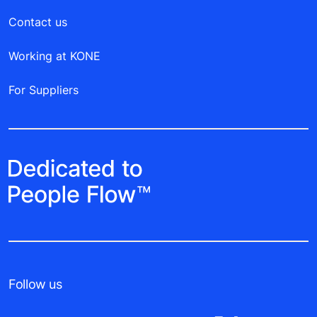
Contact us
Working at KONE
For Suppliers
Follow us