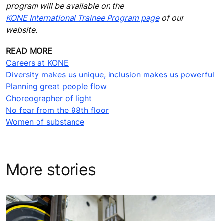
program will be available on the
KONE International Trainee Program page
of our
website.
READ MORE
Careers at KONE
Diversity makes us unique, inclusion makes us powerful
Planning great people flow
Choreographer of light
No fear from the 98th floor
Women of substance
More stories