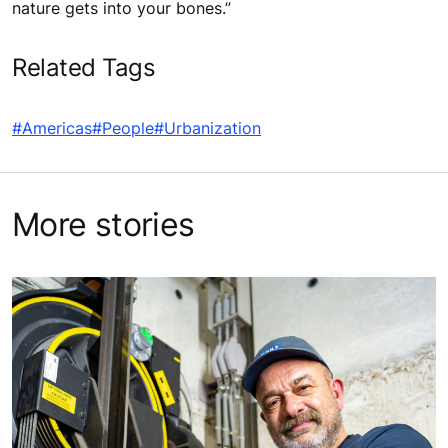
nature gets into your bones.”
Related Tags
#Americas
#People
#Urbanization
More stories