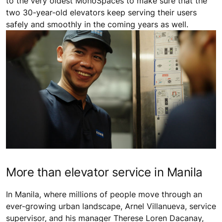
to the very oldest MonoSpaces to make sure that the
two 30-year-old elevators keep serving their users
safely and smoothly in the coming years as well.
More than elevator service in Manila
In Manila, where millions of people move through an
ever-growing urban landscape, Arnel Villanueva, service
supervisor, and his manager Therese Loren Dacanay,