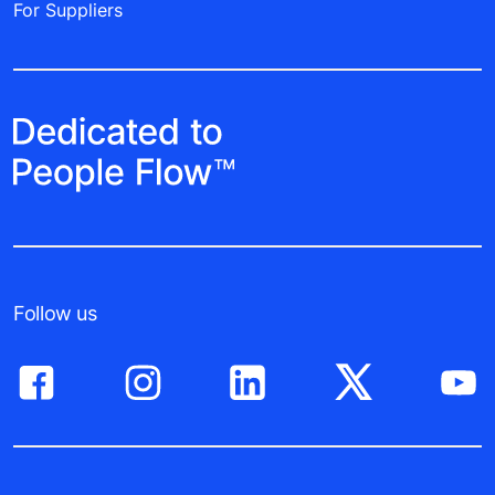
For Suppliers
Follow us