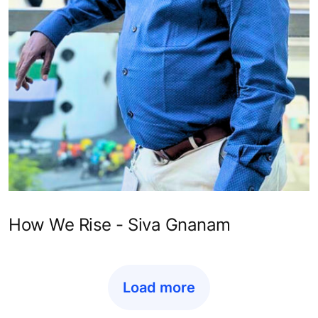
How We Rise - Siva Gnanam
Load more