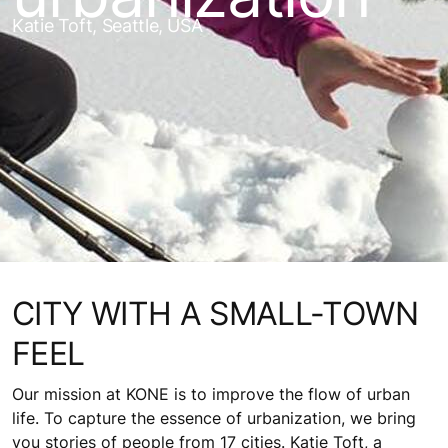
Katie Toft, Seattle, USA
CITY WITH A SMALL-TOWN
FEEL
Our mission at KONE is to improve the flow of urban
life. To capture the essence of urbanization, we bring
you stories of people from 17 cities. Katie Toft, a