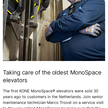
Taking care of the oldest MonoSpace
elevators
The first KONE MonoSpace® elevators were sold 30
years ago to customers in the Netherlands. Join senior
maintenance technician Marco Troost on a service visit