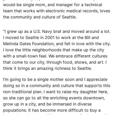
would-be single mom, and manager for a technical
team that works with electronic medical records, loves
the community and culture of Seattle.
“I grew up as a U.S. Navy brat and moved around a lot.
I moved to Seattle in 2001 to work at the Bill and
Melinda Gates Foundation, and fell in love with the city.
I love the little neighborhoods that make up the city
with a small-town feel. We embrace different cultures
that come to our city, through food, shows, and art. I
think it brings an amazing richness to Seattle.
I’m going to be a single mother soon and I appreciate
doing so in a community and culture that supports this
non-traditional plan. I want to raise my daughter here,
so she can go to all the enriching events downtown,
grow up in a city, and be immersed in diverse
populations. It has become more difficult to buy a