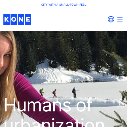
CITY WITH A SMALL-TOWN FEEL
Humans of
urbanization