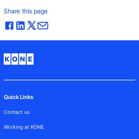
Share this page
Quick Links
Contact us
Working at KONE