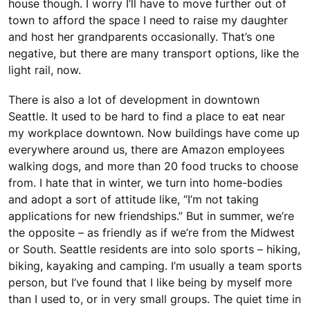
house though. I worry I’ll have to move further out of
town to afford the space I need to raise my daughter
and host her grandparents occasionally. That’s one
negative, but there are many transport options, like the
light rail, now.
There is also a lot of development in downtown
Seattle. It used to be hard to find a place to eat near
my workplace downtown. Now buildings have come up
everywhere around us, there are Amazon employees
walking dogs, and more than 20 food trucks to choose
from. I hate that in winter, we turn into home-bodies
and adopt a sort of attitude like, “I’m not taking
applications for new friendships.” But in summer, we’re
the opposite – as friendly as if we’re from the Midwest
or South. Seattle residents are into solo sports – hiking,
biking, kayaking and camping. I’m usually a team sports
person, but I’ve found that I like being by myself more
than I used to, or in very small groups. The quiet time in