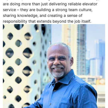
are doing more than just delivering reliable elevator
service – they are building a strong team culture,
sharing knowledge, and creating a sense of
responsibility that extends beyond the job itself.