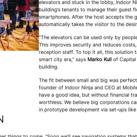
elevators and stuck in the lobby, Indoor N
building’s tenants to manage their guest fl
smartphones. After the host accepts the g
automatically takes the visitor to the desir
“The elevators can be used only by people
This improves security and reduces costs, 
reception staff. To top it all, this solution
smart city era,” says
Marko Kull
of Capital
building.
The fit between small and big was perfect 
founder of Indoor Ninja and CEO at Mobile
have a good idea, but without financial tr
worthless. We believe big corporations can 
in prototype development via set-ups like
N
ger things to come. “Soon we’ll see navigation systems that