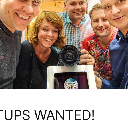
TUPS WANTED!