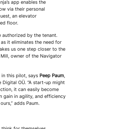
inja’s app enables the
ow via their personal
uest, an elevator
ed floor.
 authorized by the tenant.
as it eliminates the need for
 takes us one step closer to the
 Mill, owner of the Navigator
in this pilot, says
Peep Paum
,
 Digital OÜ. “A start-up might
action, it can easily become
gain in agility, and efficiency
 ours,” adds Paum.
 think for themselves,