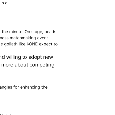
in a
by the minute. On stage, beads
usiness matchmaking event.
e goliath like KONE expect to
nd willing to adopt new
ut more about competing
 angles for enhancing the