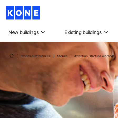
New buildings
Existing buildings
Stories & references
Stories
Attention, startups wanted!