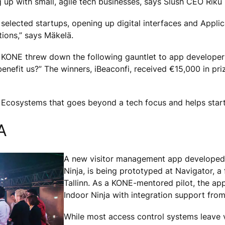
up with small, agile tech businesses, says Slush CEO Riku
 selected startups, opening up digital interfaces and Appl
ions,” says Mäkelä.
 KONE threw down the following gauntlet to app developers 
enefit us?” The winners, iBeaconfi, received €15,000 in pri
 Ecosystems that goes beyond a tech focus and helps sta
A
A new visitor management app developed 
Ninja, is being prototyped at Navigator, a 
Tallinn. As a KONE-mentored pilot, the a
Indoor Ninja with integration support fro
While most access control systems leave v