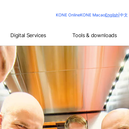
Change
KONE Online
KONE Macao
English
|
中文
Website
Language
Digital Services
Tools & downloads