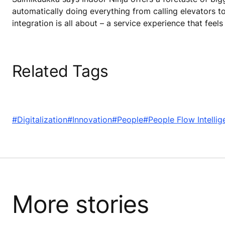
automatically doing everything from calling elevators to
integration is all about – a service experience that feels
Related Tags
#Digitalization
#Innovation
#People
#People Flow Intellig
More stories