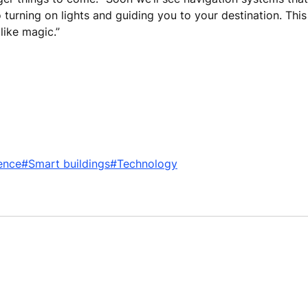
 turning on lights and guiding you to your destination. Thi
 like magic.”
ence
#Smart buildings
#Technology