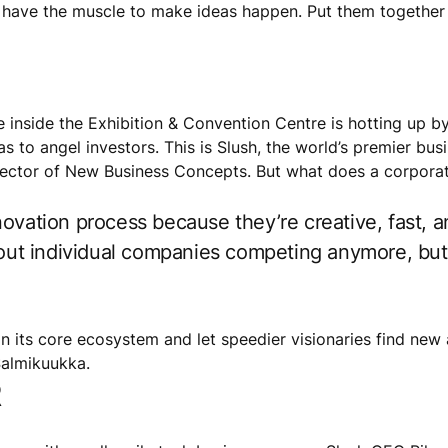
s have the muscle to make ideas happen. Put them together 
re inside the Exhibition & Convention Centre is hotting up 
eas to angel investors. This is Slush, the world’s premier b
rector of New Business Concepts. But what does a corporat
ovation process because they’re creative, fast, a
about individual companies competing anymore, b
on its core ecosystem and let speedier visionaries find new
Salmikuukka.
R