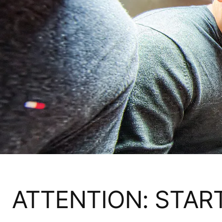
ATTENTION: STAR