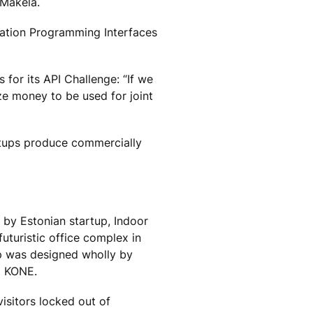
 Mäkelä.
ication Programming Interfaces
for its API Challenge: “If we
ze money to be used for joint
rtups produce commercially
by Estonian startup, Indoor
futuristic office complex in
pp was designed wholly by
m KONE.
isitors locked out of