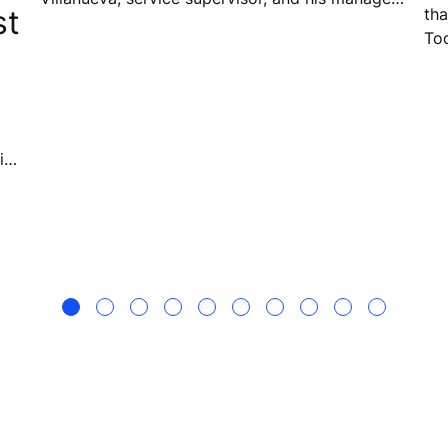
st
tha
Therese Loren Dacanay, are doing more than
To
just delivering reliable elevator service – they
wit
are building a strong team culture, sharing
pa
knowledge, and creating a sense of
responsibility that extends beyond the job itself.
ian
o
s
ell.