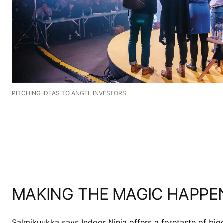
PITCHING IDEAS TO ANGEL INVESTORS
MAKING THE MAGIC HAPPE
Salmikuukka says Indoor Ninja offers a foretaste of big