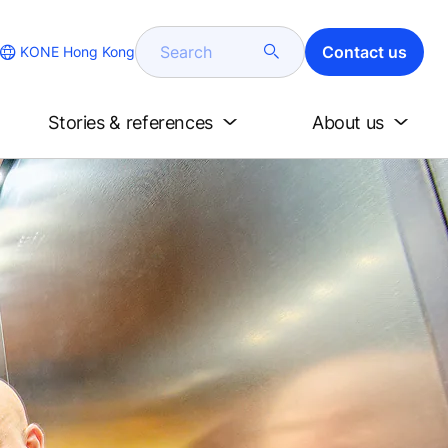
Search
Contact us
KONE Hong Kong
Stories & references
About us