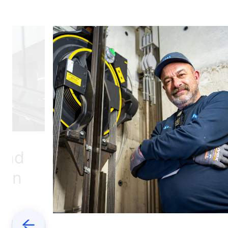
 and
hen
d
 metro
Previous