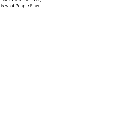
s is what People Flow