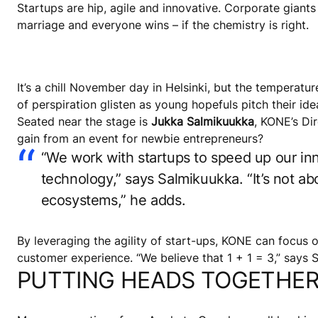
Startups are hip, agile and innovative. Corporate giant
marriage and everyone wins – if the chemistry is right.
It’s a chill November day in Helsinki, but the temperatu
of perspiration glisten as young hopefuls pitch their id
Seated near the stage is
Jukka Salmikuukka
, KONE’s Di
gain from an event for newbie entrepreneurs?
“We work with startups to speed up our inn
technology,” says Salmikuukka. “It’s not 
ecosystems,” he adds.
By leveraging the agility of start-ups, KONE can focus 
customer experience. “We believe that 1 + 1 = 3,” says 
PUTTING HEADS TOGETHE