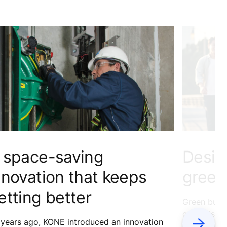
 space-saving
Desig
nnovation that keeps
green 
etting better
Green buildi
cut emissio
 years ago, KONE introduced an innovation
Next
sustainable