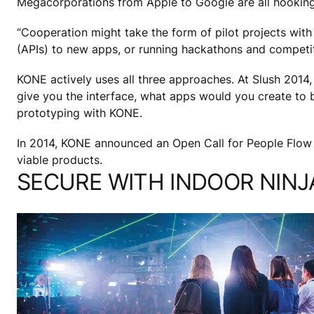
Megacorporations from Apple to Google are all hooking 
“Cooperation might take the form of pilot projects with
(APIs) to new apps, or running hackathons and competit
KONE actively uses all three approaches. At Slush 2014,
give you the interface, what apps would you create to b
prototyping with KONE.
In 2014, KONE announced an Open Call for People Flow
viable products.
SECURE WITH INDOOR NINJ