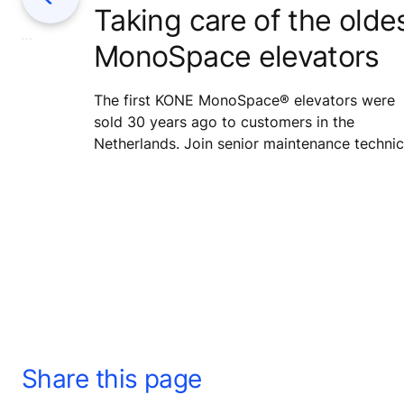
Taking care of the olde
eep
ient
MonoSpace elevators
e real-time
 AI to
ask – making
The first KONE MonoSpace® elevators were
nd smarter.
sold 30 years ago to customers in the
Netherlands. Join senior maintenance technic
Marco Troost on a service visit to the very
oldest MonoSpaces to make sure that the tw
30-year-old elevators keep serving their user
safely and smoothly in the coming years as w
Share this page