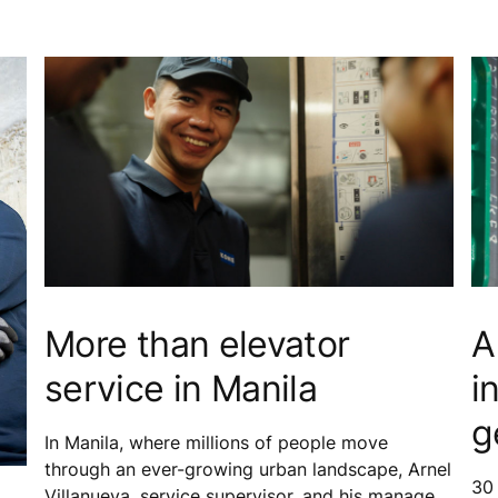
More than elevator
A
service in Manila
i
g
In Manila, where millions of people move
through an ever-growing urban landscape, Arnel
30
Villanueva, service supervisor, and his manager