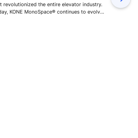
t revolutionized the entire elevator industry.
business se
day, KONE MonoSpace® continues to evolve
green build
h improvements in energy efficiency,
environment
ssenger comfort, and performance.
better res
calls the c