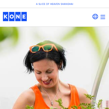
A SLICE OF HEAVEN SHANGHAI