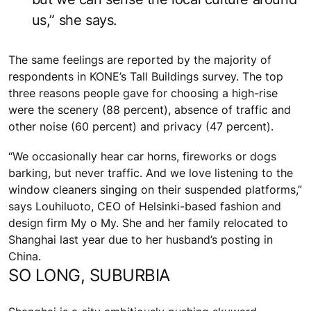
us,” she says.
The same feelings are reported by the majority of
respondents in KONE’s Tall Buildings survey. The top
three reasons people gave for choosing a high-rise
were the scenery (88 percent), absence of traffic and
other noise (60 percent) and privacy (47 percent).
“We occasionally hear car horns, fireworks or dogs
barking, but never traffic. And we love listening to the
window cleaners singing on their suspended platforms,”
says Louhiluoto, CEO of Helsinki-based fashion and
design firm My o My. She and her family relocated to
Shanghai last year due to her husband’s posting in
China.
SO LONG, SUBURBIA