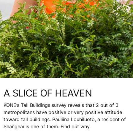
A SLICE OF HEAVEN
KONE’s Tall Buildings survey reveals that 2 out of 3
metropolitans have positive or very positive attitude
toward tall buildings. Pauliina Louhiluoto, a resident of
Shanghai is one of them. Find out why.