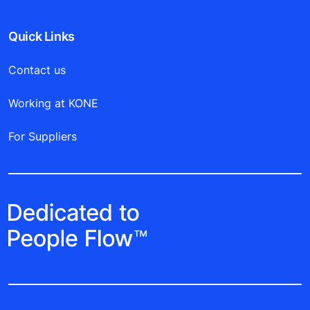
Quick Links
Contact us
Working at KONE
For Suppliers