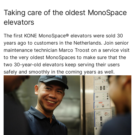
Taking care of the oldest MonoSpace
elevators
The first KONE MonoSpace® elevators were sold 30
years ago to customers in the Netherlands. Join senior
maintenance technician Marco Troost on a service visit
to the very oldest MonoSpaces to make sure that the
two 30-year-old elevators keep serving their users
safely and smoothly in the coming years as well.