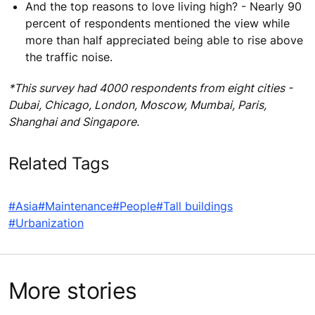
And the top reasons to love living high? - Nearly 90
percent of respondents mentioned the view while
more than half appreciated being able to rise above
the traffic noise.
*This survey had 4000 respondents from eight cities -
Dubai, Chicago, London, Moscow, Mumbai, Paris,
Shanghai and Singapore.
Related Tags
#Asia
#Maintenance
#People
#Tall buildings
#Urbanization
More stories