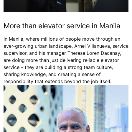
More than elevator service in Manila
In Manila, where millions of people move through an
ever-growing urban landscape, Arnel Villanueva, service
supervisor, and his manager Therese Loren Dacanay,
are doing more than just delivering reliable elevator
service – they are building a strong team culture,
sharing knowledge, and creating a sense of
responsibility that extends beyond the job itself.