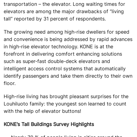
transportation – the elevator. Long waiting times for
elevators are among the major drawbacks of “living
tall” reported by 31 percent of respondents.
The growing need among high-rise dwellers for speed
and convenience is being addressed by rapid advances
in high-rise elevator technology. KONE is at the
forefront in delivering comfort enhancing solutions
such as super-fast double-deck elevators and
intelligent access control systems that automatically
identify passengers and take them directly to their own
floor.
High-rise living has brought pleasant surprises for the
Louhiluoto family: the youngest son learned to count
with the help of elevator buttons!
KONE’s Tall Buildings Survey Highlights