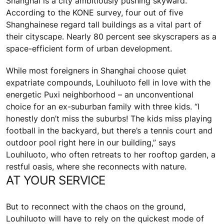
Shanghai is a city ambitiously pushing skyward.
According to the KONE survey, four out of five
Shanghainese regard tall buildings as a vital part of
their cityscape. Nearly 80 percent see skyscrapers as a
space-efficient form of urban development.
While most foreigners in Shanghai choose quiet
expatriate compounds, Louhiluoto fell in love with the
energetic Puxi neighborhood – an unconventional
choice for an ex-suburban family with three kids. “I
honestly don’t miss the suburbs! The kids miss playing
football in the backyard, but there’s a tennis court and
outdoor pool right here in our building,” says
Louhiluoto, who often retreats to her rooftop garden, a
restful oasis, where she reconnects with nature.
AT YOUR SERVICE
But to reconnect with the chaos on the ground,
Louhiluoto will have to rely on the quickest mode of