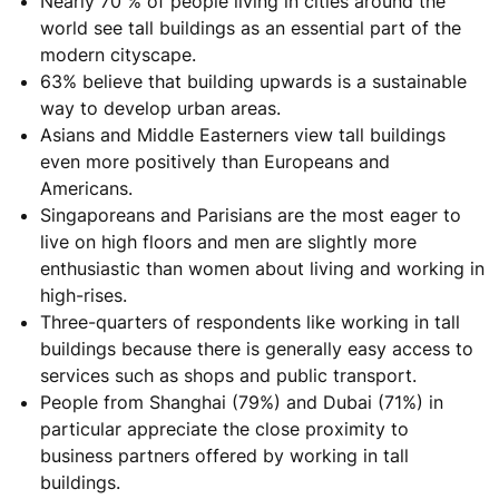
Nearly 70 % of people living in cities around the
world see tall buildings as an essential part of the
modern cityscape.
63% believe that building upwards is a sustainable
way to develop urban areas.
Asians and Middle Easterners view tall buildings
even more positively than Europeans and
Americans.
Singaporeans and Parisians are the most eager to
live on high floors and men are slightly more
enthusiastic than women about living and working in
high-rises.
Three-quarters of respondents like working in tall
buildings because there is generally easy access to
services such as shops and public transport.
People from Shanghai (79%) and Dubai (71%) in
particular appreciate the close proximity to
business partners offered by working in tall
buildings.