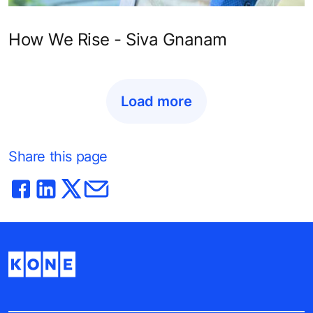
How We Rise - Siva Gnanam
Load more
Share this page