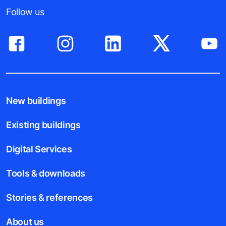
Follow us
New buildings
Existing buildings
Digital Services
Tools & downloads
Stories & references
About us