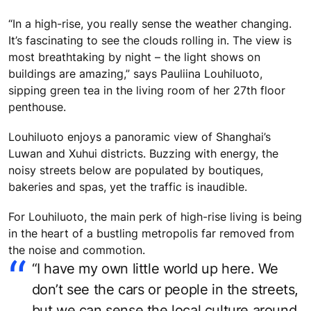
“In a high-rise, you really sense the weather changing.
It’s fascinating to see the clouds rolling in. The view is
most breathtaking by night – the light shows on
buildings are amazing,” says Pauliina Louhiluoto,
sipping green tea in the living room of her 27th floor
penthouse.
Louhiluoto enjoys a panoramic view of Shanghai’s
Luwan and Xuhui districts. Buzzing with energy, the
noisy streets below are populated by boutiques,
bakeries and spas, yet the traffic is inaudible.
For Louhiluoto, the main perk of high-rise living is being
in the heart of a bustling metropolis far removed from
the noise and commotion.
“I have my own little world up here. We
don’t see the cars or people in the streets,
but we can sense the local culture around