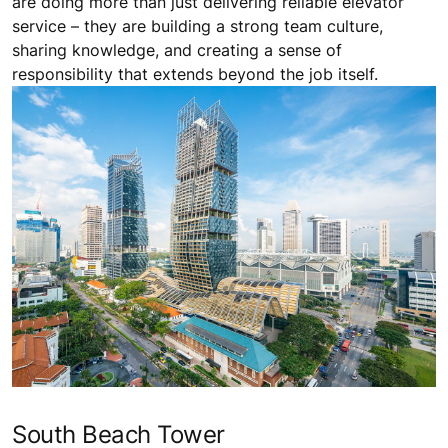
are doing more than just delivering reliable elevator
service – they are building a strong team culture,
sharing knowledge, and creating a sense of
responsibility that extends beyond the job itself.
South Beach Tower