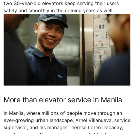
two 30-year-old elevators keep serving their users
safely and smoothly in the coming years as well.
More than elevator service in Manila
In Manila, where millions of people move through an
ever-growing urban landscape, Arnel Villanueva, service
supervisor, and his manager Therese Loren Dacanay,