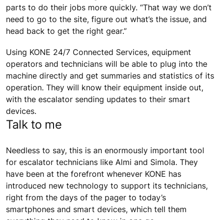
parts to do their jobs more quickly. “That way we don’t
need to go to the site, figure out what’s the issue, and
head back to get the right gear.”
Using KONE 24/7 Connected Services, equipment
operators and technicians will be able to plug into the
machine directly and get summaries and statistics of its
operation. They will know their equipment inside out,
with the escalator sending updates to their smart
devices.
Talk to me
Needless to say, this is an enormously important tool
for escalator technicians like Almi and Simola. They
have been at the forefront whenever KONE has
introduced new technology to support its technicians,
right from the days of the pager to today’s
smartphones and smart devices, which tell them