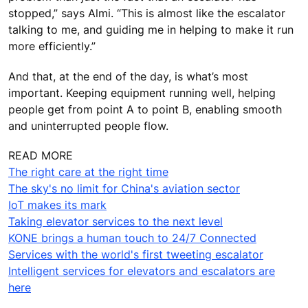
stopped,” says Almi. “This is almost like the escalator
talking to me, and guiding me in helping to make it run
more efficiently.”
And that, at the end of the day, is what’s most
important. Keeping equipment running well, helping
people get from point A to point B, enabling smooth
and uninterrupted people flow.
READ MORE
The right care at the right time
The sky's no limit for China's aviation sector
IoT makes its mark
Taking elevator services to the next level
KONE brings a human touch to 24/7 Connected
Services with the world's first tweeting escalator
Intelligent services for elevators and escalators are
here