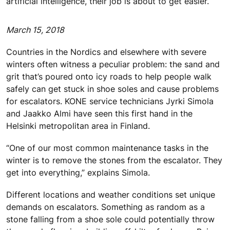
artificial intelligence, their job is about to get easier.
March 15, 2018
Countries in the Nordics and elsewhere with severe
winters often witness a peculiar problem: the sand and
grit that’s poured onto icy roads to help people walk
safely can get stuck in shoe soles and cause problems
for escalators. KONE service technicians Jyrki Simola
and Jaakko Almi have seen this first hand in the
Helsinki metropolitan area in Finland.
“One of our most common maintenance tasks in the
winter is to remove the stones from the escalator. They
get into everything,” explains Simola.
Different locations and weather conditions set unique
demands on escalators. Something as random as a
stone falling from a shoe sole could potentially throw