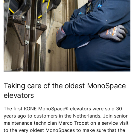
Taking care of the oldest MonoSpace
elevators
The first KONE MonoSpace® elevators were sold 30
years ago to customers in the Netherlands. Join senior
maintenance technician Marco Troost on a service visit
to the very oldest MonoSpaces to make sure that the