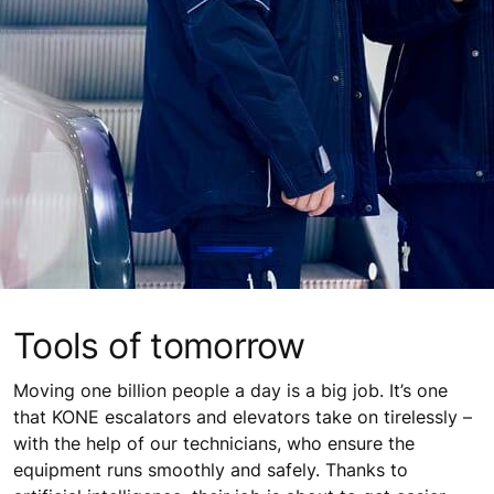
Tools of tomorrow
Moving one billion people a day is a big job. It’s one
that KONE escalators and elevators take on tirelessly –
with the help of our technicians, who ensure the
equipment runs smoothly and safely. Thanks to