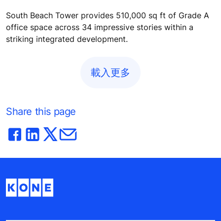
South Beach Tower provides 510,000 sq ft of Grade A
office space across 34 impressive stories within a
striking integrated development.
載入更多
Share this page