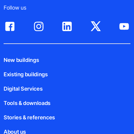
Follow us
New buildings
Existing buildings
Digital Services
Tools & downloads
Stories & references
About us