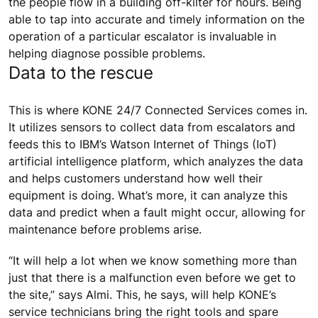
the people flow in a building off-kilter for hours. Being
able to tap into accurate and timely information on the
operation of a particular escalator is invaluable in
helping diagnose possible problems.
Data to the rescue
This is where KONE 24/7 Connected Services comes in.
It utilizes sensors to collect data from escalators and
feeds this to IBM’s Watson Internet of Things (IoT)
artificial intelligence platform, which analyzes the data
and helps customers understand how well their
equipment is doing. What’s more, it can analyze this
data and predict when a fault might occur, allowing for
maintenance before problems arise.
“It will help a lot when we know something more than
just that there is a malfunction even before we get to
the site,” says Almi. This, he says, will help KONE’s
service technicians bring the right tools and spare