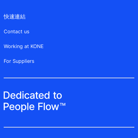
快速連結
Contact us
Working at KONE
For Suppliers