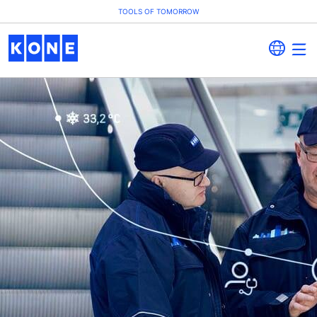
TOOLS OF TOMORROW