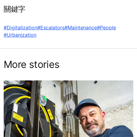
關鍵字
#Digitalization
#Escalators
#Maintenance
#People
#Urbanization
More stories