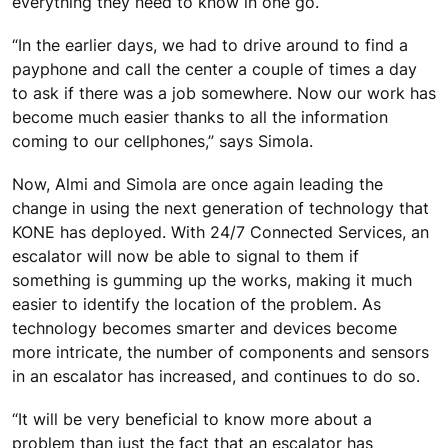
everything they need to know in one go.
“In the earlier days, we had to drive around to find a
payphone and call the center a couple of times a day
to ask if there was a job somewhere. Now our work has
become much easier thanks to all the information
coming to our cellphones,” says Simola.
Now, Almi and Simola are once again leading the
change in using the next generation of technology that
KONE has deployed. With 24/7 Connected Services, an
escalator will now be able to signal to them if
something is gumming up the works, making it much
easier to identify the location of the problem. As
technology becomes smarter and devices become
more intricate, the number of components and sensors
in an escalator has increased, and continues to do so.
“It will be very beneficial to know more about a
problem than just the fact that an escalator has