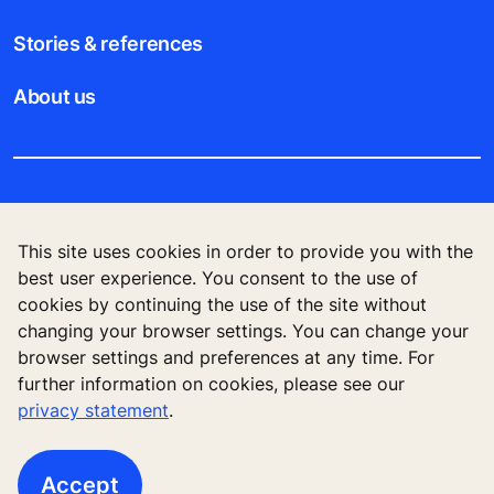
Stories & references
About us
Legal notice
This site uses cookies in order to provide you with the
Data File Description
best user experience. You consent to the use of
cookies by continuing the use of the site without
Privacy Statement
changing your browser settings. You can change your
browser settings and preferences at any time. For
further information on cookies, please see our
privacy statement
.
KONE Elevator (HK) Ltd, 11/F, Two Harbour
Square, 180 Wai Yip Street, Kwun Tong, Kowloon,
Hong Kong
Accept