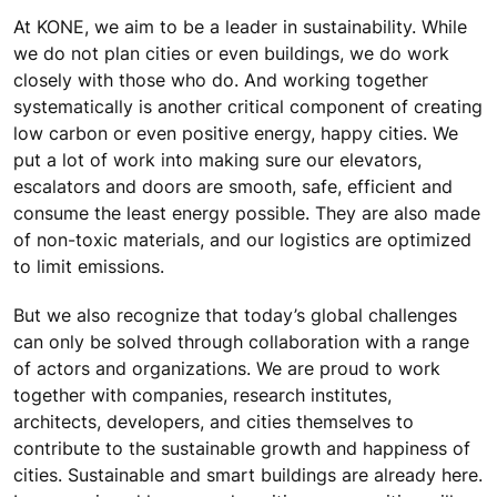
At KONE, we aim to be a leader in sustainability. While
we do not plan cities or even buildings, we do work
closely with those who do. And working together
systematically is another critical component of creating
low carbon or even positive energy, happy cities. We
put a lot of work into making sure our elevators,
escalators and doors are smooth, safe, efficient and
consume the least energy possible. They are also made
of non-toxic materials, and our logistics are optimized
to limit emissions.
But we also recognize that today’s global challenges
can only be solved through collaboration with a range
of actors and organizations. We are proud to work
together with companies, research institutes,
architects, developers, and cities themselves to
contribute to the sustainable growth and happiness of
cities. Sustainable and smart buildings are already here.