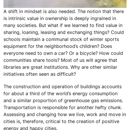
A shift in mindset is also needed. The notion that there
is intrinsic value in ownership is deeply ingrained in
many societies. But what if we learned to find value in
sharing, loaning, leasing and exchanging things? Could
schools maintain a communal stock of winter sports
equipment for the neighborhood’s children? Does
everyone need to own a car? Or a bicycle? How could
communities share tools? Most of us will agree that
libraries are great institutions. Why are other similar
initiatives often seen as difficult?
The construction and operation of buildings accounts
for about a third of the world’s energy consumption
and a similar proportion of greenhouse gas emissions.
Transportation is responsible for another hefty chunk.
Assessing and changing how we live, work and move in
cities is, therefore, critical to the creation of positive
energy and happy cities.