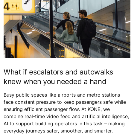
What if escalators and autowalks
knew when you needed a hand
Busy public spaces like airports and metro stations
face constant pressure to keep passengers safe while
ensuring efficient passenger flow. At KONE, we
combine real-time video feed and artificial intelligence,
AI to support building operators in this task – making
everyday journeys safer, smoother, and smarter.