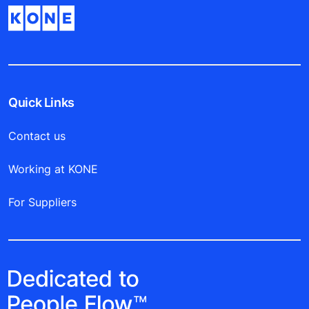
Quick Links
Contact us
Working at KONE
For Suppliers