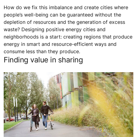
How do we fix this imbalance and create cities where
people’s well-being can be guaranteed without the
depletion of resources and the generation of excess
waste? Designing positive energy cities and
neighborhoods is a start: creating regions that produce
energy in smart and resource-efficient ways and
consume less than they produce.
Finding value in sharing