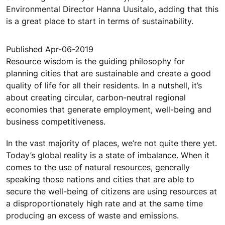
Environmental Director Hanna Uusitalo, adding that this
is a great place to start in terms of sustainability.
Published Apr-06-2019
Resource wisdom is the guiding philosophy for
planning cities that are sustainable and create a good
quality of life for all their residents. In a nutshell, it’s
about creating circular, carbon-neutral regional
economies that generate employment, well-being and
business competitiveness.
In the vast majority of places, we’re not quite there yet.
Today’s global reality is a state of imbalance. When it
comes to the use of natural resources, generally
speaking those nations and cities that are able to
secure the well-being of citizens are using resources at
a disproportionately high rate and at the same time
producing an excess of waste and emissions.