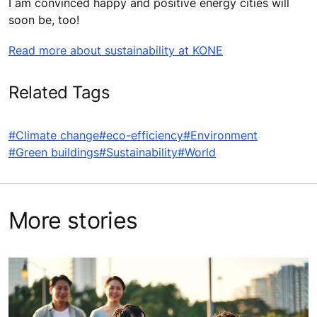
I am convinced happy and positive energy cities will
soon be, too!
Read more about sustainability at KONE
Related Tags
#Climate change
#eco-efficiency
#Environment
#Green buildings
#Sustainability
#World
More stories