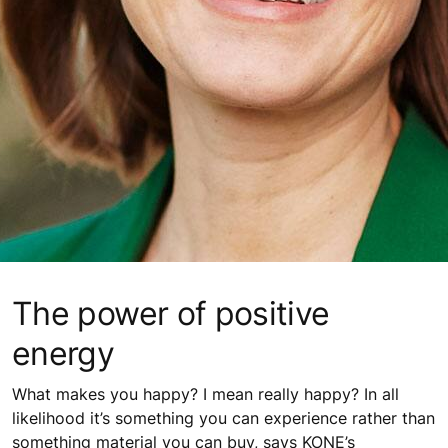
The power of positive
energy
What makes you happy? I mean really happy? In all
likelihood it’s something you can experience rather than
something material you can buy, says KONE’s