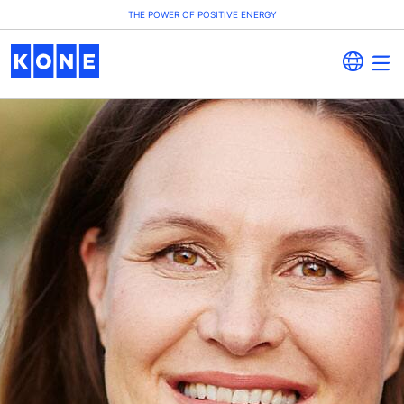
THE POWER OF POSITIVE ENERGY