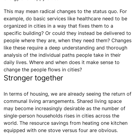
This may mean radical changes to the status quo. For
example, do basic services like healthcare need to be
organized in cities in a way that fixes them to a
specific building? Or could they instead be delivered to
people where they are, when they need them? Changes
like these require a deep understanding and thorough
analysis of the individual paths people take in their
daily lives. Where and when does it make sense to
change the people flows in cities?
Stronger together
In terms of housing, we are already seeing the return of
communal living arrangements. Shared living space
may become increasingly desirable as the number of
single-person households rises in cities across the
world. The resource savings from heating one kitchen
equipped with one stove versus four are obvious.