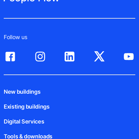
Follow us
New buildings
Existing buildings
Digital Services
Tools & downloads