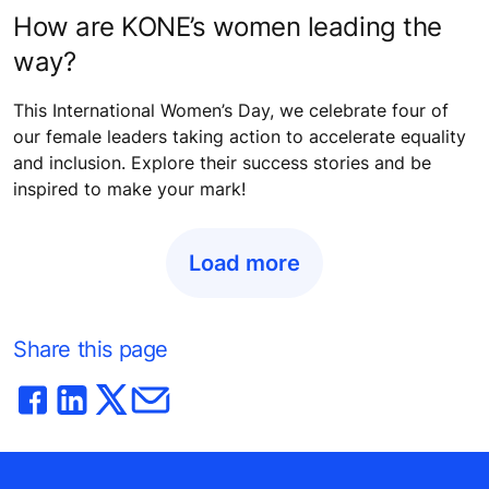
How are KONE’s women leading the
way?
This International Women’s Day, we celebrate four of
our female leaders taking action to accelerate equality
and inclusion. Explore their success stories and be
inspired to make your mark!
Load more
Share this page