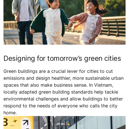
Designing for tomorrow’s green cities
Green buildings are a crucial lever for cities to cut
emissions and design healthier, more sustainable urban
spaces that also make business sense. In Vietnam,
locally adapted green building standards help tackle
environmental challenges and allow buildings to better
respond to the needs of everyone who calls the city
home.