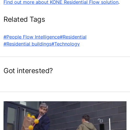
Find out more about KONE Residential Flow solution
.
Related Tags
#People Flow Intelligence
#Residential
#Residential buildings
#Technology
Got interested?