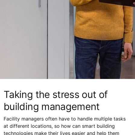
Taking the stress out of
building management
Facility managers often have to handle multiple tasks
at different locations, so how can smart building
technologies make their lives easier and help them