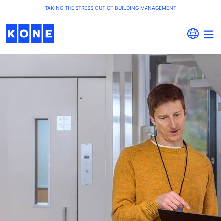
TAKING THE STRESS OUT OF BUILDING MANAGEMENT