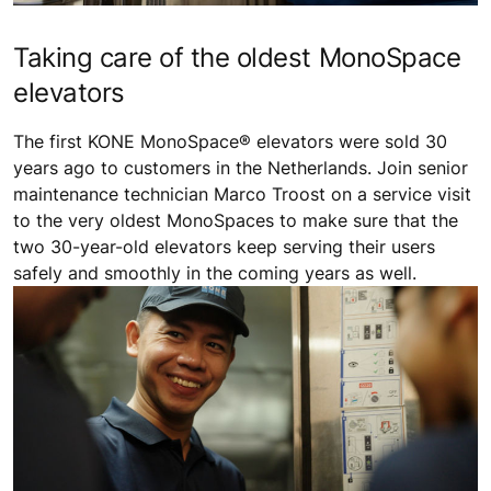
Taking care of the oldest MonoSpace
elevators
The first KONE MonoSpace® elevators were sold 30
years ago to customers in the Netherlands. Join senior
maintenance technician Marco Troost on a service visit
to the very oldest MonoSpaces to make sure that the
two 30-year-old elevators keep serving their users
safely and smoothly in the coming years as well.