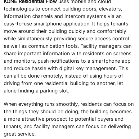
KONE Residential Flow
uses mobile and cloud
technologies to connect building doors, elevators,
information channels and intercom systems via an
easy-to-use smartphone application. It helps tenants
move around their building quickly and comfortably
while simultaneously providing secure access control
as well as communication tools. Facility managers can
share important information with residents on screens
and monitors, push notifications to a smartphone app
and reduce hassle with digital key management. This
can all be done remotely, instead of using hours of
driving from one residential building to another, let
alone finding a parking slot.
When everything runs smoothly, residents can focus on
the things they should be doing, the building becomes
a more attractive prospect to potential buyers and
tenants, and facility managers can focus on delivering
great service.