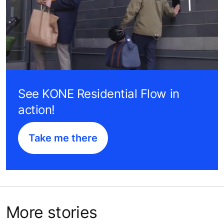
See KONE Residential Flow in
action!
Take me there
More stories