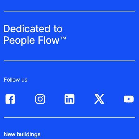
Follow us
New buildings