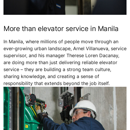
More than elevator service in Manila
In Manila, where millions of people move through an
ever-growing urban landscape, Arnel Villanueva, service
supervisor, and his manager Therese Loren Dacanay,
are doing more than just delivering reliable elevator
service – they are building a strong team culture,
sharing knowledge, and creating a sense of
responsibility that extends beyond the job itself.