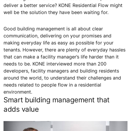
deliver a better service? KONE Residential Flow might
well be the solution they have been waiting for.
Good building management is all about clear
communication, delivering on your promises and
making everyday life as easy as possible for your
tenants. However, there are plenty of everyday hassles
that can make a facility manager’s life harder than it
needs to be. KONE interviewed more than 200
developers, facility managers and building residents
around the world, to understand their challenges and
needs related to people flow in a residential
environment.
Smart building management that
adds value