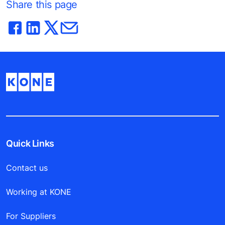
Share this page
Quick Links
Contact us
Working at KONE
For Suppliers