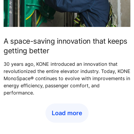
A space-saving innovation that keeps
getting better
30 years ago, KONE introduced an innovation that
revolutionized the entire elevator industry. Today, KONE
MonoSpace® continues to evolve with improvements in
energy efficiency, passenger comfort, and
performance.
Load more