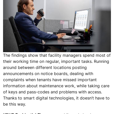
The findings show that facility managers spend most of
their working time on regular, important tasks. Running
around between different locations posting
announcements on notice boards, dealing with
complaints when tenants have missed important
information about maintenance work, while taking care
of keys and pass-codes and problems with access.
Thanks to smart digital technologies, it doesn’t have to
be this way.