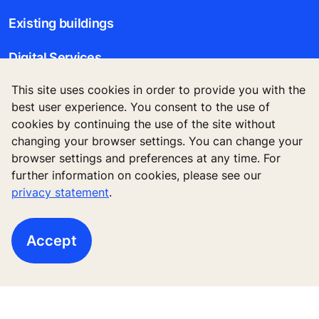
Existing buildings
Digital Services
This site uses cookies in order to provide you with the
Tools & downloads
best user experience. You consent to the use of
cookies by continuing the use of the site without
Stories & references
changing your browser settings. You can change your
browser settings and preferences at any time. For
About us
further information on cookies, please see our
privacy statement
.
Legal notice
Accept
Data File Description
Privacy Statement