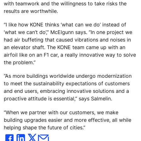
with teamwork and the willingness to take risks the
results are worthwhile.
“I like how KONE thinks ‘what can we do’ instead of
‘what we can’t do’,” McElgunn says. “In one project we
had air buffeting that caused vibrations and noises in
an elevator shaft. The KONE team came up with an
airfoil like on an F1 car, a really innovative way to solve
the problem.”
“As more buildings worldwide undergo modernization
to meet the sustainability expectations of customers
and end users, embracing innovative solutions and a
proactive attitude is essential,” says Salmelin.
“When we partner with our customers, we make
building upgrades easier and more effective, all while
helping shape the future of cities.”