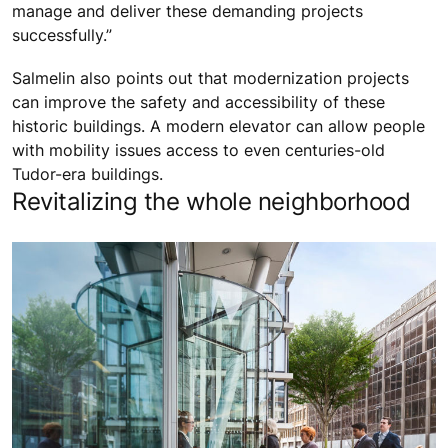
manage and deliver these demanding projects
successfully.”
Salmelin also points out that modernization projects
can improve the safety and accessibility of these
historic buildings. A modern elevator can allow people
with mobility issues access to even centuries-old
Tudor-era buildings.
Revitalizing the whole neighborhood