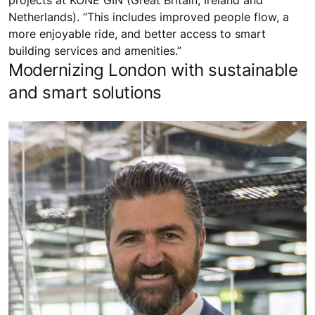
projects at KONE GIN (Great Britain, Ireland and
Netherlands). “This includes improved people flow, a
more enjoyable ride, and better access to smart
building services and amenities.”
Modernizing London with sustainable
and smart solutions