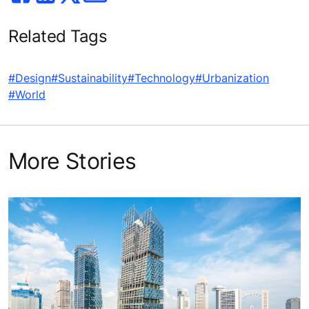
Related Tags
#Design
#Sustainability
#Technology
#Urbanization
#World
More Stories