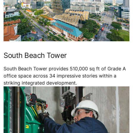
South Beach Tower
South Beach Tower provides 510,000 sq ft of Grade A
office space across 34 impressive stories within a
striking integrated development.