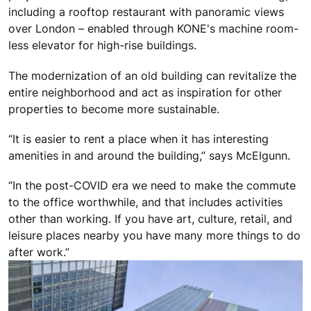
including a rooftop restaurant with panoramic views
over London – enabled through KONE's machine room-
less elevator for high-rise buildings.
The modernization of an old building can revitalize the
entire neighborhood and act as inspiration for other
properties to become more sustainable.
“It is easier to rent a place when it has interesting
amenities in and around the building,” says McElgunn.
“In the post-COVID era we need to make the commute
to the office worthwhile, and that includes activities
other than working. If you have art, culture, retail, and
leisure places nearby you have many more things to do
after work.”