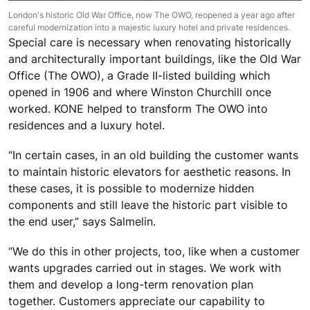
London's historic Old War Office, now The OWO, reopened a year ago after
careful modernization into a majestic luxury hotel and private residences.
Special care is necessary when renovating historically
and architecturally important buildings, like the Old War
Office (The OWO), a Grade II-listed building which
opened in 1906 and where Winston Churchill once
worked. KONE helped to transform The OWO into
residences and a luxury hotel.
“In certain cases, in an old building the customer wants
to maintain historic elevators for aesthetic reasons. In
these cases, it is possible to modernize hidden
components and still leave the historic part visible to
the end user,” says Salmelin.
“We do this in other projects, too, like when a customer
wants upgrades carried out in stages. We work with
them and develop a long-term renovation plan
together. Customers appreciate our capability to