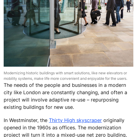
Modernizing historic buildings with smart solutions, like new elevators or
mobility systems, make life more convenient and enjoyable for the users.
The needs of the people and businesses in a modern
city like London are constantly changing, and often a
project will involve adaptive re-use – repurposing
existing buildings for new use.
In Westminster, the
Thirty High skyscraper
originally
opened in the 1960s as offices. The modernization
project will turn it into a mixed-use net zero building,