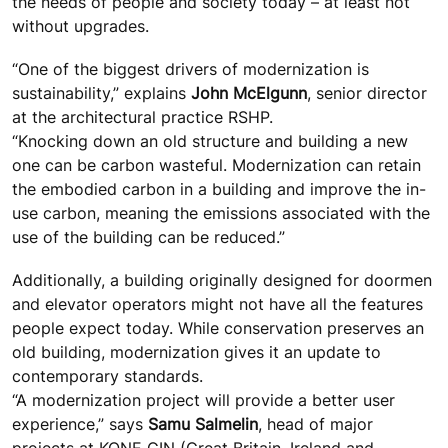
the needs of people and society today – at least not
without upgrades.
“One of the biggest drivers of modernization is
sustainability,” explains
John McElgunn
, senior director
at the architectural practice RSHP.
“Knocking down an old structure and building a new
one can be carbon wasteful. Modernization can retain
the embodied carbon in a building and improve the in-
use carbon, meaning the emissions associated with the
use of the building can be reduced.”
Additionally, a building originally designed for doormen
and elevator operators might not have all the features
people expect today. While conservation preserves an
old building, modernization gives it an update to
contemporary standards.
“A modernization project will provide a better user
experience,” says
Samu Salmelin
, head of major