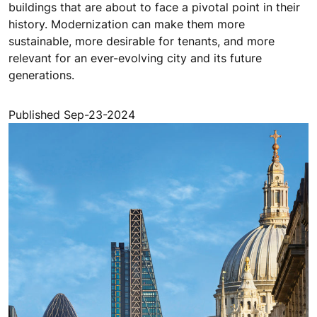
buildings that are about to face a pivotal point in their
history. Modernization can make them more
sustainable, more desirable for tenants, and more
relevant for an ever-evolving city and its future
generations.
Published Sep-23-2024