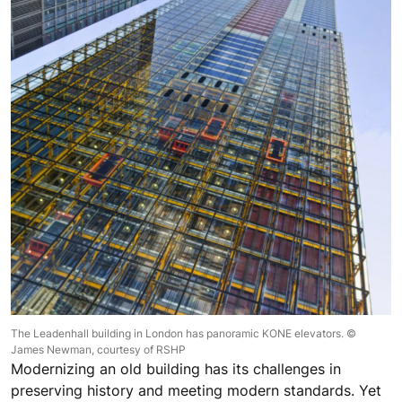
The Leadenhall building in London has panoramic KONE elevators. ©
James Newman, courtesy of RSHP
Modernizing an old building has its challenges in
preserving history and meeting modern standards. Yet