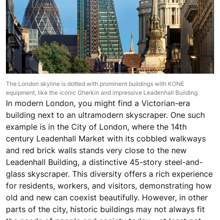
The London skyline is dotted with prominent buildings with KONE
equipment, like the iconic Gherkin and impressive Leadenhall Building.
In modern London, you might find a Victorian-era
building next to an ultramodern skyscraper. One such
example is in the City of London, where the 14th
century Leadenhall Market with its cobbled walkways
and red brick walls stands very close to the new
Leadenhall Building, a distinctive 45-story steel-and-
glass skyscraper. This diversity offers a rich experience
for residents, workers, and visitors, demonstrating how
old and new can coexist beautifully. However, in other
parts of the city, historic buildings may not always fit