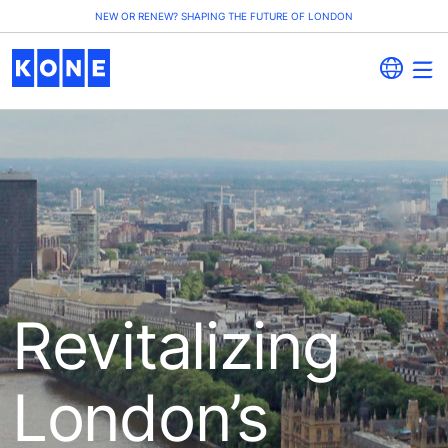
NEW OR RENEW? SHAPING THE FUTURE OF LONDON
Revitalizing
London’s