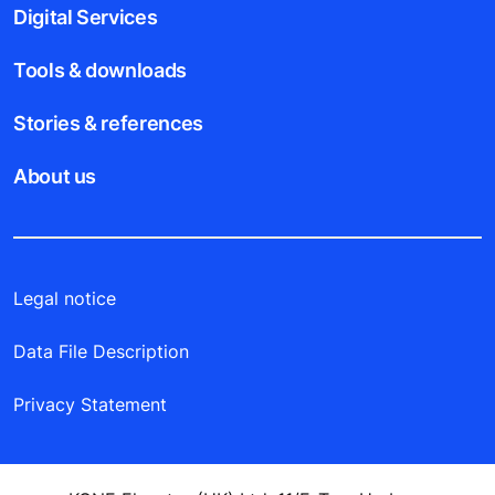
Digital Services
Tools & downloads
Stories & references
About us
Legal notice
Data File Description
Privacy Statement