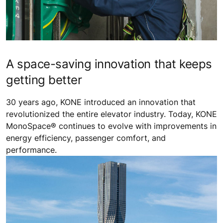
A space-saving innovation that keeps
getting better
30 years ago, KONE introduced an innovation that
revolutionized the entire elevator industry. Today, KONE
MonoSpace® continues to evolve with improvements in
energy efficiency, passenger comfort, and
performance.