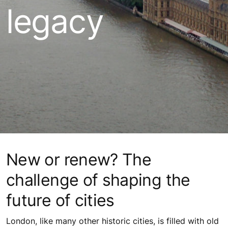
legacy
New or renew? The
challenge of shaping the
future of cities
London, like many other historic cities, is filled with old