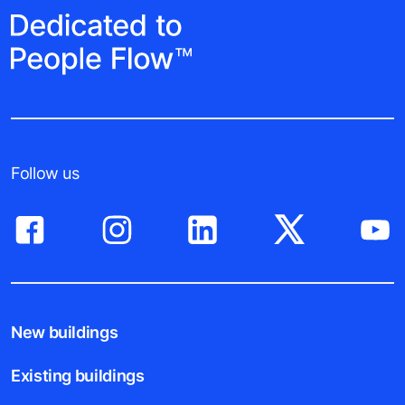
Follow us
New buildings
Existing buildings