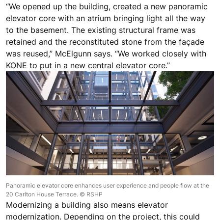
“We opened up the building, created a new panoramic
elevator core with an atrium bringing light all the way
to the basement. The existing structural frame was
retained and the reconstituted stone from the façade
was reused,” McElgunn says. “We worked closely with
KONE to put in a new central elevator core.”
Panoramic elevator core enhances user experience and people flow at the
20 Carlton House Terrace. © RSHP
Modernizing a building also means elevator
modernization. Depending on the project, this could