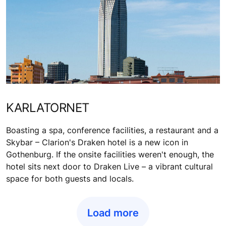
KARLATORNET
Boasting a spa, conference facilities, a restaurant and a
Skybar – Clarion's Draken hotel is a new icon in
Gothenburg. If the onsite facilities weren't enough, the
hotel sits next door to Draken Live – a vibrant cultural
space for both guests and locals.
Load more