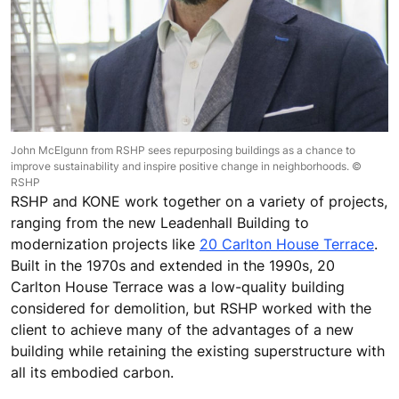
John McElgunn from RSHP sees repurposing buildings as a chance to
improve sustainability and inspire positive change in neighborhoods. ©
RSHP
RSHP and KONE work together on a variety of projects,
ranging from the new Leadenhall Building to
modernization projects like
20 Carlton House Terrace
.
Built in the 1970s and extended in the 1990s, 20
Carlton House Terrace was a low-quality building
considered for demolition, but RSHP worked with the
client to achieve many of the advantages of a new
building while retaining the existing superstructure with
all its embodied carbon.