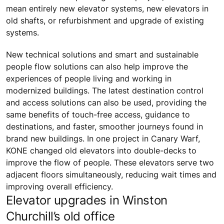
mean entirely new elevator systems, new elevators in
old shafts, or refurbishment and upgrade of existing
systems.
New technical solutions and smart and sustainable
people flow solutions can also help improve the
experiences of people living and working in
modernized buildings. The latest destination control
and access solutions can also be used, providing the
same benefits of touch-free access, guidance to
destinations, and faster, smoother journeys found in
brand new buildings. In one project in Canary Warf,
KONE changed old elevators into double-decks to
improve the flow of people. These elevators serve two
adjacent floors simultaneously, reducing wait times and
improving overall efficiency.
Elevator upgrades in Winston
Churchill’s old office