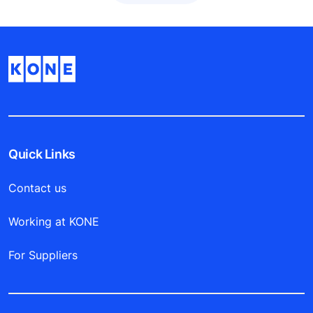
Quick Links
Contact us
Working at KONE
For Suppliers