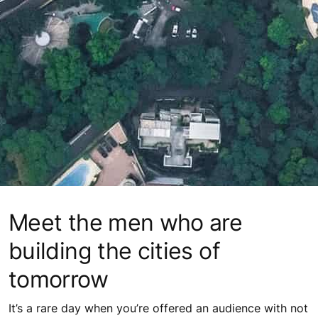
Meet the men who are
building the cities of
tomorrow
It’s a rare day when you’re offered an audience with not