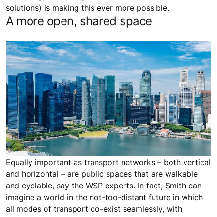
solutions) is making this ever more possible.
A more open, shared space
Equally important as transport networks – both vertical
and horizontal – are public spaces that are walkable
and cyclable, say the WSP experts. In fact, Smith can
imagine a world in the not-too-distant future in which
all modes of transport co-exist seamlessly, with