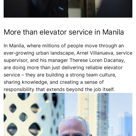
More than elevator service in Manila
In Manila, where millions of people move through an
ever-growing urban landscape, Arnel Villanueva, service
supervisor, and his manager Therese Loren Dacanay,
are doing more than just delivering reliable elevator
service – they are building a strong team culture,
sharing knowledge, and creating a sense of
responsibility that extends beyond the job itself.