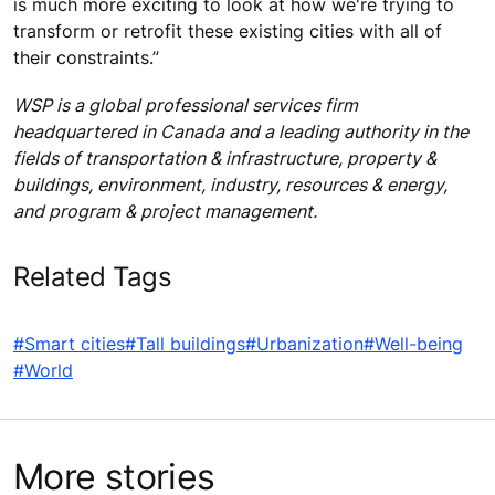
is much more exciting to look at how we're trying to
transform or retrofit these existing cities with all of
their constraints.”
WSP is a global professional services firm
headquartered in Canada and a leading authority in the
fields of transportation & infrastructure, property &
buildings, environment, industry, resources & energy,
and program & project management.
Related Tags
#Smart cities
#Tall buildings
#Urbanization
#Well-being
#World
More stories