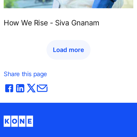
How We Rise - Siva Gnanam
Load more
Share this page