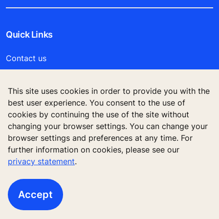
Quick Links
Contact us
Working at KONE
This site uses cookies in order to provide you with the
best user experience. You consent to the use of
For Suppliers
cookies by continuing the use of the site without
changing your browser settings. You can change your
browser settings and preferences at any time. For
further information on cookies, please see our
privacy statement
.
Accept