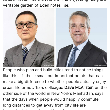
veritable garden of Eden notes Tse.
People who plan and build cities tend to notice things
like this. It’s these small but important points that can
make a big difference to whether people actually enjoy
urban life or not. Tse’s colleague
Dave McAlister
, on the
other side of the world in New York’s Manhattan, says
that the days when people would happily commute
long distances to get away from city life are