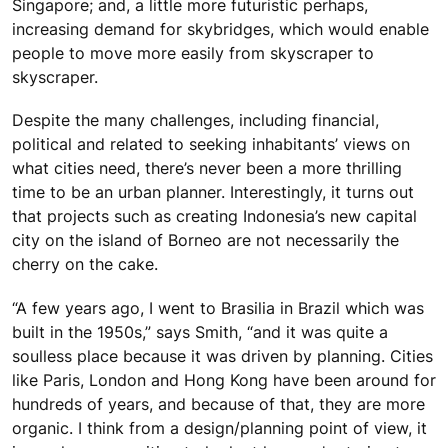
Singapore; and, a little more futuristic perhaps,
increasing demand for skybridges, which would enable
people to move more easily from skyscraper to
skyscraper.
Despite the many challenges, including financial,
political and related to seeking inhabitants’ views on
what cities need, there’s never been a more thrilling
time to be an urban planner. Interestingly, it turns out
that projects such as creating Indonesia’s new capital
city on the island of Borneo are not necessarily the
cherry on the cake.
“A few years ago, I went to Brasilia in Brazil which was
built in the 1950s,” says Smith, “and it was quite a
soulless place because it was driven by planning. Cities
like Paris, London and Hong Kong have been around for
hundreds of years, and because of that, they are more
organic. I think from a design/planning point of view, it