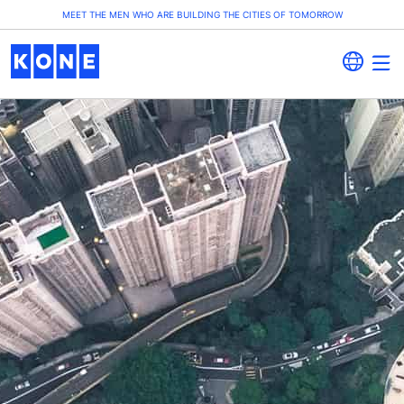
MEET THE MEN WHO ARE BUILDING THE CITIES OF TOMORROW