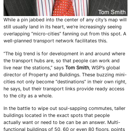
While a pin jabbed into the center of any city’s map will
still usually land in its heart, we’re increasingly seeing
overlapping “micro-cities” fanning out from this spot. A
well-planned transport network facilitates this.
“The big trend is for development in and around where
the transport hubs are, so that people can work and
live near the stations,” says
Tom Smith
, WSP’s global
director of Property and Buildings. These buzzing mini-
cities not only become “destinations” in their own right,
he says, but their transport links provide ready access
to the city as a whole.
In the battle to wipe out soul-sapping commutes, taller
buildings located in the exact spots that people
actually want or need to be can be an answer. Multi-
functional buildings of 50, 60 or even 80 floors, points