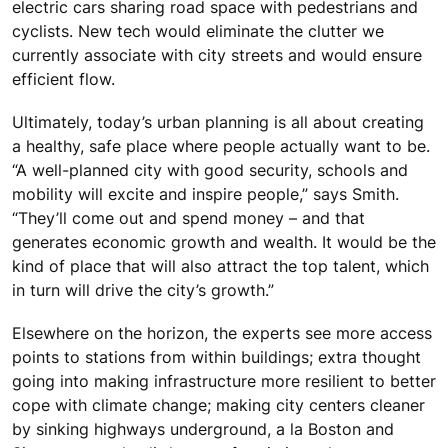
electric cars sharing road space with pedestrians and
cyclists. New tech would eliminate the clutter we
currently associate with city streets and would ensure
efficient flow.
Ultimately, today’s urban planning is all about creating
a healthy, safe place where people actually want to be.
“A well-planned city with good security, schools and
mobility will excite and inspire people,” says Smith.
“They’ll come out and spend money – and that
generates economic growth and wealth. It would be the
kind of place that will also attract the top talent, which
in turn will drive the city’s growth.”
Elsewhere on the horizon, the experts see more access
points to stations from within buildings; extra thought
going into making infrastructure more resilient to better
cope with climate change; making city centers cleaner
by sinking highways underground, a la Boston and