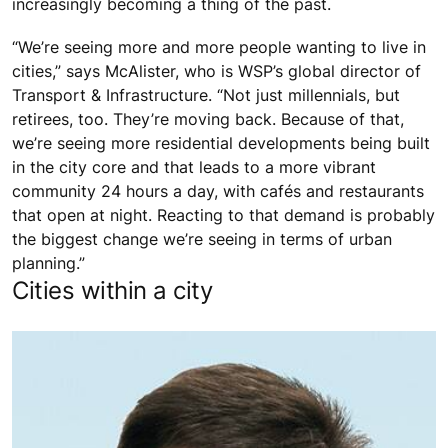
increasingly becoming a thing of the past.
“We’re seeing more and more people wanting to live in
cities,” says McAlister, who is WSP’s global director of
Transport & Infrastructure. “Not just millennials, but
retirees, too. They’re moving back. Because of that,
we’re seeing more residential developments being built
in the city core and that leads to a more vibrant
community 24 hours a day, with cafés and restaurants
that open at night. Reacting to that demand is probably
the biggest change we’re seeing in terms of urban
planning.”
Cities within a city