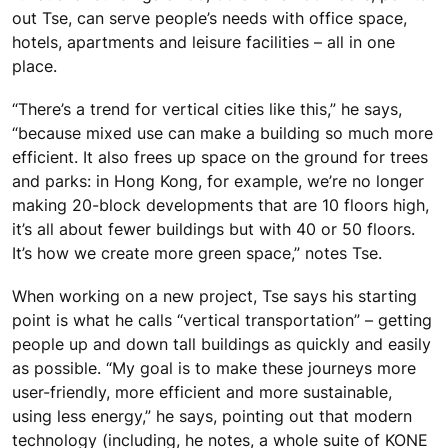
out Tse, can serve people’s needs with office space,
hotels, apartments and leisure facilities – all in one
place.
“There’s a trend for vertical cities like this,” he says,
“because mixed use can make a building so much more
efficient. It also frees up space on the ground for trees
and parks: in Hong Kong, for example, we’re no longer
making 20-block developments that are 10 floors high,
it’s all about fewer buildings but with 40 or 50 floors.
It’s how we create more green space,” notes Tse.
When working on a new project, Tse says his starting
point is what he calls “vertical transportation” – getting
people up and down tall buildings as quickly and easily
as possible. “My goal is to make these journeys more
user-friendly, more efficient and more sustainable,
using less energy,” he says, pointing out that modern
technology (including, he notes, a whole suite of KONE