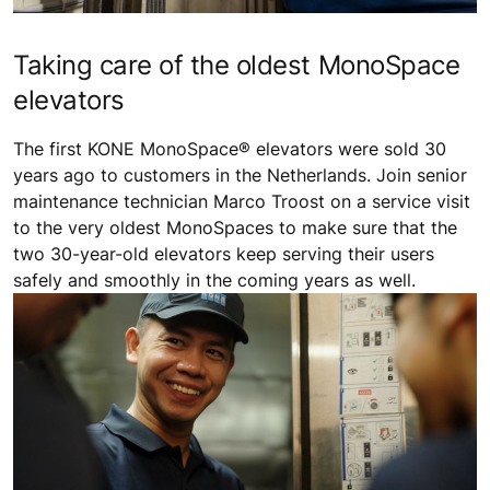
Taking care of the oldest MonoSpace
elevators
The first KONE MonoSpace® elevators were sold 30
years ago to customers in the Netherlands. Join senior
maintenance technician Marco Troost on a service visit
to the very oldest MonoSpaces to make sure that the
two 30-year-old elevators keep serving their users
safely and smoothly in the coming years as well.