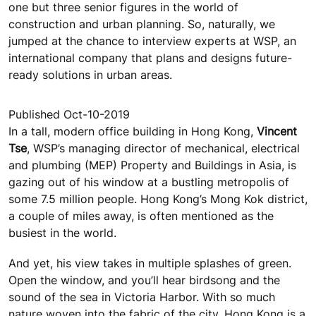
one but three senior figures in the world of
construction and urban planning. So, naturally, we
jumped at the chance to interview experts at WSP, an
international company that plans and designs future-
ready solutions in urban areas.
Published Oct-10-2019
In a tall, modern office building in Hong Kong,
Vincent
Tse
, WSP’s managing director of mechanical, electrical
and plumbing (MEP) Property and Buildings in Asia, is
gazing out of his window at a bustling metropolis of
some 7.5 million people. Hong Kong’s Mong Kok district,
a couple of miles away, is often mentioned as the
busiest in the world.
And yet, his view takes in multiple splashes of green.
Open the window, and you’ll hear birdsong and the
sound of the sea in Victoria Harbor. With so much
nature woven into the fabric of the city, Hong Kong is a