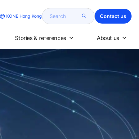
Search
Contact us
KONE Hong Kong
Stories & references
About us