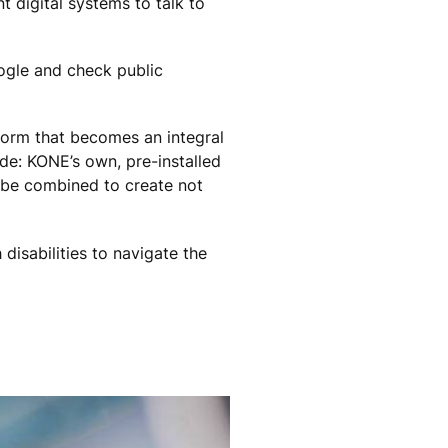
t digital systems to talk to
oogle and check public
tform that becomes an integral
ide: KONE’s own, pre-installed
ll be combined to create not
disabilities to navigate the