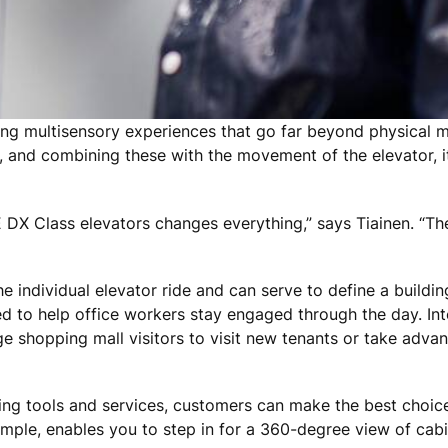
ing multisensory experiences that go far beyond physical ma
, and combining these with the movement of the elevator, it
E DX Class elevators changes everything,” says Tiainen. “The
 individual elevator ride and can serve to define a buildin
ned to help office workers stay engaged through the day. In
 shopping mall visitors to visit new tenants or take advan
ning tools and services, customers can make the best choices
example, enables you to step in for a 360-degree view of cab