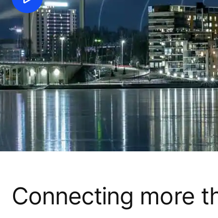
Connecting more tha