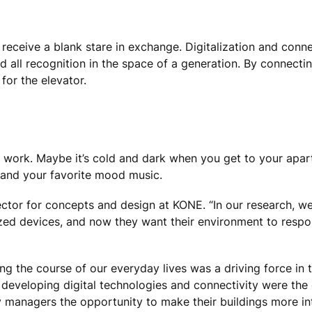
l receive a blank stare in exchange. Digitalization and conn
all recognition in the space of a generation. By connect
for the elevator.
 work. Maybe it’s cold and dark when you get to your apar
 and your favorite mood music.
rector for concepts and design at KONE. “In our research, 
ized devices, and now they want their environment to respo
ing the course of our everyday lives was a driving force in
ly developing digital technologies and connectivity were th
ty managers the opportunity to make their buildings more in