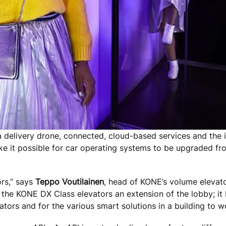
a delivery drone, connected, cloud-based services and the i
 it possible for car operating systems to be upgraded from
rs,” says
Teppo Voutilainen
, head of KONE’s volume elevator
the KONE DX Class elevators an extension of the lobby; it
tors and for the various smart solutions in a building to 