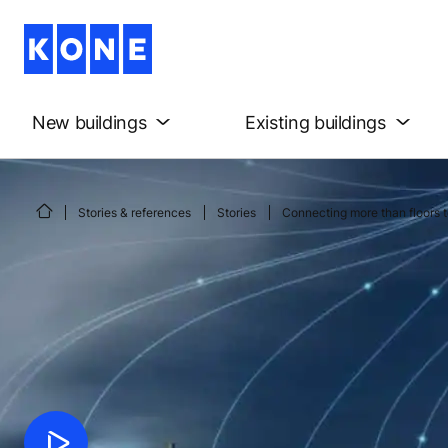
New buildings
Existing buildings
Stories & references
Stories
Connecting more than floors t