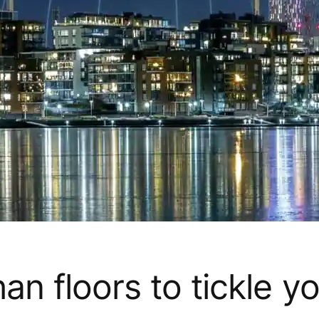
n floors to tickle y