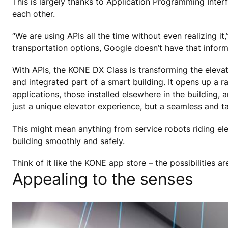
This is largely thanks to Application Programming Interf
each other.
“We are using APIs all the time without even realizing i
transportation options, Google doesn’t have that informat
With APIs, the KONE DX Class is transforming the elevat
and integrated part of a smart building. It opens up a ra
applications, those installed elsewhere in the building,
just a unique elevator experience, but a seamless and ta
This might mean anything from service robots riding elev
building smoothly and safely.
Think of it like the KONE app store – the possibilities ar
Appealing to the senses