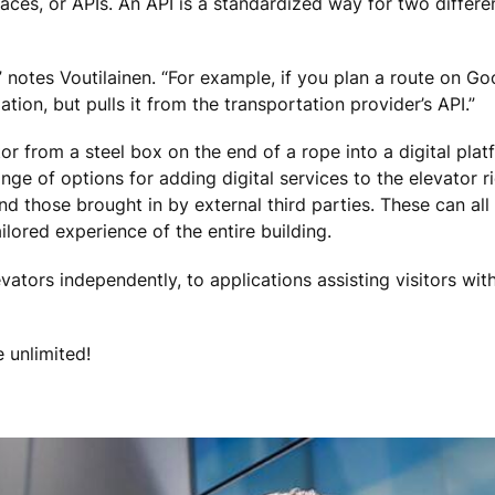
aces, or APIs. An API is a standardized way for two differen
t,” notes Voutilainen. “For example, if you plan a route on G
ion, but pulls it from the transportation provider’s API.”
or from a steel box on the end of a rope into a digital pla
nge of options for adding digital services to the elevator r
 and those brought in by external third parties. These can a
ilored experience of the entire building.
ators independently, to applications assisting visitors with 
e unlimited!