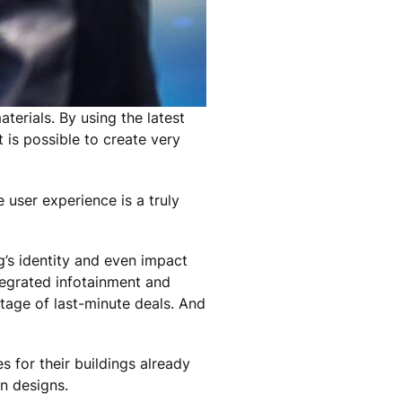
terials. By using the latest
 is possible to create very
 user experience is a truly
g’s identity and even impact
tegrated infotainment and
tage of last-minute deals. And
 for their buildings already
in designs.