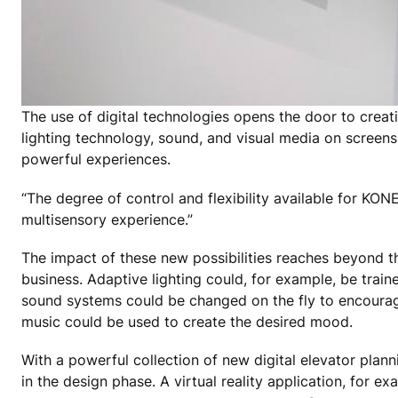
The use of digital technologies opens the door to creat
lighting technology, sound, and visual media on screens
powerful experiences.
“The degree of control and flexibility available for KON
multisensory experience.”
The impact of these new possibilities reaches beyond the
business. Adaptive lighting could, for example, be trai
sound systems could be changed on the fly to encourage
music could be used to create the desired mood.
With a powerful collection of new digital elevator plan
in the design phase. A virtual reality application, for 