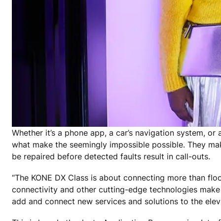
Whether it’s a phone app, a car’s navigation system, or 
what make the seemingly impossible possible. They make
be repaired before detected faults result in call-outs.
“The KONE DX Class is about connecting more than floo
connectivity and other cutting-edge technologies make 
add and connect new services and solutions to the eleva