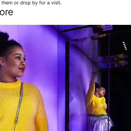
them or drop by for a visit.
ore