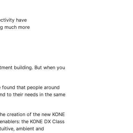
ectivity have
ing much more
tment building. But when you
we found that people around
nd to their needs in the same
 the creation of the new KONE
e enablers: the KONE DX Class
tuitive, ambient and