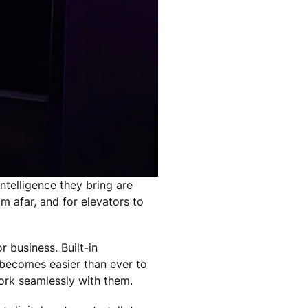
ntelligence they bring are
 afar, and for elevators to
 business. Built-in
 becomes easier than ever to
work seamlessly with them.