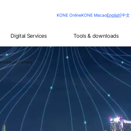
Change
KONE Online
KONE Macao
English
|
中文
Website
Language
Digital Services
Tools & downloads
o tickle your senses