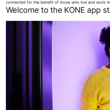
connected for the benefit of those who live and work in 
Welcome to the KONE app st