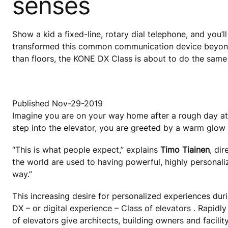
senses
Show a kid a fixed-line, rotary dial telephone, and you’l
transformed this common communication device beyond 
than floors, the KONE DX Class is about to do the same 
Published Nov-29-2019
Imagine you are on your way home after a rough day at
step into the elevator, you are greeted by a warm glow
“This is what people expect,” explains
Timo Tiainen
, di
the world are used to having powerful, highly personal
way.”
This increasing desire for personalized experiences dur
DX – or digital experience – Class of elevators . Rapid
of elevators give architects, building owners and facili