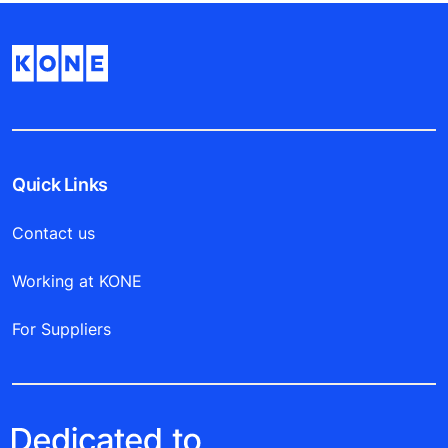
Quick Links
Contact us
Working at KONE
For Suppliers