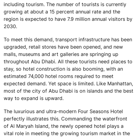
including tourism. The number of tourists is currently
growing at about a 15 percent annual rate and the
region is expected to have 7.9 million annual visitors by
2030.
To meet this demand, transport infrastructure has been
upgraded, retail stores have been opened, and new
malls, museums and art galleries are springing up
throughout Abu Dhabi. All these tourists need places to
stay, so hotel construction is also booming, with an
estimated 74,000 hotel rooms required to meet
expected demand. Yet space is limited. Like Manhattan,
most of the city of Abu Dhabi is on islands and the best
way to expand is upward.
The luxurious and ultra-modern Four Seasons Hotel
perfectly illustrates this. Commanding the waterfront
of Al Maryah Island, the newly opened hotel plays a
vital role in meeting the growing tourism market in the