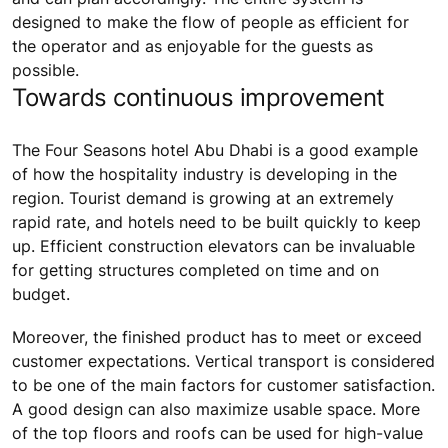
designed to make the flow of people as efficient for
the operator and as enjoyable for the guests as
possible.
Towards continuous improvement
The Four Seasons hotel Abu Dhabi is a good example
of how the hospitality industry is developing in the
region. Tourist demand is growing at an extremely
rapid rate, and hotels need to be built quickly to keep
up. Efficient construction elevators can be invaluable
for getting structures completed on time and on
budget.
Moreover, the finished product has to meet or exceed
customer expectations. Vertical transport is considered
to be one of the main factors for customer satisfaction.
A good design can also maximize usable space. More
of the top floors and roofs can be used for high-value