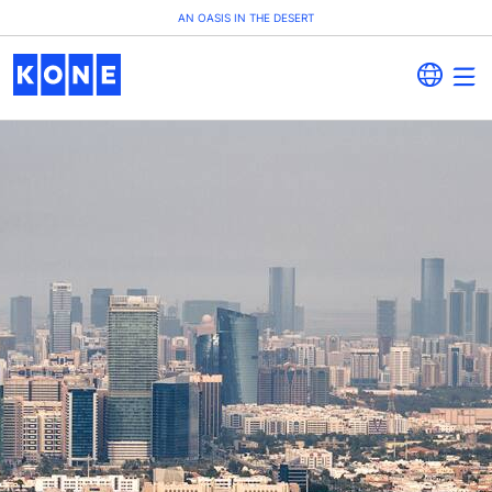
AN OASIS IN THE DESERT