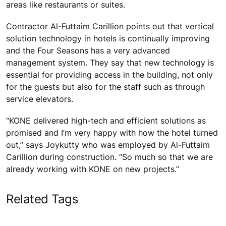
areas like restaurants or suites.
Contractor Al-Futtaim Carillion points out that vertical
solution technology in hotels is continually improving
and the Four Seasons has a very advanced
management system. They say that new technology is
essential for providing access in the building, not only
for the guests but also for the staff such as through
service elevators.
“KONE delivered high-tech and efficient solutions as
promised and I’m very happy with how the hotel turned
out,” says Joykutty who was employed by Al-Futtaim
Carillion during construction. “So much so that we are
already working with KONE on new projects.”
Related Tags