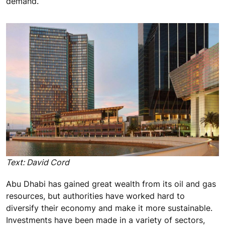
demand.
Text: David Cord
Abu Dhabi has gained great wealth from its oil and gas
resources, but authorities have worked hard to
diversify their economy and make it more sustainable.
Investments have been made in a variety of sectors,