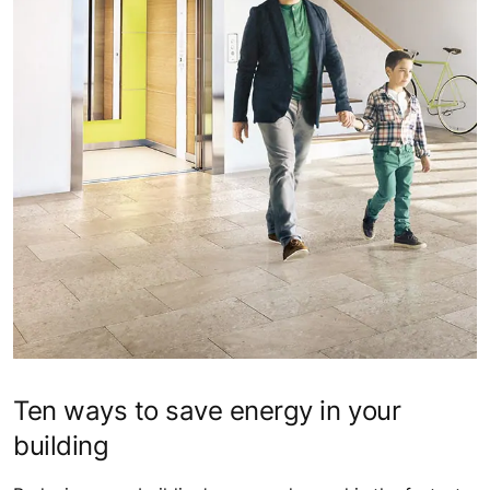
Ten ways to save energy in your
building