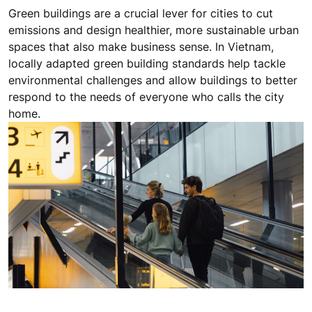
Green buildings are a crucial lever for cities to cut
emissions and design healthier, more sustainable urban
spaces that also make business sense. In Vietnam,
locally adapted green building standards help tackle
environmental challenges and allow buildings to better
respond to the needs of everyone who calls the city
home.