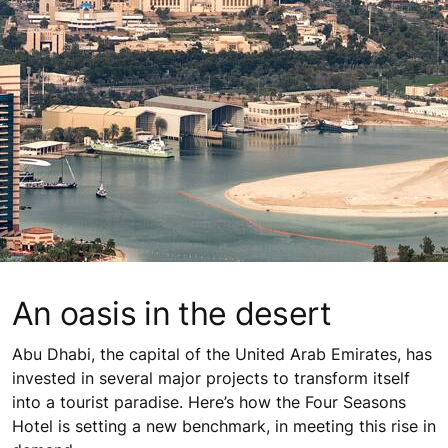
An oasis in the desert
Abu Dhabi, the capital of the United Arab Emirates, has
invested in several major projects to transform itself
into a tourist paradise. Here’s how the Four Seasons
Hotel is setting a new benchmark, in meeting this rise in