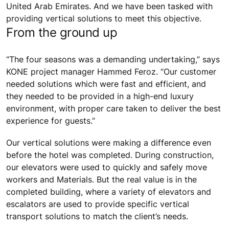
United Arab Emirates. And we have been tasked with
providing vertical solutions to meet this objective.
From the ground up
“The four seasons was a demanding undertaking,” says
KONE project manager Hammed Feroz. “Our customer
needed solutions which were fast and efficient, and
they needed to be provided in a high-end luxury
environment, with proper care taken to deliver the best
experience for guests.”
Our vertical solutions were making a difference even
before the hotel was completed. During construction,
our elevators were used to quickly and safely move
workers and Materials. But the real value is in the
completed building, where a variety of elevators and
escalators are used to provide specific vertical
transport solutions to match the client’s needs.