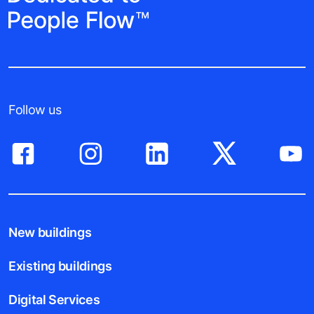
Follow us
New buildings
Existing buildings
Digital Services