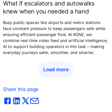
What if escalators and autowalks
knew when you needed a hand
Busy public spaces like airports and metro stations
face constant pressure to keep passengers safe while
ensuring efficient passenger flow. At KONE, we
combine real-time video feed and artificial intelligence,
AI to support building operators in this task – making
everyday journeys safer, smoother, and smarter.
Load more
Share this page