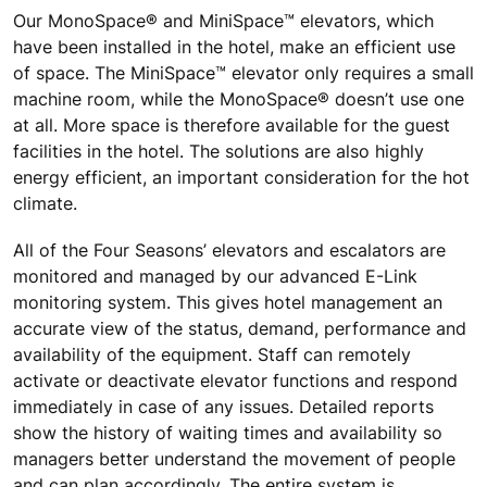
Our MonoSpace® and MiniSpace™ elevators, which
have been installed in the hotel, make an efficient use
of space. The MiniSpace™ elevator only requires a small
machine room, while the MonoSpace® doesn’t use one
at all. More space is therefore available for the guest
facilities in the hotel. The solutions are also highly
energy efficient, an important consideration for the hot
climate.
All of the Four Seasons’ elevators and escalators are
monitored and managed by our advanced E-Link
monitoring system. This gives hotel management an
accurate view of the status, demand, performance and
availability of the equipment. Staff can remotely
activate or deactivate elevator functions and respond
immediately in case of any issues. Detailed reports
show the history of waiting times and availability so
managers better understand the movement of people
and can plan accordingly. The entire system is