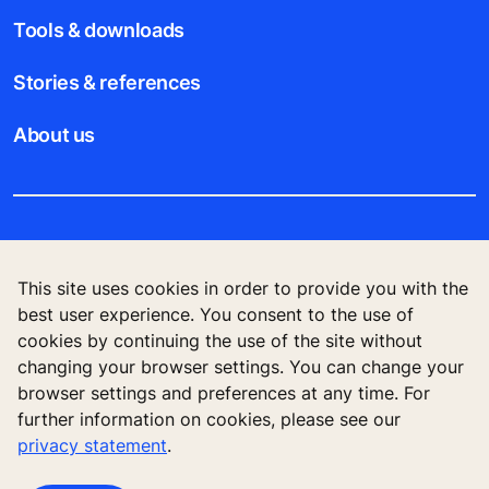
Tools & downloads
Stories & references
About us
Legal notice
This site uses cookies in order to provide you with the
Data File Description
best user experience. You consent to the use of
cookies by continuing the use of the site without
Privacy Statement
changing your browser settings. You can change your
browser settings and preferences at any time. For
further information on cookies, please see our
privacy statement
.
KONE Elevator (HK) Ltd, 11/F, Two Harbour
Square, 180 Wai Yip Street, Kwun Tong, Kowloon,