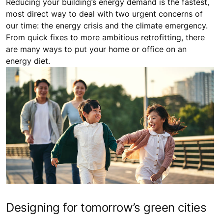
Reducing your building’s energy demand is the fastest,
most direct way to deal with two urgent concerns of
our time: the energy crisis and the climate emergency.
From quick fixes to more ambitious retrofitting, there
are many ways to put your home or office on an
energy diet.
Designing for tomorrow’s green cities