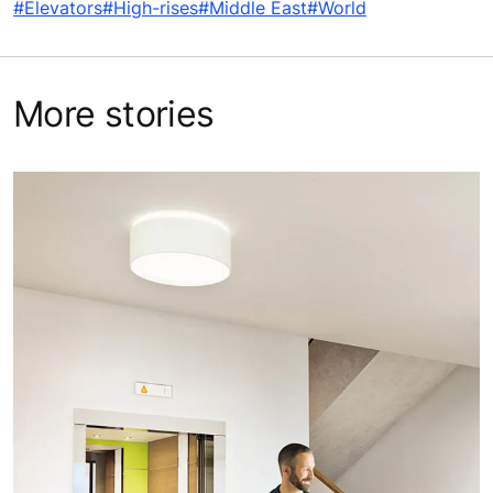
#Elevators
#High-rises
#Middle East
#World
More stories