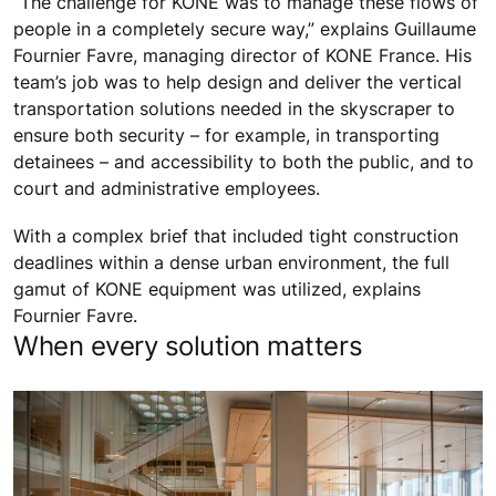
“The challenge for KONE was to manage these flows of
people in a completely secure way,” explains Guillaume
Fournier Favre, managing director of KONE France. His
team’s job was to help design and deliver the vertical
transportation solutions needed in the skyscraper to
ensure both security – for example, in transporting
detainees – and accessibility to both the public, and to
court and administrative employees.
With a complex brief that included tight construction
deadlines within a dense urban environment, the full
gamut of KONE equipment was utilized, explains
Fournier Favre.
When every solution matters