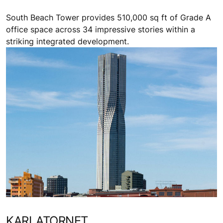
South Beach Tower provides 510,000 sq ft of Grade A
office space across 34 impressive stories within a
striking integrated development.
KARLATORNET