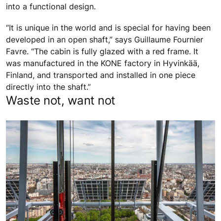
into a functional design.
“It is unique in the world and is special for having been
developed in an open shaft,” says Guillaume Fournier
Favre. “The cabin is fully glazed with a red frame. It
was manufactured in the KONE factory in Hyvinkää,
Finland, and transported and installed in one piece
directly into the shaft.”
Waste not, want not