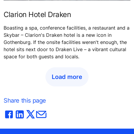
Clarion Hotel Draken
Boasting a spa, conference facilities, a restaurant and a
Skybar – Clarion's Draken hotel is a new icon in
Gothenburg. If the onsite facilities weren't enough, the
hotel sits next door to Draken Live – a vibrant cultural
space for both guests and locals.
Load more
Share this page