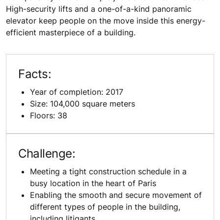
High-security lifts and a one-of-a-kind panoramic
elevator keep people on the move inside this energy-
efficient masterpiece of a building.
Facts:
Year of completion: 2017
Size: 104,000 square meters
Floors: 38
Challenge:
Meeting a tight construction schedule in a
busy location in the heart of Paris
Enabling the smooth and secure movement of
different types of people in the building,
including litigants