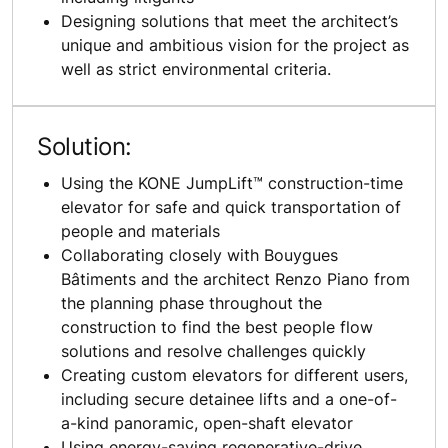
Designing solutions that meet the architect’s
unique and ambitious vision for the project as
well as strict environmental criteria.
Solution:
Using the KONE JumpLift™ construction-time
elevator for safe and quick transportation of
people and materials
Collaborating closely with Bouygues
Bâtiments and the architect Renzo Piano from
the planning phase throughout the
construction to find the best people flow
solutions and resolve challenges quickly
Creating custom elevators for different users,
including secure detainee lifts and a one-of-
a-kind panoramic, open-shaft elevator
Using energy-saving regenerative-drive