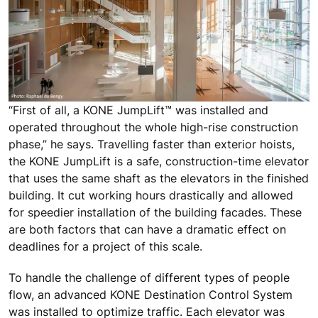
“First of all, a KONE JumpLift™ was installed and
operated throughout the whole high-rise construction
phase,” he says. Travelling faster than exterior hoists,
the KONE JumpLift is a safe, construction-time elevator
that uses the same shaft as the elevators in the finished
building. It cut working hours drastically and allowed
for speedier installation of the building facades. These
are both factors that can have a dramatic effect on
deadlines for a project of this scale.
To handle the challenge of different types of people
flow, an advanced KONE Destination Control System
was installed to optimize traffic. Each elevator was