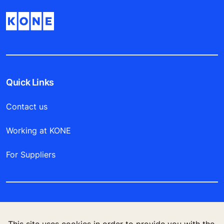
Quick Links
Contact us
Working at KONE
For Suppliers