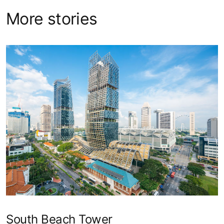
More stories
South Beach Tower