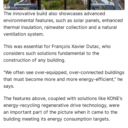
The innovative build also showcases advanced
environmental features, such as solar panels, enhanced
thermal insulation, rainwater collection and a natural
ventilation system.
This was essential for François Xavier Dutac, who
considers such solutions fundamental to the
construction of any building.
“We often see over-equipped, over-connected buildings
that must become more and more energy-efficient,” he
says.
The features above, coupled with solutions like KONE’s
energy-recycling regenerative drive technology, were
an important part of the picture when it came to the
building meeting its energy consumption targets.