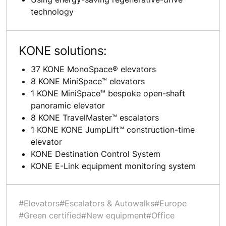
technology
KONE solutions:
37 KONE MonoSpace® elevators
8 KONE MiniSpace™ elevators
1 KONE MiniSpace™ bespoke open-shaft
panoramic elevator
8 KONE TravelMaster™ escalators
1 KONE KONE JumpLift™ construction-time
elevator
KONE Destination Control System
KONE E-Link equipment monitoring system
#Elevators
#Escalators & Autowalks
#Europe
#Green certified
#New equipment
#Office