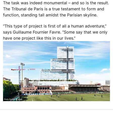
The task was indeed monumental – and so is the result.
The Tribunal de Paris is a true testament to form and
function, standing tall amidst the Parisian skyline.
“This type of project is first of all a human adventure,”
says Guillaume Fournier Favre. “Some say that we only
have one project like this in our lives.”