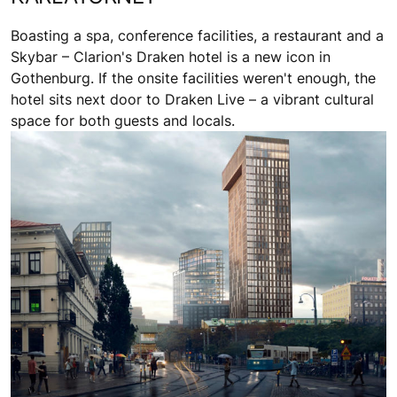
Boasting a spa, conference facilities, a restaurant and a
Skybar – Clarion's Draken hotel is a new icon in
Gothenburg. If the onsite facilities weren't enough, the
hotel sits next door to Draken Live – a vibrant cultural
space for both guests and locals.