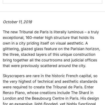
October 11, 2018
The new Tribunal de Paris is literally luminous – a truly
exceptional, 160-meter high structure that holds its
own in a city priding itself on visual aesthetic. A
glittering, glazed glass feature on the Parisian horizon,
the three, stacked layers of this unique construction
bring together all the courtrooms and judicial offices
that were previously scattered around the city.
Skyscrapers are rare in the historic French capital, so
the very highest of technical and aesthetic standards
were required to create the Tribunal de Paris. Enter
Renzo Piano, whose creations include The Shard in
London and the Beaubourg Centre in Paris. His design
for an expansive, light-flooded, yet highly functional