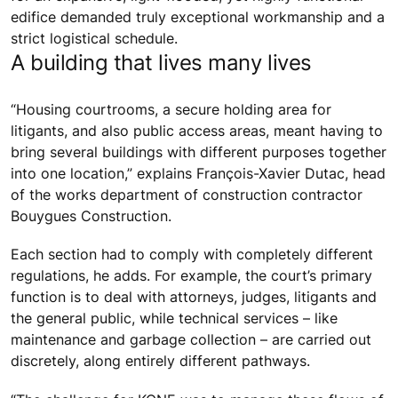
edifice demanded truly exceptional workmanship and a
strict logistical schedule.
A building that lives many lives
“Housing courtrooms, a secure holding area for
litigants, and also public access areas, meant having to
bring several buildings with different purposes together
into one location,” explains François-Xavier Dutac, head
of the works department of construction contractor
Bouygues Construction.
Each section had to comply with completely different
regulations, he adds. For example, the court’s primary
function is to deal with attorneys, judges, litigants and
the general public, while technical services – like
maintenance and garbage collection – are carried out
discretely, along entirely different pathways.