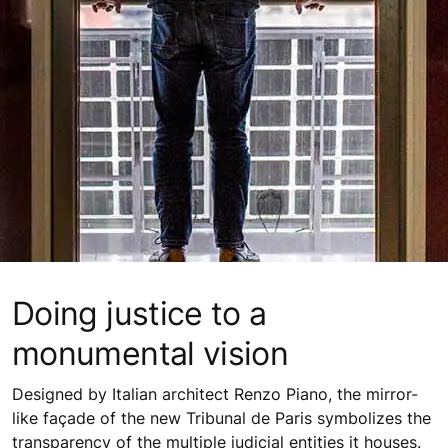
Doing justice to a
monumental vision
Designed by Italian architect Renzo Piano, the mirror-
like façade of the new Tribunal de Paris symbolizes the
transparency of the multiple judicial entities it houses.