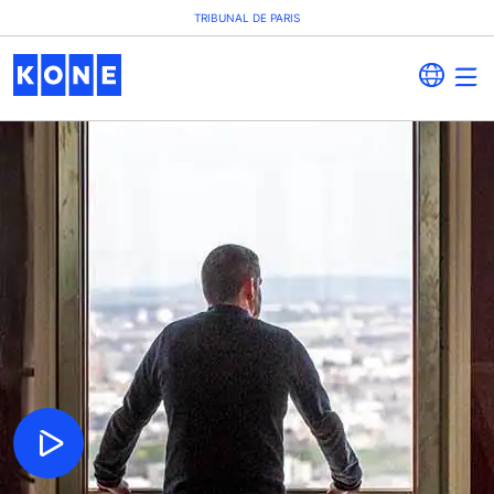
TRIBUNAL DE PARIS