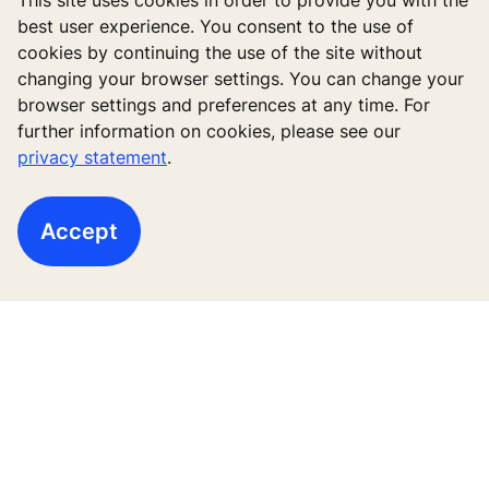
This site uses cookies in order to provide you with the
best user experience. You consent to the use of
cookies by continuing the use of the site without
changing your browser settings. You can change your
browser settings and preferences at any time. For
further information on cookies, please see our
Follow us
privacy statement
.
Accept
New buildings
Existing buildings
Digital Services