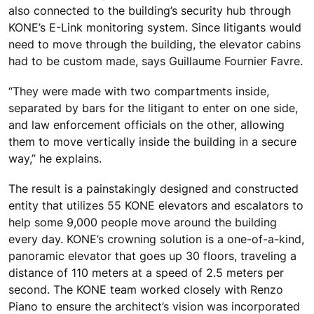
also connected to the building’s security hub through
KONE’s E-Link monitoring system. Since litigants would
need to move through the building, the elevator cabins
had to be custom made, says Guillaume Fournier Favre.
“They were made with two compartments inside,
separated by bars for the litigant to enter on one side,
and law enforcement officials on the other, allowing
them to move vertically inside the building in a secure
way,” he explains.
The result is a painstakingly designed and constructed
entity that utilizes 55 KONE elevators and escalators to
help some 9,000 people move around the building
every day. KONE’s crowning solution is a one-of-a-kind,
panoramic elevator that goes up 30 floors, traveling a
distance of 110 meters at a speed of 2.5 meters per
second. The KONE team worked closely with Renzo
Piano to ensure the architect’s vision was incorporated