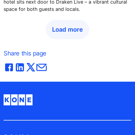
hotel sits next door to Draken Live – a vibrant cultural
space for both guests and locals.
Load more
Share this page