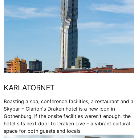
KARLATORNET
Boasting a spa, conference facilities, a restaurant and a
Skybar – Clarion's Draken hotel is a new icon in
Gothenburg. If the onsite facilities weren't enough, the
hotel sits next door to Draken Live – a vibrant cultural
space for both guests and locals.