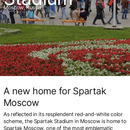
Moscow, Russia
A new home for Spartak
Moscow
As reflected in its resplendent red-and-white color
scheme, the Spartak Stadium in Moscow is home to
Spartak Moscow, one of the most emblematic