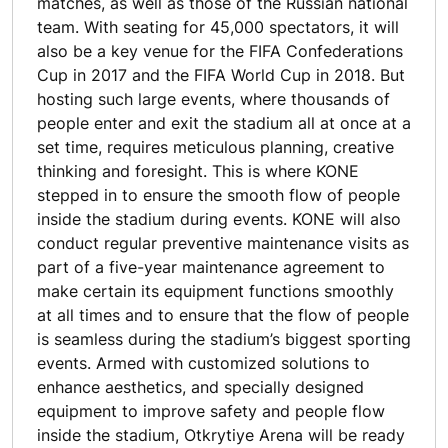
matches, as well as those of the Russian national
team. With seating for 45,000 spectators, it will
also be a key venue for the FIFA Confederations
Cup in 2017 and the FIFA World Cup in 2018. But
hosting such large events, where thousands of
people enter and exit the stadium all at once at a
set time, requires meticulous planning, creative
thinking and foresight. This is where KONE
stepped in to ensure the smooth flow of people
inside the stadium during events. KONE will also
conduct regular preventive maintenance visits as
part of a five-year maintenance agreement to
make certain its equipment functions smoothly
at all times and to ensure that the flow of people
is seamless during the stadium’s biggest sporting
events. Armed with customized solutions to
enhance aesthetics, and specially designed
equipment to improve safety and people flow
inside the stadium, Otkrytiye Arena will be ready