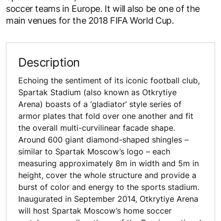
soccer teams in Europe. It will also be one of the
main venues for the 2018 FIFA World Cup.
Description
Echoing the sentiment of its iconic football club,
Spartak Stadium (also known as Otkrytiye
Arena) boasts of a ‘gladiator’ style series of
armor plates that fold over one another and fit
the overall multi-curvilinear facade shape.
Around 600 giant diamond-shaped shingles –
similar to Spartak Moscow’s logo – each
measuring approximately 8m in width and 5m in
height, cover the whole structure and provide a
burst of color and energy to the sports stadium.
Inaugurated in September 2014, Otkrytiye Arena
will host Spartak Moscow’s home soccer