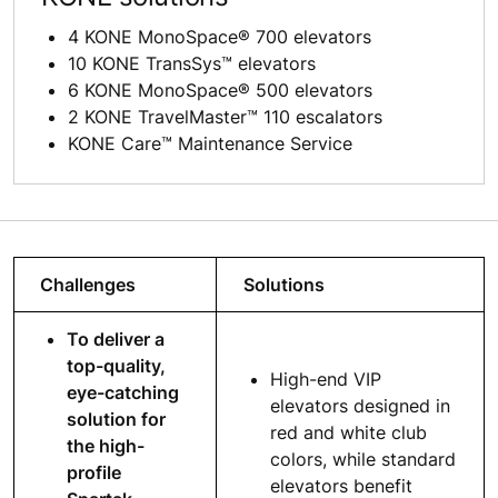
4 KONE MonoSpace® 700 elevators
10 KONE TransSys™ elevators
6 KONE MonoSpace® 500 elevators
2 KONE TravelMaster™ 110 escalators
KONE Care™ Maintenance Service
Challenges
Solutions
To deliver a
top-quality,
High-end VIP
eye-catching
elevators designed in
solution for
red and white club
the high-
colors, while standard
profile
elevators benefit