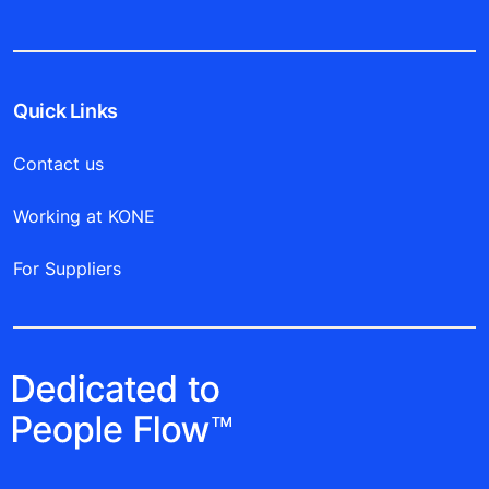
Quick Links
Contact us
Working at KONE
For Suppliers