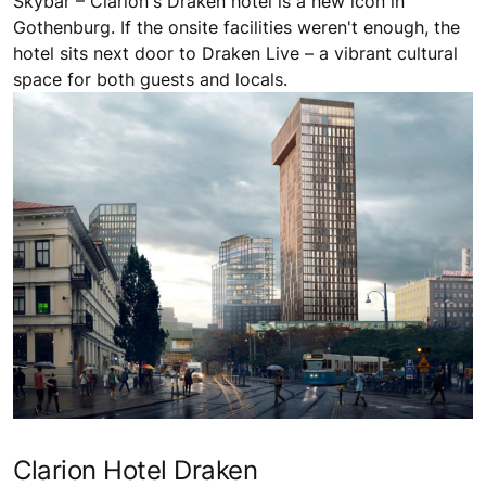
Skybar – Clarion's Draken hotel is a new icon in
Gothenburg. If the onsite facilities weren't enough, the
hotel sits next door to Draken Live – a vibrant cultural
space for both guests and locals.
Clarion Hotel Draken