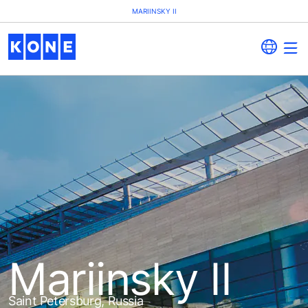
MARIINSKY II
Mariinsky II
Saint Petersburg, Russia