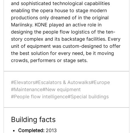
and sophisticated technological capabilities
enabling the opera house to stage modern
productions only dreamed of in the original
Mariinsky. KONE played an active role in
designing the people flow logistics of the ten-
story complex and its backstage facilities. Every
unit of equipment was custom-designed to offer
the best solution for every need, be it moving
crowds, performers or stage sets.
#Elevators
#Escalators & Autowalks
#Europe
#Maintenance
#New equipment
#People flow intelligence
#Special buildings
Building facts
Completed:
2013