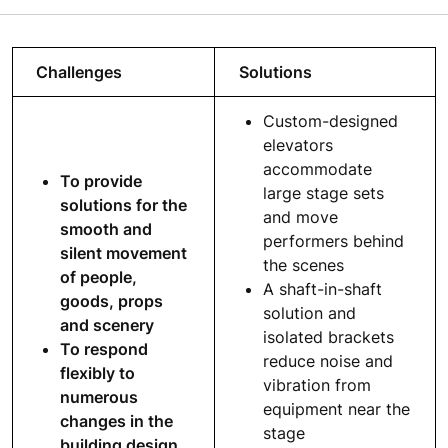
Challenges
Solutions
Custom-designed
elevators
accommodate
To provide
large stage sets
solutions for the
and move
smooth and
performers behind
silent movement
the scenes
of people,
A shaft-in-shaft
goods, props
solution and
and scenery
isolated brackets
To respond
reduce noise and
flexibly to
vibration from
numerous
equipment near the
changes in the
stage
building design,