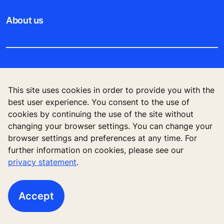
About us
Legal notice
This site uses cookies in order to provide you with the
Data File Description
best user experience. You consent to the use of
cookies by continuing the use of the site without
Privacy Statement
changing your browser settings. You can change your
browser settings and preferences at any time. For
further information on cookies, please see our
privacy statement
.
KONE Elevator (HK) Ltd, 11/F, Two Harbour
Square, 180 Wai Yip Street, Kwun Tong, Kowloon,
Hong Kong
Accept