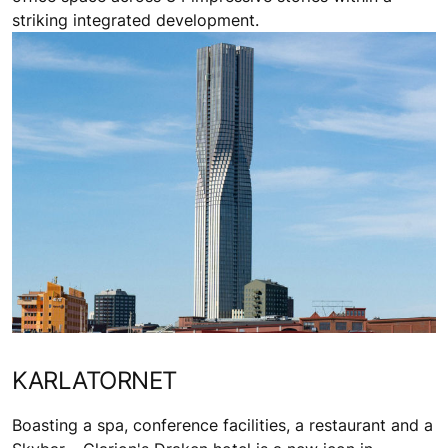
striking integrated development.
KARLATORNET
Boasting a spa, conference facilities, a restaurant and a