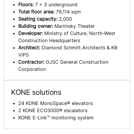
Floors:
7 + 3 underground
Total floor area:
79,114 sqm
Seating capacity:
2,000
Building owner:
Mariinsky Theater
Developer:
Ministry of Culture, North-West
Construction Headquarters
Architect:
Diamond Schmitt Architects & KB
ViPS
Contractor:
OJSC General Construction
Corporation
KONE solutions
24 KONE MonoSpace® elevators
2 KONE ECO3000® escalators
KONE E-Link™ monitoring system