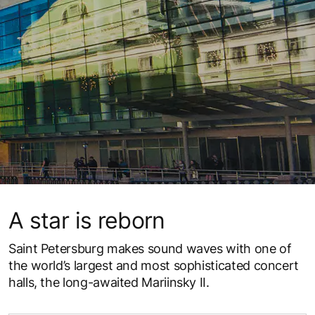
A star is reborn
Saint Petersburg makes sound waves with one of
the world’s largest and most sophisticated concert
halls, the long-awaited Mariinsky II.