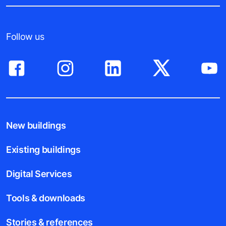
Follow us
New buildings
Existing buildings
Digital Services
Tools & downloads
Stories & references