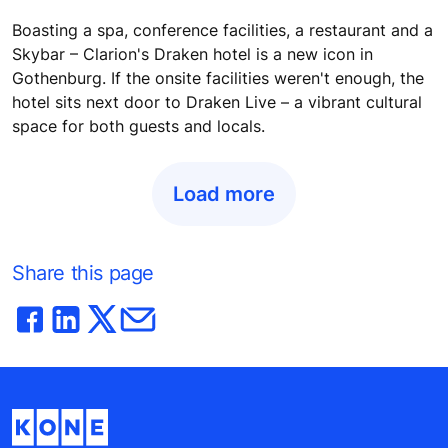
Boasting a spa, conference facilities, a restaurant and a
Skybar – Clarion's Draken hotel is a new icon in
Gothenburg. If the onsite facilities weren't enough, the
hotel sits next door to Draken Live – a vibrant cultural
space for both guests and locals.
Load more
Share this page