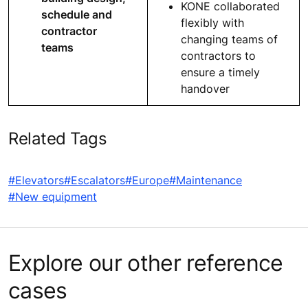
KONE collaborated
schedule and
flexibly with
contractor
changing teams of
teams
contractors to
ensure a timely
handover
Related Tags
#Elevators
#Escalators
#Europe
#Maintenance
#New equipment
Explore our other reference
cases