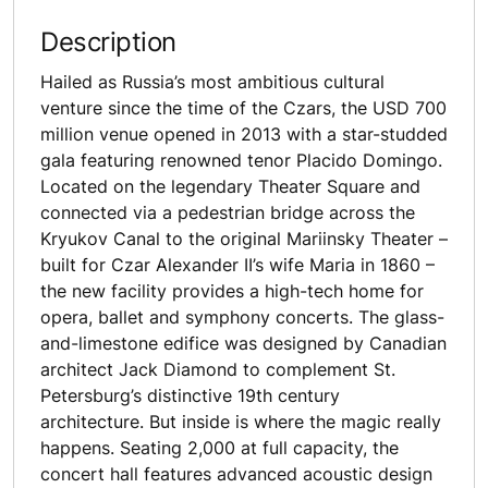
Description
Hailed as Russia’s most ambitious cultural
venture since the time of the Czars, the USD 700
million venue opened in 2013 with a star-studded
gala featuring renowned tenor Placido Domingo.
Located on the legendary Theater Square and
connected via a pedestrian bridge across the
Kryukov Canal to the original Mariinsky Theater –
built for Czar Alexander II’s wife Maria in 1860 –
the new facility provides a high-tech home for
opera, ballet and symphony concerts. The glass-
and-limestone edifice was designed by Canadian
architect Jack Diamond to complement St.
Petersburg’s distinctive 19th century
architecture. But inside is where the magic really
happens. Seating 2,000 at full capacity, the
concert hall features advanced acoustic design