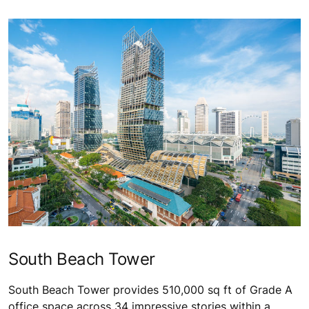
South Beach Tower
South Beach Tower provides 510,000 sq ft of Grade A
office space across 34 impressive stories within a