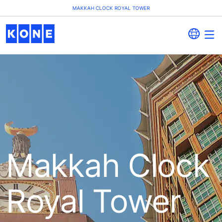
MAKKAH CLOCK ROYAL TOWER
Makkah Clock
Royal Tower