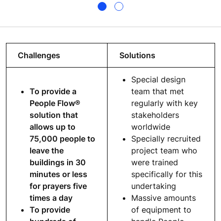
Challenges
Solutions
Special design
To provide a
team that met
People Flow®
regularly with key
solution that
stakeholders
allows up to
worldwide
75,000 people to
Specially recruited
leave the
project team who
buildings in 30
were trained
minutes or less
specifically for this
for prayers five
undertaking
times a day
Massive amounts
To provide
of equipment to