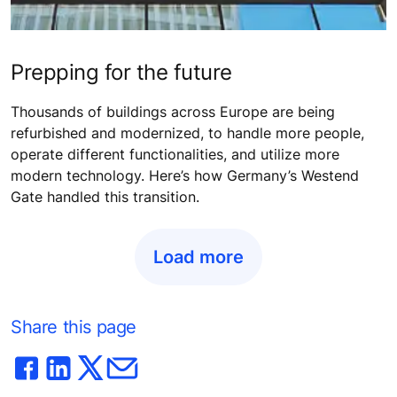
Prepping for the future
Thousands of buildings across Europe are being
refurbished and modernized, to handle more people,
operate different functionalities, and utilize more
modern technology. Here’s how Germany’s Westend
Gate handled this transition.
Load more
Share this page