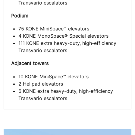
Transvario escalators
Podium
75 KONE MiniSpace™ elevators
4 KONE MonoSpace® Special elevators
111 KONE extra heavy-duty, high-efficiency
Transvario escalators
Adjacent towers
10 KONE MiniSpace™ elevators
2 Helipad elevators
6 KONE extra heavy-duty, high-efficiency
Transvario escalators