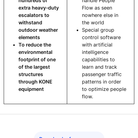
hundreds of
handle People
extra heavy-duty
Flow as seen
escalators to
nowhere else in
withstand
the world
outdoor weather
Special group
elements
control software
To reduce the
with artificial
environmental
intelligence
footprint of one
capabilities to
of the largest
learn and track
structures
passenger traffic
through KONE
patterns in order
equipment
to optimize people
flow.