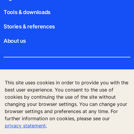
Tools & downloads
Stories & references
About us
Legal notice
This site uses cookies in order to provide you with the
Data File Description
best user experience. You consent to the use of
cookies by continuing the use of the site without
Privacy Statement
changing your browser settings. You can change your
browser settings and preferences at any time. For
further information on cookies, please see our
privacy statement
.
KONE Elevator (HK) Ltd, 11/F, Two Harbour