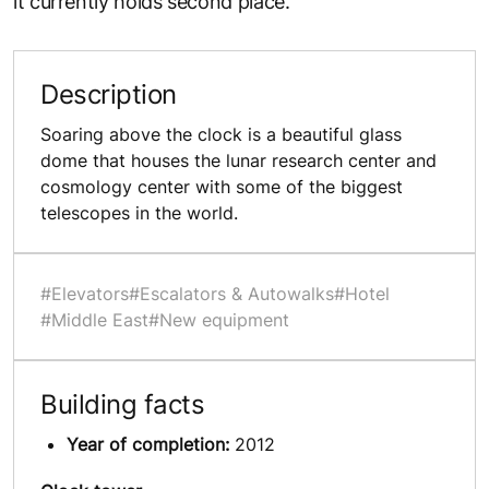
it currently holds second place.
Description
Soaring above the clock is a beautiful glass
dome that houses the lunar research center and
cosmology center with some of the biggest
telescopes in the world.
#Elevators
#Escalators & Autowalks
#Hotel
#Middle East
#New equipment
Building facts
Year of completion:
2012