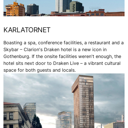
KARLATORNET
Boasting a spa, conference facilities, a restaurant and a
Skybar – Clarion's Draken hotel is a new icon in
Gothenburg. If the onsite facilities weren't enough, the
hotel sits next door to Draken Live – a vibrant cultural
space for both guests and locals.