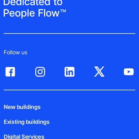
Follow us
New buildings
Existing buildings
Digital Services