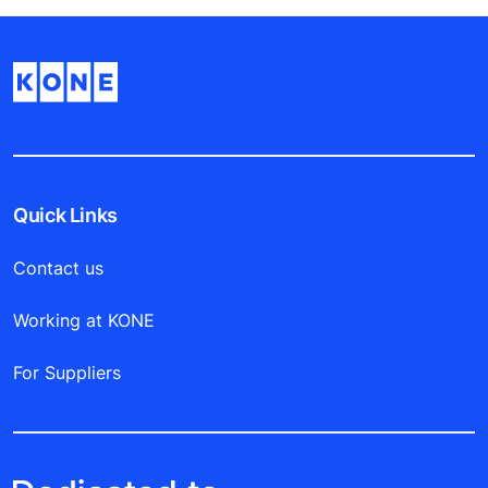
Quick Links
Contact us
Working at KONE
For Suppliers