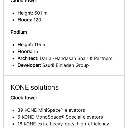
Clock tower
Height:
601 m
Floors:
120
Podium
Height:
115 m
Floors:
15
Architect:
Dar al-Handasah Shair & Partners
Developer:
Saudi Binladen Group
KONE solutions
Clock tower
89 KONE MiniSpace™ elevators
5 KONE MonoSpace® Special elevators
16 KONE extra heavy-duty, high-efficiency