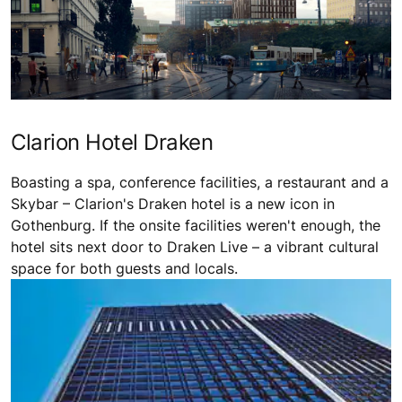
Clarion Hotel Draken
Boasting a spa, conference facilities, a restaurant and a
Skybar – Clarion's Draken hotel is a new icon in
Gothenburg. If the onsite facilities weren't enough, the
hotel sits next door to Draken Live – a vibrant cultural
space for both guests and locals.