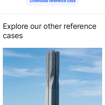
Download reference case
Explore our other reference
cases