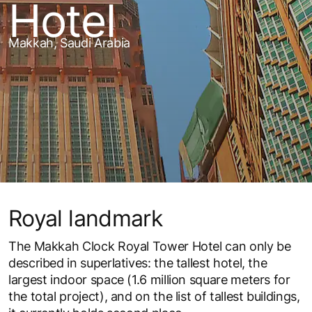
Hotel
Makkah, Saudi Arabia
Royal landmark
The Makkah Clock Royal Tower Hotel can only be
described in superlatives: the tallest hotel, the
largest indoor space (1.6 million square meters for
the total project), and on the list of tallest buildings,