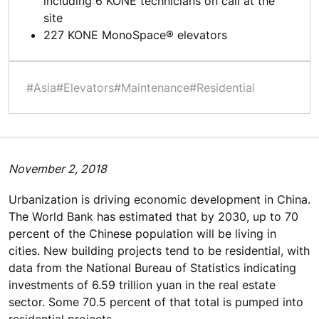
including 6 KONE technicians on call at the
site
227 KONE MonoSpace® elevators
#Asia
#Elevators
#Maintenance
#Residential
November 2, 2018
Urbanization is driving economic development in China.
The World Bank has estimated that by 2030, up to 70
percent of the Chinese population will be living in
cities. New building projects tend to be residential, with
data from the National Bureau of Statistics indicating
investments of 6.59 trillion yuan in the real estate
sector. Some 70.5 percent of that total is pumped into