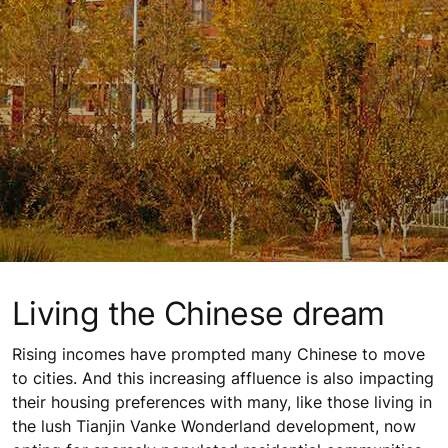
Living the Chinese dream
Rising incomes have prompted many Chinese to move
to cities. And this increasing affluence is also impacting
their housing preferences with many, like those living in
the lush Tianjin Vanke Wonderland development, now