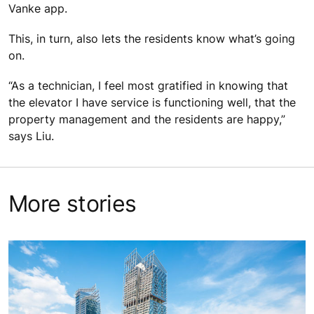
Vanke app.
This, in turn, also lets the residents know what’s going
on.
“As a technician, I feel most gratified in knowing that
the elevator I have service is functioning well, that the
property management and the residents are happy,”
says Liu.
More stories