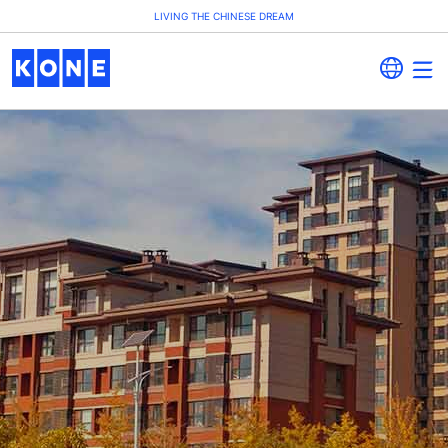
LIVING THE CHINESE DREAM