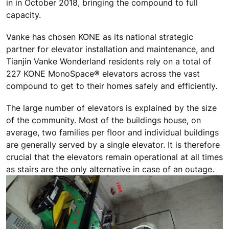
in in October 2018, bringing the compound to full
capacity.
Vanke has chosen KONE as its national strategic
partner for elevator installation and maintenance, and
Tianjin Vanke Wonderland residents rely on a total of
227 KONE MonoSpace® elevators across the vast
compound to get to their homes safely and efficiently.
The large number of elevators is explained by the size
of the community. Most of the buildings house, on
average, two families per floor and individual buildings
are generally served by a single elevator. It is therefore
crucial that the elevators remain operational at all times
as stairs are the only alternative in case of an outage.