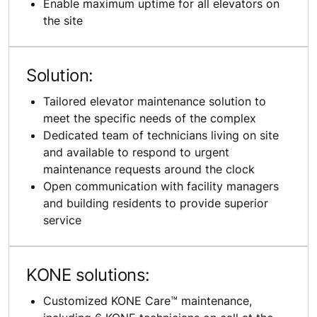
Enable maximum uptime for all elevators on
the site
Solution:
Tailored elevator maintenance solution to
meet the specific needs of the complex
Dedicated team of technicians living on site
and available to respond to urgent
maintenance requests around the clock
Open communication with facility managers
and building residents to provide superior
service
KONE solutions:
Customized KONE Care™ maintenance,