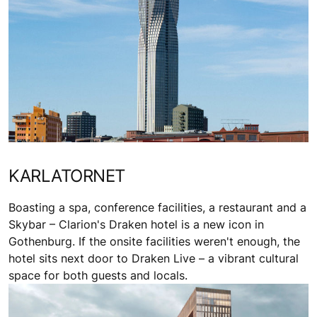
KARLATORNET
Boasting a spa, conference facilities, a restaurant and a
Skybar – Clarion's Draken hotel is a new icon in
Gothenburg. If the onsite facilities weren't enough, the
hotel sits next door to Draken Live – a vibrant cultural
space for both guests and locals.