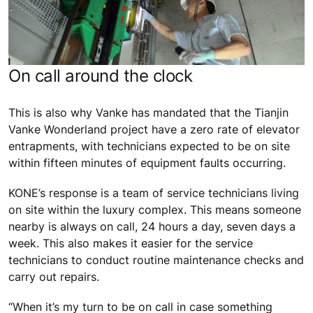
On call around the clock
This is also why Vanke has mandated that the Tianjin
Vanke Wonderland project have a zero rate of elevator
entrapments, with technicians expected to be on site
within fifteen minutes of equipment faults occurring.
KONE’s response is a team of service technicians living
on site within the luxury complex. This means someone
nearby is always on call, 24 hours a day, seven days a
week. This also makes it easier for the service
technicians to conduct routine maintenance checks and
carry out repairs.
“When it’s my turn to be on call in case something