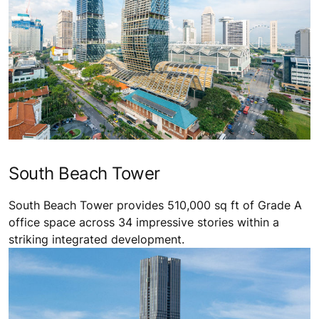
South Beach Tower
South Beach Tower provides 510,000 sq ft of Grade A
office space across 34 impressive stories within a
striking integrated development.