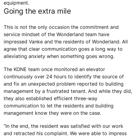
equipment.
Going the extra mile
This is not the only occasion the commitment and
service mindset of the Wonderland team have
impressed Vanke and the residents of Wonderland. All
agree that clear communication goes a long way to
alleviating anxiety when something goes wrong.
The KONE team once monitored an elevator
continuously over 24 hours to identify the source of
and fix an unexpected problem reported to building
management by a frustrated tenant. And while they did,
they also established efficient three-way
communication to let the residents and building
management know they were on the case.
“In the end, the resident was satisfied with our work
and retracted his complaint. We were able to impress