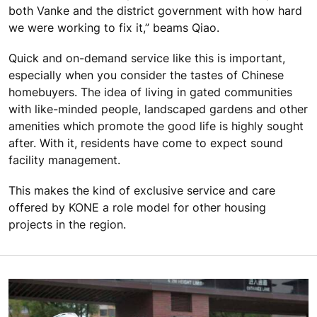
both Vanke and the district government with how hard
we were working to fix it,” beams Qiao.
Quick and on-demand service like this is important,
especially when you consider the tastes of Chinese
homebuyers. The idea of living in gated communities
with like-minded people, landscaped gardens and other
amenities which promote the good life is highly sought
after. With it, residents have come to expect sound
facility management.
This makes the kind of exclusive service and care
offered by KONE a role model for other housing
projects in the region.