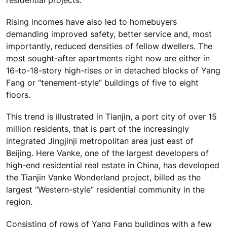
residential projects.
Rising incomes have also led to homebuyers
demanding improved safety, better service and, most
importantly, reduced densities of fellow dwellers. The
most sought-after apartments right now are either in
16-to-18-story high-rises or in detached blocks of Yang
Fang or “tenement-style” buildings of five to eight
floors.
This trend is illustrated in Tianjin, a port city of over 15
million residents, that is part of the increasingly
integrated Jingjinji metropolitan area just east of
Beijing. Here Vanke, one of the largest developers of
high-end residential real estate in China, has developed
the Tianjin Vanke Wonderland project, billed as the
largest “Western-style” residential community in the
region.
Consisting of rows of Yang Fang buildings with a few