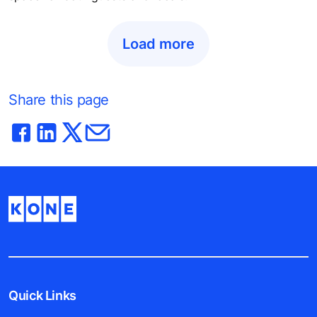
Load more
Share this page
Quick Links