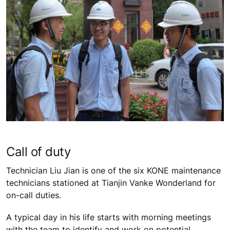
Call of duty
Technician Liu Jian is one of the six KONE maintenance
technicians stationed at Tianjin Vanke Wonderland for
on-call duties.
A typical day in his life starts with morning meetings
with the team to identify and work on potential