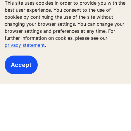
This site uses cookies in order to provide you with the
best user experience. You consent to the use of
cookies by continuing the use of the site without
changing your browser settings. You can change your
browser settings and preferences at any time. For
New buildings
further information on cookies, please see our
privacy statement
.
Existing buildings
Digital Services
Accept
Tools & downloads
Stories & references
About us