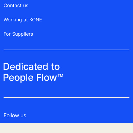
Contact us
Working at KONE
For Suppliers
Follow us