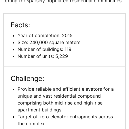
opting for sparsely populated residential communities.
Facts:
Year of completion: 2015
Size: 240,000 square meters
Number of buildings: 119
Number of units: 5,229
Challenge:
Provide reliable and efficient elevators for a
unique and vast residential compound
comprising both mid-rise and high-rise
apartment buildings
Target of zero elevator entrapments across
the complex