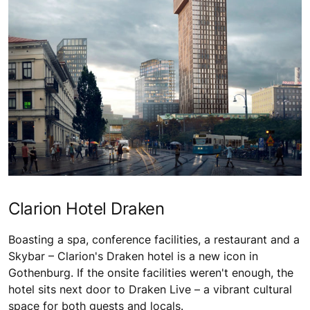
Clarion Hotel Draken
Boasting a spa, conference facilities, a restaurant and a
Skybar – Clarion's Draken hotel is a new icon in
Gothenburg. If the onsite facilities weren't enough, the
hotel sits next door to Draken Live – a vibrant cultural
space for both guests and locals.