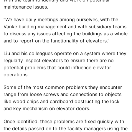
maintenance issues.
“We have daily meetings among ourselves, with the
Vanke building management and with subsidiary teams
to discuss any issues affecting the buildings as a whole
and to report on the functionality of elevators.”
Liu and his colleagues operate on a system where they
regularly inspect elevators to ensure there are no
potential problems that could influence elevator
operations.
Some of the most common problems they encounter
range from loose screws and connections to objects
like wood chips and cardboard obstructing the lock
and key mechanism on elevator doors.
Once identified, these problems are fixed quickly with
the details passed on to the facility managers using the