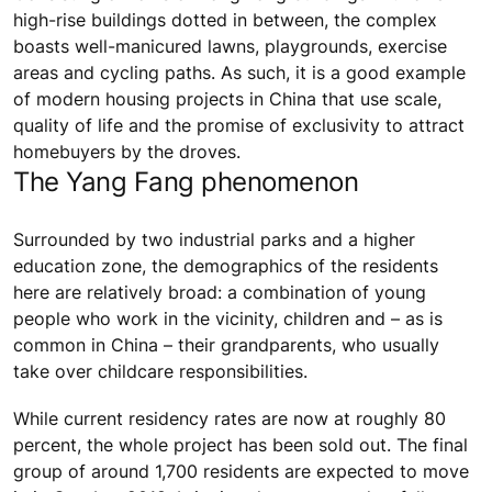
high-rise buildings dotted in between, the complex
boasts well-manicured lawns, playgrounds, exercise
areas and cycling paths. As such, it is a good example
of modern housing projects in China that use scale,
quality of life and the promise of exclusivity to attract
homebuyers by the droves.
The Yang Fang phenomenon
Surrounded by two industrial parks and a higher
education zone, the demographics of the residents
here are relatively broad: a combination of young
people who work in the vicinity, children and – as is
common in China – their grandparents, who usually
take over childcare responsibilities.
While current residency rates are now at roughly 80
percent, the whole project has been sold out. The final
group of around 1,700 residents are expected to move