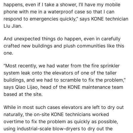
happens, even if I take a shower, I’ll have my mobile
phone with me in a waterproof case so that I can
respond to emergencies quickly,” says KONE technician
Liu Jian.
And unexpected things do happen, even in carefully
crafted new buildings and plush communities like this
one.
“Most recently, we had water from the fire sprinkler
system leak onto the elevators of one of the taller
buildings, and we had to scramble to fix the problem,”
says Qiao Lijao, head of the KONE maintenance team
based at the site.
While in most such cases elevators are left to dry out
naturally, the on-site KONE technicians worked
overtime to fix the problem as quickly as possible,
using industrial-scale blow-dryers to dry out the