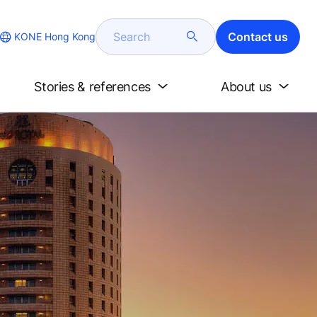
Search
Contact us
KONE Hong Kong
Stories & references
About us