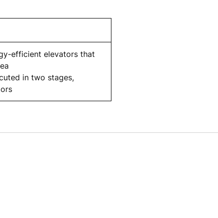
y-efficient elevators that
rea
ecuted in two stages,
tors