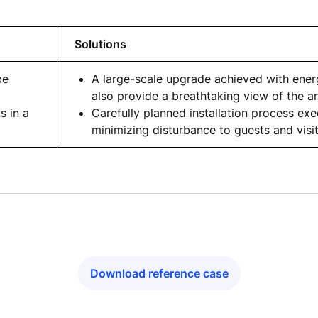
Solutions
be
A large-scale upgrade achieved with energ
also provide a breathtaking view of the a
s in a
Carefully planned installation process ex
minimizing disturbance to guests and visi
Download reference case