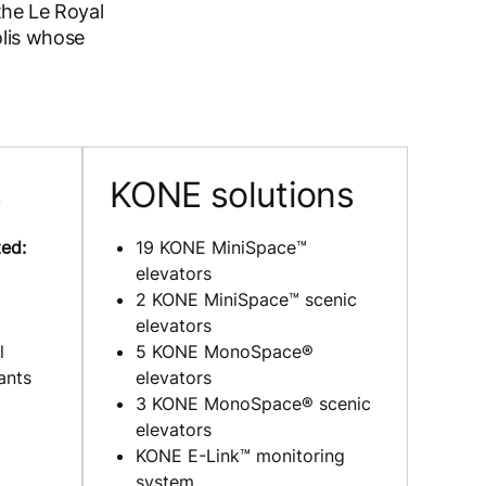
the Le Royal
olis whose
s
KONE solutions
ed:
19 KONE MiniSpace™
elevators
2 KONE MiniSpace™ scenic
elevators
l
5 KONE MonoSpace®
ants
elevators
3 KONE MonoSpace® scenic
elevators
KONE E-Link™ monitoring
system