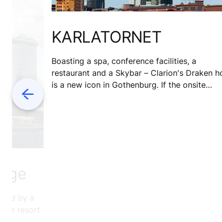
KARLATORNET
Boasting a spa, conference facilities, a
restaurant and a Skybar – Clarion's Draken h
is a new icon in Gothenburg. If the onsite
Previous
facilities weren't enough, the hotel sits next
door to Draken Live – a vibrant cultural spac
for both guests and locals.
enge
wned by a
-use resort
an