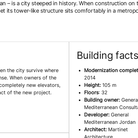
 – is a city steeped in history. When construction on 
t its tower-like structure sits comfortably in a metrop
Building fact
en the city survive where
Modernization complet
sense. When owners of the
2014
 completely new elevators,
Height:
105 m
ct of the new project.
Floors
: 32
Building owner:
Genera
Mediterranean Consult
Developer:
General
Mediterranean Jordan
Architect:
Martinet
Architecture