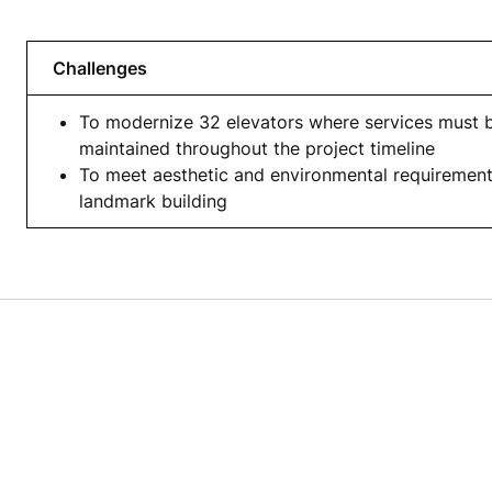
Challenges
To modernize 32 elevators where services must 
maintained throughout the project timeline
To meet aesthetic and environmental requirement
landmark building