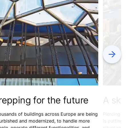
Next
repping for the future
A sky
usands of buildings across Europe are being
Piercing th
furbished and modernized, to handle more
is putting 
ple, operate different functionalities, and
cityscape. 