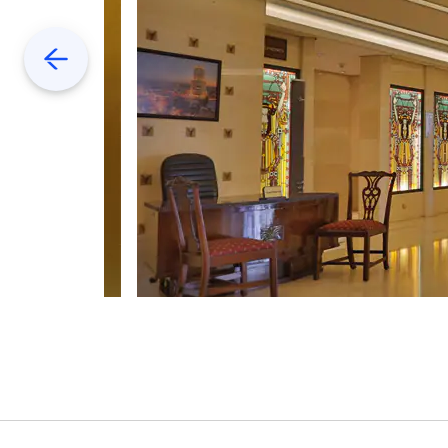
Previous