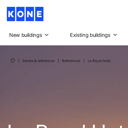
New buildings
Existing buildings
Stories & references
References
Le Royal hotel