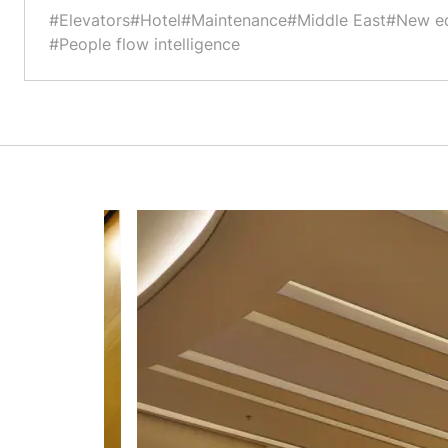
#Elevators
#Hotel
#Maintenance
#Middle East
#New e
#People flow intelligence