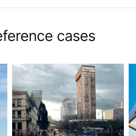
reference cases