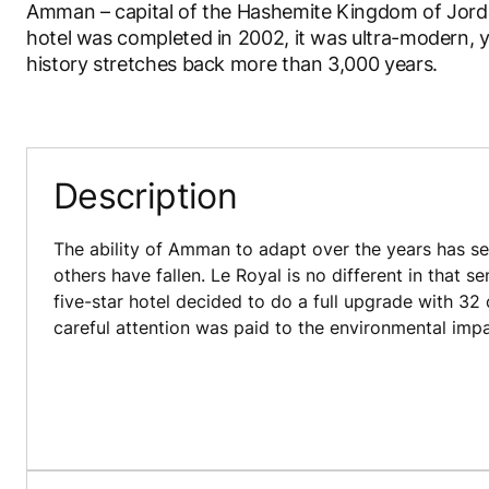
Amman – capital of the Hashemite Kingdom of Jordan
hotel was completed in 2002, it was ultra-modern, ye
history stretches back more than 3,000 years.
Description
The ability of Amman to adapt over the years has se
others have fallen. Le Royal is no different in that 
five-star hotel decided to do a full upgrade with 32
careful attention was paid to the environmental impa