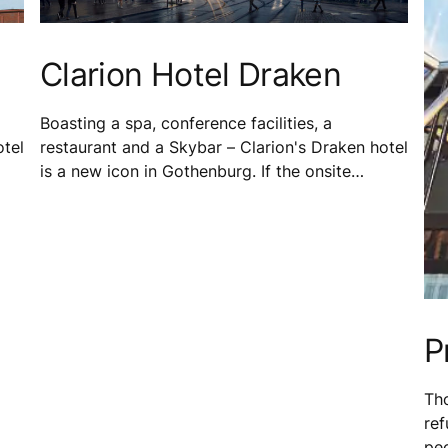
Clarion Hotel Draken
Boasting a spa, conference facilities, a
otel
restaurant and a Skybar – Clarion's Draken hotel
is a new icon in Gothenburg. If the onsite
facilities weren't enough, the hotel sits next
e
door to Draken Live – a vibrant cultural space
for both guests and locals.
P
Tho
re
peo