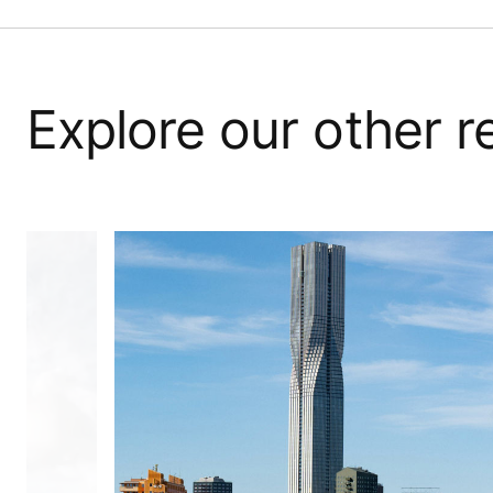
Explore our other 