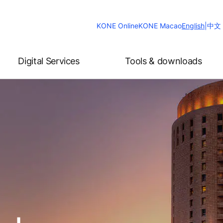
Change
KONE Online
KONE Macao
English
|
中文
Website
Language
Digital Services
Tools & downloads