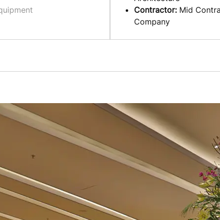
quipment
Contractor:
Mid Contra
Company