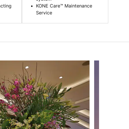
cting
KONE Care™ Maintenance
Service