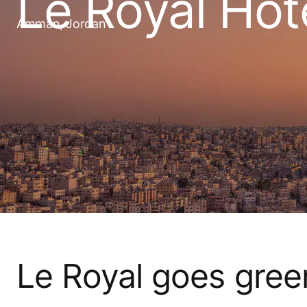
Le Royal Hot
Amman, Jordan
Le Royal goes gree