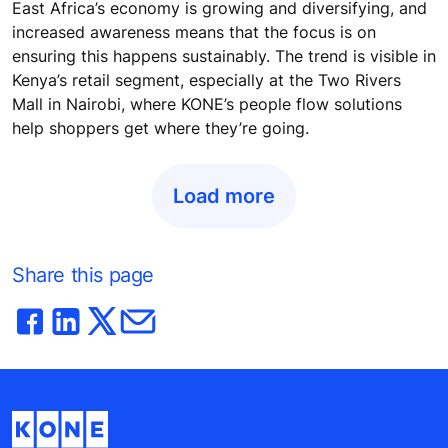
East Africa’s economy is growing and diversifying, and
increased awareness means that the focus is on
ensuring this happens sustainably. The trend is visible in
Kenya’s retail segment, especially at the Two Rivers
Mall in Nairobi, where KONE’s people flow solutions
help shoppers get where they’re going.
Load more
Share this page