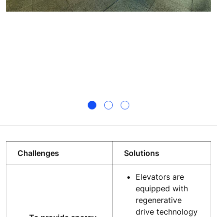
Challenges
Solutions
Elevators are
equipped with
regenerative
drive technology