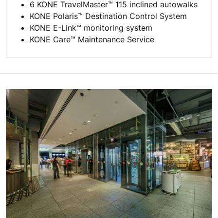
6 KONE TravelMaster™ 115 inclined autowalks
KONE Polaris™ Destination Control System
KONE E-Link™ monitoring system
KONE Care™ Maintenance Service