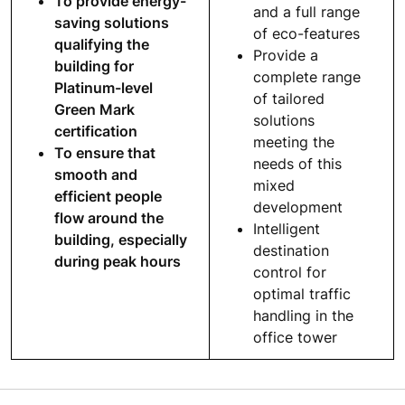
To provide energy-
and a full range
saving solutions
of eco-features
qualifying the
Provide a
building for
complete range
Platinum-level
of tailored
Green Mark
solutions
certification
meeting the
To ensure that
needs of this
smooth and
mixed
efficient people
development
flow around the
Intelligent
building, especially
destination
during peak hours
control for
optimal traffic
handling in the
office tower