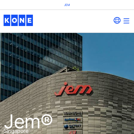
JEM
Jem®
Singapore