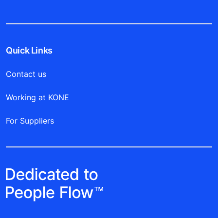
Quick Links
Contact us
Working at KONE
For Suppliers