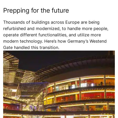
Prepping for the future
Thousands of buildings across Europe are being
refurbished and modernized, to handle more people,
operate different functionalities, and utilize more
modern technology. Here’s how Germany’s Westend
Gate handled this transition.