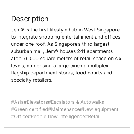
Description
Jem® is the first lifestyle hub in West Singapore
to integrate shopping entertainment and offices
under one roof. As Singapore’s third largest
suburban mall, Jem® houses 241 apartments
atop 76,000 square meters of retail space on six
levels, comprising a large cinema multiplex,
flagship department stores, food courts and
specialty retailers.
#Asia
#Elevators
#Escalators & Autowalks
#Green certified
#Maintenance
#New equipment
#Office
#People flow intelligence
#Retail