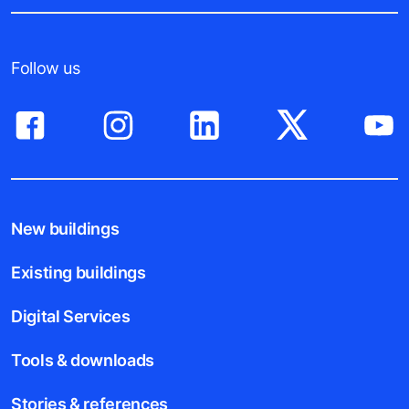
Follow us
New buildings
Existing buildings
Digital Services
Tools & downloads
Stories & references