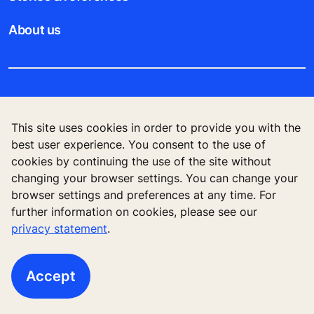
About us
Legal notice
This site uses cookies in order to provide you with the
Data File Description
best user experience. You consent to the use of
cookies by continuing the use of the site without
Privacy Statement
changing your browser settings. You can change your
browser settings and preferences at any time. For
further information on cookies, please see our
privacy statement
.
KONE Elevator (HK) Ltd, 11/F, Two Harbour
Square, 180 Wai Yip Street, Kwun Tong, Kowloon,
Hong Kong
Accept