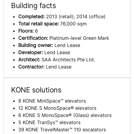
Building facts
Completed:
2013 (retail); 2014 (office)
Total retail space:
76,000 sqm
Floors:
6
Certification:
Platinum-level Green Mark
Building owner:
Lend Lease
Developer:
Lend Lease
Architect:
SAA Architects Pte Ltd.
Contractor:
Lend Lease
KONE solutions
8 KONE MiniSpace™ elevators
12 KONE S MonoSpace® elevators
6 KONE S MonoSpace® (Glass) elevators
5 KONE TranSys™ elevators
39 KONE TravelMaster™ 110 escalators