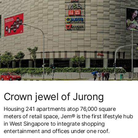
Crown jewel of Jurong
Housing 241 apartments atop 76,000 square
meters of retail space, Jem® is the first lifestyle hub
in West Singapore to integrate shopping
entertainment and offices under one roof.