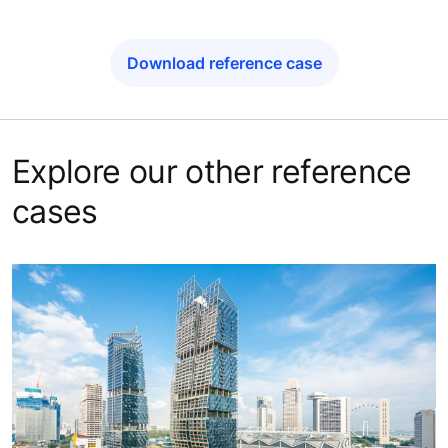
Download reference case
Explore our other reference
cases