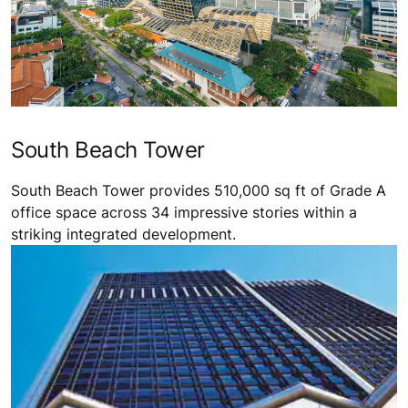
South Beach Tower
South Beach Tower provides 510,000 sq ft of Grade A
office space across 34 impressive stories within a
striking integrated development.