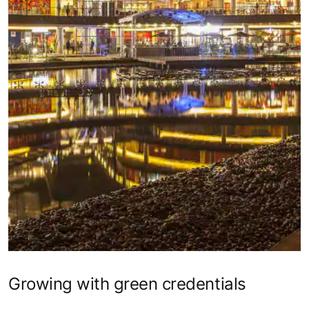
Growing with green credentials