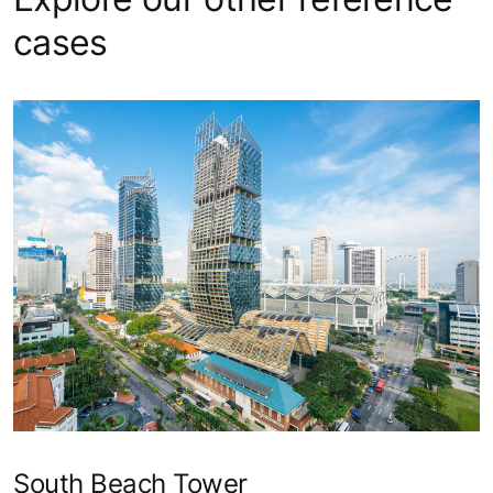
cases
South Beach Tower