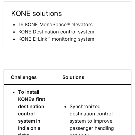
KONE solutions
16 KONE MonoSpace® elevators
KONE Destination control system
KONE E-Link™ monitoring system
Challenges
Solutions
To install
KONE’s first
destination
Synchronized
control
destination control
system in
system to improve
India on a
passenger handling