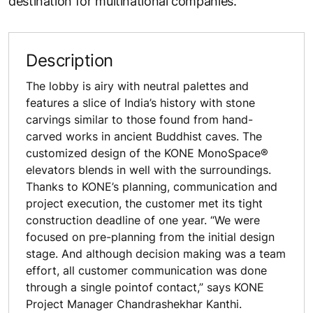
destination for multinational companies.
Description
The lobby is airy with neutral palettes and
features a slice of India’s history with stone
carvings similar to those found from hand-
carved works in ancient Buddhist caves. The
customized design of the KONE MonoSpace®
elevators blends in well with the surroundings.
Thanks to KONE’s planning, communication and
project execution, the customer met its tight
construction deadline of one year. “We were
focused on pre-planning from the initial design
stage. And although decision making was a team
effort, all customer communication was done
through a single pointof contact,” says KONE
Project Manager Chandrashekhar Kanthi.