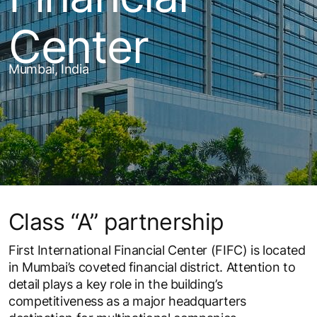
Center
Mumbai, India
Class “A” partnership
First International Financial Center (FIFC) is located
in Mumbai’s coveted financial district. Attention to
detail plays a key role in the building’s
competitiveness as a major headquarters