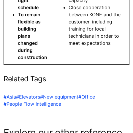
tight
capacity
schedule
Close cooperation
To remain
between KONE and the
flexible as
customer, including
building
training for local
plans
technicians in order to
changed
meet expectations
during
construction
Related Tags
#Asia
#Elevators
#New equipment
#Office
#People Flow Intelligence
Explore our other reference