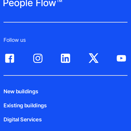
Follow us
New buildings
Existing buildings
Digital Services