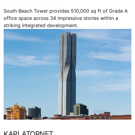
South Beach Tower provides 510,000 sq ft of Grade A
office space across 34 impressive stories within a
striking integrated development.
KARLATORNET