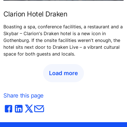
Clarion Hotel Draken
Boasting a spa, conference facilities, a restaurant and a
Skybar – Clarion's Draken hotel is a new icon in
Gothenburg. If the onsite facilities weren't enough, the
hotel sits next door to Draken Live – a vibrant cultural
space for both guests and locals.
Load more
Share this page