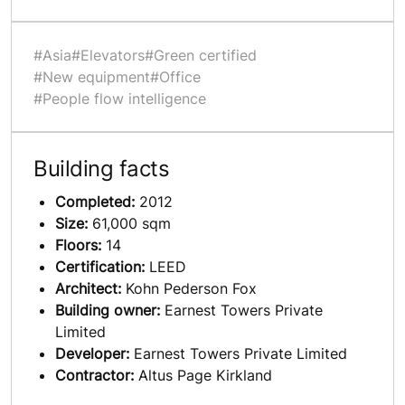
#Asia
#Elevators
#Green certified
#New equipment
#Office
#People flow intelligence
Building facts
Completed:
2012
Size:
61,000 sqm
Floors:
14
Certification:
LEED
Architect:
Kohn Pederson Fox
Building owner:
Earnest Towers Private
Limited
Developer:
Earnest Towers Private Limited
Contractor:
Altus Page Kirkland