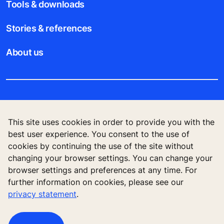
Tools & downloads
Stories & references
About us
Legal notice
This site uses cookies in order to provide you with the
Data File Description
best user experience. You consent to the use of
cookies by continuing the use of the site without
Privacy Statement
changing your browser settings. You can change your
browser settings and preferences at any time. For
further information on cookies, please see our
privacy statement
.
KONE Elevator (HK) Ltd, 11/F, Two Harbour
Square, 180 Wai Yip Street, Kwun Tong, Kowloon,
Hong Kong