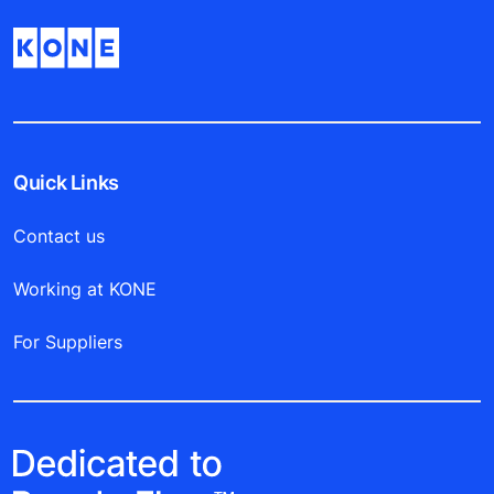
Quick Links
Contact us
Working at KONE
For Suppliers