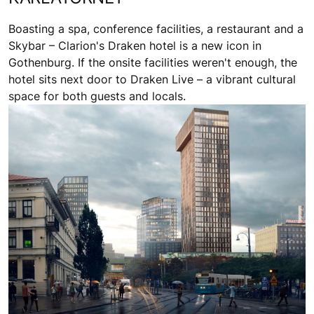
Boasting a spa, conference facilities, a restaurant and a
Skybar – Clarion's Draken hotel is a new icon in
Gothenburg. If the onsite facilities weren't enough, the
hotel sits next door to Draken Live – a vibrant cultural
space for both guests and locals.