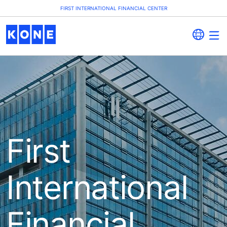
FIRST INTERNATIONAL FINANCIAL CENTER
First
International
Financial