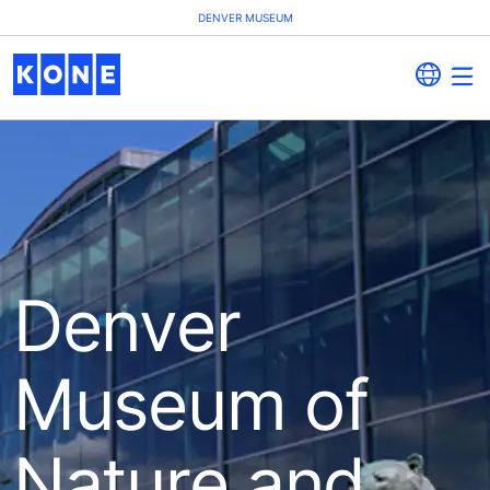
DENVER MUSEUM
Denver
Museum of
Nature and