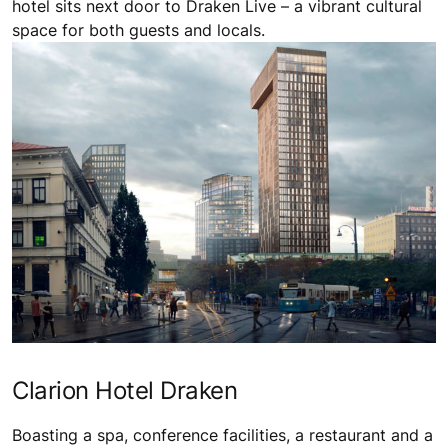
hotel sits next door to Draken Live – a vibrant cultural
space for both guests and locals.
Clarion Hotel Draken
Boasting a spa, conference facilities, a restaurant and a