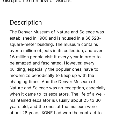
disruption to the flow of visitors.
Description
The Denver Museum of Nature and Science was
established in 1900 and is housed in a 66,528-
square-meter building. The museum contains
over a million objects in its collection, and over
1.6 million people visit it every year in order to
be amazed and fascinated. However, every
building, especially the popular ones, have to
modernize periodically to keep up with the
changing times. And the Denver Museum of
Nature and Science was no exception, especially
when it came to its escalators. The life of a well-
maintained escalator is usually about 25 to 30
years old, and the ones at the museum were
about 28 years. KONE had won the contract to