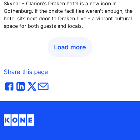
Skybar – Clarion's Draken hotel is a new icon in
Gothenburg. If the onsite facilities weren't enough, the
hotel sits next door to Draken Live – a vibrant cultural
space for both guests and locals.
Load more
Share this page