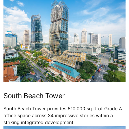
South Beach Tower
South Beach Tower provides 510,000 sq ft of Grade A
office space across 34 impressive stories within a
striking integrated development.