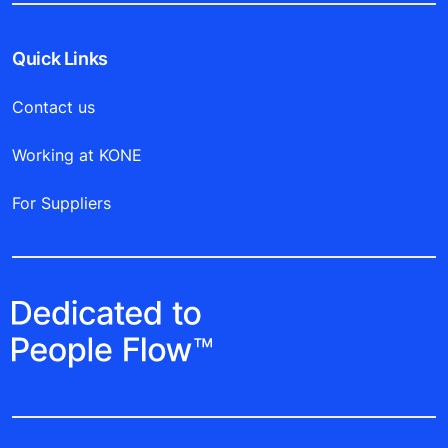
Quick Links
Contact us
Working at KONE
For Suppliers