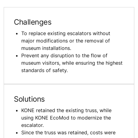
Challenges
To replace existing escalators without
major modifications or the removal of
museum installations.
Prevent any disruption to the flow of
museum visitors, while ensuring the highest
standards of safety.
Solutions
KONE retained the existing truss, while
using KONE EcoMod to modernize the
escalator.
Since the truss was retained, costs were