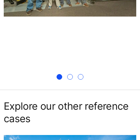
Explore our other reference
cases