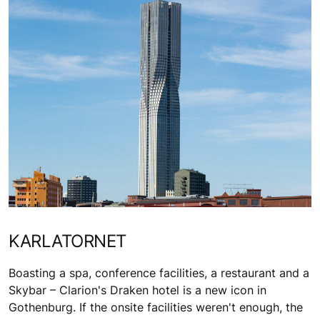
KARLATORNET
Boasting a spa, conference facilities, a restaurant and a
Skybar – Clarion's Draken hotel is a new icon in
Gothenburg. If the onsite facilities weren't enough, the