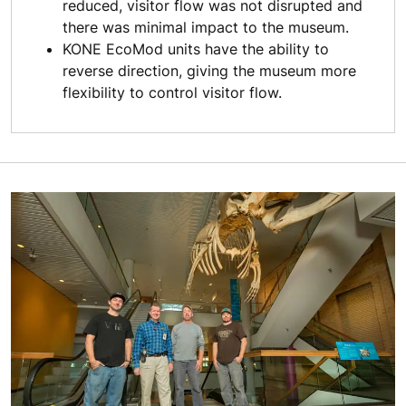
reduced, visitor flow was not disrupted and
there was minimal impact to the museum.
KONE EcoMod units have the ability to
reverse direction, giving the museum more
flexibility to control visitor flow.