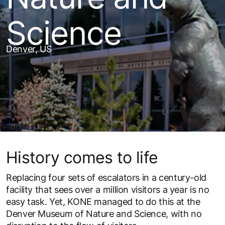
Science
Denver, US
History comes to life
Replacing four sets of escalators in a century-old
facility that sees over a million visitors a year is no
easy task. Yet, KONE managed to do this at the
Denver Museum of Nature and Science, with no