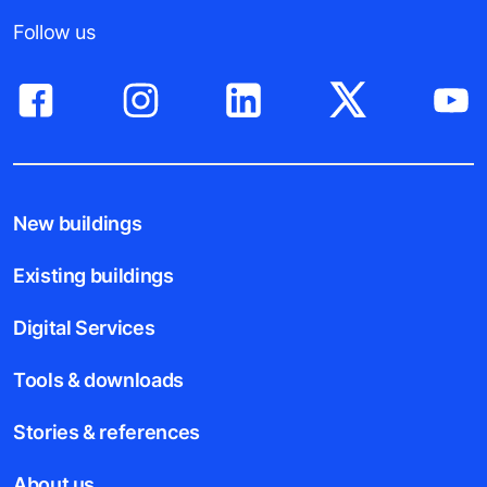
Follow us
New buildings
Existing buildings
Digital Services
Tools & downloads
Stories & references
About us