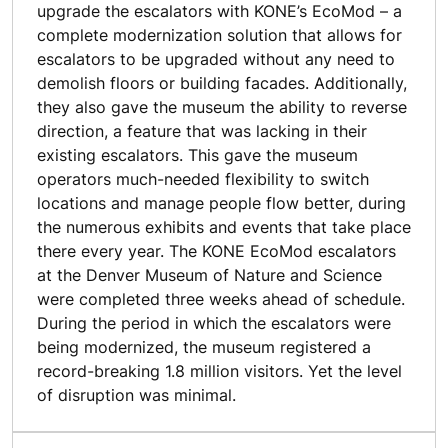
upgrade the escalators with KONE’s EcoMod – a
complete modernization solution that allows for
escalators to be upgraded without any need to
demolish floors or building facades. Additionally,
they also gave the museum the ability to reverse
direction, a feature that was lacking in their
existing escalators. This gave the museum
operators much-needed flexibility to switch
locations and manage people flow better, during
the numerous exhibits and events that take place
there every year. The KONE EcoMod escalators
at the Denver Museum of Nature and Science
were completed three weeks ahead of schedule.
During the period in which the escalators were
being modernized, the museum registered a
record-breaking 1.8 million visitors. Yet the level
of disruption was minimal.