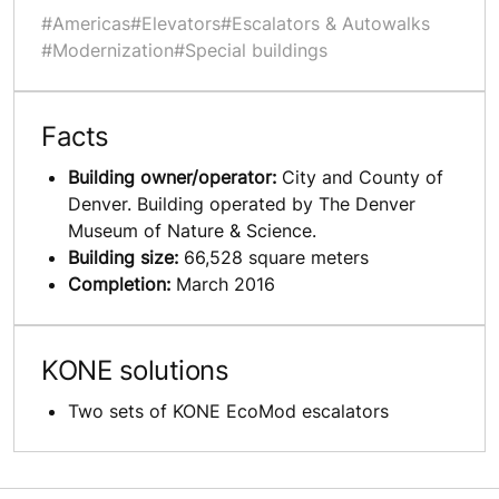
#Americas
#Elevators
#Escalators & Autowalks
#Modernization
#Special buildings
Facts
Building owner/operator:
City and County of
Denver. Building operated by The Denver
Museum of Nature & Science.
Building size:
66,528 square meters
Completion:
March 2016
KONE solutions
Two sets of KONE EcoMod escalators