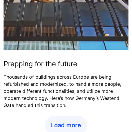
Prepping for the future
Thousands of buildings across Europe are being
refurbished and modernized, to handle more people,
operate different functionalities, and utilize more
modern technology. Here’s how Germany’s Westend
Gate handled this transition.
Load more