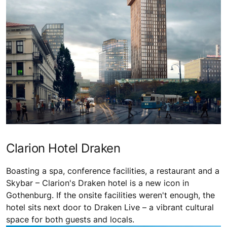
Clarion Hotel Draken
Boasting a spa, conference facilities, a restaurant and a
Skybar – Clarion's Draken hotel is a new icon in
Gothenburg. If the onsite facilities weren't enough, the
hotel sits next door to Draken Live – a vibrant cultural
space for both guests and locals.