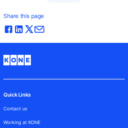
Share this page
Quick Links
Contact us
Working at KONE