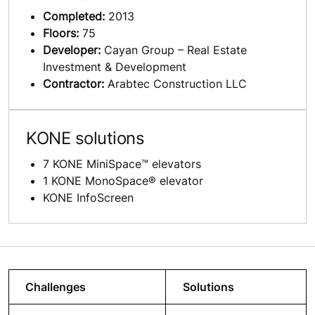
Completed:
2013
Floors:
75
Developer:
Cayan Group – Real Estate
Investment & Development
Contractor:
Arabtec Construction LLC
KONE solutions
7 KONE MiniSpace™ elevators
1 KONE MonoSpace® elevator
KONE InfoScreen
Challenges
Solutions