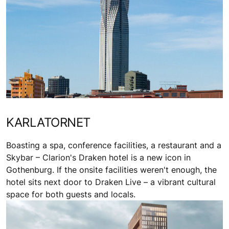
KARLATORNET
Boasting a spa, conference facilities, a restaurant and a
Skybar – Clarion's Draken hotel is a new icon in
Gothenburg. If the onsite facilities weren't enough, the
hotel sits next door to Draken Live – a vibrant cultural
space for both guests and locals.