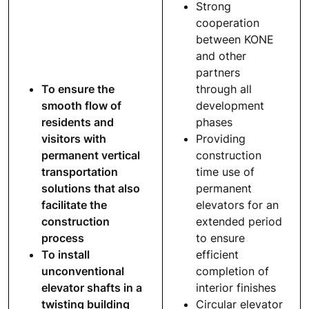
Strong
cooperation
between KONE
and other
partners
To ensure the
through all
smooth flow of
development
residents and
phases
visitors with
Providing
permanent vertical
construction
transportation
time use of
solutions that also
permanent
facilitate the
elevators for an
construction
extended period
process
to ensure
To install
efficient
unconventional
completion of
elevator shafts in a
interior finishes
twisting building
Circular elevator