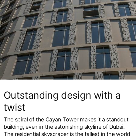
Outstanding design with a
twist
The spiral of the Cayan Tower makes it a standout
building, even in the astonishing skyline of Dubai.
The residential skyscraper is the tallest in the world