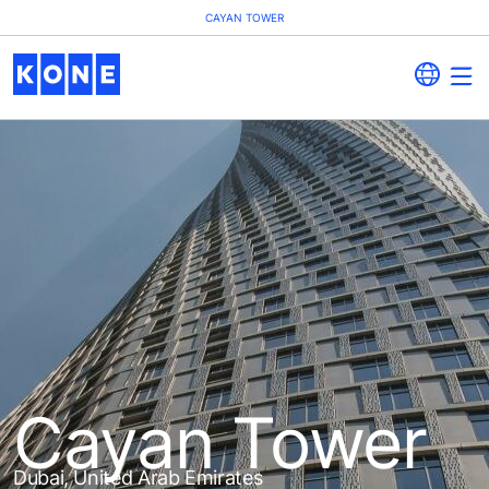
CAYAN TOWER
Cayan Tower
Dubai, United Arab Emirates