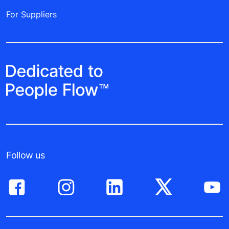
For Suppliers
Follow us