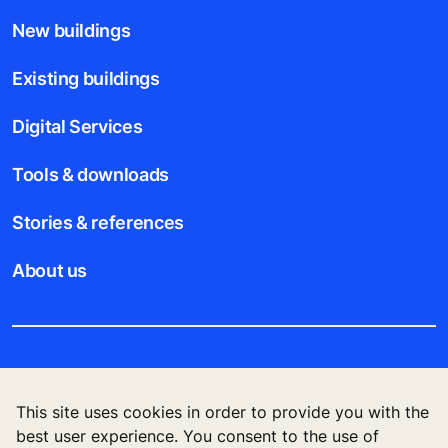
New buildings
Existing buildings
Digital Services
Tools & downloads
Stories & references
About us
Legal notice
This site uses cookies in order to provide you with the
Data File Description
best user experience. You consent to the use of