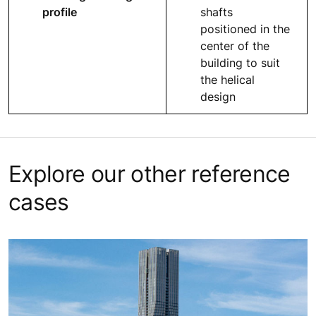
profile
shafts
positioned in the
center of the
building to suit
the helical
design
Explore our other reference
cases