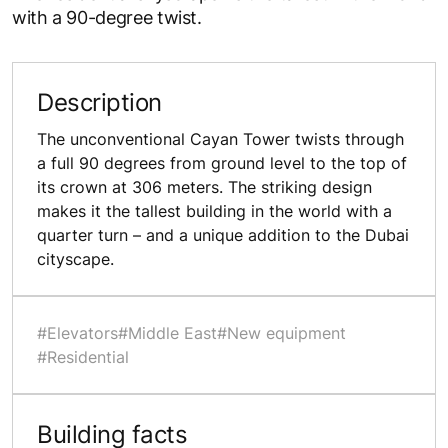
with a 90-degree twist.
Description
The unconventional Cayan Tower twists through
a full 90 degrees from ground level to the top of
its crown at 306 meters. The striking design
makes it the tallest building in the world with a
quarter turn – and a unique addition to the Dubai
cityscape.
#Elevators
#Middle East
#New equipment
#Residential
Building facts